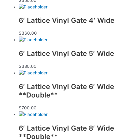
$
350.00
6′ Lattice Vinyl Gate 4′ Wide
$
360.00
6′ Lattice Vinyl Gate 5′ Wide
$
380.00
6′ Lattice Vinyl Gate 6′ Wide
**Double**
$
700.00
6′ Lattice Vinyl Gate 8′ Wide
**Double**