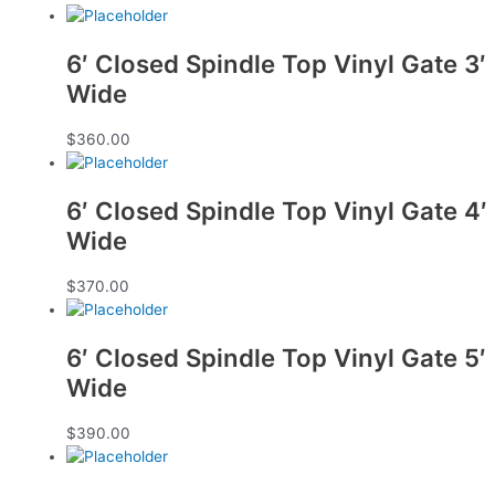
6′ Closed Spindle Top Vinyl Gate 3′
Wide
$
360.00
6′ Closed Spindle Top Vinyl Gate 4′
Wide
$
370.00
6′ Closed Spindle Top Vinyl Gate 5′
Wide
$
390.00