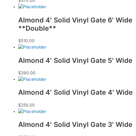
$
570.00
Almond 4′ Solid Vinyl Gate 6′ Wide
**Double**
$
510.00
Almond 4′ Solid Vinyl Gate 5′ Wide
$
290.00
Almond 4′ Solid Vinyl Gate 4′ Wide
$
255.00
Almond 4′ Solid Vinyl Gate 3′ Wide