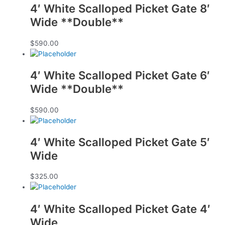
4′ White Scalloped Picket Gate 8′
Wide **Double**
$
590.00
4′ White Scalloped Picket Gate 6′
Wide **Double**
$
590.00
4′ White Scalloped Picket Gate 5′
Wide
$
325.00
4′ White Scalloped Picket Gate 4′
Wide