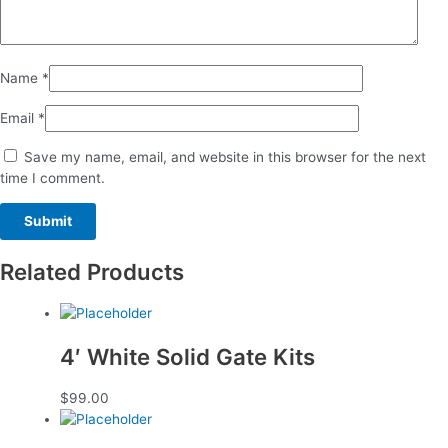
Name
*
Email
*
Save my name, email, and website in this browser for the next
time I comment.
Related Products
4′ White Solid Gate Kits
$
99.00