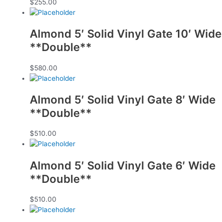
$
255.00
Almond 5′ Solid Vinyl Gate 10′ Wide
**Double**
$
580.00
Almond 5′ Solid Vinyl Gate 8′ Wide
**Double**
$
510.00
Almond 5′ Solid Vinyl Gate 6′ Wide
**Double**
$
510.00