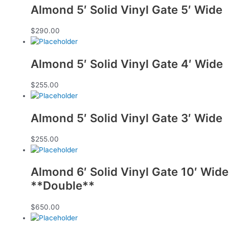
Almond 5′ Solid Vinyl Gate 5′ Wide
$
290.00
Almond 5′ Solid Vinyl Gate 4′ Wide
$
255.00
Almond 5′ Solid Vinyl Gate 3′ Wide
$
255.00
Almond 6′ Solid Vinyl Gate 10′ Wide
**Double**
$
650.00