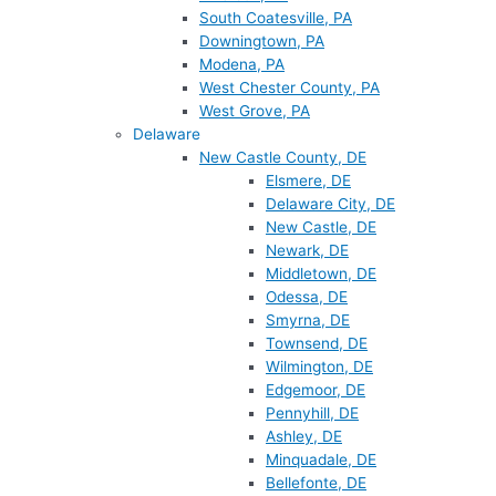
South Coatesville, PA
Downingtown, PA
Modena, PA
West Chester County, PA
West Grove, PA
Delaware
New Castle County, DE
Elsmere, DE
Delaware City, DE
New Castle, DE
Newark, DE
Middletown, DE
Odessa, DE
Smyrna, DE
Townsend, DE
Wilmington, DE
Edgemoor, DE
Pennyhill, DE
Ashley, DE
Minquadale, DE
Bellefonte, DE