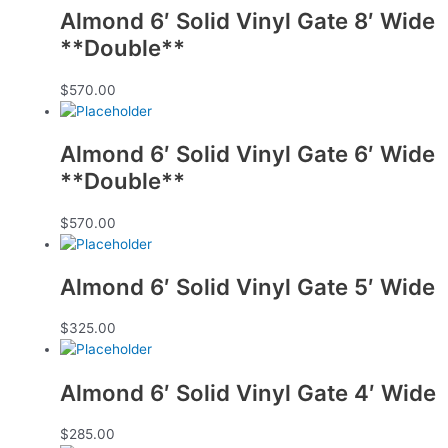
Almond 6′ Solid Vinyl Gate 8′ Wide
**Double**
$
570.00
Almond 6′ Solid Vinyl Gate 6′ Wide
**Double**
$
570.00
Almond 6′ Solid Vinyl Gate 5′ Wide
$
325.00
Almond 6′ Solid Vinyl Gate 4′ Wide
$
285.00