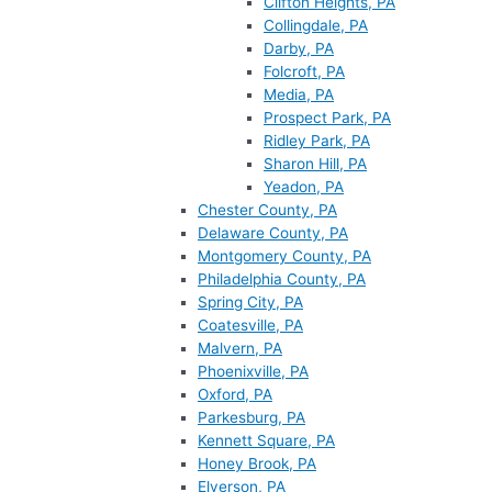
Clifton Heights, PA
Collingdale, PA
Darby, PA
Folcroft, PA
Media, PA
Prospect Park, PA
Ridley Park, PA
Sharon Hill, PA
Yeadon, PA
Chester County, PA
Delaware County, PA
Montgomery County, PA
Philadelphia County, PA
Spring City, PA
Coatesville, PA
Malvern, PA
Phoenixville, PA
Oxford, PA
Parkesburg, PA
Kennett Square, PA
Honey Brook, PA
Elverson, PA