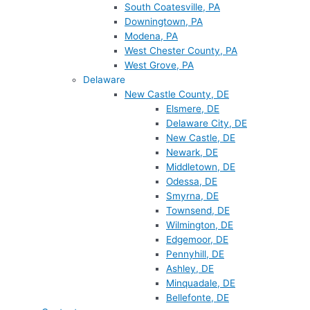
South Coatesville, PA
Downingtown, PA
Modena, PA
West Chester County, PA
West Grove, PA
Delaware
New Castle County, DE
Elsmere, DE
Delaware City, DE
New Castle, DE
Newark, DE
Middletown, DE
Odessa, DE
Smyrna, DE
Townsend, DE
Wilmington, DE
Edgemoor, DE
Pennyhill, DE
Ashley, DE
Minquadale, DE
Bellefonte, DE