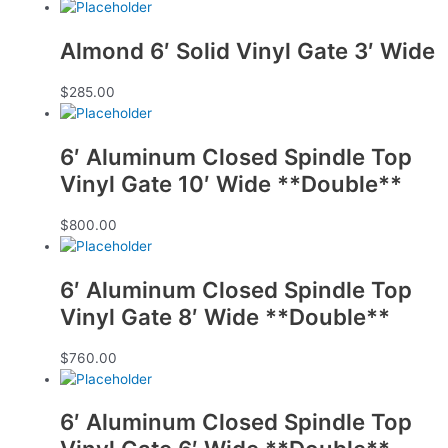
Almond 6′ Solid Vinyl Gate 3′ Wide
$
285.00
6′ Aluminum Closed Spindle Top
Vinyl Gate 10′ Wide **Double**
$
800.00
6′ Aluminum Closed Spindle Top
Vinyl Gate 8′ Wide **Double**
$
760.00
6′ Aluminum Closed Spindle Top