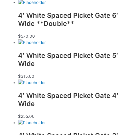
4′ White Spaced Picket Gate 6′
Wide **Double**
$
570.00
4′ White Spaced Picket Gate 5′
Wide
$
315.00
4′ White Spaced Picket Gate 4′
Wide
$
255.00