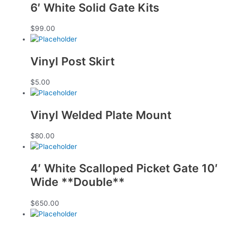
6′ White Solid Gate Kits
$
99.00
Vinyl Post Skirt
$
5.00
Vinyl Welded Plate Mount
$
80.00
4′ White Scalloped Picket Gate 10′
Wide **Double**
$
650.00