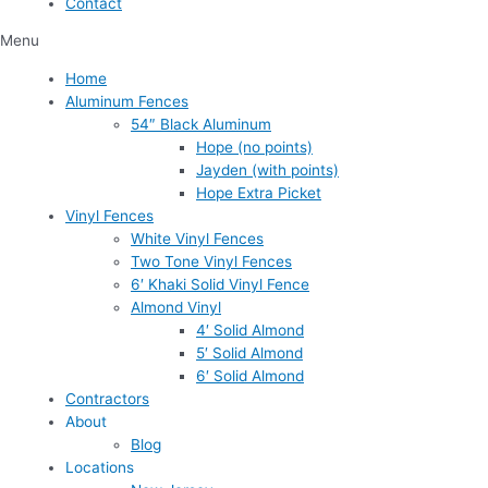
Contact
Menu
Home
Aluminum Fences
54″ Black Aluminum
Hope (no points)
Jayden (with points)
Hope Extra Picket
Vinyl Fences
White Vinyl Fences
Two Tone Vinyl Fences
6′ Khaki Solid Vinyl Fence
Almond Vinyl
4′ Solid Almond
5′ Solid Almond
6′ Solid Almond
Contractors
About
Blog
Locations