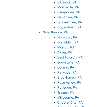
Perkasie, PA
Morrisville, PA
Langhorne, PA
Newtown, PA
Quakertown, PA
Doylestown, PA
Swarthmore, PA
Norwood, PA
Glenolden, PA
Morton, PA
Aldan, PA
East Folcroft, PA
Eddystone, PA
Upland, PA
Parkside, PA
Brookhaven, PA
Rose Valley, PA
Rutledge, PA
Trainer, PA
Millbourne, PA
Chester City, PA