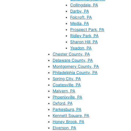
Collingdale, PA
Darby, PA
Folcroft, PA
Media, PA
Prospect Park, PA
Ridley Park, PA
Sharon Hill, PA
Yeadon, PA
Chester County, PA
Delaware County, PA
Montgomery County, PA
Philadelphia County, PA
Spring City, PA
Coatesville, PA
Malvern, PA
Phoenixville, PA
Oxford, PA
Parkesburg, PA
Kennett Square, PA
Honey Brook, PA
Elverson, PA