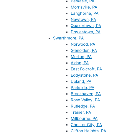
Perkasie, PA
Morrisville, PA
Langhorne, PA
Newtown, PA
Quakertown, PA
Doylestown, PA
Swarthmore, PA
Norwood, PA
Glenolden, PA
Morton, PA
Aldan, PA
East Folcroft, PA
Eddystone, PA
Upland, PA
Parkside, PA
Brookhaven, PA
Rose Valley, PA
Rutledge, PA
Trainer, PA
Millbourne, PA
Chester City, PA
Clifton Heights, PA