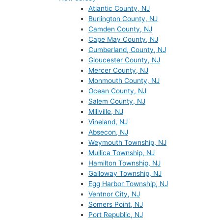
Atlantic County, NJ
Burlington County, NJ
Camden County, NJ
Cape May County, NJ
Cumberland, County, NJ
Gloucester County, NJ
Mercer County, NJ
Monmouth County, NJ
Ocean County, NJ
Salem County, NJ
Millville, NJ
Vineland, NJ
Absecon, NJ
Weymouth Township, NJ
Mullica Township, NJ
Hamilton Township, NJ
Galloway Township, NJ
Egg Harbor Township, NJ
Ventnor City, NJ
Somers Point, NJ
Port Republic, NJ