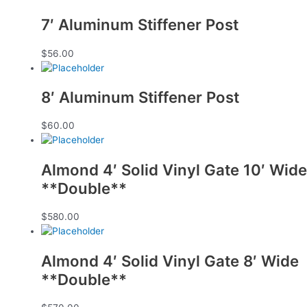
7′ Aluminum Stiffener Post
$
56.00
8′ Aluminum Stiffener Post
$
60.00
Almond 4′ Solid Vinyl Gate 10′ Wide
**Double**
$
580.00
Almond 4′ Solid Vinyl Gate 8′ Wide
**Double**