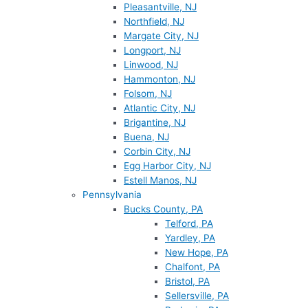
Pleasantville, NJ
Northfield, NJ
Margate City, NJ
Longport, NJ
Linwood, NJ
Hammonton, NJ
Folsom, NJ
Atlantic City, NJ
Brigantine, NJ
Buena, NJ
Corbin City, NJ
Egg Harbor City, NJ
Estell Manos, NJ
Pennsylvania
Bucks County, PA
Telford, PA
Yardley, PA
New Hope, PA
Chalfont, PA
Bristol, PA
Sellersville, PA