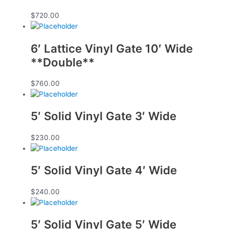
$
720.00
6′ Lattice Vinyl Gate 10′ Wide
**Double**
$
760.00
5′ Solid Vinyl Gate 3′ Wide
$
230.00
5′ Solid Vinyl Gate 4′ Wide
$
240.00
5′ Solid Vinyl Gate 5′ Wide