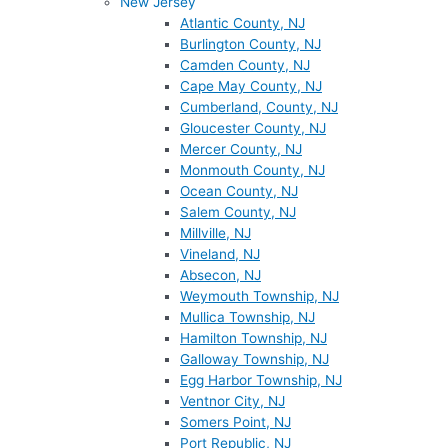
New Jersey
Atlantic County, NJ
Burlington County, NJ
Camden County, NJ
Cape May County, NJ
Cumberland, County, NJ
Gloucester County, NJ
Mercer County, NJ
Monmouth County, NJ
Ocean County, NJ
Salem County, NJ
Millville, NJ
Vineland, NJ
Absecon, NJ
Weymouth Township, NJ
Mullica Township, NJ
Hamilton Township, NJ
Galloway Township, NJ
Egg Harbor Township, NJ
Ventnor City, NJ
Somers Point, NJ
Port Republic, NJ