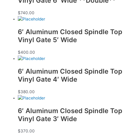
Vinyl Gate 6′ Wide **Double**
$
740.00
6′ Aluminum Closed Spindle Top
Vinyl Gate 5′ Wide
$
400.00
6′ Aluminum Closed Spindle Top
Vinyl Gate 4′ Wide
$
380.00
6′ Aluminum Closed Spindle Top
Vinyl Gate 3′ Wide
$
370.00