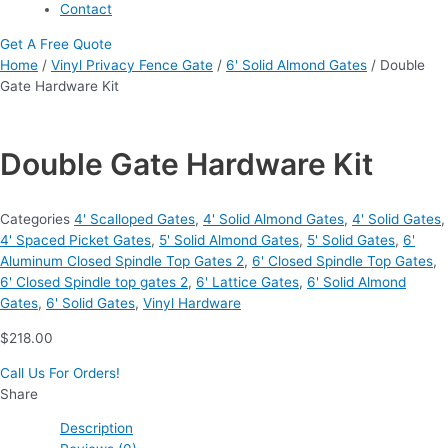
Contact
Get A Free Quote
Home
/
Vinyl Privacy Fence Gate
/
6' Solid Almond Gates
/ Double
Gate Hardware Kit
Double Gate Hardware Kit
Categories
4' Scalloped Gates
,
4' Solid Almond Gates
,
4' Solid Gates
,
4' Spaced Picket Gates
,
5' Solid Almond Gates
,
5' Solid Gates
,
6'
Aluminum Closed Spindle Top Gates 2
,
6' Closed Spindle Top Gates
,
6' Closed Spindle top gates 2
,
6' Lattice Gates
,
6' Solid Almond
Gates
,
6' Solid Gates
,
Vinyl Hardware
$
218.00
Call Us For Orders!
Share
Description