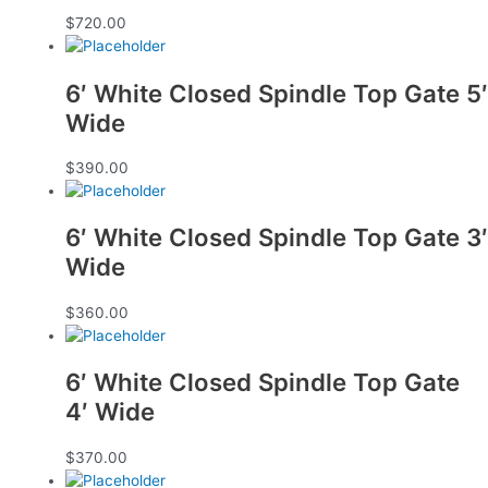
$
720.00
6′ White Closed Spindle Top Gate 5′
Wide
$
390.00
6′ White Closed Spindle Top Gate 3′
Wide
$
360.00
6′ White Closed Spindle Top Gate
4′ Wide
$
370.00