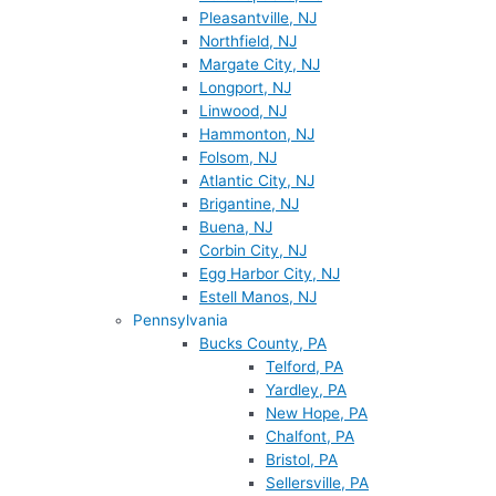
Pleasantville, NJ
Northfield, NJ
Margate City, NJ
Longport, NJ
Linwood, NJ
Hammonton, NJ
Folsom, NJ
Atlantic City, NJ
Brigantine, NJ
Buena, NJ
Corbin City, NJ
Egg Harbor City, NJ
Estell Manos, NJ
Pennsylvania
Bucks County, PA
Telford, PA
Yardley, PA
New Hope, PA
Chalfont, PA
Bristol, PA
Sellersville, PA