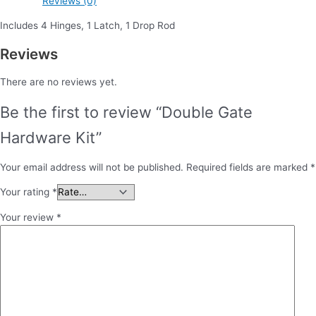
Reviews (0)
Includes 4 Hinges, 1 Latch, 1 Drop Rod
Reviews
There are no reviews yet.
Be the first to review “Double Gate
Hardware Kit”
Your email address will not be published.
Required fields are marked
*
Your rating
*
Your review
*