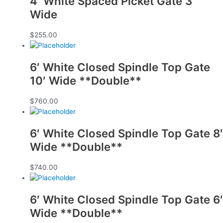
4′ White Spaced Picket Gate 3′
Wide
$
255.00
6′ White Closed Spindle Top Gate
10′ Wide **Double**
$
760.00
6′ White Closed Spindle Top Gate 8′
Wide **Double**
$
740.00
6′ White Closed Spindle Top Gate 6′
Wide **Double**