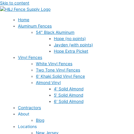
Skip to content
Home
Aluminum Fences
54″ Black Aluminum
Hope (no points)
Jayden (with points)
Hope Extra Picket
Vinyl Fences
White Vinyl Fences
Two Tone Vinyl Fences
6′ Khaki Solid Vinyl Fence
Almond Vinyl
4′ Solid Almond
5′ Solid Almond
6′ Solid Almond
Contractors
About
Blog
Locations
New Jersey