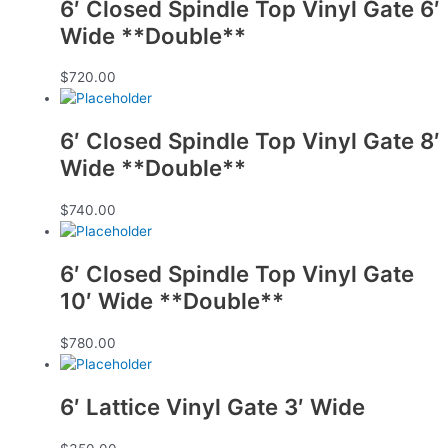
6′ Closed Spindle Top Vinyl Gate 6′
Wide **Double**
$
720.00
6′ Closed Spindle Top Vinyl Gate 8′
Wide **Double**
$
740.00
6′ Closed Spindle Top Vinyl Gate
10′ Wide **Double**
$
780.00
6′ Lattice Vinyl Gate 3′ Wide