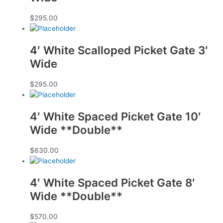
$
295.00
4′ White Scalloped Picket Gate 3′
Wide
$
295.00
4′ White Spaced Picket Gate 10′
Wide **Double**
$
630.00
4′ White Spaced Picket Gate 8′
Wide **Double**
$
570.00