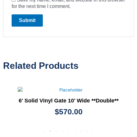
for the next time I comment.
Related Products
6′ Solid Vinyl Gate 10′ Wide **Double**
$
570.00