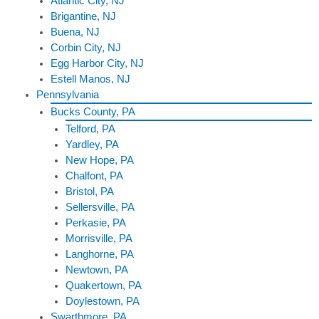
Atlantic City, NJ
Brigantine, NJ
Buena, NJ
Corbin City, NJ
Egg Harbor City, NJ
Estell Manos, NJ
Pennsylvania
Bucks County, PA
Telford, PA
Yardley, PA
New Hope, PA
Chalfont, PA
Bristol, PA
Sellersville, PA
Perkasie, PA
Morrisville, PA
Langhorne, PA
Newtown, PA
Quakertown, PA
Doylestown, PA
Swarthmore, PA