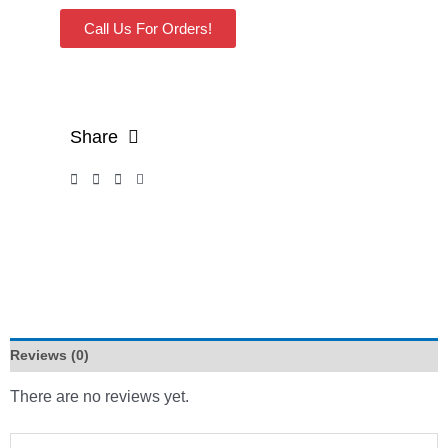
Call Us For Orders!
Share
Reviews (0)
There are no reviews yet.