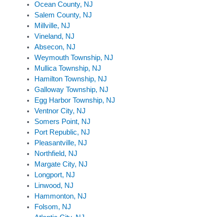
Ocean County, NJ
Salem County, NJ
Millville, NJ
Vineland, NJ
Absecon, NJ
Weymouth Township, NJ
Mullica Township, NJ
Hamilton Township, NJ
Galloway Township, NJ
Egg Harbor Township, NJ
Ventnor City, NJ
Somers Point, NJ
Port Republic, NJ
Pleasantville, NJ
Northfield, NJ
Margate City, NJ
Longport, NJ
Linwood, NJ
Hammonton, NJ
Folsom, NJ