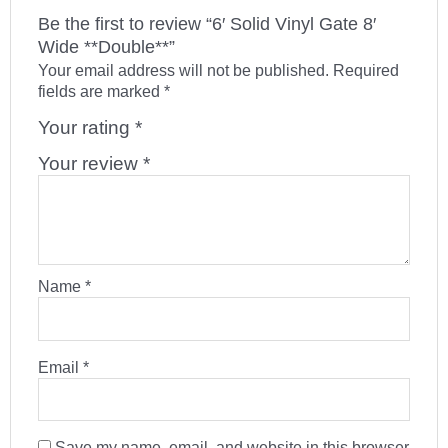
Be the first to review “6′ Solid Vinyl Gate 8′
Wide **Double**”
Your email address will not be published.
Required
fields are marked
*
Your rating
*
Your review
*
Name
*
Email
*
Save my name, email, and website in this browser