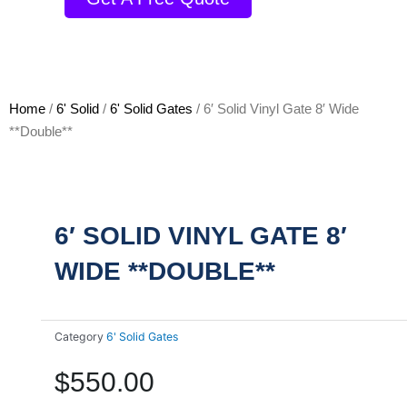
Home
/
6' Solid
/
6' Solid Gates
/ 6′ Solid Vinyl Gate 8′ Wide
**Double**
6′ SOLID VINYL GATE 8′
WIDE **DOUBLE**
Category
6' Solid Gates
$
550.00