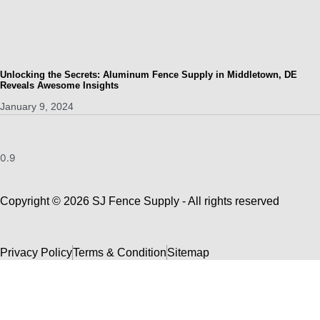
Unlocking the Secrets: Aluminum Fence Supply in Middletown, DE
Reveals Awesome Insights
January 9, 2024
Copyright © 2026 SJ Fence Supply - All rights reserved
Privacy Policy
Terms & Condition
Sitemap