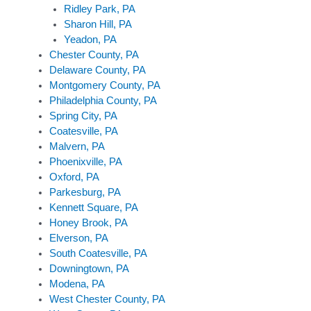
Ridley Park, PA
Sharon Hill, PA
Yeadon, PA
Chester County, PA
Delaware County, PA
Montgomery County, PA
Philadelphia County, PA
Spring City, PA
Coatesville, PA
Malvern, PA
Phoenixville, PA
Oxford, PA
Parkesburg, PA
Kennett Square, PA
Honey Brook, PA
Elverson, PA
South Coatesville, PA
Downingtown, PA
Modena, PA
West Chester County, PA