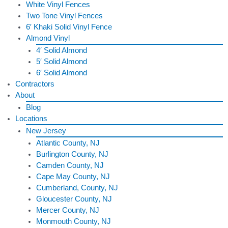
White Vinyl Fences
Two Tone Vinyl Fences
6′ Khaki Solid Vinyl Fence
Almond Vinyl
4′ Solid Almond
5′ Solid Almond
6′ Solid Almond
Contractors
About
Blog
Locations
New Jersey
Atlantic County, NJ
Burlington County, NJ
Camden County, NJ
Cape May County, NJ
Cumberland, County, NJ
Gloucester County, NJ
Mercer County, NJ
Monmouth County, NJ