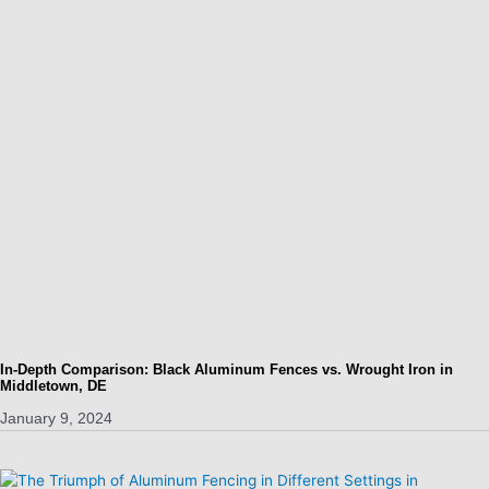
In-Depth Comparison: Black Aluminum Fences vs. Wrought Iron in
Middletown, DE
January 9, 2024