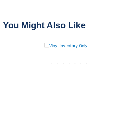
You Might Also Like
VINYL
INVENTORY ONLY
13 PRODUCTS