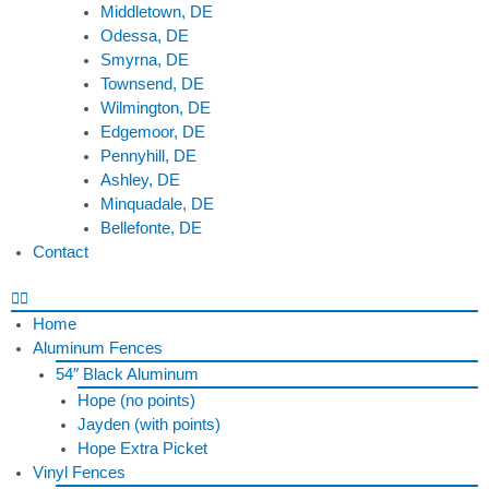
Middletown, DE
Odessa, DE
Smyrna, DE
Townsend, DE
Wilmington, DE
Edgemoor, DE
Pennyhill, DE
Ashley, DE
Minquadale, DE
Bellefonte, DE
Contact
Home
Aluminum Fences
54″ Black Aluminum
Hope (no points)
Jayden (with points)
Hope Extra Picket
Vinyl Fences