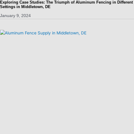
Exploring Case Studies: The Triumph of Aluminum Fencing in Different
Settings in Middletown, DE
January 9, 2024