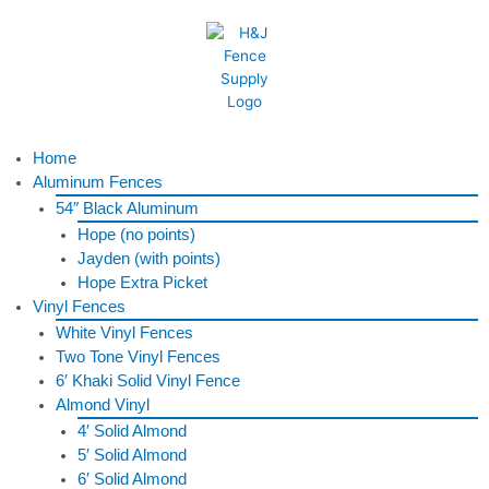
Skip
to
content
Menu
Home
Aluminum Fences
54″ Black Aluminum
Hope (no points)
Jayden (with points)
Hope Extra Picket
Vinyl Fences
White Vinyl Fences
Two Tone Vinyl Fences
6′ Khaki Solid Vinyl Fence
Almond Vinyl
4′ Solid Almond
5′ Solid Almond
6′ Solid Almond