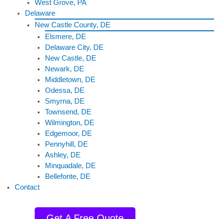
West Grove, PA
Delaware
New Castle County, DE
Elsmere, DE
Delaware City, DE
New Castle, DE
Newark, DE
Middletown, DE
Odessa, DE
Smyrna, DE
Townsend, DE
Wilmington, DE
Edgemoor, DE
Pennyhill, DE
Ashley, DE
Minquadale, DE
Bellefonte, DE
Contact
Get A Free Quote