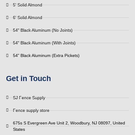
5' Solid Almond
6' Solid Almond
54" Black Aluminum (No Joints)
54" Black Aluminum (With Joints)
54" Black Aluminum (Extra Pickets)
Get in Touch
SJ Fence Supply
Fence supply store
675s S Evergreen Ave Unit 2, Woodbury, NJ 08097, United
States