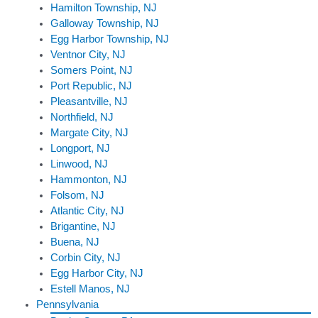
Hamilton Township, NJ
Galloway Township, NJ
Egg Harbor Township, NJ
Ventnor City, NJ
Somers Point, NJ
Port Republic, NJ
Pleasantville, NJ
Northfield, NJ
Margate City, NJ
Longport, NJ
Linwood, NJ
Hammonton, NJ
Folsom, NJ
Atlantic City, NJ
Brigantine, NJ
Buena, NJ
Corbin City, NJ
Egg Harbor City, NJ
Estell Manos, NJ
Pennsylvania