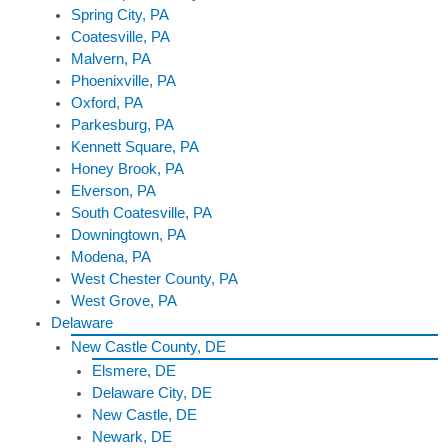
Spring City, PA
Coatesville, PA
Malvern, PA
Phoenixville, PA
Oxford, PA
Parkesburg, PA
Kennett Square, PA
Honey Brook, PA
Elverson, PA
South Coatesville, PA
Downingtown, PA
Modena, PA
West Chester County, PA
West Grove, PA
Delaware
New Castle County, DE
Elsmere, DE
Delaware City, DE
New Castle, DE
Newark, DE