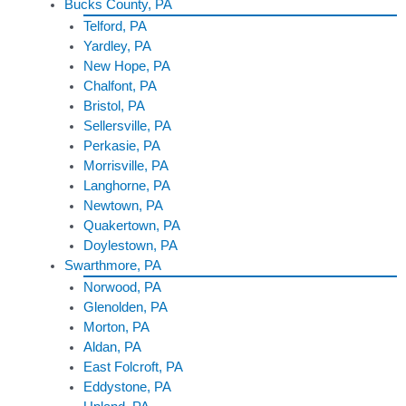
Bucks County, PA
Telford, PA
Yardley, PA
New Hope, PA
Chalfont, PA
Bristol, PA
Sellersville, PA
Perkasie, PA
Morrisville, PA
Langhorne, PA
Newtown, PA
Quakertown, PA
Doylestown, PA
Swarthmore, PA
Norwood, PA
Glenolden, PA
Morton, PA
Aldan, PA
East Folcroft, PA
Eddystone, PA