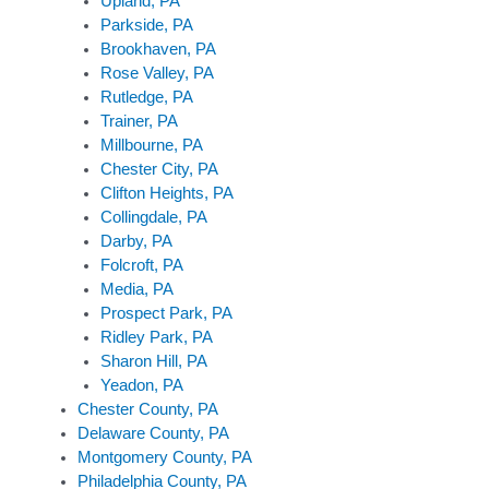
Upland, PA
Parkside, PA
Brookhaven, PA
Rose Valley, PA
Rutledge, PA
Trainer, PA
Millbourne, PA
Chester City, PA
Clifton Heights, PA
Collingdale, PA
Darby, PA
Folcroft, PA
Media, PA
Prospect Park, PA
Ridley Park, PA
Sharon Hill, PA
Yeadon, PA
Chester County, PA
Delaware County, PA
Montgomery County, PA
Philadelphia County, PA