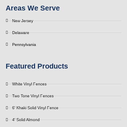
Areas We Serve
New Jersey
Delaware
Pennsylvania
Featured Products
White Vinyl Fences
Two Tone Vinyl Fences
6' Khaki Solid Vinyl Fence
4' Solid Almond