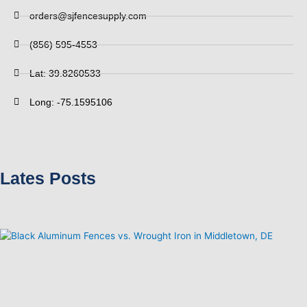
orders@sjfencesupply.com
(856) 595-4553
Lat: 39.8260533
Long: -75.1595106
Lates Posts