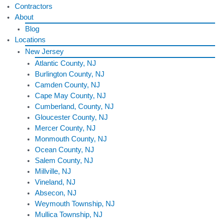
Contractors
About
Blog
Locations
New Jersey
Atlantic County, NJ
Burlington County, NJ
Camden County, NJ
Cape May County, NJ
Cumberland, County, NJ
Gloucester County, NJ
Mercer County, NJ
Monmouth County, NJ
Ocean County, NJ
Salem County, NJ
Millville, NJ
Vineland, NJ
Absecon, NJ
Weymouth Township, NJ
Mullica Township, NJ