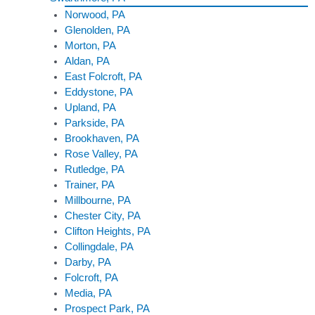
Norwood, PA
Glenolden, PA
Morton, PA
Aldan, PA
East Folcroft, PA
Eddystone, PA
Upland, PA
Parkside, PA
Brookhaven, PA
Rose Valley, PA
Rutledge, PA
Trainer, PA
Millbourne, PA
Chester City, PA
Clifton Heights, PA
Collingdale, PA
Darby, PA
Folcroft, PA
Media, PA
Prospect Park, PA