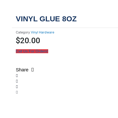
VINYL GLUE 8OZ
Category
Vinyl Hardware
$
20.00
Call Us For Orders!
Share