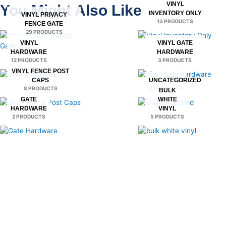
VINYL
You Might Also Like
INVENTORY ONLY
VINYL PRIVACY
13 PRODUCTS
FENCE GATE
29 PRODUCTS
VINYL
VINYL GATE
HARDWARE
HARDWARE
12 PRODUCTS
3 PRODUCTS
VINYL FENCE POST
CAPS
UNCATEGORIZED
8 PRODUCTS
2 PRODUCTS
BULK
GATE
WHITE
HARDWARE
VINYL
2 PRODUCTS
5 PRODUCTS