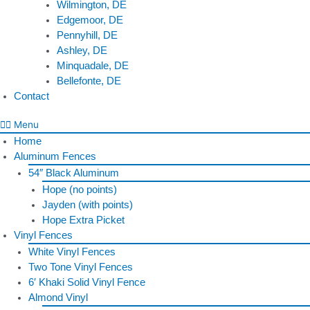
Wilmington, DE
Edgemoor, DE
Pennyhill, DE
Ashley, DE
Minquadale, DE
Bellefonte, DE
Contact
Menu
Home
Aluminum Fences
54″ Black Aluminum
Hope (no points)
Jayden (with points)
Hope Extra Picket
Vinyl Fences
White Vinyl Fences
Two Tone Vinyl Fences
6′ Khaki Solid Vinyl Fence
Almond Vinyl