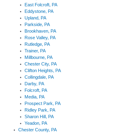
East Folcroft, PA
Eddystone, PA
Upland, PA
Parkside, PA
Brookhaven, PA
Rose Valley, PA
Rutledge, PA
Trainer, PA
Millbourne, PA
Chester City, PA
Clifton Heights, PA
Collingdale, PA
Darby, PA
Folcroft, PA
Media, PA
Prospect Park, PA
Ridley Park, PA
Sharon Hill, PA
Yeadon, PA
Chester County, PA