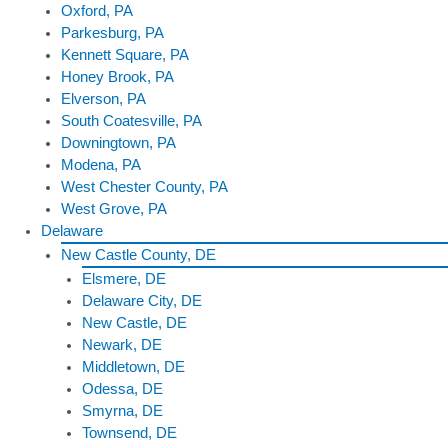
Oxford, PA
Parkesburg, PA
Kennett Square, PA
Honey Brook, PA
Elverson, PA
South Coatesville, PA
Downingtown, PA
Modena, PA
West Chester County, PA
West Grove, PA
Delaware
New Castle County, DE
Elsmere, DE
Delaware City, DE
New Castle, DE
Newark, DE
Middletown, DE
Odessa, DE
Smyrna, DE
Townsend, DE