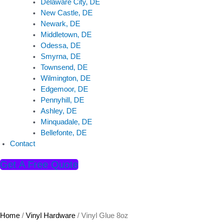
Delaware City, DE
New Castle, DE
Newark, DE
Middletown, DE
Odessa, DE
Smyrna, DE
Townsend, DE
Wilmington, DE
Edgemoor, DE
Pennyhill, DE
Ashley, DE
Minquadale, DE
Bellefonte, DE
Contact
Get A Free Quote
Home
/
Vinyl Hardware
/ Vinyl Glue 8oz