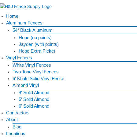
Skip
to
content
Home
Aluminum Fences
54″ Black Aluminum
Hope (no points)
Jayden (with points)
Hope Extra Picket
Vinyl Fences
White Vinyl Fences
Two Tone Vinyl Fences
6′ Khaki Solid Vinyl Fence
Almond Vinyl
4′ Solid Almond
5′ Solid Almond
6′ Solid Almond
Contractors
About
Blog
Locations