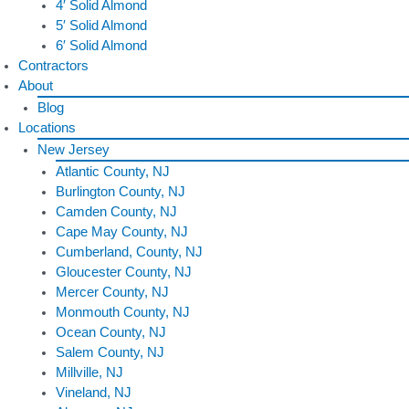
4′ Solid Almond
5′ Solid Almond
6′ Solid Almond
Contractors
About
Blog
Locations
New Jersey
Atlantic County, NJ
Burlington County, NJ
Camden County, NJ
Cape May County, NJ
Cumberland, County, NJ
Gloucester County, NJ
Mercer County, NJ
Monmouth County, NJ
Ocean County, NJ
Salem County, NJ
Millville, NJ
Vineland, NJ