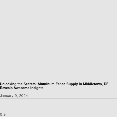
Unlocking the Secrets: Aluminum Fence Supply in Middletown, DE
Reveals Awesome Insights
January 9, 2024