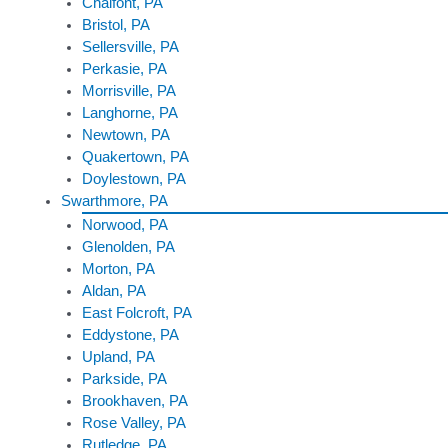
Chalfont, PA
Bristol, PA
Sellersville, PA
Perkasie, PA
Morrisville, PA
Langhorne, PA
Newtown, PA
Quakertown, PA
Doylestown, PA
Swarthmore, PA
Norwood, PA
Glenolden, PA
Morton, PA
Aldan, PA
East Folcroft, PA
Eddystone, PA
Upland, PA
Parkside, PA
Brookhaven, PA
Rose Valley, PA
Rutledge, PA