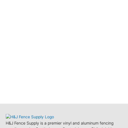
H&J Fence Supply is a premier vinyl and aluminum fencing