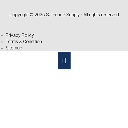
Copyright © 2026 SJ Fence Supply - All rights reserved
Privacy Policy
Terms & Condition
Sitemap