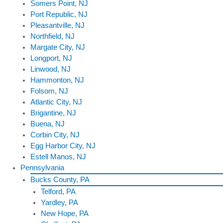
Somers Point, NJ
Port Republic, NJ
Pleasantville, NJ
Northfield, NJ
Margate City, NJ
Longport, NJ
Linwood, NJ
Hammonton, NJ
Folsom, NJ
Atlantic City, NJ
Brigantine, NJ
Buena, NJ
Corbin City, NJ
Egg Harbor City, NJ
Estell Manos, NJ
Pennsylvania
Bucks County, PA
Telford, PA
Yardley, PA
New Hope, PA