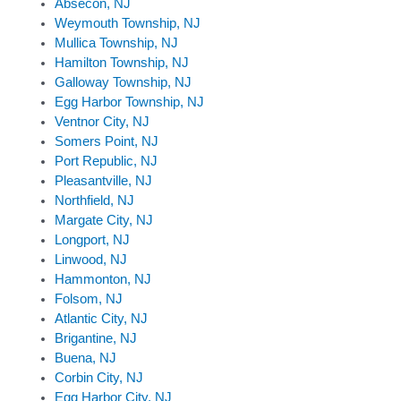
Absecon, NJ
Weymouth Township, NJ
Mullica Township, NJ
Hamilton Township, NJ
Galloway Township, NJ
Egg Harbor Township, NJ
Ventnor City, NJ
Somers Point, NJ
Port Republic, NJ
Pleasantville, NJ
Northfield, NJ
Margate City, NJ
Longport, NJ
Linwood, NJ
Hammonton, NJ
Folsom, NJ
Atlantic City, NJ
Brigantine, NJ
Buena, NJ
Corbin City, NJ
Egg Harbor City, NJ