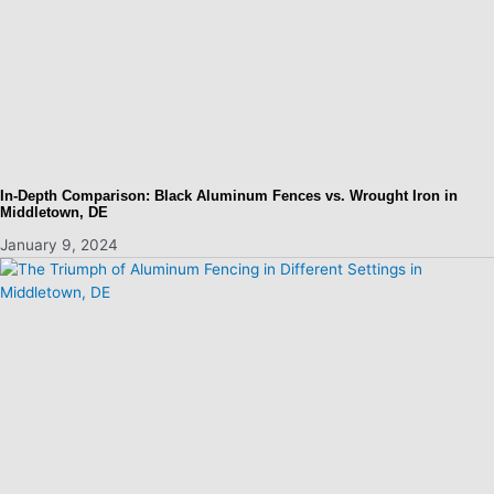
In-Depth Comparison: Black Aluminum Fences vs. Wrought Iron in
Middletown, DE
January 9, 2024