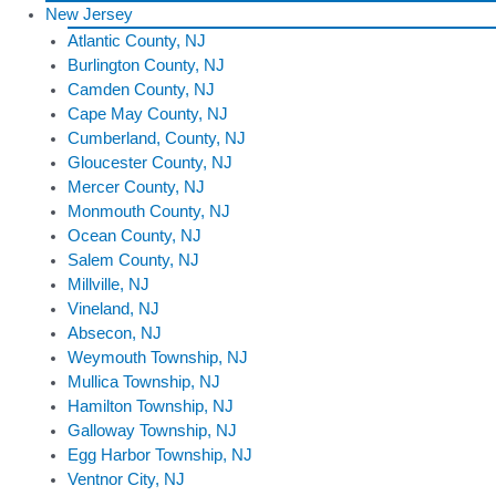
New Jersey
Atlantic County, NJ
Burlington County, NJ
Camden County, NJ
Cape May County, NJ
Cumberland, County, NJ
Gloucester County, NJ
Mercer County, NJ
Monmouth County, NJ
Ocean County, NJ
Salem County, NJ
Millville, NJ
Vineland, NJ
Absecon, NJ
Weymouth Township, NJ
Mullica Township, NJ
Hamilton Township, NJ
Galloway Township, NJ
Egg Harbor Township, NJ
Ventnor City, NJ