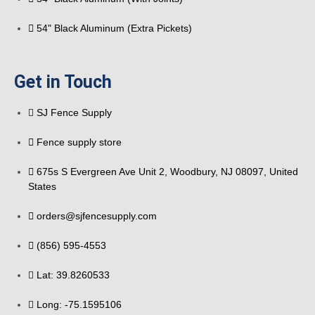
54" Black Aluminum (Extra Pickets)
Get in Touch
SJ Fence Supply
Fence supply store
675s S Evergreen Ave Unit 2, Woodbury, NJ 08097, United
States
orders@sjfencesupply.com
(856) 595-4553
Lat: 39.8260533
Long: -75.1595106