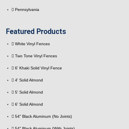
Pennsylvania
Featured Products
White Vinyl Fences
Two Tone Vinyl Fences
6' Khaki Solid Vinyl Fence
4' Solid Almond
5' Solid Almond
6' Solid Almond
54" Black Aluminum (No Joints)
54" Black Aluminum (With Joints)