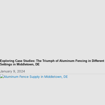
Exploring Case Studies: The Triumph of Aluminum Fencing in Different
Settings in Middletown, DE
January 9, 2024