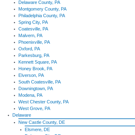
Delaware County, PA
Montgomery County, PA
Philadelphia County, PA
Spring City, PA
Coatesville, PA
Malvern, PA
Phoenixville, PA
Oxford, PA
Parkesburg, PA
Kennett Square, PA
Honey Brook, PA
Elverson, PA
South Coatesville, PA
Downingtown, PA
Modena, PA
West Chester County, PA
West Grove, PA
Delaware
New Castle County, DE
Elsmere, DE