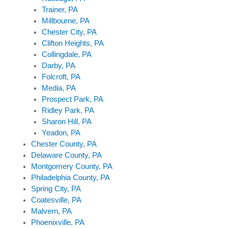
Trainer, PA
Millbourne, PA
Chester City, PA
Clifton Heights, PA
Collingdale, PA
Darby, PA
Folcroft, PA
Media, PA
Prospect Park, PA
Ridley Park, PA
Sharon Hill, PA
Yeadon, PA
Chester County, PA
Delaware County, PA
Montgomery County, PA
Philadelphia County, PA
Spring City, PA
Coatesville, PA
Malvern, PA
Phoenixville, PA