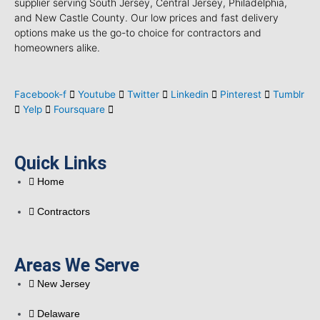
supplier serving South Jersey, Central Jersey, Philadelphia,
and New Castle County. Our low prices and fast delivery
options make us the go-to choice for contractors and
homeowners alike.
Facebook-f
Youtube
Twitter
Linkedin
Pinterest
Tumblr
Yelp
Foursquare
Quick Links
Home
Contractors
Areas We Serve
New Jersey
Delaware