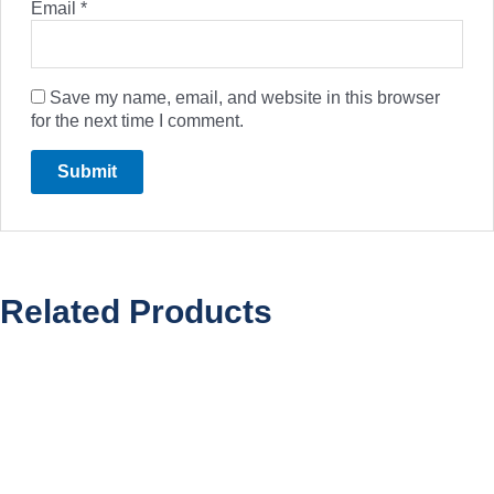
Email
*
Save my name, email, and website in this browser
for the next time I comment.
Related Products