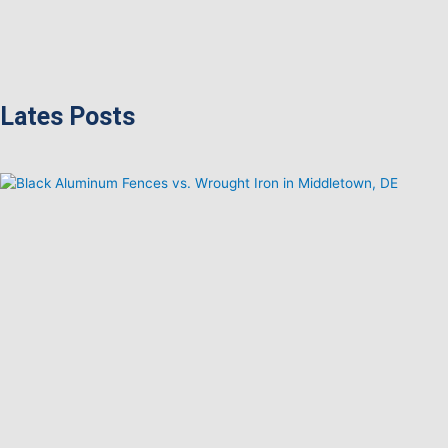
Lates Posts