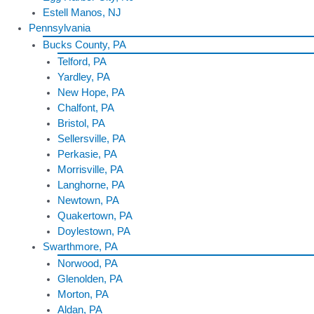
Estell Manos, NJ
Pennsylvania
Bucks County, PA
Telford, PA
Yardley, PA
New Hope, PA
Chalfont, PA
Bristol, PA
Sellersville, PA
Perkasie, PA
Morrisville, PA
Langhorne, PA
Newtown, PA
Quakertown, PA
Doylestown, PA
Swarthmore, PA
Norwood, PA
Glenolden, PA
Morton, PA
Aldan, PA