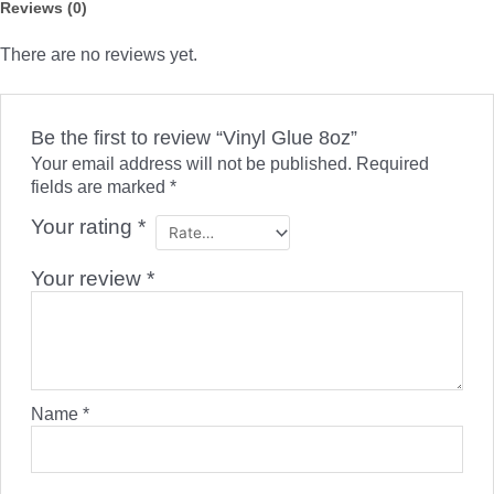
Reviews (0)
There are no reviews yet.
Be the first to review “Vinyl Glue 8oz”
Your email address will not be published.
Required
fields are marked
*
Your rating
*
Your review
*
Name
*