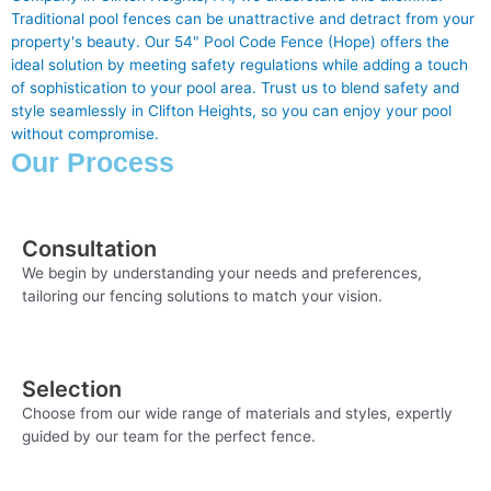
Traditional pool fences can be unattractive and detract from your
property's beauty. Our 54" Pool Code Fence (Hope) offers the
ideal solution by meeting safety regulations while adding a touch
of sophistication to your pool area. Trust us to blend safety and
style seamlessly in Clifton Heights, so you can enjoy your pool
without compromise.
Our Process
Consultation
We begin by understanding your needs and preferences,
tailoring our fencing solutions to match your vision.
Selection
Choose from our wide range of materials and styles, expertly
guided by our team for the perfect fence.