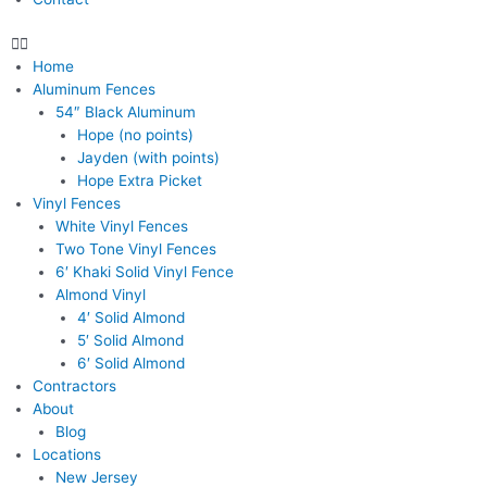
Home
Aluminum Fences
54″ Black Aluminum
Hope (no points)
Jayden (with points)
Hope Extra Picket
Vinyl Fences
White Vinyl Fences
Two Tone Vinyl Fences
6′ Khaki Solid Vinyl Fence
Almond Vinyl
4′ Solid Almond
5′ Solid Almond
6′ Solid Almond
Contractors
About
Blog
Locations
New Jersey