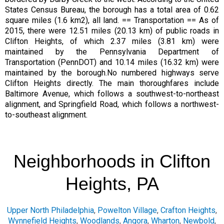
States Census Bureau, the borough has a total area of 0.62
square miles (1.6 km2), all land. == Transportation == As of
2015, there were 12.51 miles (20.13 km) of public roads in
Clifton Heights, of which 2.37 miles (3.81 km) were
maintained by the Pennsylvania Department of
Transportation (PennDOT) and 10.14 miles (16.32 km) were
maintained by the borough.No numbered highways serve
Clifton Heights directly. The main thoroughfares include
Baltimore Avenue, which follows a southwest-to-northeast
alignment, and Springfield Road, which follows a northwest-
to-southeast alignment.
Neighborhoods in Clifton
Heights, PA
Upper North Philadelphia
,
Powelton Village
,
Crafton Heights
,
Wynnefield Heights
,
Woodlands
,
Angora
,
Wharton
,
Newbold
,