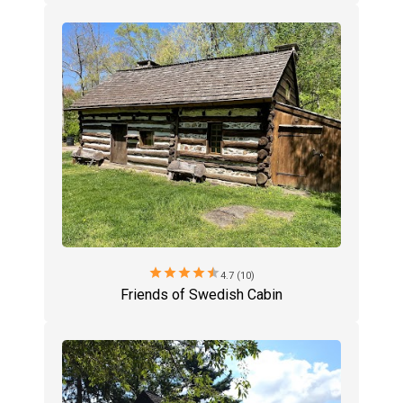
star
star
star
star
star
4.7 (10)
Friends of Swedish Cabin