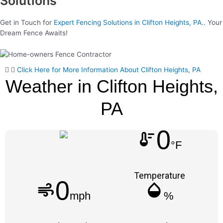
Solutions
Get in Touch for
Expert Fencing Solutions in Clifton Heights, PA..
Your
Dream Fence Awaits!
Click Here for More Information About Clifton Heights, PA
Weather in Clifton Heights,
PA
0
thermostat
°F
Temperature
0
air
humidity_mid
mph
%