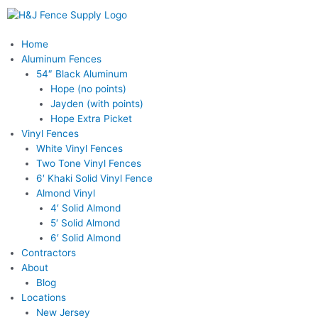
Skip
to
content
Menu
Home
Aluminum Fences
54″ Black Aluminum
Hope (no points)
Jayden (with points)
Hope Extra Picket
Vinyl Fences
White Vinyl Fences
Two Tone Vinyl Fences
6′ Khaki Solid Vinyl Fence
Almond Vinyl
4′ Solid Almond
5′ Solid Almond
6′ Solid Almond
Contractors
About
Blog
Locations
New Jersey