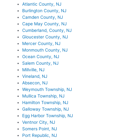
Atlantic County, NJ
Burlington County, NJ
Camden County, NJ
Cape May County, NJ
Cumberland, County, NJ
Gloucester County, NJ
Mercer County, NJ
Monmouth County, NJ
Ocean County, NJ
Salem County, NJ
Millville, NJ
Vineland, NJ
Absecon, NJ
Weymouth Township, NJ
Mullica Township, NJ
Hamilton Township, NJ
Galloway Township, NJ
Egg Harbor Township, NJ
Ventnor City, NJ
Somers Point, NJ
Port Republic, NJ