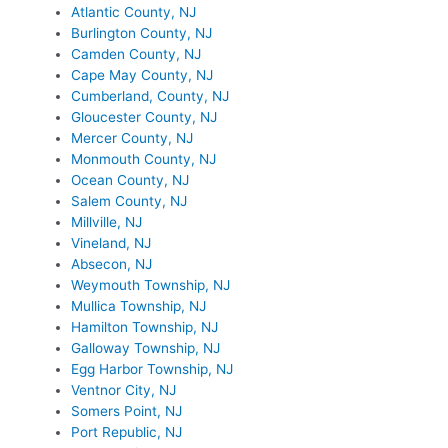
Atlantic County, NJ
Burlington County, NJ
Camden County, NJ
Cape May County, NJ
Cumberland, County, NJ
Gloucester County, NJ
Mercer County, NJ
Monmouth County, NJ
Ocean County, NJ
Salem County, NJ
Millville, NJ
Vineland, NJ
Absecon, NJ
Weymouth Township, NJ
Mullica Township, NJ
Hamilton Township, NJ
Galloway Township, NJ
Egg Harbor Township, NJ
Ventnor City, NJ
Somers Point, NJ
Port Republic, NJ