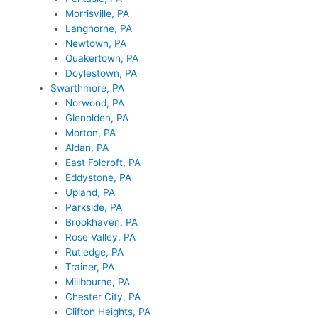
Morrisville, PA
Langhorne, PA
Newtown, PA
Quakertown, PA
Doylestown, PA
Swarthmore, PA
Norwood, PA
Glenolden, PA
Morton, PA
Aldan, PA
East Folcroft, PA
Eddystone, PA
Upland, PA
Parkside, PA
Brookhaven, PA
Rose Valley, PA
Rutledge, PA
Trainer, PA
Millbourne, PA
Chester City, PA
Clifton Heights, PA