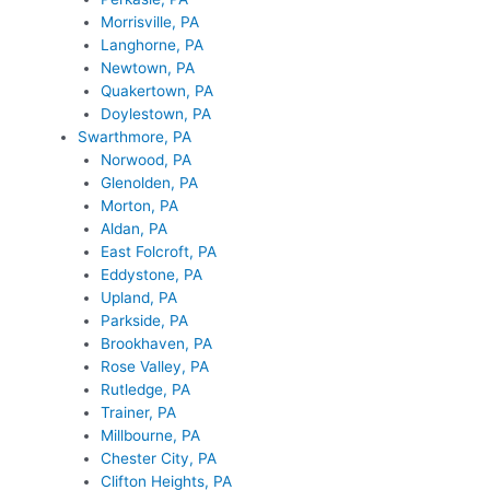
Morrisville, PA
Langhorne, PA
Newtown, PA
Quakertown, PA
Doylestown, PA
Swarthmore, PA
Norwood, PA
Glenolden, PA
Morton, PA
Aldan, PA
East Folcroft, PA
Eddystone, PA
Upland, PA
Parkside, PA
Brookhaven, PA
Rose Valley, PA
Rutledge, PA
Trainer, PA
Millbourne, PA
Chester City, PA
Clifton Heights, PA