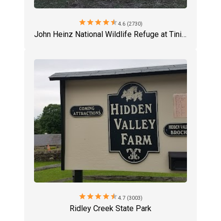
star
star
star
star
star
4.6 (2730)
John Heinz National Wildlife Refuge at Tinicum
star
star
star
star
star
4.7 (3003)
Ridley Creek State Park