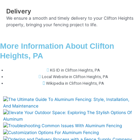
Delivery
We ensure a smooth and timely delivery to your Clifton Heights
property, bringing your fencing project to life.
More Information About Clifton
Heights, PA
KG ID in Clifton Heights, PA
Local Website in Clifton Heights, PA
Wikipedia in Clifton Heights, PA