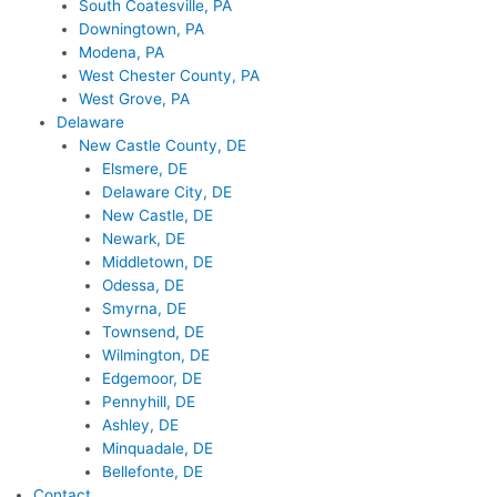
South Coatesville, PA
Downingtown, PA
Modena, PA
West Chester County, PA
West Grove, PA
Delaware
New Castle County, DE
Elsmere, DE
Delaware City, DE
New Castle, DE
Newark, DE
Middletown, DE
Odessa, DE
Smyrna, DE
Townsend, DE
Wilmington, DE
Edgemoor, DE
Pennyhill, DE
Ashley, DE
Minquadale, DE
Bellefonte, DE
Contact