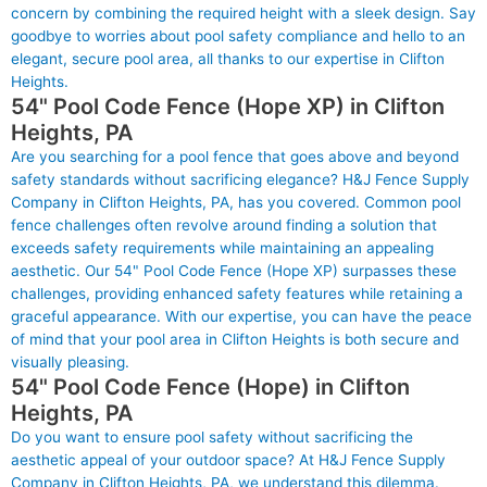
concern by combining the required height with a sleek design. Say
goodbye to worries about pool safety compliance and hello to an
elegant, secure pool area, all thanks to our expertise in Clifton
Heights.
54" Pool Code Fence (Hope XP) in Clifton
Heights, PA
Are you searching for a pool fence that goes above and beyond
safety standards without sacrificing elegance? H&J Fence Supply
Company in Clifton Heights, PA, has you covered. Common pool
fence challenges often revolve around finding a solution that
exceeds safety requirements while maintaining an appealing
aesthetic. Our 54" Pool Code Fence (Hope XP) surpasses these
challenges, providing enhanced safety features while retaining a
graceful appearance. With our expertise, you can have the peace
of mind that your pool area in Clifton Heights is both secure and
visually pleasing.
54" Pool Code Fence (Hope) in Clifton
Heights, PA
Do you want to ensure pool safety without sacrificing the
aesthetic appeal of your outdoor space? At H&J Fence Supply
Company in Clifton Heights, PA, we understand this dilemma.