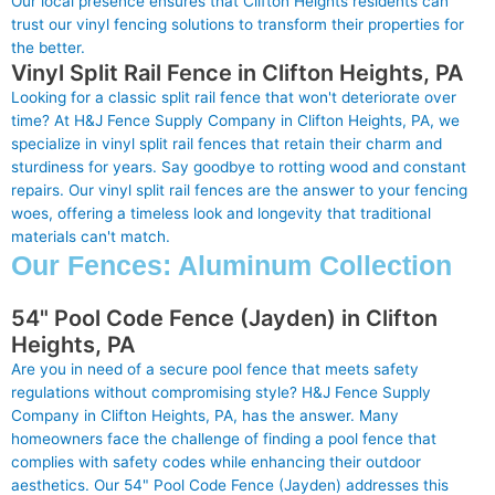
Our local presence ensures that Clifton Heights residents can
trust our vinyl fencing solutions to transform their properties for
the better.
Vinyl Split Rail Fence in Clifton Heights, PA
Looking for a classic split rail fence that won't deteriorate over
time? At H&J Fence Supply Company in Clifton Heights, PA, we
specialize in vinyl split rail fences that retain their charm and
sturdiness for years. Say goodbye to rotting wood and constant
repairs. Our vinyl split rail fences are the answer to your fencing
woes, offering a timeless look and longevity that traditional
materials can't match.
Our Fences: Aluminum Collection
54" Pool Code Fence (Jayden) in Clifton
Heights, PA
Are you in need of a secure pool fence that meets safety
regulations without compromising style? H&J Fence Supply
Company in Clifton Heights, PA, has the answer. Many
homeowners face the challenge of finding a pool fence that
complies with safety codes while enhancing their outdoor
aesthetics. Our 54" Pool Code Fence (Jayden) addresses this