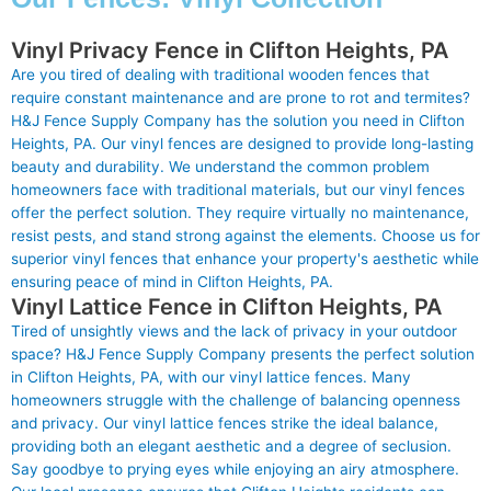
Vinyl Privacy Fence in Clifton Heights, PA
Are you tired of dealing with traditional wooden fences that
require constant maintenance and are prone to rot and termites?
H&J Fence Supply Company has the solution you need in Clifton
Heights, PA. Our vinyl fences are designed to provide long-lasting
beauty and durability. We understand the common problem
homeowners face with traditional materials, but our vinyl fences
offer the perfect solution. They require virtually no maintenance,
resist pests, and stand strong against the elements. Choose us for
superior vinyl fences that enhance your property's aesthetic while
ensuring peace of mind in Clifton Heights, PA.
Vinyl Lattice Fence in Clifton Heights, PA
Tired of unsightly views and the lack of privacy in your outdoor
space? H&J Fence Supply Company presents the perfect solution
in Clifton Heights, PA, with our vinyl lattice fences. Many
homeowners struggle with the challenge of balancing openness
and privacy. Our vinyl lattice fences strike the ideal balance,
providing both an elegant aesthetic and a degree of seclusion.
Say goodbye to prying eyes while enjoying an airy atmosphere.