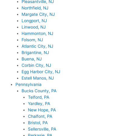
Pleasantville, NJ
Northfield, NJ
Margate City, NJ
Longport, NJ
Linwood, NJ
Hammonton, NJ
Folsom, NJ
Atlantic City, NJ
Brigantine, NJ
Buena, NJ
Corbin City, NJ
Egg Harbor City, NJ
Estell Manos, NJ
Pennsylvania
Bucks County, PA
Telford, PA
Yardley, PA
New Hope, PA
Chalfont, PA
Bristol, PA
Sellersville, PA
Perkasie, PA