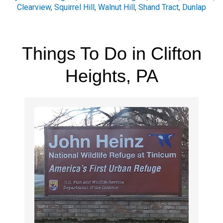
Clearview
,
Squirrel Hill
,
Walnut Hill
,
Shand Tract
,
Dunlap
Things To Do in Clifton
Heights, PA