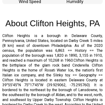
Wind Speed
Humidity
About Clifton Heights, PA
Clifton Heights is a borough in Delaware County,
Pennsylvania, United States, located on Darby Creek 5 miles
(8 km) west of downtown Philadelphia. As of the 2020
census, the population was 6,863. == History == The
population of the borough was 1,820 in 1890, 3,155 in 1910,
and reached a maximum of 10,268 in 1960.Clifton Heights is
the birthplace of the glam rock band Cinderella. Clifton
Heights is the home of Rosati Water Ice, the nation’s first
Italian ice company, and the Slinky toy. == Geography ==
Clifton Heights is located in eastern Delaware County at
39°55′45″N 75°17′45″W (39.929062, -75.295760). It is
bordered to the northeast by the borough of Lansdowne, to
the southeast by the borough of Aldan, and to the west, north,
and southeast by Upper Darby Township. Clifton Heights is
bordered by Darby Creek to the west. According to the United