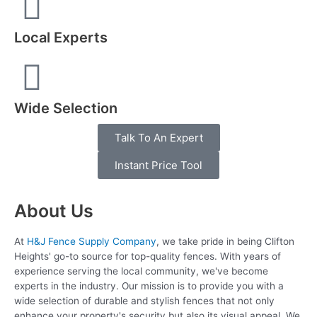
Local Experts
Wide Selection
Talk To An Expert
Instant Price Tool
About Us
At
H&J Fence Supply Company
, we take pride in being Clifton
Heights' go-to source for top-quality fences. With years of
experience serving the local community, we've become
experts in the industry. Our mission is to provide you with a
wide selection of durable and stylish fences that not only
enhance your property's security but also its visual appeal. We