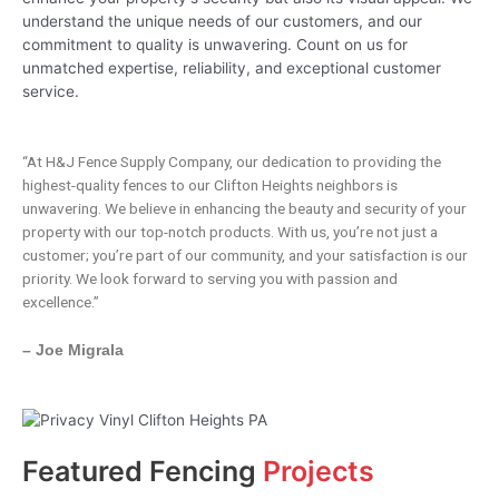
understand the unique needs of our customers, and our
commitment to quality is unwavering. Count on us for
unmatched expertise, reliability, and exceptional customer
service.
“At H&J Fence Supply Company, our dedication to providing the
highest-quality fences to our Clifton Heights neighbors is
unwavering. We believe in enhancing the beauty and security of your
property with our top-notch products. With us, you’re not just a
customer; you’re part of our community, and your satisfaction is our
priority. We look forward to serving you with passion and
excellence.”
– Joe Migrala
Featured Fencing
Projects