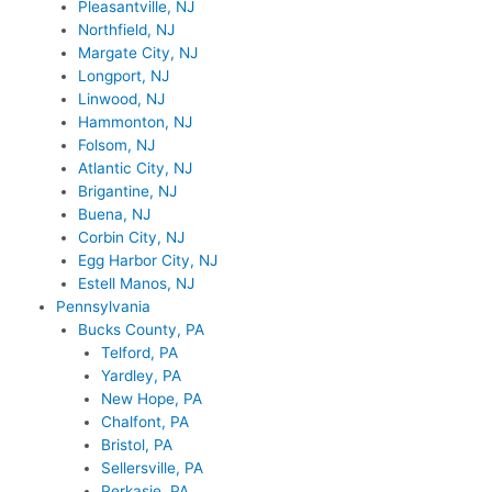
Pleasantville, NJ
Northfield, NJ
Margate City, NJ
Longport, NJ
Linwood, NJ
Hammonton, NJ
Folsom, NJ
Atlantic City, NJ
Brigantine, NJ
Buena, NJ
Corbin City, NJ
Egg Harbor City, NJ
Estell Manos, NJ
Pennsylvania
Bucks County, PA
Telford, PA
Yardley, PA
New Hope, PA
Chalfont, PA
Bristol, PA
Sellersville, PA
Perkasie, PA