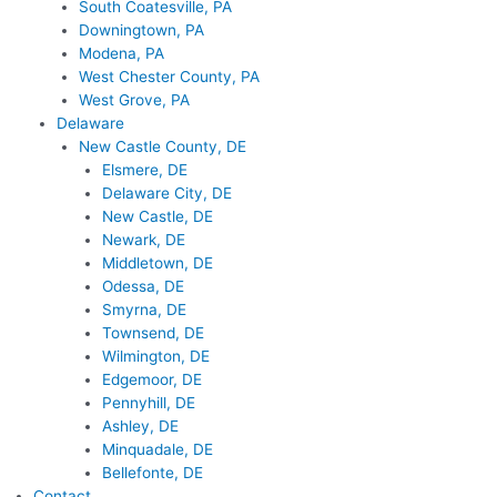
South Coatesville, PA
Downingtown, PA
Modena, PA
West Chester County, PA
West Grove, PA
Delaware
New Castle County, DE
Elsmere, DE
Delaware City, DE
New Castle, DE
Newark, DE
Middletown, DE
Odessa, DE
Smyrna, DE
Townsend, DE
Wilmington, DE
Edgemoor, DE
Pennyhill, DE
Ashley, DE
Minquadale, DE
Bellefonte, DE
Contact