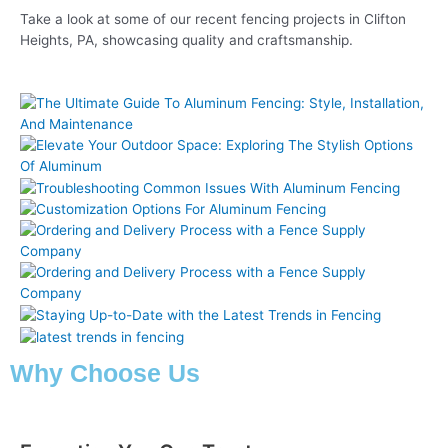
Take a look at some of our recent fencing projects in Clifton
Heights, PA, showcasing quality and craftsmanship.
Why Choose Us