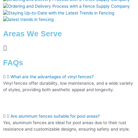
Areas We Serve
FAQs
What are the advantages of vinyl fences?
Vinyl fences offer durability, low maintenance, and a wide variety
of styles, providing both aesthetic appeal and longevity.
Are aluminum fences suitable for pool areas?
Yes, aluminum fences are ideal for pool areas due to their rust
resistance and customizable designs, ensuring safety and style.