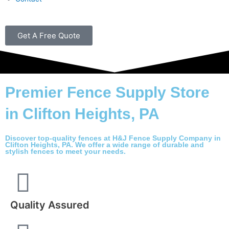
Get A Free Quote
Premier Fence Supply Store
in Clifton Heights, PA
Discover top-quality fences at H&J Fence Supply Company in
Clifton Heights, PA. We offer a wide range of durable and
stylish fences to meet your needs.
Quality Assured