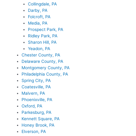
Collingdale, PA
Darby, PA
Folcroft, PA
Media, PA
Prospect Park, PA
Ridley Park, PA
Sharon Hill, PA
Yeadon, PA
Chester County, PA
Delaware County, PA
Montgomery County, PA
Philadelphia County, PA
Spring City, PA
Coatesville, PA
Malvern, PA
Phoenixville, PA
Oxford, PA
Parkesburg, PA
Kennett Square, PA
Honey Brook, PA
Elverson, PA