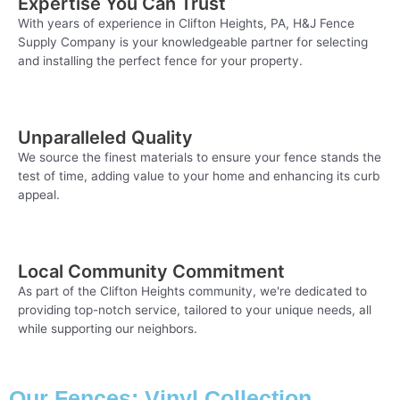
Expertise You Can Trust
With years of experience in Clifton Heights, PA, H&J Fence
Supply Company is your knowledgeable partner for selecting
and installing the perfect fence for your property.
Unparalleled Quality
We source the finest materials to ensure your fence stands the
test of time, adding value to your home and enhancing its curb
appeal.
Local Community Commitment
As part of the Clifton Heights community, we're dedicated to
providing top-notch service, tailored to your unique needs, all
while supporting our neighbors.
Our Fences: Vinyl Collection