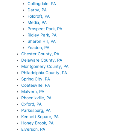
Collingdale, PA
Darby, PA
Folcroft, PA
Media, PA
Prospect Park, PA
Ridley Park, PA
Sharon Hill, PA
Yeadon, PA
Chester County, PA
Delaware County, PA
Montgomery County, PA
Philadelphia County, PA
Spring City, PA
Coatesville, PA
Malvern, PA
Phoenixville, PA
Oxford, PA
Parkesburg, PA
Kennett Square, PA
Honey Brook, PA
Elverson, PA