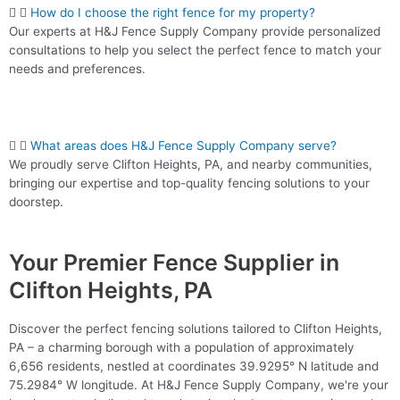
How do I choose the right fence for my property?
Our experts at H&J Fence Supply Company provide personalized
consultations to help you select the perfect fence to match your
needs and preferences.
What areas does H&J Fence Supply Company serve?
We proudly serve Clifton Heights, PA, and nearby communities,
bringing our expertise and top-quality fencing solutions to your
doorstep.
Your Premier Fence Supplier in
Clifton Heights, PA
Discover the perfect fencing solutions tailored to Clifton Heights,
PA – a charming borough with a population of approximately
6,656 residents, nestled at coordinates 39.9295° N latitude and
75.2984° W longitude. At H&J Fence Supply Company, we're your