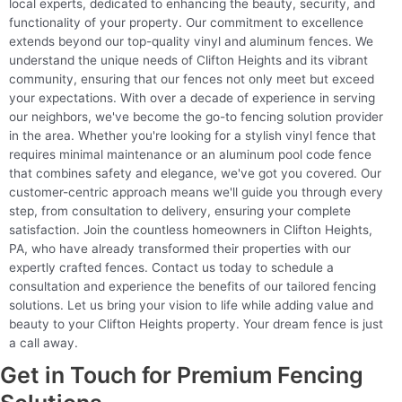
local experts, dedicated to enhancing the beauty, security, and
functionality of your property. Our commitment to excellence
extends beyond our top-quality vinyl and aluminum fences. We
understand the unique needs of Clifton Heights and its vibrant
community, ensuring that our fences not only meet but exceed
your expectations. With over a decade of experience in serving
our neighbors, we've become the go-to fencing solution provider
in the area. Whether you're looking for a stylish vinyl fence that
requires minimal maintenance or an aluminum pool code fence
that combines safety and elegance, we've got you covered. Our
customer-centric approach means we'll guide you through every
step, from consultation to delivery, ensuring your complete
satisfaction. Join the countless homeowners in Clifton Heights,
PA, who have already transformed their properties with our
expertly crafted fences. Contact us today to schedule a
consultation and experience the benefits of our tailored fencing
solutions. Let us bring your vision to life while adding value and
beauty to your Clifton Heights property. Your dream fence is just
a call away.
Get in Touch for Premium Fencing