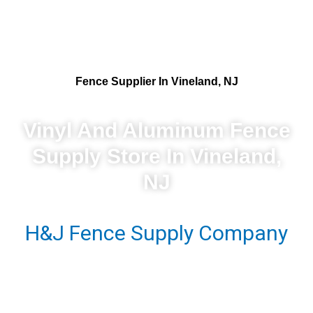
Fence Supplier In Vineland, NJ
Vinyl And Aluminum Fence
Supply Store In Vineland,
NJ
H&J Fence Supply Company
- Your Premier Vinyl And
Aluminum Fence Supplier In
Vineland, NJ. We Take Pride