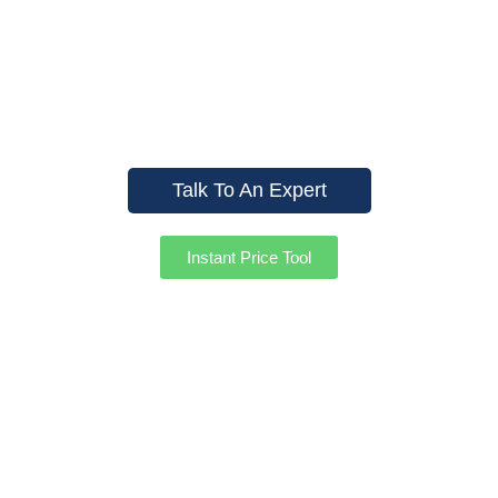
In Offering Top-Quality
Fencing Solutions For Both
Residential And Commercial
Clients. Contact Us Today!
Talk To An Expert
Instant Price Tool