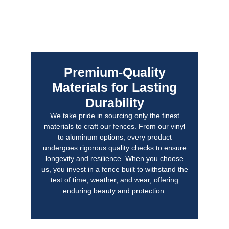
Premium-Quality
Materials for Lasting
Durability
We take pride in sourcing only the finest
materials to craft our fences. From our vinyl
to aluminum options, every product
undergoes rigorous quality checks to ensure
longevity and resilience. When you choose
us, you invest in a fence built to withstand the
test of time, weather, and wear, offering
enduring beauty and protection.