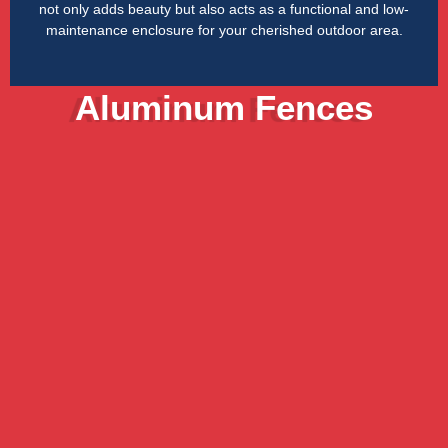
not only adds beauty but also acts as a functional and low-
maintenance enclosure for your cherished outdoor area.
Aluminum Fences