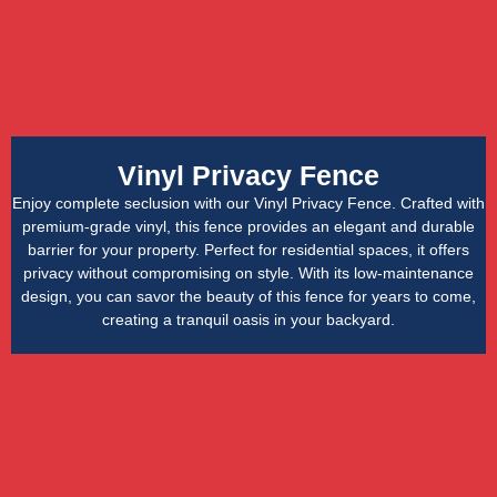
Vinyl Privacy Fence
Enjoy complete seclusion with our Vinyl Privacy Fence. Crafted with
premium-grade vinyl, this fence provides an elegant and durable
barrier for your property. Perfect for residential spaces, it offers
privacy without compromising on style. With its low-maintenance
design, you can savor the beauty of this fence for years to come,
creating a tranquil oasis in your backyard.