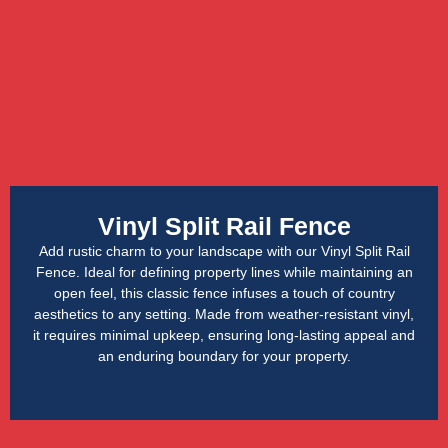
Vinyl Split Rail Fence
Add rustic charm to your landscape with our Vinyl Split Rail
Fence. Ideal for defining property lines while maintaining an
open feel, this classic fence infuses a touch of country
aesthetics to any setting. Made from weather-resistant vinyl,
it requires minimal upkeep, ensuring long-lasting appeal and
an enduring boundary for your property.