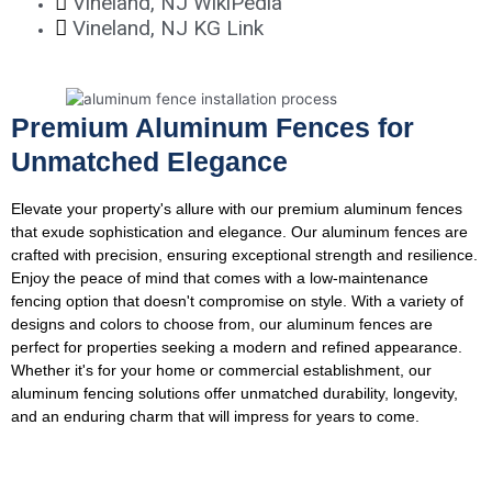
Vineland, NJ WikiPedia
Vineland, NJ KG Link
Premium Aluminum Fences for
Unmatched Elegance
Elevate your property's allure with our premium aluminum fences
that exude sophistication and elegance. Our aluminum fences are
crafted with precision, ensuring exceptional strength and resilience.
Enjoy the peace of mind that comes with a low-maintenance
fencing option that doesn't compromise on style. With a variety of
designs and colors to choose from, our aluminum fences are
perfect for properties seeking a modern and refined appearance.
Whether it's for your home or commercial establishment, our
aluminum fencing solutions offer unmatched durability, longevity,
and an enduring charm that will impress for years to come.