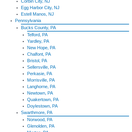
Corbin City, NJ
Egg Harbor City, NJ
Estell Manos, NJ
Pennsylvania
Bucks County, PA
Telford, PA
Yardley, PA
New Hope, PA
Chalfont, PA
Bristol, PA
Sellersville, PA
Perkasie, PA
Morrisville, PA
Langhorne, PA
Newtown, PA
Quakertown, PA
Doylestown, PA
Swarthmore, PA
Norwood, PA
Glenolden, PA