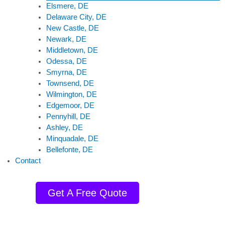
Elsmere, DE
Delaware City, DE
New Castle, DE
Newark, DE
Middletown, DE
Odessa, DE
Smyrna, DE
Townsend, DE
Wilmington, DE
Edgemoor, DE
Pennyhill, DE
Ashley, DE
Minquadale, DE
Bellefonte, DE
Contact
Get A Free Quote