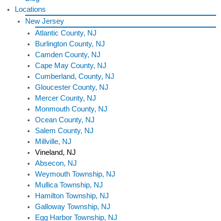
Locations
New Jersey
Atlantic County, NJ
Burlington County, NJ
Camden County, NJ
Cape May County, NJ
Cumberland, County, NJ
Gloucester County, NJ
Mercer County, NJ
Monmouth County, NJ
Ocean County, NJ
Salem County, NJ
Millville, NJ
Vineland, NJ
Absecon, NJ
Weymouth Township, NJ
Mullica Township, NJ
Hamilton Township, NJ
Galloway Township, NJ
Egg Harbor Township, NJ