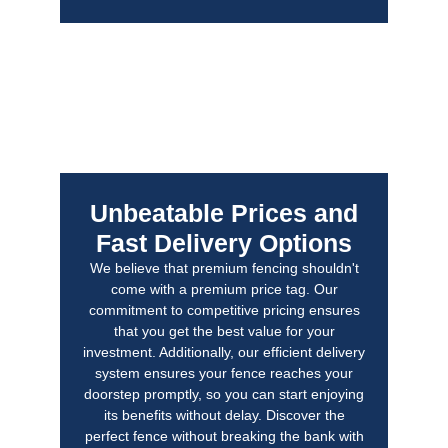
Unbeatable Prices and
Fast Delivery Options
We believe that premium fencing shouldn't
come with a premium price tag. Our
commitment to competitive pricing ensures
that you get the best value for your
investment. Additionally, our efficient delivery
system ensures your fence reaches your
doorstep promptly, so you can start enjoying
its benefits without delay. Discover the
perfect fence without breaking the bank with