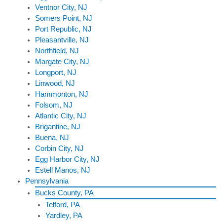
Ventnor City, NJ
Somers Point, NJ
Port Republic, NJ
Pleasantville, NJ
Northfield, NJ
Margate City, NJ
Longport, NJ
Linwood, NJ
Hammonton, NJ
Folsom, NJ
Atlantic City, NJ
Brigantine, NJ
Buena, NJ
Corbin City, NJ
Egg Harbor City, NJ
Estell Manos, NJ
Pennsylvania
Bucks County, PA
Telford, PA
Yardley, PA