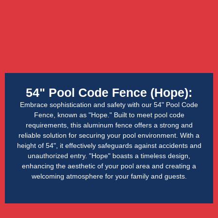
54" Pool Code Fence (Hope):
Embrace sophistication and safety with our 54" Pool Code
Fence, known as "Hope." Built to meet pool code
requirements, this aluminum fence offers a strong and
reliable solution for securing your pool environment. With a
height of 54", it effectively safeguards against accidents and
unauthorized entry. "Hope" boasts a timeless design,
enhancing the aesthetic of your pool area and creating a
welcoming atmosphere for your family and guests.