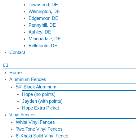
Townsend, DE
Wilmington, DE
Edgemoor, DE
Pennyhill, DE
Ashley, DE
Minquadale, DE
Bellefonte, DE
Contact
Home
Aluminum Fences
54″ Black Aluminum
Hope (no points)
Jayden (with points)
Hope Extra Picket
Vinyl Fences
White Vinyl Fences
Two Tone Vinyl Fences
6′ Khaki Solid Vinyl Fence