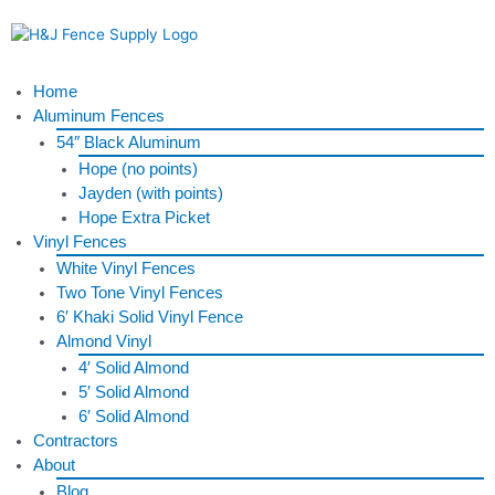
Skip
to
content
Menu
Home
Aluminum Fences
54″ Black Aluminum
Hope (no points)
Jayden (with points)
Hope Extra Picket
Vinyl Fences
White Vinyl Fences
Two Tone Vinyl Fences
6′ Khaki Solid Vinyl Fence
Almond Vinyl
4′ Solid Almond
5′ Solid Almond
6′ Solid Almond
Contractors
About
Blog