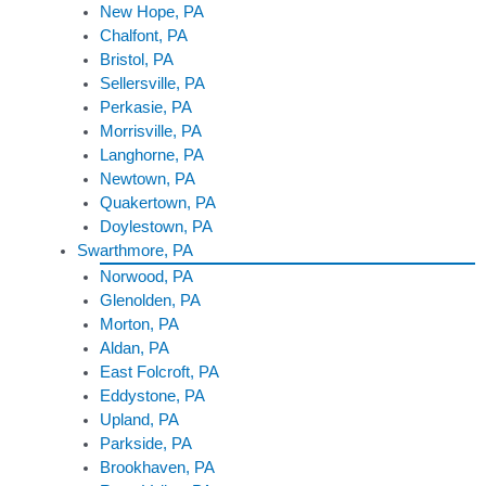
New Hope, PA
Chalfont, PA
Bristol, PA
Sellersville, PA
Perkasie, PA
Morrisville, PA
Langhorne, PA
Newtown, PA
Quakertown, PA
Doylestown, PA
Swarthmore, PA
Norwood, PA
Glenolden, PA
Morton, PA
Aldan, PA
East Folcroft, PA
Eddystone, PA
Upland, PA
Parkside, PA
Brookhaven, PA