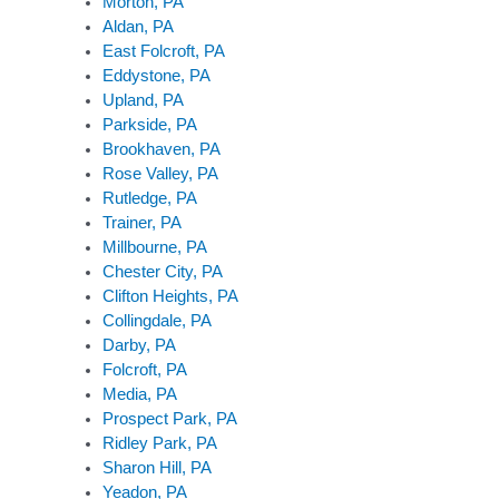
Morton, PA
Aldan, PA
East Folcroft, PA
Eddystone, PA
Upland, PA
Parkside, PA
Brookhaven, PA
Rose Valley, PA
Rutledge, PA
Trainer, PA
Millbourne, PA
Chester City, PA
Clifton Heights, PA
Collingdale, PA
Darby, PA
Folcroft, PA
Media, PA
Prospect Park, PA
Ridley Park, PA
Sharon Hill, PA
Yeadon, PA