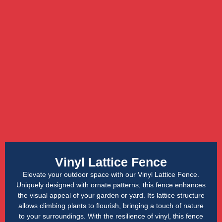
Vinyl Lattice Fence
Elevate your outdoor space with our Vinyl Lattice Fence.
Uniquely designed with ornate patterns, this fence enhances
the visual appeal of your garden or yard. Its lattice structure
allows climbing plants to flourish, bringing a touch of nature
to your surroundings. With the resilience of vinyl, this fence