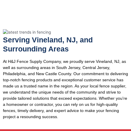
Serving Vineland, NJ, and
Surrounding Areas
At H&J Fence Supply Company, we proudly serve Vineland, NJ, as
well as surrounding areas in South Jersey, Central Jersey,
Philadelphia, and New Castle County. Our commitment to delivering
top-notch fencing products and exceptional customer service has
made us a trusted name in the region. As your local fence supplier,
we understand the unique needs of the community and strive to
provide tailored solutions that exceed expectations. Whether you're
a homeowner or contractor, you can rely on us for high-quality
fences, timely delivery, and expert advice to make your fencing
project a resounding success.