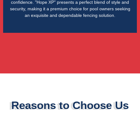
confidence. "Hope XP" presents a perfect blend of style and
security, making it a premium choice for pool owners seeking
an exquisite and dependable fencing solution.
Reasons to Choose Us