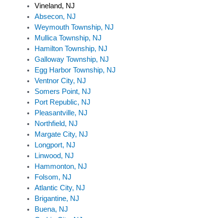
Vineland, NJ
Absecon, NJ
Weymouth Township, NJ
Mullica Township, NJ
Hamilton Township, NJ
Galloway Township, NJ
Egg Harbor Township, NJ
Ventnor City, NJ
Somers Point, NJ
Port Republic, NJ
Pleasantville, NJ
Northfield, NJ
Margate City, NJ
Longport, NJ
Linwood, NJ
Hammonton, NJ
Folsom, NJ
Atlantic City, NJ
Brigantine, NJ
Buena, NJ