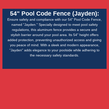
54" Pool Code Fence (Jayden):
Ensure safety and compliance with our 54" Pool Code Fence,
named "Jayden." Specially designed to meet pool safety
regulations, this aluminum fence provides a secure and
stylish barrier around your pool area. Its 54" height offers
added protection, preventing unauthorized access and giving
you peace of mind. With a sleek and modern appearance,
"Jayden" adds elegance to your poolside while adhering to
the necessary safety standards.