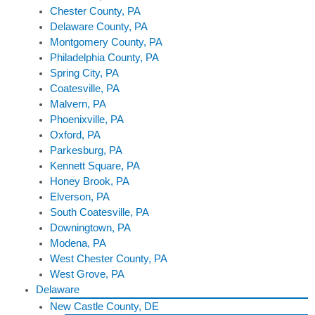
Chester County, PA
Delaware County, PA
Montgomery County, PA
Philadelphia County, PA
Spring City, PA
Coatesville, PA
Malvern, PA
Phoenixville, PA
Oxford, PA
Parkesburg, PA
Kennett Square, PA
Honey Brook, PA
Elverson, PA
South Coatesville, PA
Downingtown, PA
Modena, PA
West Chester County, PA
West Grove, PA
Delaware
New Castle County, DE