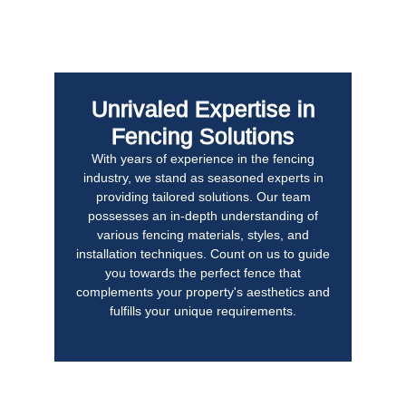
Unrivaled Expertise in
Fencing Solutions
With years of experience in the fencing
industry, we stand as seasoned experts in
providing tailored solutions. Our team
possesses an in-depth understanding of
various fencing materials, styles, and
installation techniques. Count on us to guide
you towards the perfect fence that
complements your property's aesthetics and
fulfills your unique requirements.