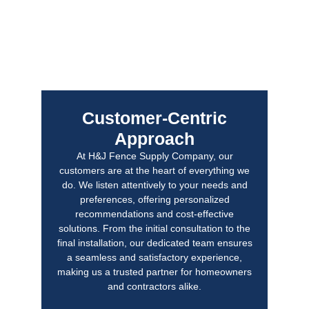
Customer-Centric
Approach
At H&J Fence Supply Company, our
customers are at the heart of everything we
do. We listen attentively to your needs and
preferences, offering personalized
recommendations and cost-effective
solutions. From the initial consultation to the
final installation, our dedicated team ensures
a seamless and satisfactory experience,
making us a trusted partner for homeowners
and contractors alike.