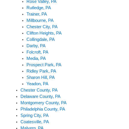
Rose Valley, PA
Rutledge, PA
Trainer, PA
Millbourne, PA
Chester City, PA
Clifton Heights, PA
Collingdale, PA
Darby, PA
Folcroft, PA
Media, PA
Prospect Park, PA
Ridley Park, PA
Sharon Hill, PA
Yeadon, PA
Chester County, PA
Delaware County, PA
Montgomery County, PA
Philadelphia County, PA
Spring City, PA
Coatesville, PA
Malvern, PA