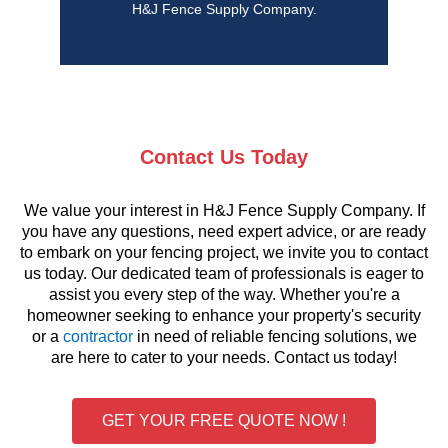
H&J Fence Supply Company.
Contact Us Today
We value your interest in H&J Fence Supply Company. If
you have any questions, need expert advice, or are ready
to embark on your fencing project, we invite you to contact
us today. Our dedicated team of professionals is eager to
assist you every step of the way. Whether you're a
homeowner seeking to enhance your property's security
or a
contractor
in need of reliable fencing solutions, we
are here to cater to your needs. Contact us today!
GET YOUR FREE QUOTE NOW !