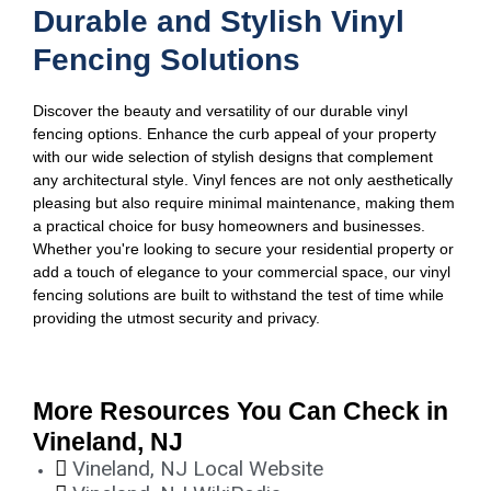
Durable and Stylish Vinyl
Fencing Solutions
Discover the beauty and versatility of our durable vinyl
fencing options. Enhance the curb appeal of your property
with our wide selection of stylish designs that complement
any architectural style. Vinyl fences are not only aesthetically
pleasing but also require minimal maintenance, making them
a practical choice for busy homeowners and businesses.
Whether you're looking to secure your residential property or
add a touch of elegance to your commercial space, our vinyl
fencing solutions are built to withstand the test of time while
providing the utmost security and privacy.
More Resources You Can Check in
Vineland, NJ
Vineland, NJ Local Website