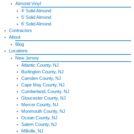
Almond Vinyl
4′ Solid Almond
5′ Solid Almond
6′ Solid Almond
Contractors
About
Blog
Locations
New Jersey
Atlantic County, NJ
Burlington County, NJ
Camden County, NJ
Cape May County, NJ
Cumberland, County, NJ
Gloucester County, NJ
Mercer County, NJ
Monmouth County, NJ
Ocean County, NJ
Salem County, NJ
Millville, NJ