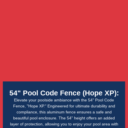
54" Pool Code Fence (Hope XP):
Elevate your poolside ambiance with the 54" Pool Code
Fence, "Hope XP." Engineered for ultimate durability and
compliance, this aluminum fence ensures a safe and
beautiful pool enclosure. The 54" height offers an added
layer of protection, allowing you to enjoy your pool area with