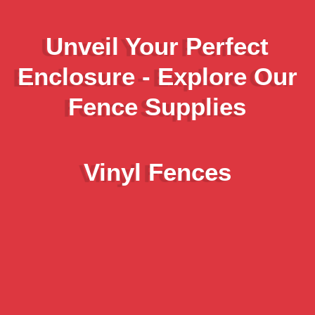
Unveil Your Perfect
Enclosure - Explore Our
Fence Supplies
Vinyl Fences