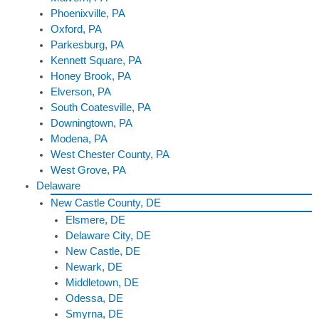
Phoenixville, PA
Oxford, PA
Parkesburg, PA
Kennett Square, PA
Honey Brook, PA
Elverson, PA
South Coatesville, PA
Downingtown, PA
Modena, PA
West Chester County, PA
West Grove, PA
Delaware
New Castle County, DE
Elsmere, DE
Delaware City, DE
New Castle, DE
Newark, DE
Middletown, DE
Odessa, DE
Smyrna, DE