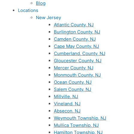
Blog
Locations
New Jersey
Atlantic County, NJ
Burlington County, NJ
Camden County, NJ
Cape May County, NJ
Cumberland, County, NJ
Gloucester County, NJ
Mercer County, NJ
Monmouth County, NJ
Ocean County, NJ
Salem County, NJ
Millville, NJ
Vineland, NJ
Absecon, NJ
Weymouth Township, NJ
Mullica Township, NJ
Hamilton Township, NJ