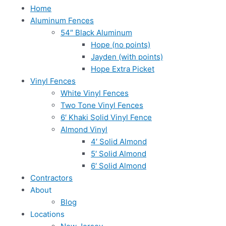
Home
Aluminum Fences
54″ Black Aluminum
Hope (no points)
Jayden (with points)
Hope Extra Picket
Vinyl Fences
White Vinyl Fences
Two Tone Vinyl Fences
6′ Khaki Solid Vinyl Fence
Almond Vinyl
4′ Solid Almond
5′ Solid Almond
6′ Solid Almond
Contractors
About
Blog
Locations