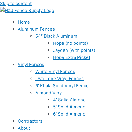
Skip to content
Home
Aluminum Fences
54″ Black Aluminum
Hope (no points)
Jayden (with points)
Hope Extra Picket
Vinyl Fences
White Vinyl Fences
Two Tone Vinyl Fences
6′ Khaki Solid Vinyl Fence
Almond Vinyl
4′ Solid Almond
5′ Solid Almond
6′ Solid Almond
Contractors
About