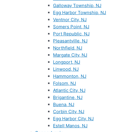
Galloway Township, NJ
Egg Harbor Township, NJ
Ventnor City, NJ
Somers Point, NJ
Port Republic, NJ
Pleasantville, NJ
Northfield, NJ
Margate City, NJ
Longport, NJ
Linwood, NJ
Hammonton, NJ
Folsom, NJ
Atlantic City, NJ
Brigantine, NJ
Buena, NJ
Corbin City, NJ
Egg Harbor City, NJ
Estell Manos, NJ