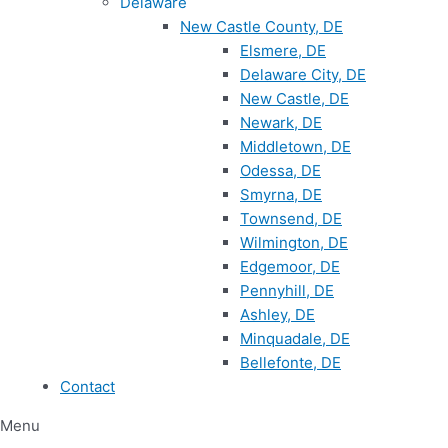
Delaware
New Castle County, DE
Elsmere, DE
Delaware City, DE
New Castle, DE
Newark, DE
Middletown, DE
Odessa, DE
Smyrna, DE
Townsend, DE
Wilmington, DE
Edgemoor, DE
Pennyhill, DE
Ashley, DE
Minquadale, DE
Bellefonte, DE
Contact
Menu