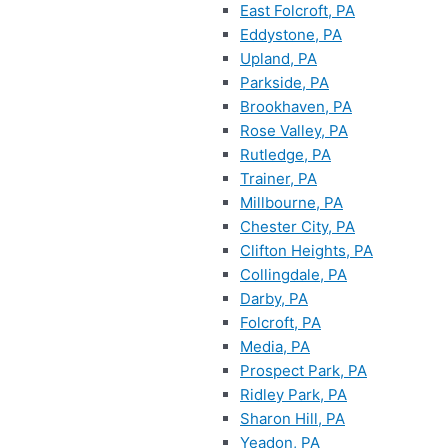
East Folcroft, PA
Eddystone, PA
Upland, PA
Parkside, PA
Brookhaven, PA
Rose Valley, PA
Rutledge, PA
Trainer, PA
Millbourne, PA
Chester City, PA
Clifton Heights, PA
Collingdale, PA
Darby, PA
Folcroft, PA
Media, PA
Prospect Park, PA
Ridley Park, PA
Sharon Hill, PA
Yeadon, PA