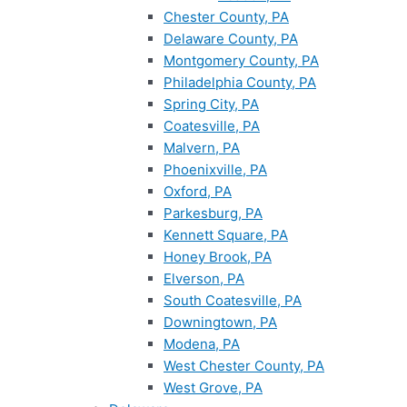
Chester County, PA
Delaware County, PA
Montgomery County, PA
Philadelphia County, PA
Spring City, PA
Coatesville, PA
Malvern, PA
Phoenixville, PA
Oxford, PA
Parkesburg, PA
Kennett Square, PA
Honey Brook, PA
Elverson, PA
South Coatesville, PA
Downingtown, PA
Modena, PA
West Chester County, PA
West Grove, PA