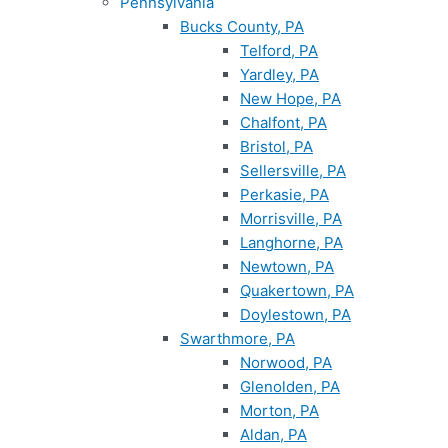
Pennsylvania
Bucks County, PA
Telford, PA
Yardley, PA
New Hope, PA
Chalfont, PA
Bristol, PA
Sellersville, PA
Perkasie, PA
Morrisville, PA
Langhorne, PA
Newtown, PA
Quakertown, PA
Doylestown, PA
Swarthmore, PA
Norwood, PA
Glenolden, PA
Morton, PA
Aldan, PA