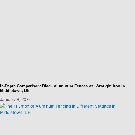
In-Depth Comparison: Black Aluminum Fences vs. Wrought Iron in
Middletown, DE
January 9, 2024