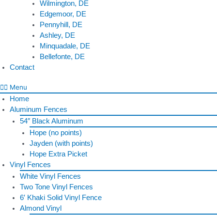
Wilmington, DE
Edgemoor, DE
Pennyhill, DE
Ashley, DE
Minquadale, DE
Bellefonte, DE
Contact
Menu
Home
Aluminum Fences
54″ Black Aluminum
Hope (no points)
Jayden (with points)
Hope Extra Picket
Vinyl Fences
White Vinyl Fences
Two Tone Vinyl Fences
6′ Khaki Solid Vinyl Fence
Almond Vinyl