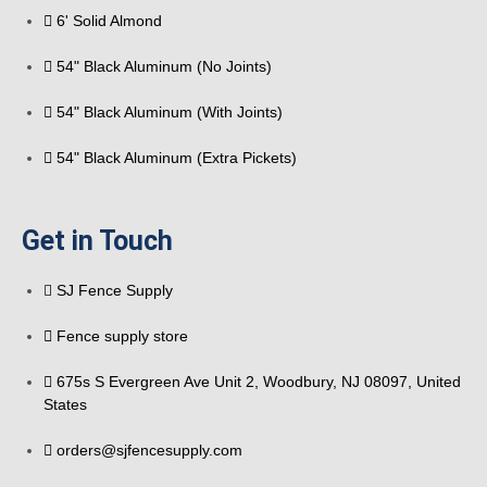
6' Solid Almond
54" Black Aluminum (No Joints)
54" Black Aluminum (With Joints)
54" Black Aluminum (Extra Pickets)
Get in Touch
SJ Fence Supply
Fence supply store
675s S Evergreen Ave Unit 2, Woodbury, NJ 08097, United
States
orders@sjfencesupply.com