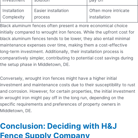
Installation
Easier installation
Often more intricate
Complexity
process
installation
Black aluminum fences often present a more economical choice
initially compared to wrought iron fences. While the upfront cost for
black aluminum fences tends to be lower, they also entail minimal
maintenance expenses over time, making them a cost-effective
long-term investment. Additionally, their installation process is
comparatively simpler, contributing to potential cost savings during
the setup phase in Middletown, DE.
Conversely, wrought iron fences might have a higher initial
investment and maintenance costs due to their susceptibility to rust
and corrosion. However, for certain properties, the initial investment
in wrought iron might pay off in the long run, depending on the
specific requirements and preferences of property owners in
Middletown, DE.
Conclusion: Deciding with H&J
Fence Supply Company