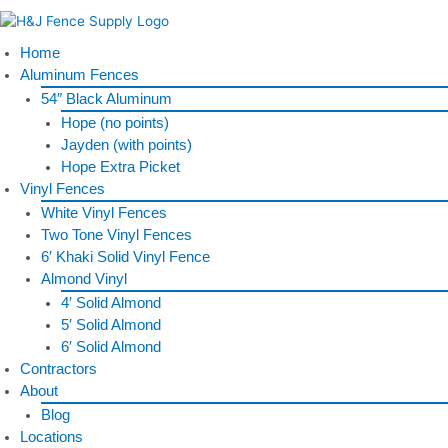
Skip
to
content
Home
Aluminum Fences
54″ Black Aluminum
Hope (no points)
Jayden (with points)
Hope Extra Picket
Vinyl Fences
White Vinyl Fences
Two Tone Vinyl Fences
6′ Khaki Solid Vinyl Fence
Almond Vinyl
4′ Solid Almond
5′ Solid Almond
6′ Solid Almond
Contractors
About
Blog
Locations