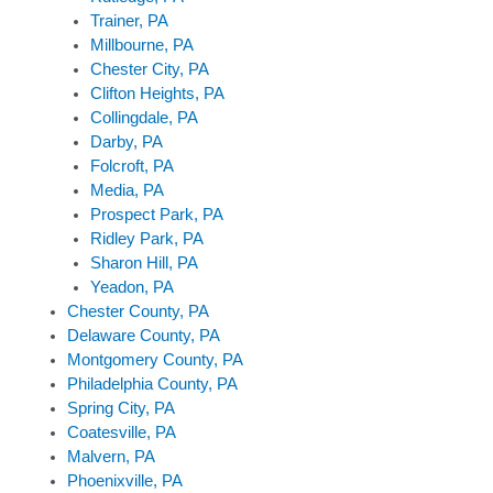
Trainer, PA
Millbourne, PA
Chester City, PA
Clifton Heights, PA
Collingdale, PA
Darby, PA
Folcroft, PA
Media, PA
Prospect Park, PA
Ridley Park, PA
Sharon Hill, PA
Yeadon, PA
Chester County, PA
Delaware County, PA
Montgomery County, PA
Philadelphia County, PA
Spring City, PA
Coatesville, PA
Malvern, PA
Phoenixville, PA