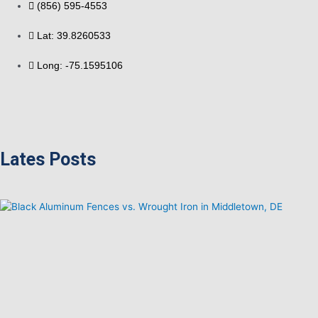
(856) 595-4553
Lat: 39.8260533
Long: -75.1595106
Lates Posts