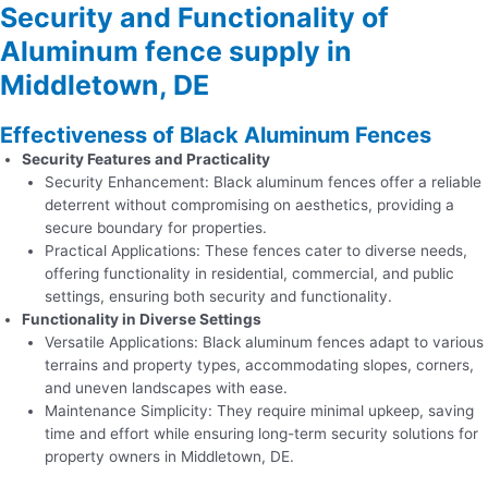
Security and Functionality of
Aluminum fence supply in
Middletown, DE
Effectiveness of Black Aluminum Fences
Security Features and Practicality
Security Enhancement: Black aluminum fences offer a reliable
deterrent without compromising on aesthetics, providing a
secure boundary for properties.
Practical Applications: These fences cater to diverse needs,
offering functionality in residential, commercial, and public
settings, ensuring both security and functionality.
Functionality in Diverse Settings
Versatile Applications: Black aluminum fences adapt to various
terrains and property types, accommodating slopes, corners,
and uneven landscapes with ease.
Maintenance Simplicity: They require minimal upkeep, saving
time and effort while ensuring long-term security solutions for
property owners in Middletown, DE.