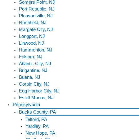
Somers Point, NJ
Port Republic, NJ
Pleasantville, NJ
Northfield, NJ
Margate City, NJ
Longport, NJ
Linwood, NJ
Hammonton, NJ
Folsom, NJ
Atlantic City, NJ
Brigantine, NJ
Buena, NJ
Corbin City, NJ
Egg Harbor City, NJ
Estell Manos, NJ
Pennsylvania
Bucks County, PA
Telford, PA
Yardley, PA
New Hope, PA