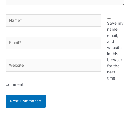
Name*
Save my
name,
email,
Email*
and
website
in this
browser
Website
for the
next
time I
comment.