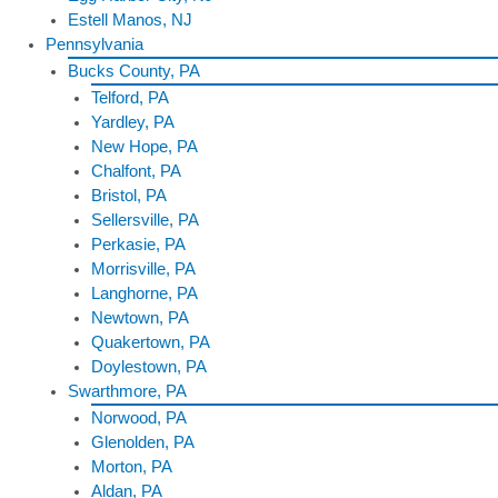
Estell Manos, NJ
Pennsylvania
Bucks County, PA
Telford, PA
Yardley, PA
New Hope, PA
Chalfont, PA
Bristol, PA
Sellersville, PA
Perkasie, PA
Morrisville, PA
Langhorne, PA
Newtown, PA
Quakertown, PA
Doylestown, PA
Swarthmore, PA
Norwood, PA
Glenolden, PA
Morton, PA
Aldan, PA