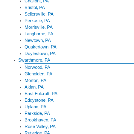
Chalfont, PA
Bristol, PA
Sellersville, PA
Perkasie, PA
Morrisville, PA
Langhorne, PA
Newtown, PA
Quakertown, PA
Doylestown, PA
Swarthmore, PA
Norwood, PA
Glenolden, PA
Morton, PA
Aldan, PA
East Folcroft, PA
Eddystone, PA
Upland, PA
Parkside, PA
Brookhaven, PA
Rose Valley, PA
Rutledge, PA