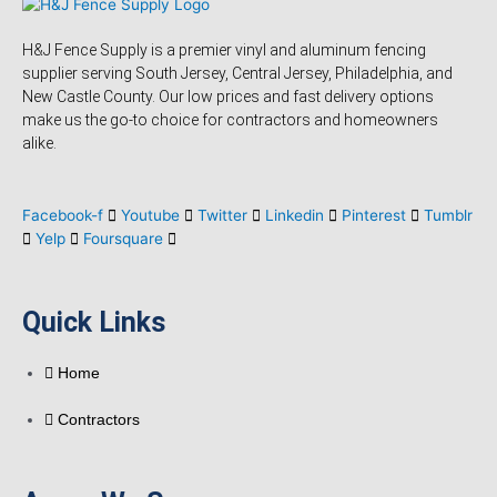
H&J Fence Supply is a premier vinyl and aluminum fencing
supplier serving South Jersey, Central Jersey, Philadelphia, and
New Castle County. Our low prices and fast delivery options
make us the go-to choice for contractors and homeowners
alike.
Facebook-f
Youtube
Twitter
Linkedin
Pinterest
Tumblr
Yelp
Foursquare
Quick Links
Home
Contractors