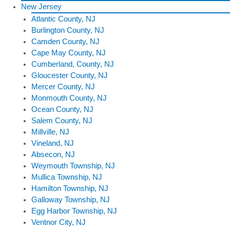
New Jersey
Atlantic County, NJ
Burlington County, NJ
Camden County, NJ
Cape May County, NJ
Cumberland, County, NJ
Gloucester County, NJ
Mercer County, NJ
Monmouth County, NJ
Ocean County, NJ
Salem County, NJ
Millville, NJ
Vineland, NJ
Absecon, NJ
Weymouth Township, NJ
Mullica Township, NJ
Hamilton Township, NJ
Galloway Township, NJ
Egg Harbor Township, NJ
Ventnor City, NJ