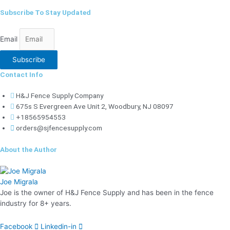
Subscribe To Stay Updated
Email
Subscribe
Contact Info
H&J Fence Supply Company
675s S Evergreen Ave Unit 2, Woodbury, NJ 08097
+18565954553
orders@sjfencesupply.com
About the Author
Joe Migrala
Joe is the owner of H&J Fence Supply and has been in the fence
industry for 8+ years.
Facebook
Linkedin-in