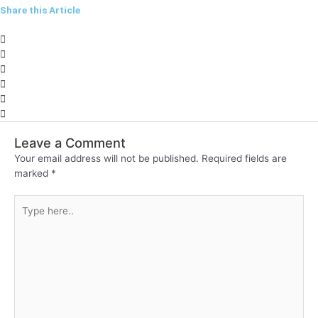
Share this Article
Leave a Comment
Your email address will not be published.
Required fields are
marked
*
Type
here..