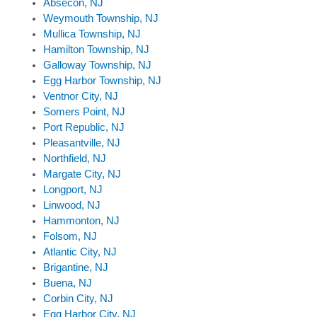
Absecon, NJ
Weymouth Township, NJ
Mullica Township, NJ
Hamilton Township, NJ
Galloway Township, NJ
Egg Harbor Township, NJ
Ventnor City, NJ
Somers Point, NJ
Port Republic, NJ
Pleasantville, NJ
Northfield, NJ
Margate City, NJ
Longport, NJ
Linwood, NJ
Hammonton, NJ
Folsom, NJ
Atlantic City, NJ
Brigantine, NJ
Buena, NJ
Corbin City, NJ
Egg Harbor City, NJ