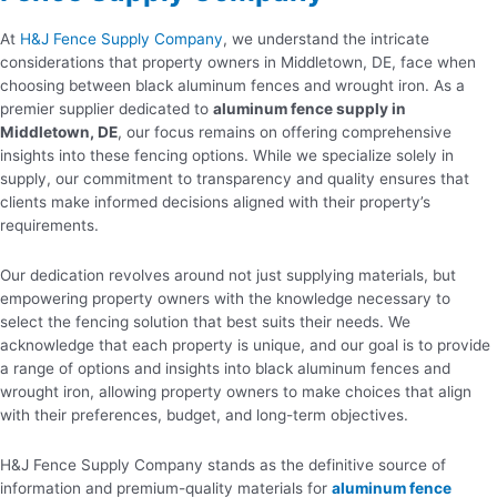
At
H&J Fence Supply Company
, we understand the intricate
considerations that property owners in Middletown, DE, face when
choosing between black aluminum fences and wrought iron. As a
premier supplier dedicated to
aluminum fence supply in
Middletown, DE
, our focus remains on offering comprehensive
insights into these fencing options. While we specialize solely in
supply, our commitment to transparency and quality ensures that
clients make informed decisions aligned with their property’s
requirements.
Our dedication revolves around not just supplying materials, but
empowering property owners with the knowledge necessary to
select the fencing solution that best suits their needs. We
acknowledge that each property is unique, and our goal is to provide
a range of options and insights into black aluminum fences and
wrought iron, allowing property owners to make choices that align
with their preferences, budget, and long-term objectives.
H&J Fence Supply Company stands as the definitive source of
information and premium-quality materials for
aluminum fence