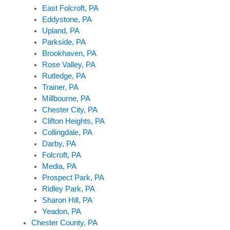
East Folcroft, PA
Eddystone, PA
Upland, PA
Parkside, PA
Brookhaven, PA
Rose Valley, PA
Rutledge, PA
Trainer, PA
Millbourne, PA
Chester City, PA
Clifton Heights, PA
Collingdale, PA
Darby, PA
Folcroft, PA
Media, PA
Prospect Park, PA
Ridley Park, PA
Sharon Hill, PA
Yeadon, PA
Chester County, PA