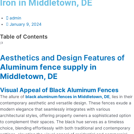
Iron in Middletown, DE
admin
January 9, 2024
Table of Contents
Aesthetics and Design Features of
Aluminum fence supply in
Middletown, DE
Visual Appeal of Black Aluminum Fences
The allure of
black aluminum fences in Middletown, DE
,
lies in their
contemporary aesthetic and versatile design. These fences exude a
modern elegance that seamlessly integrates with various
architectural styles, offering property owners a sophisticated option
to complement their spaces. The black hue serves as a timeless
choice, blending effortlessly with both traditional and contemporary