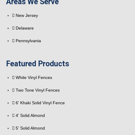
Areas We Serve
New Jersey
Delaware
Pennsylvania
Featured Products
White Vinyl Fences
Two Tone Vinyl Fences
6' Khaki Solid Vinyl Fence
4' Solid Almond
5' Solid Almond