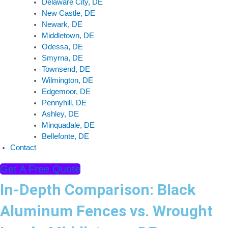
Delaware City, DE
New Castle, DE
Newark, DE
Middletown, DE
Odessa, DE
Smyrna, DE
Townsend, DE
Wilmington, DE
Edgemoor, DE
Pennyhill, DE
Ashley, DE
Minquadale, DE
Bellefonte, DE
Contact
Get A Free Quote
In-Depth Comparison: Black
Aluminum Fences vs. Wrought