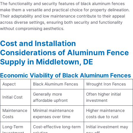
The functionality and security features of black aluminum fences
make them a versatile and practical choice for property delineation.
Their adaptability and low maintenance contribute to their appeal
across diverse settings, ensuring both security and functionality
without compromising aesthetics.
Cost and Installation
Considerations of Aluminum Fence
Supply in Middletown, DE
Economic Viability of Black Aluminum Fences
Aspect
Black Aluminum Fences
Wrought Iron Fences
Generally more
Often higher initial
Initial Cost
affordable upfront
investment
Maintenance
Minimal maintenance
Higher maintenance
Costs
expenses over time
costs due to rust
Long-Term
Cost-effective long-term
Initial investment may
Investment
solution
pay off