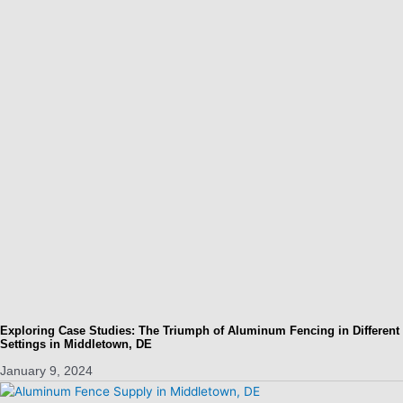
Exploring Case Studies: The Triumph of Aluminum Fencing in Different
Settings in Middletown, DE
January 9, 2024