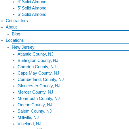
4′ Solid Almond
5′ Solid Almond
6′ Solid Almond
Contractors
About
Blog
Locations
New Jersey
Atlantic County, NJ
Burlington County, NJ
Camden County, NJ
Cape May County, NJ
Cumberland, County, NJ
Gloucester County, NJ
Mercer County, NJ
Monmouth County, NJ
Ocean County, NJ
Salem County, NJ
Millville, NJ
Vineland, NJ