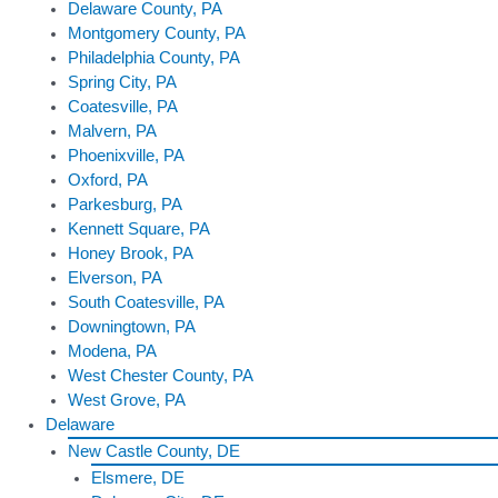
Delaware County, PA
Montgomery County, PA
Philadelphia County, PA
Spring City, PA
Coatesville, PA
Malvern, PA
Phoenixville, PA
Oxford, PA
Parkesburg, PA
Kennett Square, PA
Honey Brook, PA
Elverson, PA
South Coatesville, PA
Downingtown, PA
Modena, PA
West Chester County, PA
West Grove, PA
Delaware
New Castle County, DE
Elsmere, DE