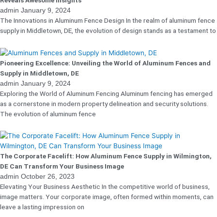
Reveals Awesome Insights
admin
January 9, 2024
The Innovations in Aluminum Fence Design In the realm of aluminum fence
supply in Middletown, DE, the evolution of design stands as a testament to
Pioneering Excellence: Unveiling the World of Aluminum Fences and
Supply in Middletown, DE
admin
January 9, 2024
Exploring the World of Aluminum Fencing Aluminum fencing has emerged
as a cornerstone in modern property delineation and security solutions.
The evolution of aluminum fence
The Corporate Facelift: How Aluminum Fence Supply in Wilmington,
DE Can Transform Your Business Image
admin
October 26, 2023
Elevating Your Business Aesthetic In the competitive world of business,
image matters. Your corporate image, often formed within moments, can
leave a lasting impression on