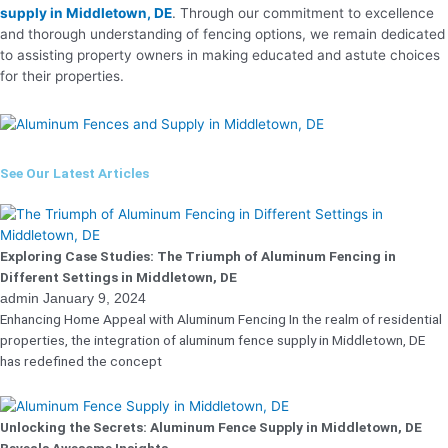
supply in Middletown, DE
. Through our commitment to excellence
and thorough understanding of fencing options, we remain dedicated
to assisting property owners in making educated and astute choices
for their properties.
See Our Latest Articles
Exploring Case Studies: The Triumph of Aluminum Fencing in
Different Settings in Middletown, DE
admin
January 9, 2024
Enhancing Home Appeal with Aluminum Fencing In the realm of residential
properties, the integration of aluminum fence supply in Middletown, DE
has redefined the concept
Unlocking the Secrets: Aluminum Fence Supply in Middletown, DE