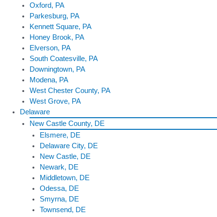
Oxford, PA
Parkesburg, PA
Kennett Square, PA
Honey Brook, PA
Elverson, PA
South Coatesville, PA
Downingtown, PA
Modena, PA
West Chester County, PA
West Grove, PA
Delaware
New Castle County, DE
Elsmere, DE
Delaware City, DE
New Castle, DE
Newark, DE
Middletown, DE
Odessa, DE
Smyrna, DE
Townsend, DE