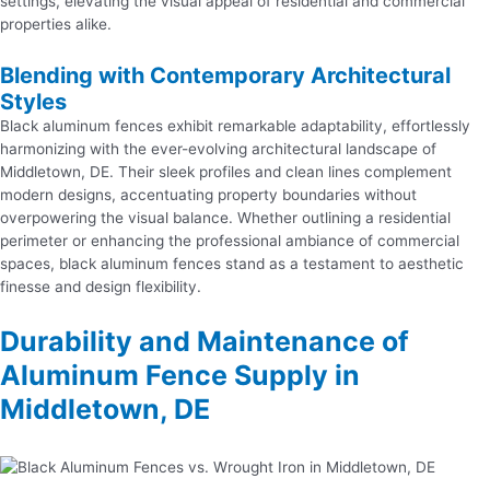
settings, elevating the visual appeal of residential and commercial
properties alike.
Blending with Contemporary Architectural
Styles
Black aluminum fences exhibit remarkable adaptability, effortlessly
harmonizing with the ever-evolving architectural landscape of
Middletown, DE. Their sleek profiles and clean lines complement
modern designs, accentuating property boundaries without
overpowering the visual balance. Whether outlining a residential
perimeter or enhancing the professional ambiance of commercial
spaces, black aluminum fences stand as a testament to aesthetic
finesse and design flexibility.
Durability and Maintenance of
Aluminum Fence Supply in
Middletown, DE