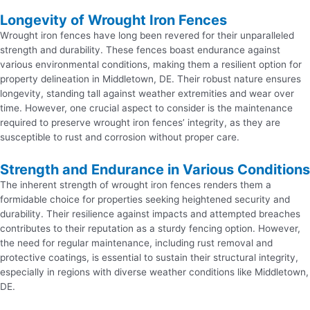
Longevity of Wrought Iron Fences
Wrought iron fences have long been revered for their unparalleled
strength and durability. These fences boast endurance against
various environmental conditions, making them a resilient option for
property delineation in Middletown, DE. Their robust nature ensures
longevity, standing tall against weather extremities and wear over
time. However, one crucial aspect to consider is the maintenance
required to preserve wrought iron fences’ integrity, as they are
susceptible to rust and corrosion without proper care.
Strength and Endurance in Various Conditions
The inherent strength of wrought iron fences renders them a
formidable choice for properties seeking heightened security and
durability. Their resilience against impacts and attempted breaches
contributes to their reputation as a sturdy fencing option. However,
the need for regular maintenance, including rust removal and
protective coatings, is essential to sustain their structural integrity,
especially in regions with diverse weather conditions like Middletown,
DE.