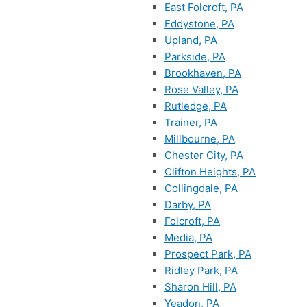
East Folcroft, PA
Eddystone, PA
Upland, PA
Parkside, PA
Brookhaven, PA
Rose Valley, PA
Rutledge, PA
Trainer, PA
Millbourne, PA
Chester City, PA
Clifton Heights, PA
Collingdale, PA
Darby, PA
Folcroft, PA
Media, PA
Prospect Park, PA
Ridley Park, PA
Sharon Hill, PA
Yeadon, PA