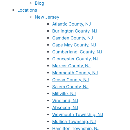
Blog
Locations
New Jersey
Atlantic County, NJ
Burlington County, NJ
Camden County, NJ
Cape May County, NJ
Cumberland, County, NJ
Gloucester County, NJ
Mercer County, NJ
Monmouth County, NJ
Ocean County, NJ
Salem County, NJ
Millville, NJ
Vineland, NJ
Absecon, NJ
Weymouth Township, NJ
Mullica Township, NJ
Hamilton Township, NJ