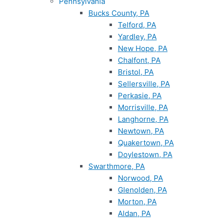
Pennsylvania
Bucks County, PA
Telford, PA
Yardley, PA
New Hope, PA
Chalfont, PA
Bristol, PA
Sellersville, PA
Perkasie, PA
Morrisville, PA
Langhorne, PA
Newtown, PA
Quakertown, PA
Doylestown, PA
Swarthmore, PA
Norwood, PA
Glenolden, PA
Morton, PA
Aldan, PA