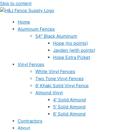
Skip to content
Home
Aluminum Fences
54″ Black Aluminum
Hope (no points)
Jayden (with points)
Hope Extra Picket
Vinyl Fences
White Vinyl Fences
Two Tone Vinyl Fences
6′ Khaki Solid Vinyl Fence
Almond Vinyl
4′ Solid Almond
5′ Solid Almond
6′ Solid Almond
Contractors
About