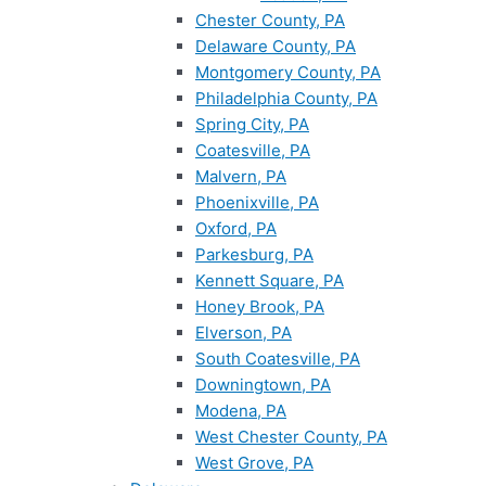
Chester County, PA
Delaware County, PA
Montgomery County, PA
Philadelphia County, PA
Spring City, PA
Coatesville, PA
Malvern, PA
Phoenixville, PA
Oxford, PA
Parkesburg, PA
Kennett Square, PA
Honey Brook, PA
Elverson, PA
South Coatesville, PA
Downingtown, PA
Modena, PA
West Chester County, PA
West Grove, PA