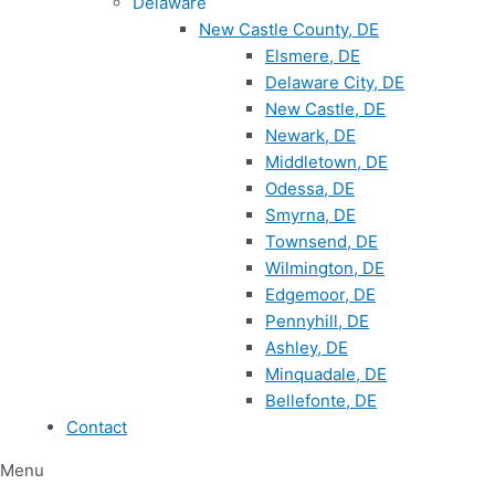
Delaware
New Castle County, DE
Elsmere, DE
Delaware City, DE
New Castle, DE
Newark, DE
Middletown, DE
Odessa, DE
Smyrna, DE
Townsend, DE
Wilmington, DE
Edgemoor, DE
Pennyhill, DE
Ashley, DE
Minquadale, DE
Bellefonte, DE
Contact
Menu