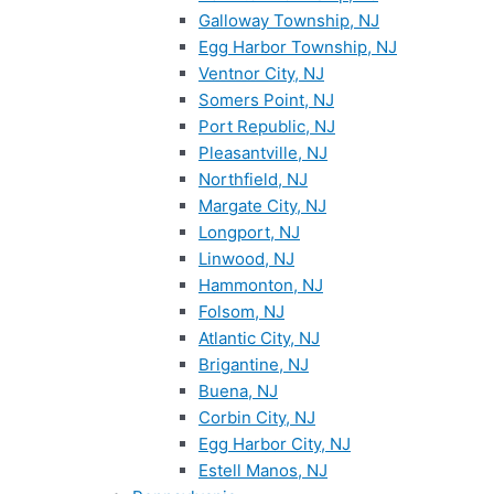
Galloway Township, NJ
Egg Harbor Township, NJ
Ventnor City, NJ
Somers Point, NJ
Port Republic, NJ
Pleasantville, NJ
Northfield, NJ
Margate City, NJ
Longport, NJ
Linwood, NJ
Hammonton, NJ
Folsom, NJ
Atlantic City, NJ
Brigantine, NJ
Buena, NJ
Corbin City, NJ
Egg Harbor City, NJ
Estell Manos, NJ