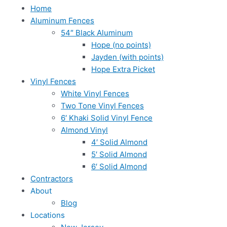
Home
Aluminum Fences
54″ Black Aluminum
Hope (no points)
Jayden (with points)
Hope Extra Picket
Vinyl Fences
White Vinyl Fences
Two Tone Vinyl Fences
6′ Khaki Solid Vinyl Fence
Almond Vinyl
4′ Solid Almond
5′ Solid Almond
6′ Solid Almond
Contractors
About
Blog
Locations