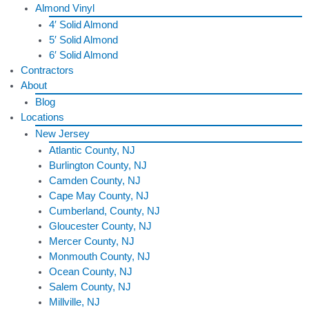
Almond Vinyl
4′ Solid Almond
5′ Solid Almond
6′ Solid Almond
Contractors
About
Blog
Locations
New Jersey
Atlantic County, NJ
Burlington County, NJ
Camden County, NJ
Cape May County, NJ
Cumberland, County, NJ
Gloucester County, NJ
Mercer County, NJ
Monmouth County, NJ
Ocean County, NJ
Salem County, NJ
Millville, NJ