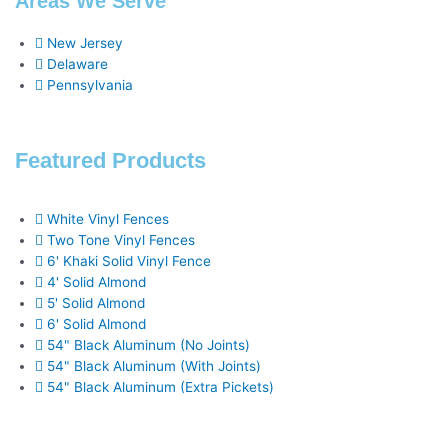
Areas We Serve
o
u
e
r
i
e
New Jersey
Delaware
k
a
n
s
Pennsylvania
-
r
t
Featured Products
f
e
White Vinyl Fences
Two Tone Vinyl Fences
6' Khaki Solid Vinyl Fence
4' Solid Almond
5' Solid Almond
6' Solid Almond
54" Black Aluminum (No Joints)
54" Black Aluminum (With Joints)
54" Black Aluminum (Extra Pickets)