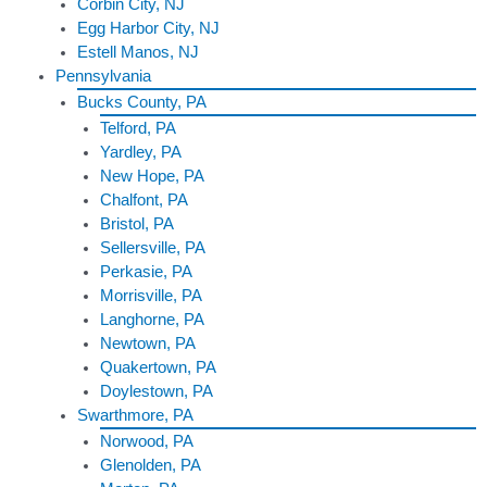
Corbin City, NJ
Egg Harbor City, NJ
Estell Manos, NJ
Pennsylvania
Bucks County, PA
Telford, PA
Yardley, PA
New Hope, PA
Chalfont, PA
Bristol, PA
Sellersville, PA
Perkasie, PA
Morrisville, PA
Langhorne, PA
Newtown, PA
Quakertown, PA
Doylestown, PA
Swarthmore, PA
Norwood, PA
Glenolden, PA