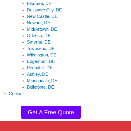
Elsmere, DE
Delaware City, DE
New Castle, DE
Newark, DE
Middletown, DE
Odessa, DE
Smyrna, DE
Townsend, DE
Wilmington, DE
Edgemoor, DE
Pennyhill, DE
Ashley, DE
Minquadale, DE
Bellefonte, DE
Contact
Get A Free Quote