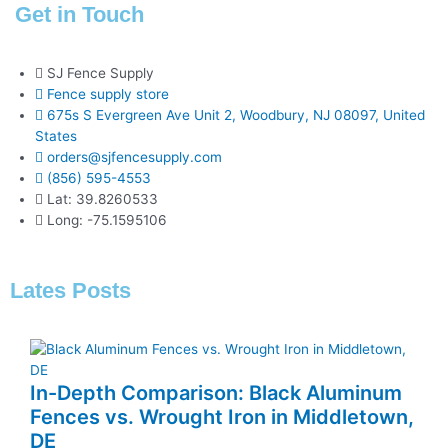
Get in Touch
SJ Fence Supply
Fence supply store
675s S Evergreen Ave Unit 2, Woodbury, NJ 08097, United
States
orders@sjfencesupply.com
(856) 595-4553
Lat: 39.8260533
Long: -75.1595106
Lates Posts
In-Depth Comparison: Black Aluminum
Fences vs. Wrought Iron in Middletown,
DE