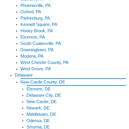
Phoenixville, PA
Oxford, PA
Parkesburg, PA
Kennett Square, PA
Honey Brook, PA
Elverson, PA
South Coatesville, PA
Downingtown, PA
Modena, PA
West Chester County, PA
West Grove, PA
Delaware
New Castle County, DE
Elsmere, DE
Delaware City, DE
New Castle, DE
Newark, DE
Middletown, DE
Odessa, DE
Smyrna, DE