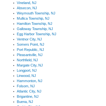
Vineland, NJ
Absecon, NJ
Weymouth Township, NJ
Mullica Township, NJ
Hamilton Township, NJ
Galloway Township, NJ
Egg Harbor Township, NJ
Ventnor City, NJ
Somers Point, NJ
Port Republic, NJ
Pleasantville, NJ
Northfield, NJ
Margate City, NJ
Longport, NJ
Linwood, NJ
Hammonton, NJ
Folsom, NJ
Atlantic City, NJ
Brigantine, NJ
Buena, NJ