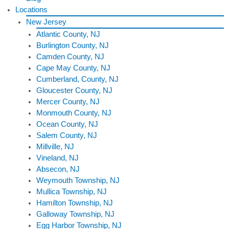
Locations
New Jersey
Atlantic County, NJ
Burlington County, NJ
Camden County, NJ
Cape May County, NJ
Cumberland, County, NJ
Gloucester County, NJ
Mercer County, NJ
Monmouth County, NJ
Ocean County, NJ
Salem County, NJ
Millville, NJ
Vineland, NJ
Absecon, NJ
Weymouth Township, NJ
Mullica Township, NJ
Hamilton Township, NJ
Galloway Township, NJ
Egg Harbor Township, NJ