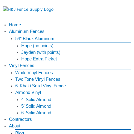
Skip
to
content
Menu
Home
Aluminum Fences
54″ Black Aluminum
Hope (no points)
Jayden (with points)
Hope Extra Picket
Vinyl Fences
White Vinyl Fences
Two Tone Vinyl Fences
6′ Khaki Solid Vinyl Fence
Almond Vinyl
4′ Solid Almond
5′ Solid Almond
6′ Solid Almond
Contractors
About
Blog