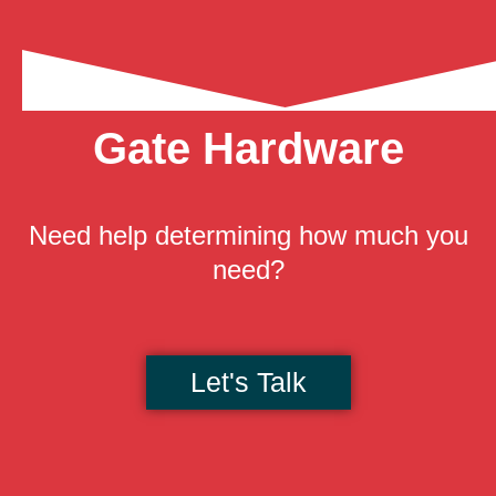
Gate Hardware
Need help determining how much you
need?
Let's Talk