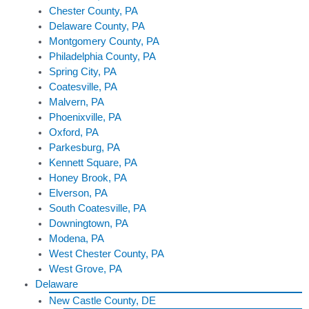
Chester County, PA
Delaware County, PA
Montgomery County, PA
Philadelphia County, PA
Spring City, PA
Coatesville, PA
Malvern, PA
Phoenixville, PA
Oxford, PA
Parkesburg, PA
Kennett Square, PA
Honey Brook, PA
Elverson, PA
South Coatesville, PA
Downingtown, PA
Modena, PA
West Chester County, PA
West Grove, PA
Delaware
New Castle County, DE