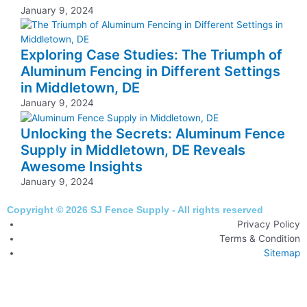
January 9, 2024
Exploring Case Studies: The Triumph of
Aluminum Fencing in Different Settings
in Middletown, DE
January 9, 2024
Unlocking the Secrets: Aluminum Fence
Supply in Middletown, DE Reveals
Awesome Insights
January 9, 2024
Copyright © 2026 SJ Fence Supply - All rights reserved
Privacy Policy
Terms & Condition
Sitemap