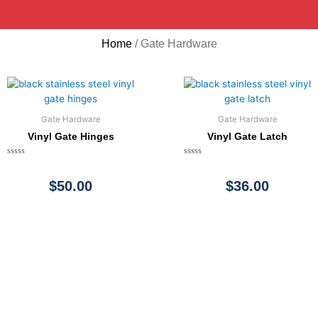
Home
/ Gate Hardware
Gate Hardware
Gate Hardware
Vinyl Gate Hinges
Vinyl Gate Latch
Rated
Rated
0
0
out
out
$
50.00
$
36.00
of
of
5
5