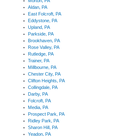
Morton, PA
Aldan, PA
East Folcroft, PA
Eddystone, PA
Upland, PA
Parkside, PA
Brookhaven, PA
Rose Valley, PA
Rutledge, PA
Trainer, PA
Millbourne, PA
Chester City, PA
Clifton Heights, PA
Collingdale, PA
Darby, PA
Folcroft, PA
Media, PA
Prospect Park, PA
Ridley Park, PA
Sharon Hill, PA
Yeadon, PA