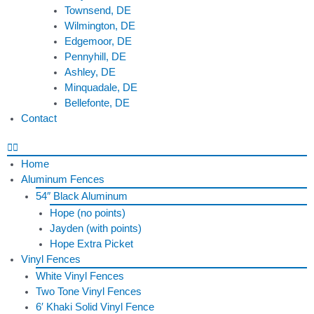
Townsend, DE
Wilmington, DE
Edgemoor, DE
Pennyhill, DE
Ashley, DE
Minquadale, DE
Bellefonte, DE
Contact
Home
Aluminum Fences
54″ Black Aluminum
Hope (no points)
Jayden (with points)
Hope Extra Picket
Vinyl Fences
White Vinyl Fences
Two Tone Vinyl Fences
6′ Khaki Solid Vinyl Fence