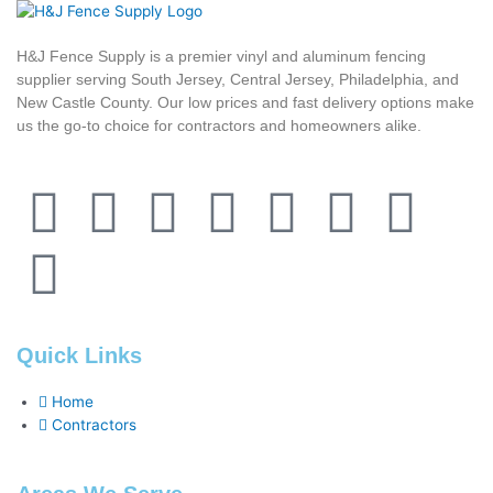
H&J Fence Supply is a premier vinyl and aluminum fencing
supplier serving South Jersey, Central Jersey, Philadelphia, and
New Castle County. Our low prices and fast delivery options make
us the go-to choice for contractors and homeowners alike.
F
F
Y
T
L
P
T
Y
a
o
o
w
i
i
u
e
c
u
u
i
n
n
m
l
Quick Links
e
r
t
t
k
t
b
p
Home
b
s
u
t
e
e
l
Contractors
o
q
b
e
d
r
r