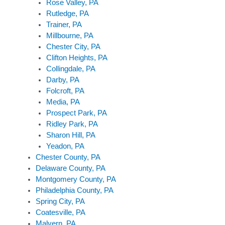
Rose Valley, PA
Rutledge, PA
Trainer, PA
Millbourne, PA
Chester City, PA
Clifton Heights, PA
Collingdale, PA
Darby, PA
Folcroft, PA
Media, PA
Prospect Park, PA
Ridley Park, PA
Sharon Hill, PA
Yeadon, PA
Chester County, PA
Delaware County, PA
Montgomery County, PA
Philadelphia County, PA
Spring City, PA
Coatesville, PA
Malvern, PA