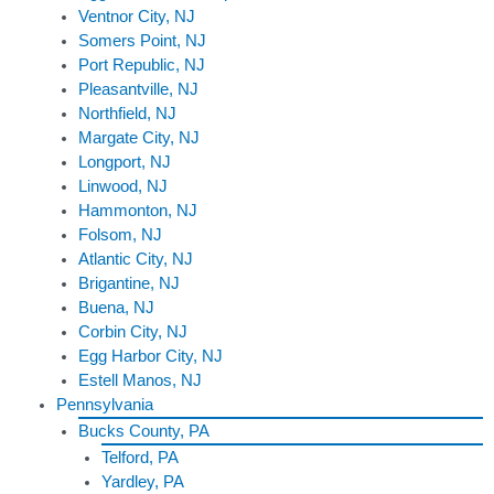
Ventnor City, NJ
Somers Point, NJ
Port Republic, NJ
Pleasantville, NJ
Northfield, NJ
Margate City, NJ
Longport, NJ
Linwood, NJ
Hammonton, NJ
Folsom, NJ
Atlantic City, NJ
Brigantine, NJ
Buena, NJ
Corbin City, NJ
Egg Harbor City, NJ
Estell Manos, NJ
Pennsylvania
Bucks County, PA
Telford, PA
Yardley, PA