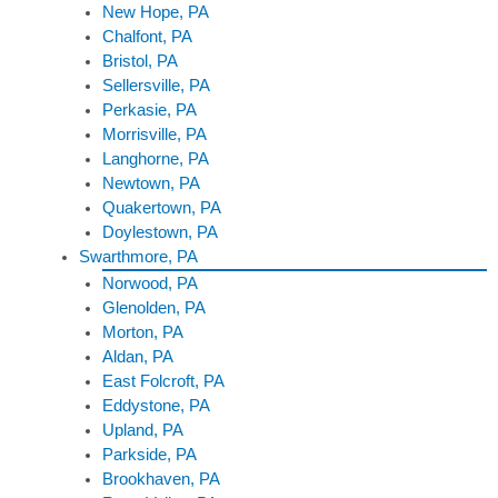
New Hope, PA
Chalfont, PA
Bristol, PA
Sellersville, PA
Perkasie, PA
Morrisville, PA
Langhorne, PA
Newtown, PA
Quakertown, PA
Doylestown, PA
Swarthmore, PA
Norwood, PA
Glenolden, PA
Morton, PA
Aldan, PA
East Folcroft, PA
Eddystone, PA
Upland, PA
Parkside, PA
Brookhaven, PA