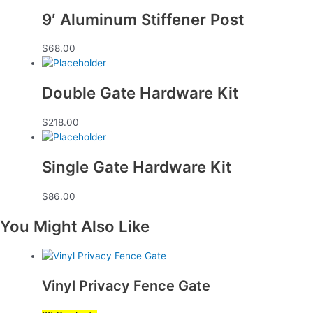
9′ Aluminum Stiffener Post
$
68.00
Double Gate Hardware Kit
$
218.00
Single Gate Hardware Kit
$
86.00
You Might Also Like
Vinyl Privacy Fence Gate