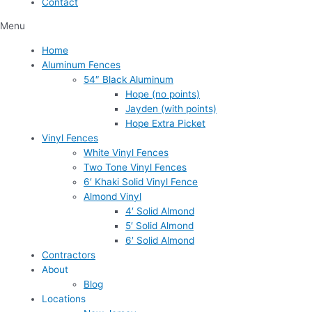
Contact
Menu
Home
Aluminum Fences
54″ Black Aluminum
Hope (no points)
Jayden (with points)
Hope Extra Picket
Vinyl Fences
White Vinyl Fences
Two Tone Vinyl Fences
6′ Khaki Solid Vinyl Fence
Almond Vinyl
4′ Solid Almond
5′ Solid Almond
6′ Solid Almond
Contractors
About
Blog
Locations