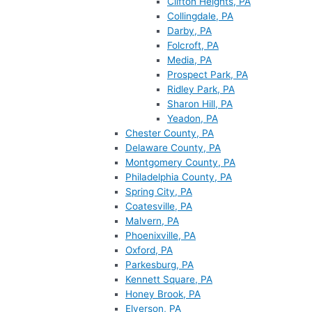
Clifton Heights, PA
Collingdale, PA
Darby, PA
Folcroft, PA
Media, PA
Prospect Park, PA
Ridley Park, PA
Sharon Hill, PA
Yeadon, PA
Chester County, PA
Delaware County, PA
Montgomery County, PA
Philadelphia County, PA
Spring City, PA
Coatesville, PA
Malvern, PA
Phoenixville, PA
Oxford, PA
Parkesburg, PA
Kennett Square, PA
Honey Brook, PA
Elverson, PA