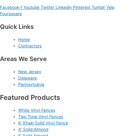
Facebook-f
Youtube
Twitter
Linkedin
Pinterest
Tumblr
Yelp
Foursquare
Quick Links
Home
Contractors
Areas We Serve
New Jersey
Delaware
Pennsylvania
Featured Products
White Vinyl Fences
Two Tone Vinyl Fences
6' Khaki Solid Vinyl Fence
4' Solid Almond
5' Solid Almond