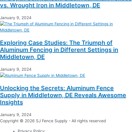
vs. Wrought Iron in Middletown, DE
January 9, 2024
Exploring Case Studies: The Triumph of
Aluminum Fencing in Different Settings in
Middletown, DE
January 9, 2024
Unlocking the Secrets: Aluminum Fence
Supply in Middletown, DE Reveals Awesome
Insights
January 9, 2024
Copyright © 2026 SJ Fence Supply - All rights reserved
Privacy Policy