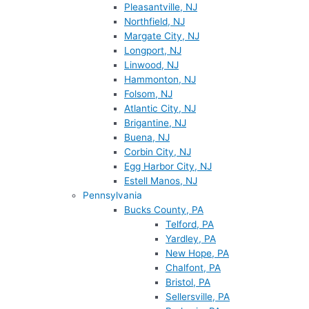
Pleasantville, NJ
Northfield, NJ
Margate City, NJ
Longport, NJ
Linwood, NJ
Hammonton, NJ
Folsom, NJ
Atlantic City, NJ
Brigantine, NJ
Buena, NJ
Corbin City, NJ
Egg Harbor City, NJ
Estell Manos, NJ
Pennsylvania
Bucks County, PA
Telford, PA
Yardley, PA
New Hope, PA
Chalfont, PA
Bristol, PA
Sellersville, PA