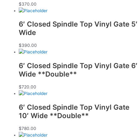
$
370.00
6′ Closed Spindle Top Vinyl Gate 5′
Wide
$
390.00
6′ Closed Spindle Top Vinyl Gate 6′
Wide **Double**
$
720.00
6′ Closed Spindle Top Vinyl Gate
10′ Wide **Double**
$
780.00