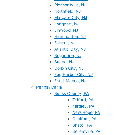
Pleasantville, NJ
Northfield, NJ
Margate City, NJ
Longport, NJ
Linwood, NJ
Hammonton, NJ
Folsom, NJ
Atlantic City, NJ
Brigantine, NJ
Buena, NJ
Corbin City, NJ
Egg Harbor City, NJ
Estell Manos, NJ
Pennsylvania
Bucks County, PA
Telford, PA
Yardley, PA
New Hope, PA
Chalfont, PA
Bristol, PA
Sellersville, PA