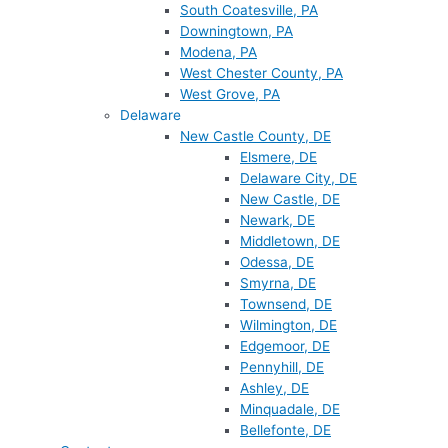
South Coatesville, PA
Downingtown, PA
Modena, PA
West Chester County, PA
West Grove, PA
Delaware
New Castle County, DE
Elsmere, DE
Delaware City, DE
New Castle, DE
Newark, DE
Middletown, DE
Odessa, DE
Smyrna, DE
Townsend, DE
Wilmington, DE
Edgemoor, DE
Pennyhill, DE
Ashley, DE
Minquadale, DE
Bellefonte, DE