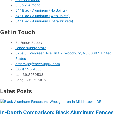
6' Solid Almond
54" Black Aluminum (No Joints)
54" Black Aluminum (With Joints)
54" Black Aluminum (Extra Pickets)
Get in Touch
SJ Fence Supply
Fence supply store
675s S Evergreen Ave Unit 2, Woodbury, NJ 08097, United
States
orders@sjfencesupply.com
(856) 595-4553
Lat: 39.8260533
Long: -75.1595106
Lates Posts
In-Depth Comparison: Black Aluminum Fences