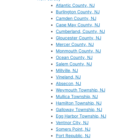
Atlantic County, NJ
Burlington County, NJ
Camden County, NJ
Cape May County, NJ
Cumberland, County, NJ
Gloucester County, NJ
Mercer County, NJ
Monmouth County, NJ
Ocean County, NJ
Salem County, NJ
Millville, NJ
Vineland, NJ
Absecon, NJ
Weymouth Township, NJ
Mullica Township, NJ
Hamilton Township, NJ
Galloway Township, NJ
Egg Harbor Township, NJ
Ventnor City, NJ
Somers Point, NJ
Port Republic, NJ