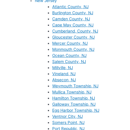
New Jersey
Atlantic County, NJ
Burlington County, NJ
Camden County, NJ
Cape May County, NJ
Cumberland, County, NJ
Gloucester County, NJ
Mercer County, NJ
Monmouth County, NJ
Ocean County, NJ
Salem County, NJ
Millville, NJ
Vineland, NJ
Absecon, NJ
Weymouth Township, NJ
Mullica Township, NJ
Hamilton Township, NJ
Galloway Township, NJ
Egg Harbor Township, NJ
Ventnor City, NJ
Somers Point, NJ
Port Republic, NJ