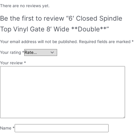
There are no reviews yet.
Be the first to review “6′ Closed Spindle
Top Vinyl Gate 8′ Wide **Double**”
Your email address will not be published.
Required fields are marked
*
Your rating
*
Your review
*
Name
*