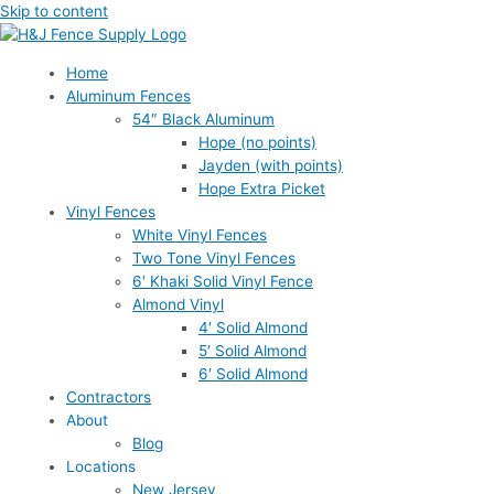
Skip to content
Home
Aluminum Fences
54″ Black Aluminum
Hope (no points)
Jayden (with points)
Hope Extra Picket
Vinyl Fences
White Vinyl Fences
Two Tone Vinyl Fences
6′ Khaki Solid Vinyl Fence
Almond Vinyl
4′ Solid Almond
5′ Solid Almond
6′ Solid Almond
Contractors
About
Blog
Locations
New Jersey