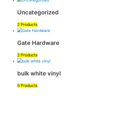
Uncategorized
2 Products
Gate Hardware
2 Products
bulk white vinyl
5 Products