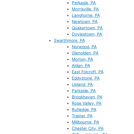
Perkasie, PA
Morrisville, PA
Langhorne, PA
Newtown, PA
Quakertown, PA
Doylestown, PA
Swarthmore, PA
Norwood, PA
Glenolden, PA
Morton, PA
Aldan, PA
East Folcroft, PA
Eddystone, PA
Upland, PA
Parkside, PA
Brookhaven, PA
Rose Valley, PA
Rutledge, PA
Trainer, PA
Millbourne, PA
Chester City, PA