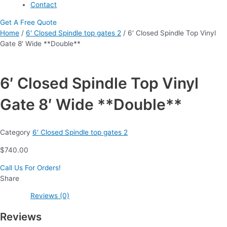
Contact
Get A Free Quote
Home
/
6' Closed Spindle top gates 2
/ 6′ Closed Spindle Top Vinyl
Gate 8′ Wide **Double**
6′ Closed Spindle Top Vinyl
Gate 8′ Wide **Double**
Category
6' Closed Spindle top gates 2
$
740.00
Call Us For Orders!
Share
Reviews (0)
Reviews