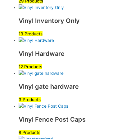
29 Products
Vinyl Inventory Only
13 Products
Vinyl Hardware
12 Products
Vinyl gate hardware
3 Products
Vinyl Fence Post Caps
8 Products