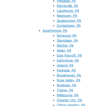
Perkasie, PA
Morrisville, PA
Langhorne, PA
Newtown, PA
Quakertown, PA
Doylestown, PA
Swarthmore, PA
Norwood, PA
Glenolden, PA
Morton, PA
Aldan, PA
East Folcroft, PA
Eddystone, PA
Upland, PA
Parkside, PA
Brookhaven, PA
Rose Valley, PA
Rutledge, PA
Trainer, PA
Millbourne, PA
Chester City, PA
Clifton Heights, PA