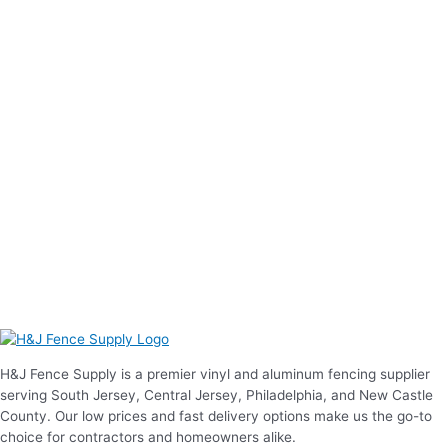
H&J Fence Supply is a premier vinyl and aluminum fencing supplier
serving South Jersey, Central Jersey, Philadelphia, and New Castle
County. Our low prices and fast delivery options make us the go-to
choice for contractors and homeowners alike.