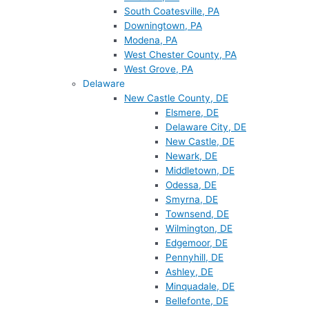
South Coatesville, PA
Downingtown, PA
Modena, PA
West Chester County, PA
West Grove, PA
Delaware
New Castle County, DE
Elsmere, DE
Delaware City, DE
New Castle, DE
Newark, DE
Middletown, DE
Odessa, DE
Smyrna, DE
Townsend, DE
Wilmington, DE
Edgemoor, DE
Pennyhill, DE
Ashley, DE
Minquadale, DE
Bellefonte, DE