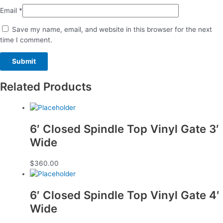
Email
*
Save my name, email, and website in this browser for the next
time I comment.
Related Products
6′ Closed Spindle Top Vinyl Gate 3′
Wide
$
360.00
6′ Closed Spindle Top Vinyl Gate 4′
Wide