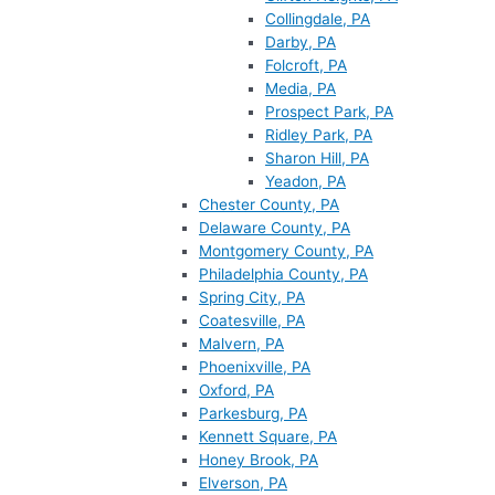
Collingdale, PA
Darby, PA
Folcroft, PA
Media, PA
Prospect Park, PA
Ridley Park, PA
Sharon Hill, PA
Yeadon, PA
Chester County, PA
Delaware County, PA
Montgomery County, PA
Philadelphia County, PA
Spring City, PA
Coatesville, PA
Malvern, PA
Phoenixville, PA
Oxford, PA
Parkesburg, PA
Kennett Square, PA
Honey Brook, PA
Elverson, PA