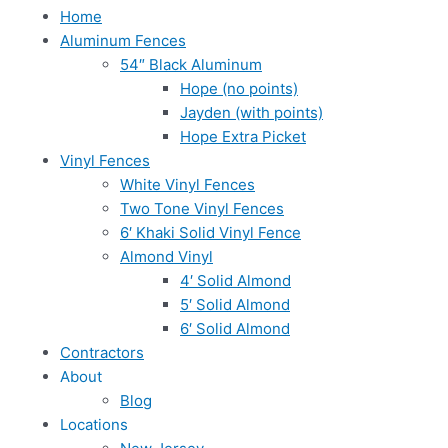
Home
Aluminum Fences
54″ Black Aluminum
Hope (no points)
Jayden (with points)
Hope Extra Picket
Vinyl Fences
White Vinyl Fences
Two Tone Vinyl Fences
6′ Khaki Solid Vinyl Fence
Almond Vinyl
4′ Solid Almond
5′ Solid Almond
6′ Solid Almond
Contractors
About
Blog
Locations