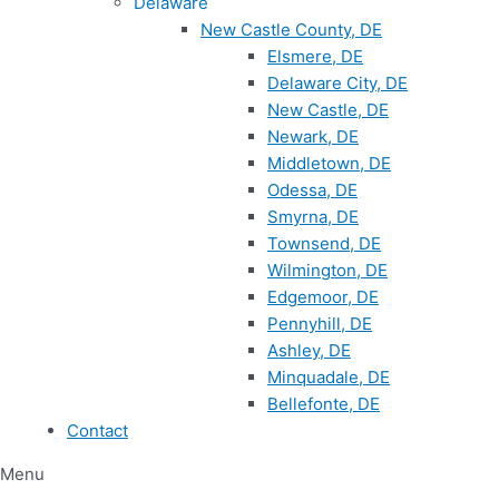
Delaware
New Castle County, DE
Elsmere, DE
Delaware City, DE
New Castle, DE
Newark, DE
Middletown, DE
Odessa, DE
Smyrna, DE
Townsend, DE
Wilmington, DE
Edgemoor, DE
Pennyhill, DE
Ashley, DE
Minquadale, DE
Bellefonte, DE
Contact
Menu