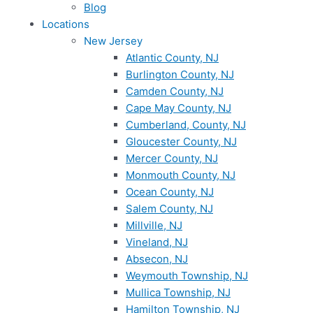
Blog
Locations
New Jersey
Atlantic County, NJ
Burlington County, NJ
Camden County, NJ
Cape May County, NJ
Cumberland, County, NJ
Gloucester County, NJ
Mercer County, NJ
Monmouth County, NJ
Ocean County, NJ
Salem County, NJ
Millville, NJ
Vineland, NJ
Absecon, NJ
Weymouth Township, NJ
Mullica Township, NJ
Hamilton Township, NJ