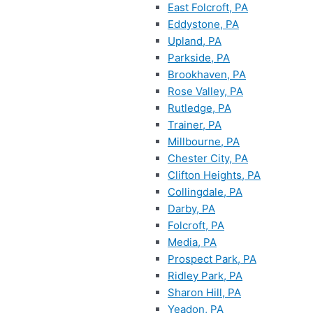
East Folcroft, PA
Eddystone, PA
Upland, PA
Parkside, PA
Brookhaven, PA
Rose Valley, PA
Rutledge, PA
Trainer, PA
Millbourne, PA
Chester City, PA
Clifton Heights, PA
Collingdale, PA
Darby, PA
Folcroft, PA
Media, PA
Prospect Park, PA
Ridley Park, PA
Sharon Hill, PA
Yeadon, PA