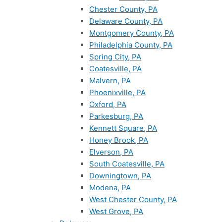
Chester County, PA
Delaware County, PA
Montgomery County, PA
Philadelphia County, PA
Spring City, PA
Coatesville, PA
Malvern, PA
Phoenixville, PA
Oxford, PA
Parkesburg, PA
Kennett Square, PA
Honey Brook, PA
Elverson, PA
South Coatesville, PA
Downingtown, PA
Modena, PA
West Chester County, PA
West Grove, PA