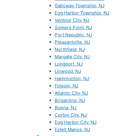
Galloway Township, NJ
Egg Harbor Township, NJ
Ventnor City, NJ
Somers Point, NJ
Port Republic, NJ
Pleasantville, NJ
Northfield, NJ
Margate City, NJ
Longport, NJ
Linwood, NJ
Hammonton, NJ
Folsom, NJ
Atlantic City, NJ
Brigantine, NJ
Buena, NJ
Corbin City, NJ
Egg Harbor City, NJ
Estell Manos, NJ