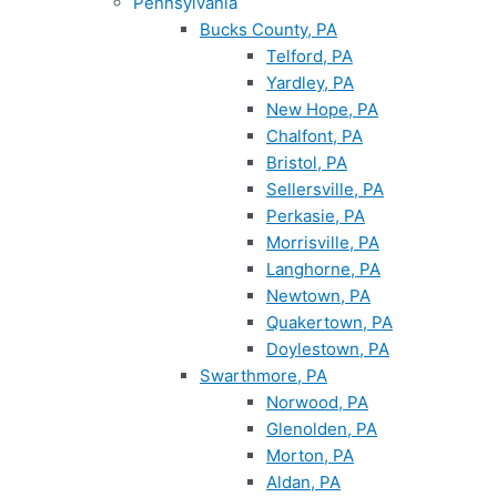
Pennsylvania
Bucks County, PA
Telford, PA
Yardley, PA
New Hope, PA
Chalfont, PA
Bristol, PA
Sellersville, PA
Perkasie, PA
Morrisville, PA
Langhorne, PA
Newtown, PA
Quakertown, PA
Doylestown, PA
Swarthmore, PA
Norwood, PA
Glenolden, PA
Morton, PA
Aldan, PA