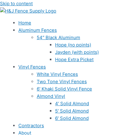
Skip to content
Home
Aluminum Fences
54″ Black Aluminum
Hope (no points)
Jayden (with points)
Hope Extra Picket
Vinyl Fences
White Vinyl Fences
Two Tone Vinyl Fences
6′ Khaki Solid Vinyl Fence
Almond Vinyl
4′ Solid Almond
5′ Solid Almond
6′ Solid Almond
Contractors
About