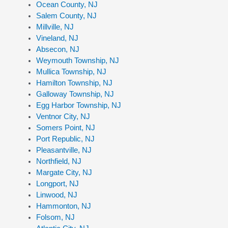
Ocean County, NJ
Salem County, NJ
Millville, NJ
Vineland, NJ
Absecon, NJ
Weymouth Township, NJ
Mullica Township, NJ
Hamilton Township, NJ
Galloway Township, NJ
Egg Harbor Township, NJ
Ventnor City, NJ
Somers Point, NJ
Port Republic, NJ
Pleasantville, NJ
Northfield, NJ
Margate City, NJ
Longport, NJ
Linwood, NJ
Hammonton, NJ
Folsom, NJ