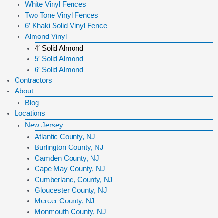
White Vinyl Fences
Two Tone Vinyl Fences
6′ Khaki Solid Vinyl Fence
Almond Vinyl
4′ Solid Almond
5′ Solid Almond
6′ Solid Almond
Contractors
About
Blog
Locations
New Jersey
Atlantic County, NJ
Burlington County, NJ
Camden County, NJ
Cape May County, NJ
Cumberland, County, NJ
Gloucester County, NJ
Mercer County, NJ
Monmouth County, NJ