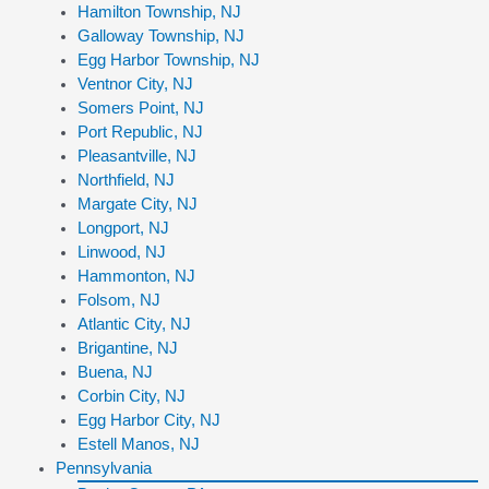
Hamilton Township, NJ
Galloway Township, NJ
Egg Harbor Township, NJ
Ventnor City, NJ
Somers Point, NJ
Port Republic, NJ
Pleasantville, NJ
Northfield, NJ
Margate City, NJ
Longport, NJ
Linwood, NJ
Hammonton, NJ
Folsom, NJ
Atlantic City, NJ
Brigantine, NJ
Buena, NJ
Corbin City, NJ
Egg Harbor City, NJ
Estell Manos, NJ
Pennsylvania