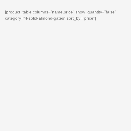
[product_table columns=”name,price” show_quantity=”false”
category=”4-solid-almond-gates” sort_by=”price”]