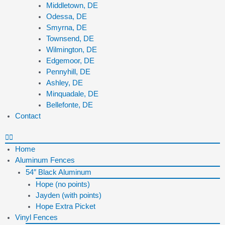
Middletown, DE
Odessa, DE
Smyrna, DE
Townsend, DE
Wilmington, DE
Edgemoor, DE
Pennyhill, DE
Ashley, DE
Minquadale, DE
Bellefonte, DE
Contact
Home
Aluminum Fences
54″ Black Aluminum
Hope (no points)
Jayden (with points)
Hope Extra Picket
Vinyl Fences