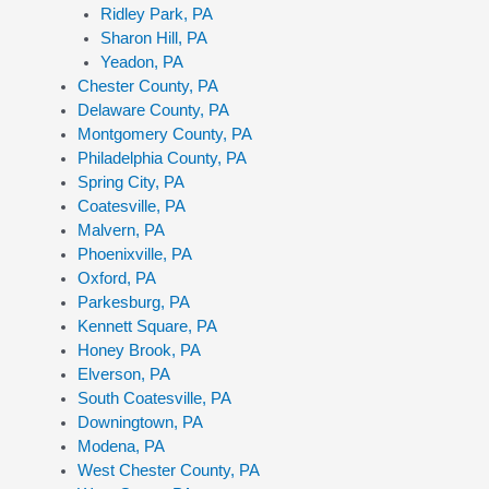
Ridley Park, PA
Sharon Hill, PA
Yeadon, PA
Chester County, PA
Delaware County, PA
Montgomery County, PA
Philadelphia County, PA
Spring City, PA
Coatesville, PA
Malvern, PA
Phoenixville, PA
Oxford, PA
Parkesburg, PA
Kennett Square, PA
Honey Brook, PA
Elverson, PA
South Coatesville, PA
Downingtown, PA
Modena, PA
West Chester County, PA