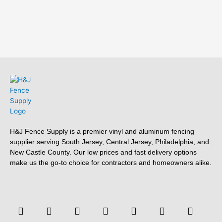
H&J Fence Supply is a premier vinyl and aluminum fencing
supplier serving South Jersey, Central Jersey, Philadelphia, and
New Castle County. Our low prices and fast delivery options
make us the go-to choice for contractors and homeowners alike.
F
F
Y
T
L
P
T
Y
a
o
o
w
i
i
u
e
c
u
u
i
n
n
m
l