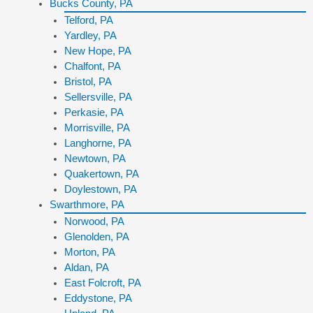
Bucks County, PA
Telford, PA
Yardley, PA
New Hope, PA
Chalfont, PA
Bristol, PA
Sellersville, PA
Perkasie, PA
Morrisville, PA
Langhorne, PA
Newtown, PA
Quakertown, PA
Doylestown, PA
Swarthmore, PA
Norwood, PA
Glenolden, PA
Morton, PA
Aldan, PA
East Folcroft, PA
Eddystone, PA