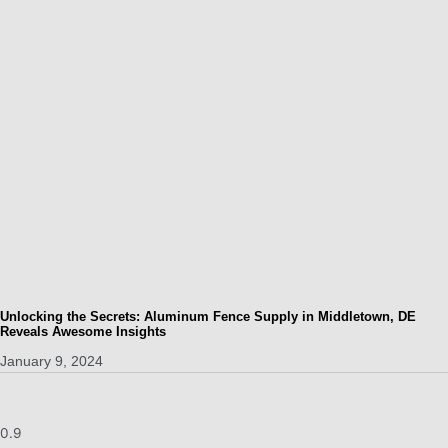
Unlocking the Secrets: Aluminum Fence Supply in Middletown, DE
Reveals Awesome Insights
January 9, 2024