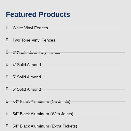
Featured Products
White Vinyl Fences
Two Tone Vinyl Fences
6' Khaki Solid Vinyl Fence
4' Solid Almond
5' Solid Almond
6' Solid Almond
54" Black Aluminum (No Joints)
54" Black Aluminum (With Joints)
54" Black Aluminum (Extra Pickets)