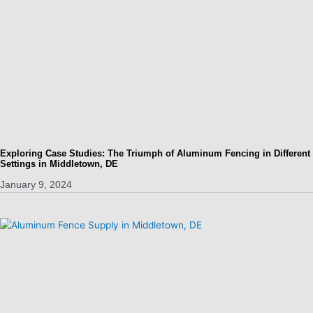
Exploring Case Studies: The Triumph of Aluminum Fencing in Different
Settings in Middletown, DE
January 9, 2024