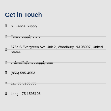
Get in Touch
SJ Fence Supply
Fence supply store
675s S Evergreen Ave Unit 2, Woodbury, NJ 08097, United
States
orders@sjfencesupply.com
(856) 595-4553
Lat: 39.8260533
Long: -75.1595106