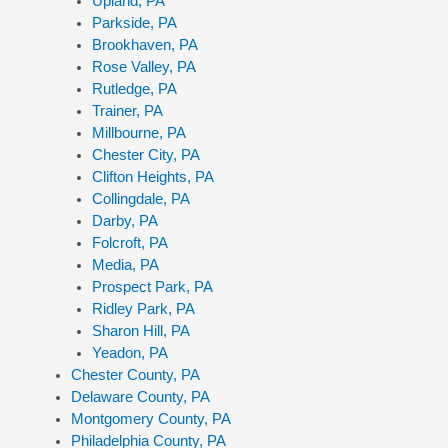
Upland, PA
Parkside, PA
Brookhaven, PA
Rose Valley, PA
Rutledge, PA
Trainer, PA
Millbourne, PA
Chester City, PA
Clifton Heights, PA
Collingdale, PA
Darby, PA
Folcroft, PA
Media, PA
Prospect Park, PA
Ridley Park, PA
Sharon Hill, PA
Yeadon, PA
Chester County, PA
Delaware County, PA
Montgomery County, PA
Philadelphia County, PA