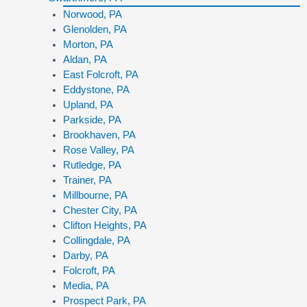
Norwood, PA
Glenolden, PA
Morton, PA
Aldan, PA
East Folcroft, PA
Eddystone, PA
Upland, PA
Parkside, PA
Brookhaven, PA
Rose Valley, PA
Rutledge, PA
Trainer, PA
Millbourne, PA
Chester City, PA
Clifton Heights, PA
Collingdale, PA
Darby, PA
Folcroft, PA
Media, PA
Prospect Park, PA