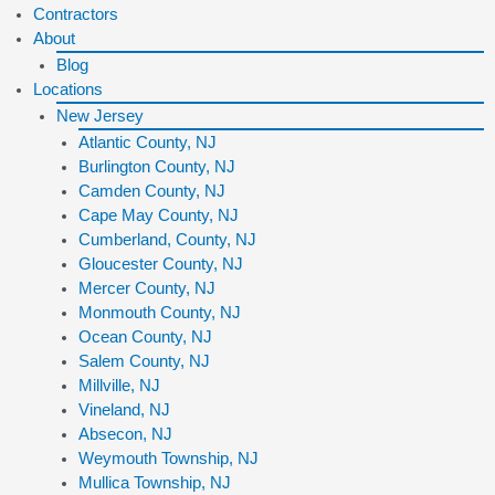
Contractors
About
Blog
Locations
New Jersey
Atlantic County, NJ
Burlington County, NJ
Camden County, NJ
Cape May County, NJ
Cumberland, County, NJ
Gloucester County, NJ
Mercer County, NJ
Monmouth County, NJ
Ocean County, NJ
Salem County, NJ
Millville, NJ
Vineland, NJ
Absecon, NJ
Weymouth Township, NJ
Mullica Township, NJ