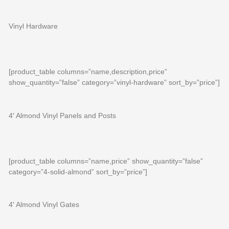
Vinyl Hardware
[product_table columns=”name,description,price”
show_quantity=”false” category=”vinyl-hardware” sort_by=”price”]
4′ Almond Vinyl Panels and Posts
[product_table columns=”name,price” show_quantity=”false”
category=”4-solid-almond” sort_by=”price”]
4′ Almond Vinyl Gates