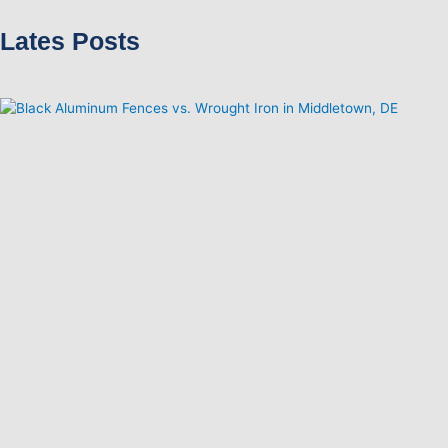
Lates Posts