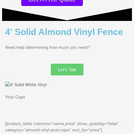
4' Solid Almond Vinyl Fence
Need help determining how much you need?
Let's Talk
Vinyl Caps
[product_table columns=”name,price” show_quantity=”false”
category=”almond-vinyl-post-caps” sort_by=”price”]