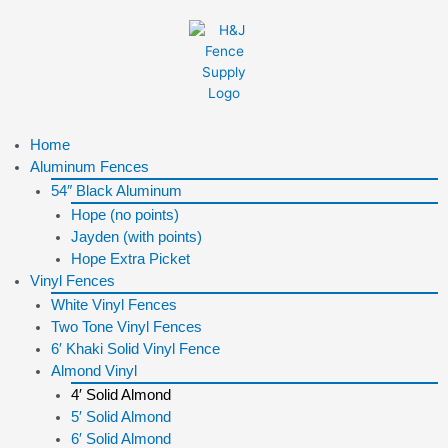
Skip
to
content
Menu
Home
Aluminum Fences
54″ Black Aluminum
Hope (no points)
Jayden (with points)
Hope Extra Picket
Vinyl Fences
White Vinyl Fences
Two Tone Vinyl Fences
6′ Khaki Solid Vinyl Fence
Almond Vinyl
4′ Solid Almond
5′ Solid Almond
6′ Solid Almond