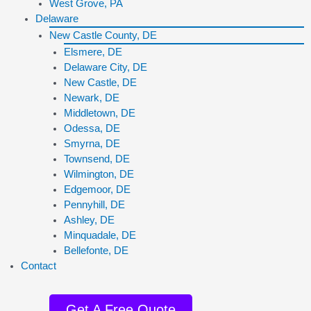
West Grove, PA
Delaware
New Castle County, DE
Elsmere, DE
Delaware City, DE
New Castle, DE
Newark, DE
Middletown, DE
Odessa, DE
Smyrna, DE
Townsend, DE
Wilmington, DE
Edgemoor, DE
Pennyhill, DE
Ashley, DE
Minquadale, DE
Bellefonte, DE
Contact
Get A Free Quote