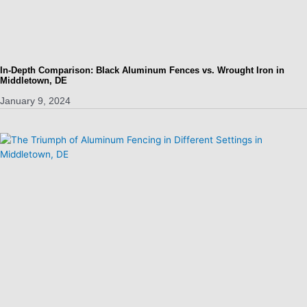
In-Depth Comparison: Black Aluminum Fences vs. Wrought Iron in
Middletown, DE
January 9, 2024