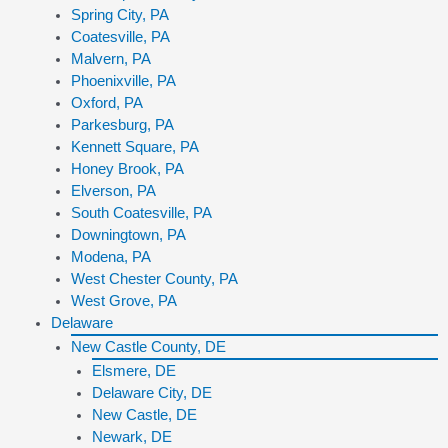
Spring City, PA
Coatesville, PA
Malvern, PA
Phoenixville, PA
Oxford, PA
Parkesburg, PA
Kennett Square, PA
Honey Brook, PA
Elverson, PA
South Coatesville, PA
Downingtown, PA
Modena, PA
West Chester County, PA
West Grove, PA
Delaware
New Castle County, DE
Elsmere, DE
Delaware City, DE
New Castle, DE
Newark, DE