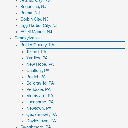
Atlantic City, NJ
Brigantine, NJ
Buena, NJ
Corbin City, NJ
Egg Harbor City, NJ
Estell Manos, NJ
Pennsylvania
Bucks County, PA
Telford, PA
Yardley, PA
New Hope, PA
Chalfont, PA
Bristol, PA
Sellersville, PA
Perkasie, PA
Morrisville, PA
Langhorne, PA
Newtown, PA
Quakertown, PA
Doylestown, PA
Swarthmore, PA