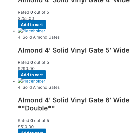
Rated
0
out of 5
$
255.00
Add to cart
4' Solid Almond Gates
Almond 4′ Solid Vinyl Gate 5′ Wide
Rated
0
out of 5
$
290.00
Add to cart
4' Solid Almond Gates
Almond 4′ Solid Vinyl Gate 6′ Wide
**Double**
Rated
0
out of 5
$
510.00
Add to cart