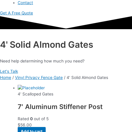
Contact
Get A Free Quote
4' Solid Almond Gates
Need help determining how much you need?
Let's Talk
Home
/
Vinyl Privacy Fence Gate
/ 4' Solid Almond Gates
4' Scalloped Gates
7′ Aluminum Stiffener Post
Rated
0
out of 5
$
56.00
Add to cart