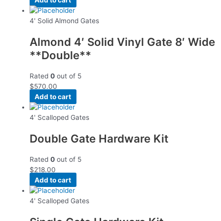
4' Solid Almond Gates
Almond 4′ Solid Vinyl Gate 8′ Wide
**Double**
Rated
0
out of 5
$
570.00
Add to cart
4' Scalloped Gates
Double Gate Hardware Kit
Rated
0
out of 5
$
218.00
Add to cart
4' Scalloped Gates