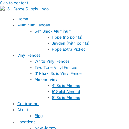
Skip to content
Home
Aluminum Fences
54″ Black Aluminum
Hope (no points)
Jayden (with points)
Hope Extra Picket
Vinyl Fences
White Vinyl Fences
Two Tone Vinyl Fences
6′ Khaki Solid Vinyl Fence
Almond Vinyl
4′ Solid Almond
5′ Solid Almond
6′ Solid Almond
Contractors
About
Blog
Locations
New Jersey