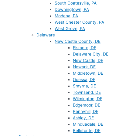
South Coatesville, PA
Downingtown, PA
Modena, PA
West Chester County, PA
West Grove, PA
Delaware
New Castle County, DE
Elsmere, DE
Delaware City, DE
New Castle, DE
Newark, DE
Middletown, DE
Odessa, DE
Smyrna, DE
Townsend, DE
Wilmington, DE
Edgemoor, DE
Pennyhill, DE
Ashley, DE
Minquadale, DE
Bellefonte, DE