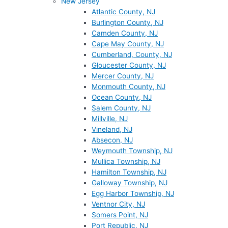
New Jersey
Atlantic County, NJ
Burlington County, NJ
Camden County, NJ
Cape May County, NJ
Cumberland, County, NJ
Gloucester County, NJ
Mercer County, NJ
Monmouth County, NJ
Ocean County, NJ
Salem County, NJ
Millville, NJ
Vineland, NJ
Absecon, NJ
Weymouth Township, NJ
Mullica Township, NJ
Hamilton Township, NJ
Galloway Township, NJ
Egg Harbor Township, NJ
Ventnor City, NJ
Somers Point, NJ
Port Republic, NJ