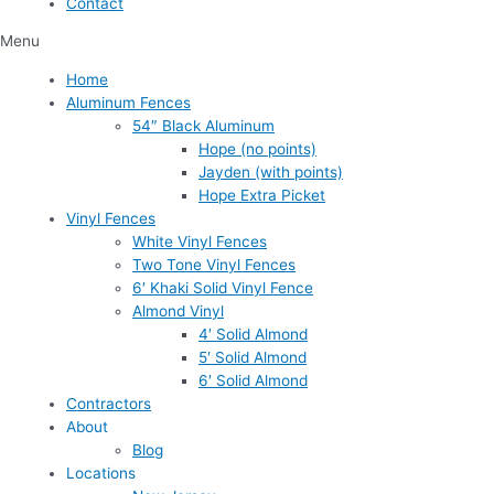
Contact
Menu
Home
Aluminum Fences
54″ Black Aluminum
Hope (no points)
Jayden (with points)
Hope Extra Picket
Vinyl Fences
White Vinyl Fences
Two Tone Vinyl Fences
6′ Khaki Solid Vinyl Fence
Almond Vinyl
4′ Solid Almond
5′ Solid Almond
6′ Solid Almond
Contractors
About
Blog
Locations