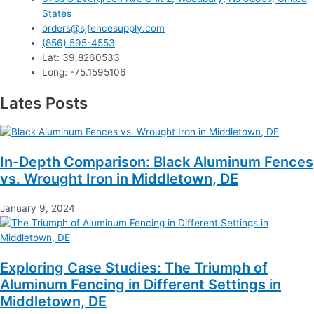
States
orders@sjfencesupply.com
(856) 595-4553
Lat: 39.8260533
Long: -75.1595106
Lates Posts
In-Depth Comparison: Black Aluminum Fences
vs. Wrought Iron in Middletown, DE
January 9, 2024
Exploring Case Studies: The Triumph of
Aluminum Fencing in Different Settings in
Middletown, DE