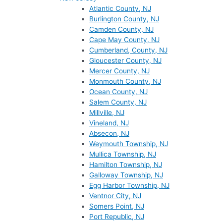
Atlantic County, NJ
Burlington County, NJ
Camden County, NJ
Cape May County, NJ
Cumberland, County, NJ
Gloucester County, NJ
Mercer County, NJ
Monmouth County, NJ
Ocean County, NJ
Salem County, NJ
Millville, NJ
Vineland, NJ
Absecon, NJ
Weymouth Township, NJ
Mullica Township, NJ
Hamilton Township, NJ
Galloway Township, NJ
Egg Harbor Township, NJ
Ventnor City, NJ
Somers Point, NJ
Port Republic, NJ