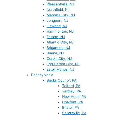
Pleasantville, NJ
Northfield, NJ
Margate City, NJ
Longport, NJ
Linwood, NJ
Hammonton, NJ
Folsom, NJ
Atlantic City, NJ
Brigantine, NJ
Buena, NJ
Corbin City, NJ
Egg Harbor City, NJ
Estell Manos, NJ
Pennsylvania
Bucks County, PA
Telford, PA
Yardley, PA
New Hope, PA
Chalfont, PA
Bristol, PA
Sellersville, PA