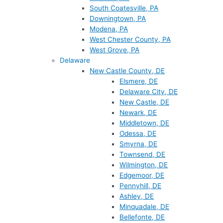
South Coatesville, PA
Downingtown, PA
Modena, PA
West Chester County, PA
West Grove, PA
Delaware
New Castle County, DE
Elsmere, DE
Delaware City, DE
New Castle, DE
Newark, DE
Middletown, DE
Odessa, DE
Smyrna, DE
Townsend, DE
Wilmington, DE
Edgemoor, DE
Pennyhill, DE
Ashley, DE
Minquadale, DE
Bellefonte, DE