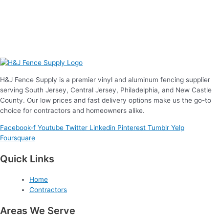
H&J Fence Supply is a premier vinyl and aluminum fencing supplier
serving South Jersey, Central Jersey, Philadelphia, and New Castle
County. Our low prices and fast delivery options make us the go-to
choice for contractors and homeowners alike.
Facebook-f
Youtube
Twitter
Linkedin
Pinterest
Tumblr
Yelp
Foursquare
Quick Links
Home
Contractors
Areas We Serve