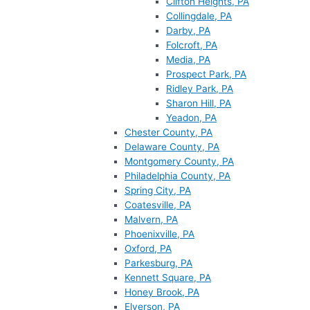
Clifton Heights, PA
Collingdale, PA
Darby, PA
Folcroft, PA
Media, PA
Prospect Park, PA
Ridley Park, PA
Sharon Hill, PA
Yeadon, PA
Chester County, PA
Delaware County, PA
Montgomery County, PA
Philadelphia County, PA
Spring City, PA
Coatesville, PA
Malvern, PA
Phoenixville, PA
Oxford, PA
Parkesburg, PA
Kennett Square, PA
Honey Brook, PA
Elverson, PA