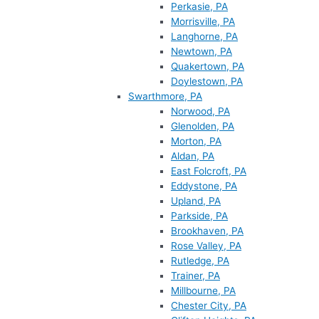
Perkasie, PA
Morrisville, PA
Langhorne, PA
Newtown, PA
Quakertown, PA
Doylestown, PA
Swarthmore, PA
Norwood, PA
Glenolden, PA
Morton, PA
Aldan, PA
East Folcroft, PA
Eddystone, PA
Upland, PA
Parkside, PA
Brookhaven, PA
Rose Valley, PA
Rutledge, PA
Trainer, PA
Millbourne, PA
Chester City, PA