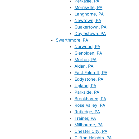
Perkasie, PA
Morrisville, PA
Langhorne, PA
Newtown, PA
Quakertown, PA
Doylestown, PA
Swarthmore, PA
Norwood, PA
Glenolden, PA
Morton, PA
Aldan, PA
East Folcroft, PA
Eddystone, PA
Upland, PA
Parkside, PA
Brookhaven, PA
Rose Valley, PA
Rutledge, PA
Trainer, PA
Millbourne, PA
Chester City, PA
Clifton Heights, PA