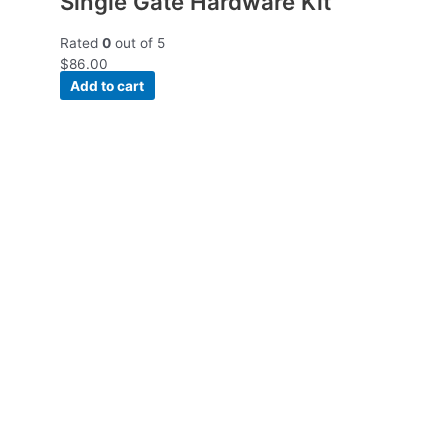
Single Gate Hardware Kit
Rated
0
out of 5
$
86.00
Add to cart