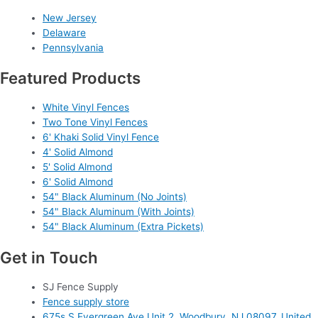
New Jersey
Delaware
Pennsylvania
Featured Products
White Vinyl Fences
Two Tone Vinyl Fences
6' Khaki Solid Vinyl Fence
4' Solid Almond
5' Solid Almond
6' Solid Almond
54" Black Aluminum (No Joints)
54" Black Aluminum (With Joints)
54" Black Aluminum (Extra Pickets)
Get in Touch
SJ Fence Supply
Fence supply store
675s S Evergreen Ave Unit 2, Woodbury, NJ 08097, United