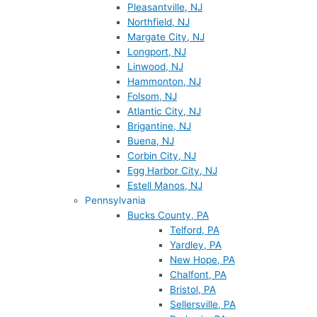
Pleasantville, NJ
Northfield, NJ
Margate City, NJ
Longport, NJ
Linwood, NJ
Hammonton, NJ
Folsom, NJ
Atlantic City, NJ
Brigantine, NJ
Buena, NJ
Corbin City, NJ
Egg Harbor City, NJ
Estell Manos, NJ
Pennsylvania
Bucks County, PA
Telford, PA
Yardley, PA
New Hope, PA
Chalfont, PA
Bristol, PA
Sellersville, PA