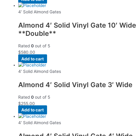
4' Solid Almond Gates
Almond 4′ Solid Vinyl Gate 10′ Wide
**Double**
Rated
0
out of 5
$
580.00
Add to cart
4' Solid Almond Gates
Almond 4′ Solid Vinyl Gate 3′ Wide
Rated
0
out of 5
$
255.00
Add to cart
4' Solid Almond Gates
Almond 4′ Solid Vinyl Gate 4′ Wide