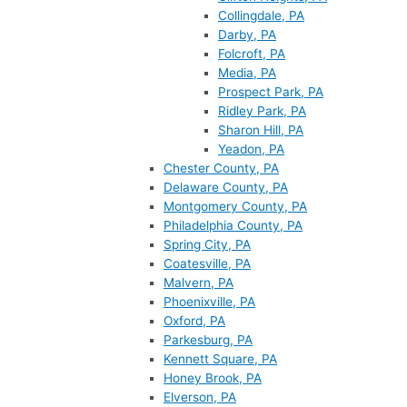
Collingdale, PA
Darby, PA
Folcroft, PA
Media, PA
Prospect Park, PA
Ridley Park, PA
Sharon Hill, PA
Yeadon, PA
Chester County, PA
Delaware County, PA
Montgomery County, PA
Philadelphia County, PA
Spring City, PA
Coatesville, PA
Malvern, PA
Phoenixville, PA
Oxford, PA
Parkesburg, PA
Kennett Square, PA
Honey Brook, PA
Elverson, PA