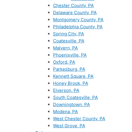
Chester County, PA
Delaware County, PA
Montgomery County, PA
Philadelphia County, PA
Spring City, PA
Coatesville, PA
Malvern, PA
Phoenixville, PA
Oxford, PA
Parkesburg, PA
Kennett Square, PA
Honey Brook, PA
Elverson, PA
South Coatesville, PA
Downingtown, PA
Modena, PA
West Chester County, PA
West Grove, PA