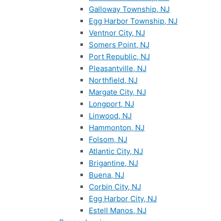
Galloway Township, NJ
Egg Harbor Township, NJ
Ventnor City, NJ
Somers Point, NJ
Port Republic, NJ
Pleasantville, NJ
Northfield, NJ
Margate City, NJ
Longport, NJ
Linwood, NJ
Hammonton, NJ
Folsom, NJ
Atlantic City, NJ
Brigantine, NJ
Buena, NJ
Corbin City, NJ
Egg Harbor City, NJ
Estell Manos, NJ