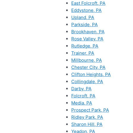
East Folcroft, PA
Eddystone, PA
Upland, PA
Parkside, PA
Brookhaven, PA
Rose Valley, PA
Rutledge, PA
Trainer, PA
Millbourne, PA
Chester City, PA
Clifton Heights, PA
Collingdale, PA
Darby, PA
Folcroft, PA
Media, PA
Prospect Park, PA
Ridley Park, PA
Sharon Hill, PA
Yeadon, PA