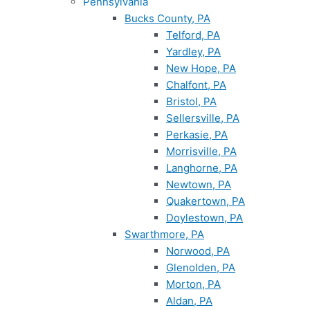
Pennsylvania
Bucks County, PA
Telford, PA
Yardley, PA
New Hope, PA
Chalfont, PA
Bristol, PA
Sellersville, PA
Perkasie, PA
Morrisville, PA
Langhorne, PA
Newtown, PA
Quakertown, PA
Doylestown, PA
Swarthmore, PA
Norwood, PA
Glenolden, PA
Morton, PA
Aldan, PA