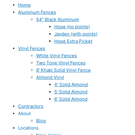
Home
Aluminum Fences
54″ Black Aluminum
Hope (no points)
Jayden (with points)
Hope Extra Picket
Vinyl Fences
White Vinyl Fences
Two Tone Vinyl Fences
6′ Khaki Solid Vinyl Fence
Almond Vinyl
4′ Solid Almond
5′ Solid Almond
6′ Solid Almond
Contractors
About
Blog
Locations