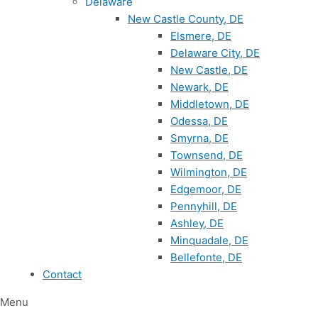
Delaware
New Castle County, DE
Elsmere, DE
Delaware City, DE
New Castle, DE
Newark, DE
Middletown, DE
Odessa, DE
Smyrna, DE
Townsend, DE
Wilmington, DE
Edgemoor, DE
Pennyhill, DE
Ashley, DE
Minquadale, DE
Bellefonte, DE
Contact
Menu