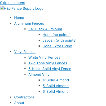
Skip to content
Home
Aluminum Fences
54″ Black Aluminum
Hope (no points)
Jayden (with points)
Hope Extra Picket
Vinyl Fences
White Vinyl Fences
Two Tone Vinyl Fences
6′ Khaki Solid Vinyl Fence
Almond Vinyl
4′ Solid Almond
5′ Solid Almond
6′ Solid Almond
Contractors
About