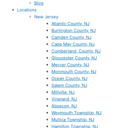
Blog
Locations
New Jersey
Atlantic County, NJ
Burlington County, NJ
Camden County, NJ
Cape May County, NJ
Cumberland, County, NJ
Gloucester County, NJ
Mercer County, NJ
Monmouth County, NJ
Ocean County, NJ
Salem County, NJ
Millville, NJ
Vineland, NJ
Absecon, NJ
Weymouth Township, NJ
Mullica Township, NJ
Hamilton Township, NJ