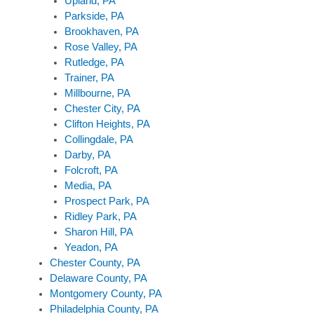
Upland, PA
Parkside, PA
Brookhaven, PA
Rose Valley, PA
Rutledge, PA
Trainer, PA
Millbourne, PA
Chester City, PA
Clifton Heights, PA
Collingdale, PA
Darby, PA
Folcroft, PA
Media, PA
Prospect Park, PA
Ridley Park, PA
Sharon Hill, PA
Yeadon, PA
Chester County, PA
Delaware County, PA
Montgomery County, PA
Philadelphia County, PA