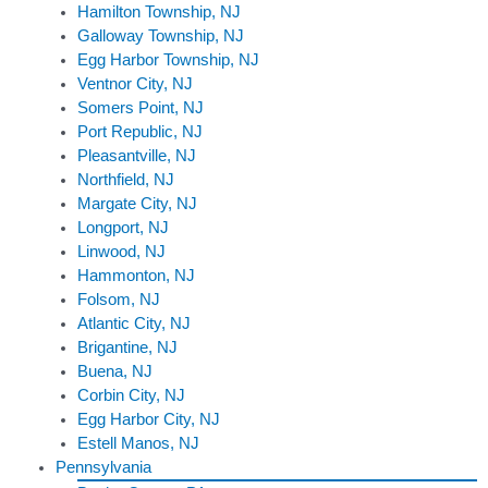
Hamilton Township, NJ
Galloway Township, NJ
Egg Harbor Township, NJ
Ventnor City, NJ
Somers Point, NJ
Port Republic, NJ
Pleasantville, NJ
Northfield, NJ
Margate City, NJ
Longport, NJ
Linwood, NJ
Hammonton, NJ
Folsom, NJ
Atlantic City, NJ
Brigantine, NJ
Buena, NJ
Corbin City, NJ
Egg Harbor City, NJ
Estell Manos, NJ
Pennsylvania