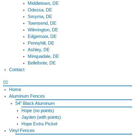
Middletown, DE
Odessa, DE
Smyrna, DE
Townsend, DE
Wilmington, DE
Edgemoor, DE
Pennyhill, DE
Ashley, DE
Minquadale, DE
Bellefonte, DE
Contact
Home
Aluminum Fences
54″ Black Aluminum
Hope (no points)
Jayden (with points)
Hope Extra Picket
Vinyl Fences