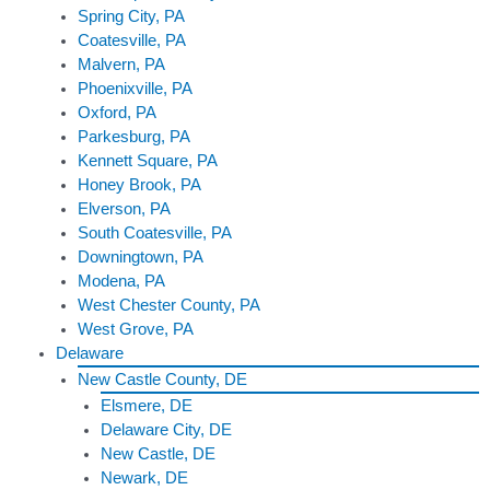
Spring City, PA
Coatesville, PA
Malvern, PA
Phoenixville, PA
Oxford, PA
Parkesburg, PA
Kennett Square, PA
Honey Brook, PA
Elverson, PA
South Coatesville, PA
Downingtown, PA
Modena, PA
West Chester County, PA
West Grove, PA
Delaware
New Castle County, DE
Elsmere, DE
Delaware City, DE
New Castle, DE
Newark, DE