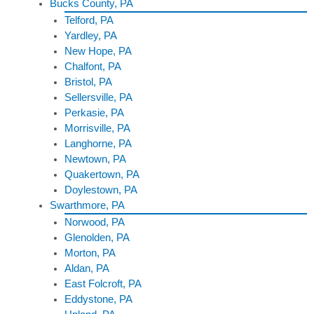
Bucks County, PA
Telford, PA
Yardley, PA
New Hope, PA
Chalfont, PA
Bristol, PA
Sellersville, PA
Perkasie, PA
Morrisville, PA
Langhorne, PA
Newtown, PA
Quakertown, PA
Doylestown, PA
Swarthmore, PA
Norwood, PA
Glenolden, PA
Morton, PA
Aldan, PA
East Folcroft, PA
Eddystone, PA