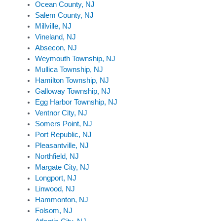
Ocean County, NJ
Salem County, NJ
Millville, NJ
Vineland, NJ
Absecon, NJ
Weymouth Township, NJ
Mullica Township, NJ
Hamilton Township, NJ
Galloway Township, NJ
Egg Harbor Township, NJ
Ventnor City, NJ
Somers Point, NJ
Port Republic, NJ
Pleasantville, NJ
Northfield, NJ
Margate City, NJ
Longport, NJ
Linwood, NJ
Hammonton, NJ
Folsom, NJ