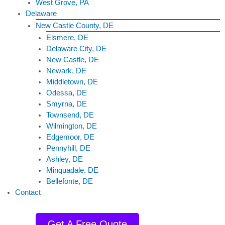
West Grove, PA
Delaware
New Castle County, DE
Elsmere, DE
Delaware City, DE
New Castle, DE
Newark, DE
Middletown, DE
Odessa, DE
Smyrna, DE
Townsend, DE
Wilmington, DE
Edgemoor, DE
Pennyhill, DE
Ashley, DE
Minquadale, DE
Bellefonte, DE
Contact
Get A Free Quote