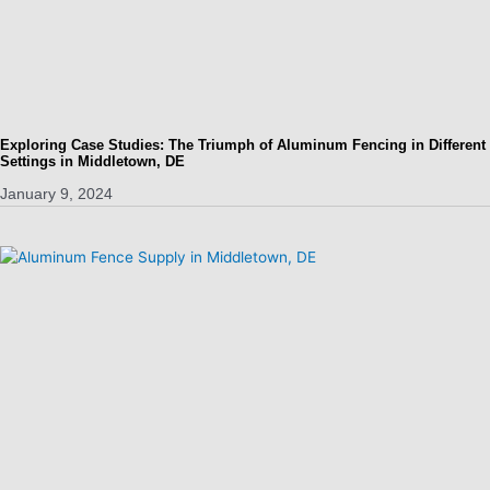
Exploring Case Studies: The Triumph of Aluminum Fencing in Different
Settings in Middletown, DE
January 9, 2024