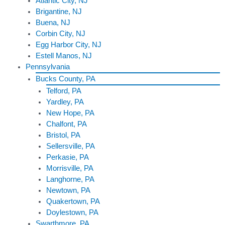
Atlantic City, NJ
Brigantine, NJ
Buena, NJ
Corbin City, NJ
Egg Harbor City, NJ
Estell Manos, NJ
Pennsylvania
Bucks County, PA
Telford, PA
Yardley, PA
New Hope, PA
Chalfont, PA
Bristol, PA
Sellersville, PA
Perkasie, PA
Morrisville, PA
Langhorne, PA
Newtown, PA
Quakertown, PA
Doylestown, PA
Swarthmore, PA