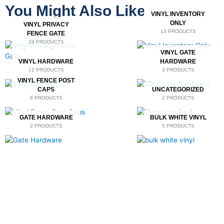
You Might Also Like
VINYL INVENTORY
ONLY
VINYL PRIVACY
13 PRODUCTS
FENCE GATE
29 PRODUCTS
VINYL GATE
VINYL HARDWARE
HARDWARE
12 PRODUCTS
3 PRODUCTS
VINYL FENCE POST
CAPS
UNCATEGORIZED
8 PRODUCTS
2 PRODUCTS
GATE HARDWARE
BULK WHITE VINYL
2 PRODUCTS
5 PRODUCTS