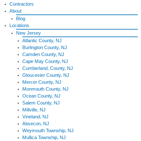
Contractors
About
Blog
Locations
New Jersey
Atlantic County, NJ
Burlington County, NJ
Camden County, NJ
Cape May County, NJ
Cumberland, County, NJ
Gloucester County, NJ
Mercer County, NJ
Monmouth County, NJ
Ocean County, NJ
Salem County, NJ
Millville, NJ
Vineland, NJ
Absecon, NJ
Weymouth Township, NJ
Mullica Township, NJ