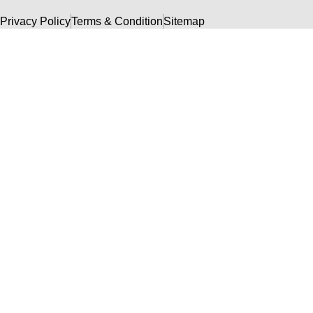
Privacy Policy
Terms & Condition
Sitemap