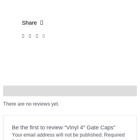
Share
Reviews (0)
There are no reviews yet.
Be the first to review “Vinyl 4″ Gate Caps”
Your email address will not be published.
Required