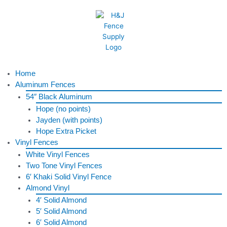
Skip
to
content
Menu
Home
Aluminum Fences
54″ Black Aluminum
Hope (no points)
Jayden (with points)
Hope Extra Picket
Vinyl Fences
White Vinyl Fences
Two Tone Vinyl Fences
6′ Khaki Solid Vinyl Fence
Almond Vinyl
4′ Solid Almond
5′ Solid Almond
6′ Solid Almond