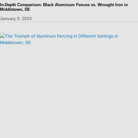
In-Depth Comparison: Black Aluminum Fences vs. Wrought Iron in
Middletown, DE
January 9, 2024