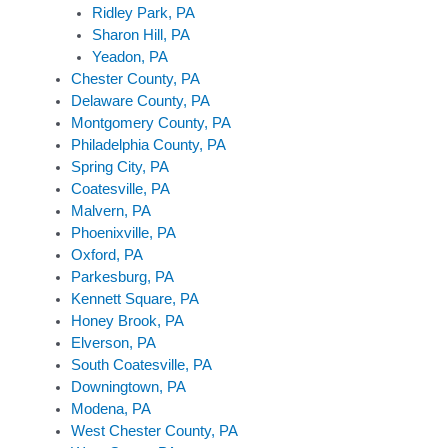
Ridley Park, PA
Sharon Hill, PA
Yeadon, PA
Chester County, PA
Delaware County, PA
Montgomery County, PA
Philadelphia County, PA
Spring City, PA
Coatesville, PA
Malvern, PA
Phoenixville, PA
Oxford, PA
Parkesburg, PA
Kennett Square, PA
Honey Brook, PA
Elverson, PA
South Coatesville, PA
Downingtown, PA
Modena, PA
West Chester County, PA