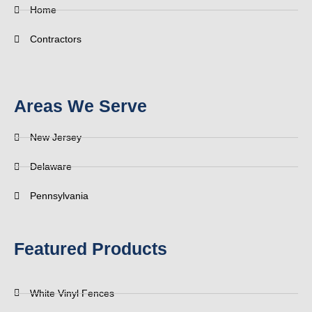
Home
Contractors
Areas We Serve
New Jersey
Delaware
Pennsylvania
Featured Products
White Vinyl Fences