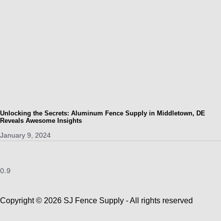
Unlocking the Secrets: Aluminum Fence Supply in Middletown, DE
Reveals Awesome Insights
January 9, 2024
Copyright © 2026 SJ Fence Supply - All rights reserved