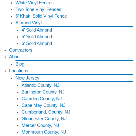
White Vinyl Fences
Two Tone Vinyl Fences
6′ Khaki Solid Vinyl Fence
Almond Vinyl
4′ Solid Almond
5′ Solid Almond
6′ Solid Almond
Contractors
About
Blog
Locations
New Jersey
Atlantic County, NJ
Burlington County, NJ
Camden County, NJ
Cape May County, NJ
Cumberland, County, NJ
Gloucester County, NJ
Mercer County, NJ
Monmouth County, NJ