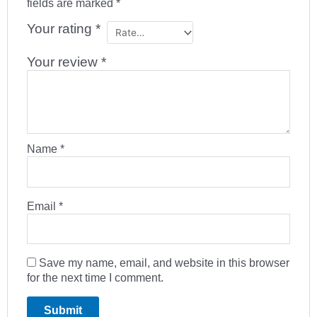
fields are marked
*
Your rating
*
Your review
*
Name
*
Email
*
Save my name, email, and website in this browser
for the next time I comment.