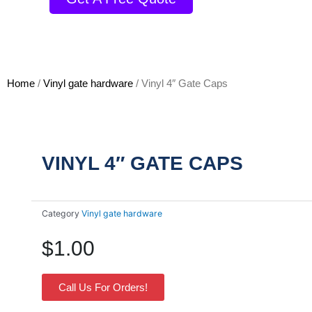
Home
/
Vinyl gate hardware
/ Vinyl 4″ Gate Caps
VINYL 4″ GATE CAPS
Category
Vinyl gate hardware
$
1.00
Call Us For Orders!