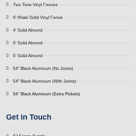
Two Tone Vinyl Fences
6' Khaki Solid Vinyl Fence
4' Solid Almond
5' Solid Almond
6' Solid Almond
54" Black Aluminum (No Joints)
54" Black Aluminum (With Joints)
54" Black Aluminum (Extra Pickets)
Get in Touch