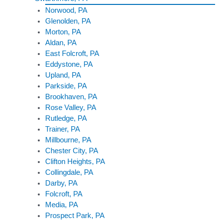
Norwood, PA
Glenolden, PA
Morton, PA
Aldan, PA
East Folcroft, PA
Eddystone, PA
Upland, PA
Parkside, PA
Brookhaven, PA
Rose Valley, PA
Rutledge, PA
Trainer, PA
Millbourne, PA
Chester City, PA
Clifton Heights, PA
Collingdale, PA
Darby, PA
Folcroft, PA
Media, PA
Prospect Park, PA