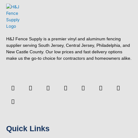
H&J Fence Supply is a premier vinyl and aluminum fencing
supplier serving South Jersey, Central Jersey, Philadelphia, and
New Castle County. Our low prices and fast delivery options
make us the go-to choice for contractors and homeowners alike.
F
F
Y
T
L
P
T
Y
a
o
o
w
i
i
u
e
c
u
u
i
n
n
m
l
e
r
t
t
k
t
b
p
b
s
u
t
e
e
l
o
q
b
e
d
r
r
o
u
e
r
i
e
k
a
n
s
-
r
t
Quick Links
f
e