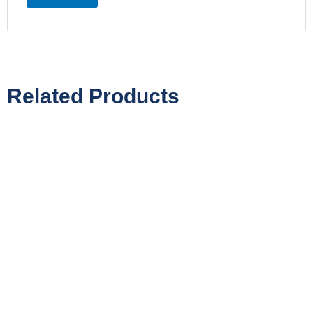
Related Products