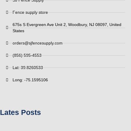
SJ Fence Supply
Fence supply store
675s S Evergreen Ave Unit 2, Woodbury, NJ 08097, United
States
orders@sjfencesupply.com
(856) 595-4553
Lat: 39.8260533
Long: -75.1595106
Lates Posts