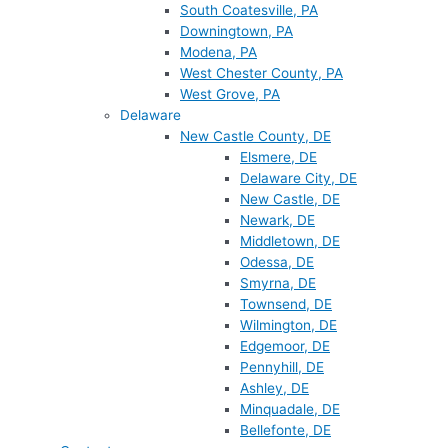
South Coatesville, PA
Downingtown, PA
Modena, PA
West Chester County, PA
West Grove, PA
Delaware
New Castle County, DE
Elsmere, DE
Delaware City, DE
New Castle, DE
Newark, DE
Middletown, DE
Odessa, DE
Smyrna, DE
Townsend, DE
Wilmington, DE
Edgemoor, DE
Pennyhill, DE
Ashley, DE
Minquadale, DE
Bellefonte, DE