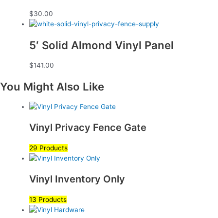
$
30.00
5′ Solid Almond Vinyl Panel
$
141.00
You Might Also Like
Vinyl Privacy Fence Gate
29 Products
Vinyl Inventory Only
13 Products