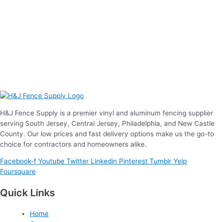
H&J Fence Supply is a premier vinyl and aluminum fencing supplier
serving South Jersey, Central Jersey, Philadelphia, and New Castle
County. Our low prices and fast delivery options make us the go-to
choice for contractors and homeowners alike.
Facebook-f
Youtube
Twitter
Linkedin
Pinterest
Tumblr
Yelp
Foursquare
Quick Links
Home