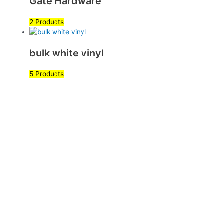
Gate Hardware
2 Products
bulk white vinyl
5 Products