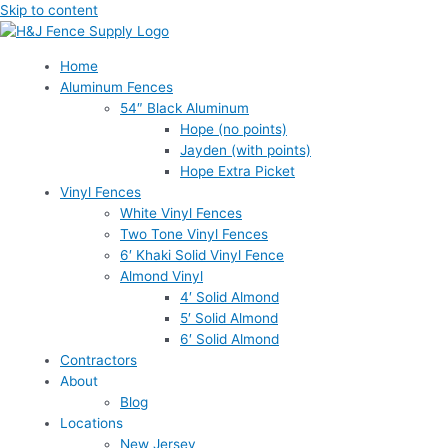
Skip to content
Home
Aluminum Fences
54″ Black Aluminum
Hope (no points)
Jayden (with points)
Hope Extra Picket
Vinyl Fences
White Vinyl Fences
Two Tone Vinyl Fences
6′ Khaki Solid Vinyl Fence
Almond Vinyl
4′ Solid Almond
5′ Solid Almond
6′ Solid Almond
Contractors
About
Blog
Locations
New Jersey