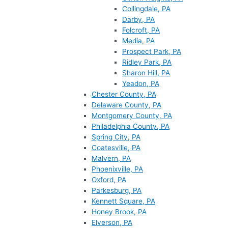
Collingdale, PA
Darby, PA
Folcroft, PA
Media, PA
Prospect Park, PA
Ridley Park, PA
Sharon Hill, PA
Yeadon, PA
Chester County, PA
Delaware County, PA
Montgomery County, PA
Philadelphia County, PA
Spring City, PA
Coatesville, PA
Malvern, PA
Phoenixville, PA
Oxford, PA
Parkesburg, PA
Kennett Square, PA
Honey Brook, PA
Elverson, PA