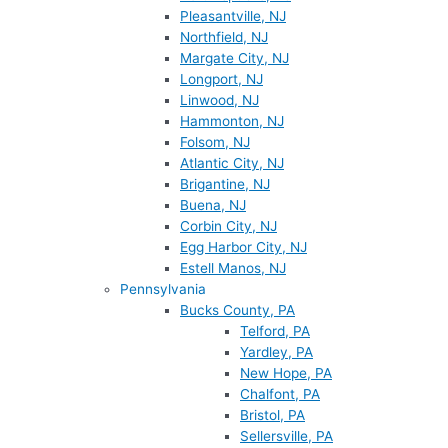
Pleasantville, NJ
Northfield, NJ
Margate City, NJ
Longport, NJ
Linwood, NJ
Hammonton, NJ
Folsom, NJ
Atlantic City, NJ
Brigantine, NJ
Buena, NJ
Corbin City, NJ
Egg Harbor City, NJ
Estell Manos, NJ
Pennsylvania
Bucks County, PA
Telford, PA
Yardley, PA
New Hope, PA
Chalfont, PA
Bristol, PA
Sellersville, PA