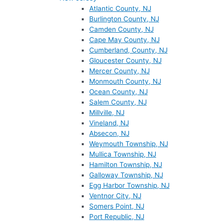
Atlantic County, NJ
Burlington County, NJ
Camden County, NJ
Cape May County, NJ
Cumberland, County, NJ
Gloucester County, NJ
Mercer County, NJ
Monmouth County, NJ
Ocean County, NJ
Salem County, NJ
Millville, NJ
Vineland, NJ
Absecon, NJ
Weymouth Township, NJ
Mullica Township, NJ
Hamilton Township, NJ
Galloway Township, NJ
Egg Harbor Township, NJ
Ventnor City, NJ
Somers Point, NJ
Port Republic, NJ