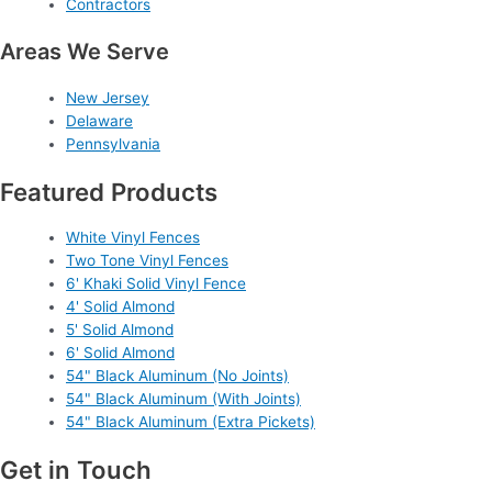
Contractors
Areas We Serve
New Jersey
Delaware
Pennsylvania
Featured Products
White Vinyl Fences
Two Tone Vinyl Fences
6' Khaki Solid Vinyl Fence
4' Solid Almond
5' Solid Almond
6' Solid Almond
54" Black Aluminum (No Joints)
54" Black Aluminum (With Joints)
54" Black Aluminum (Extra Pickets)
Get in Touch