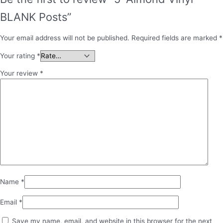
BLANK Posts”
Your email address will not be published.
Required fields are marked
*
Your rating
*
Your review
*
Name
*
Email
*
Save my name, email, and website in this browser for the next