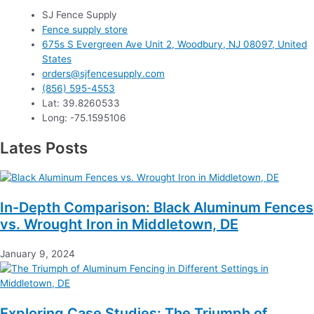
SJ Fence Supply
Fence supply store
675s S Evergreen Ave Unit 2, Woodbury, NJ 08097, United
States
orders@sjfencesupply.com
(856) 595-4553
Lat: 39.8260533
Long: -75.1595106
Lates Posts
In-Depth Comparison: Black Aluminum Fences
vs. Wrought Iron in Middletown, DE
January 9, 2024
Exploring Case Studies: The Triumph of