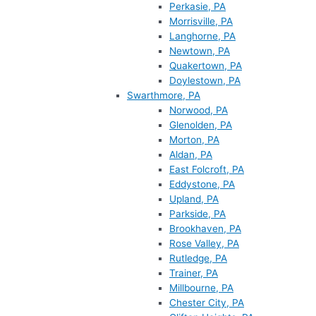
Perkasie, PA
Morrisville, PA
Langhorne, PA
Newtown, PA
Quakertown, PA
Doylestown, PA
Swarthmore, PA
Norwood, PA
Glenolden, PA
Morton, PA
Aldan, PA
East Folcroft, PA
Eddystone, PA
Upland, PA
Parkside, PA
Brookhaven, PA
Rose Valley, PA
Rutledge, PA
Trainer, PA
Millbourne, PA
Chester City, PA