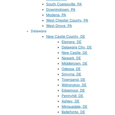
South Coatesville, PA
Downingtown, PA
Modena, PA
West Chester County, PA
West Grove, PA
Delaware
New Castle County, DE
Elsmere, DE
Delaware City, DE
New Castle, DE
Newark, DE
Middletown, DE
Odessa, DE
Smyrna, DE
Townsend, DE
Wilmington, DE
Edgemoor, DE
Pennyhill, DE
Ashley, DE
Minquadale, DE
Bellefonte, DE