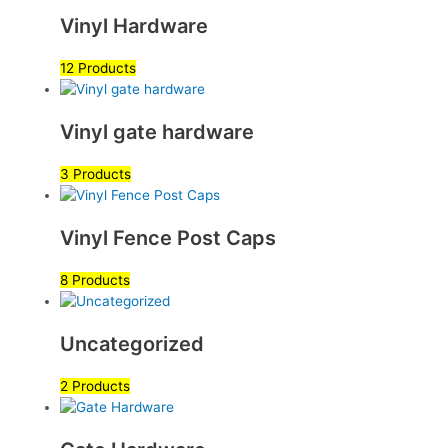
Vinyl Hardware
12 Products
Vinyl gate hardware
3 Products
Vinyl Fence Post Caps
8 Products
Uncategorized
2 Products