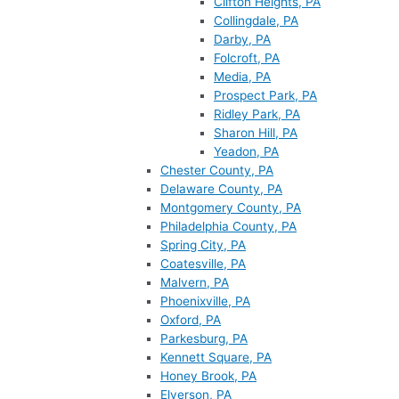
Clifton Heights, PA
Collingdale, PA
Darby, PA
Folcroft, PA
Media, PA
Prospect Park, PA
Ridley Park, PA
Sharon Hill, PA
Yeadon, PA
Chester County, PA
Delaware County, PA
Montgomery County, PA
Philadelphia County, PA
Spring City, PA
Coatesville, PA
Malvern, PA
Phoenixville, PA
Oxford, PA
Parkesburg, PA
Kennett Square, PA
Honey Brook, PA
Elverson, PA