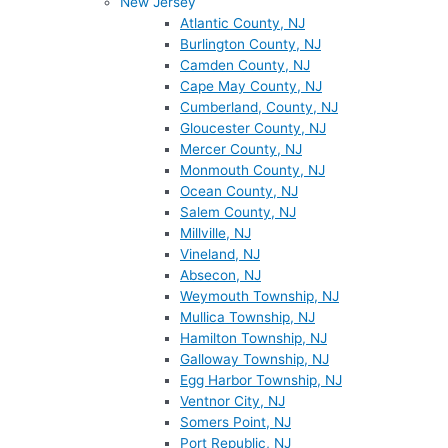
New Jersey
Atlantic County, NJ
Burlington County, NJ
Camden County, NJ
Cape May County, NJ
Cumberland, County, NJ
Gloucester County, NJ
Mercer County, NJ
Monmouth County, NJ
Ocean County, NJ
Salem County, NJ
Millville, NJ
Vineland, NJ
Absecon, NJ
Weymouth Township, NJ
Mullica Township, NJ
Hamilton Township, NJ
Galloway Township, NJ
Egg Harbor Township, NJ
Ventnor City, NJ
Somers Point, NJ
Port Republic, NJ