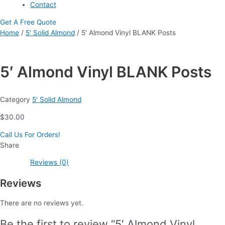
Contact
Get A Free Quote
Home
/
5' Solid Almond
/ 5′ Almond Vinyl BLANK Posts
5′ Almond Vinyl BLANK Posts
Category
5' Solid Almond
$
30.00
Call Us For Orders!
Share
Reviews (0)
Reviews
There are no reviews yet.
Be the first to review “5′ Almond Vinyl