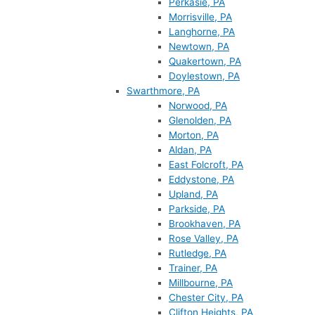
Perkasie, PA
Morrisville, PA
Langhorne, PA
Newtown, PA
Quakertown, PA
Doylestown, PA
Swarthmore, PA
Norwood, PA
Glenolden, PA
Morton, PA
Aldan, PA
East Folcroft, PA
Eddystone, PA
Upland, PA
Parkside, PA
Brookhaven, PA
Rose Valley, PA
Rutledge, PA
Trainer, PA
Millbourne, PA
Chester City, PA
Clifton Heights, PA