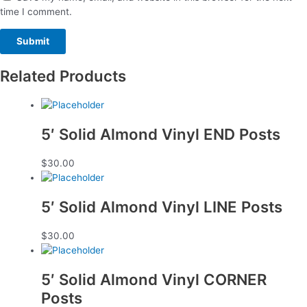
time I comment.
Related Products
5′ Solid Almond Vinyl END Posts
$
30.00
5′ Solid Almond Vinyl LINE Posts
$
30.00
5′ Solid Almond Vinyl CORNER
Posts