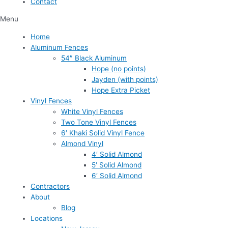
Contact
Menu
Home
Aluminum Fences
54″ Black Aluminum
Hope (no points)
Jayden (with points)
Hope Extra Picket
Vinyl Fences
White Vinyl Fences
Two Tone Vinyl Fences
6′ Khaki Solid Vinyl Fence
Almond Vinyl
4′ Solid Almond
5′ Solid Almond
6′ Solid Almond
Contractors
About
Blog
Locations