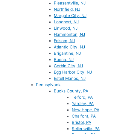
Pleasantville, NJ
Northfield, NJ
Margate City, NJ
Longport, NJ
Linwood, NJ
Hammonton, NJ
Folsom, NJ
Atlantic City, NJ
Brigantine, NJ
Buena, NJ
Corbin City, NJ
Egg Harbor City, NJ
Estell Manos, NJ
Pennsylvania
Bucks County, PA
Telford, PA
Yardley, PA
New Hope, PA
Chalfont, PA
Bristol, PA
Sellersville, PA