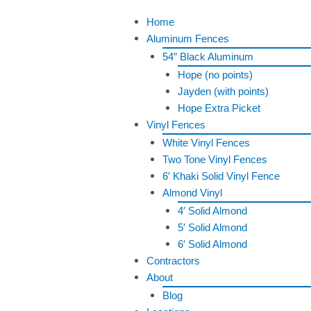
Skip
Menu
Home
to
Aluminum Fences
content
54″ Black Aluminum
Hope (no points)
Jayden (with points)
Hope Extra Picket
Vinyl Fences
White Vinyl Fences
Two Tone Vinyl Fences
6′ Khaki Solid Vinyl Fence
Almond Vinyl
4′ Solid Almond
5′ Solid Almond
6′ Solid Almond
Contractors
About
Blog