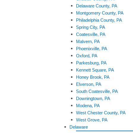
Delaware County, PA
Montgomery County, PA
Philadelphia County, PA
Spring City, PA
Coatesville, PA
Malvern, PA
Phoenixville, PA
Oxford, PA
Parkesburg, PA
Kennett Square, PA
Honey Brook, PA
Elverson, PA
South Coatesville, PA
Downingtown, PA
Modena, PA
West Chester County, PA
West Grove, PA
Delaware