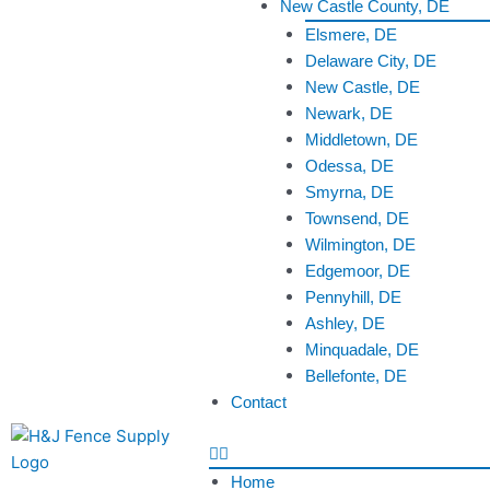
New Castle County, DE
Elsmere, DE
Delaware City, DE
New Castle, DE
Newark, DE
Middletown, DE
Odessa, DE
Smyrna, DE
Townsend, DE
Wilmington, DE
Edgemoor, DE
Pennyhill, DE
Ashley, DE
Minquadale, DE
Bellefonte, DE
Contact
Home