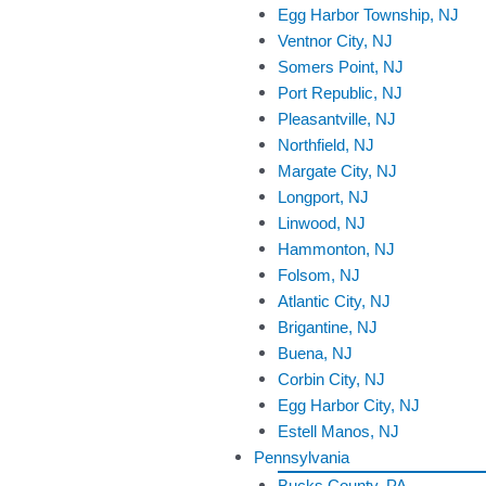
Egg Harbor Township, NJ
Ventnor City, NJ
Somers Point, NJ
Port Republic, NJ
Pleasantville, NJ
Northfield, NJ
Margate City, NJ
Longport, NJ
Linwood, NJ
Hammonton, NJ
Folsom, NJ
Atlantic City, NJ
Brigantine, NJ
Buena, NJ
Corbin City, NJ
Egg Harbor City, NJ
Estell Manos, NJ
Pennsylvania
Bucks County, PA