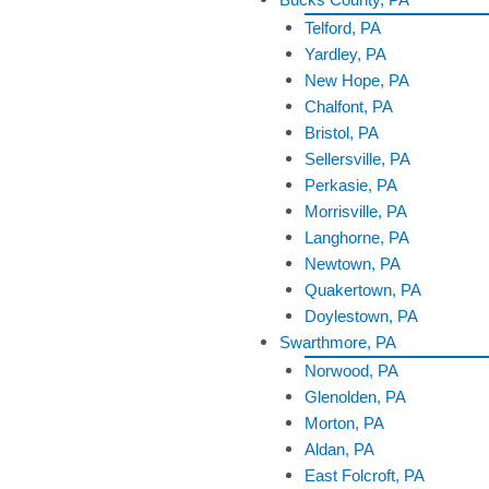
Telford, PA
Yardley, PA
New Hope, PA
Chalfont, PA
Bristol, PA
Sellersville, PA
Perkasie, PA
Morrisville, PA
Langhorne, PA
Newtown, PA
Quakertown, PA
Doylestown, PA
Swarthmore, PA
Norwood, PA
Glenolden, PA
Morton, PA
Aldan, PA
East Folcroft, PA