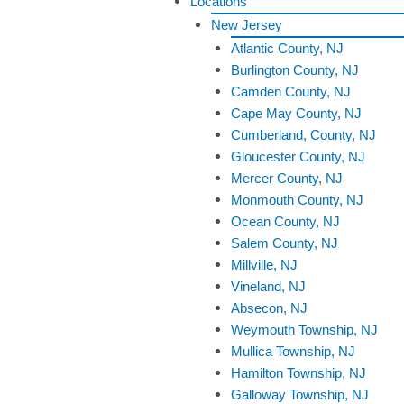
Locations
New Jersey
Atlantic County, NJ
Burlington County, NJ
Camden County, NJ
Cape May County, NJ
Cumberland, County, NJ
Gloucester County, NJ
Mercer County, NJ
Monmouth County, NJ
Ocean County, NJ
Salem County, NJ
Millville, NJ
Vineland, NJ
Absecon, NJ
Weymouth Township, NJ
Mullica Township, NJ
Hamilton Township, NJ
Galloway Township, NJ