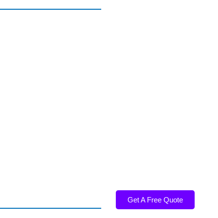
Get A Free Quote