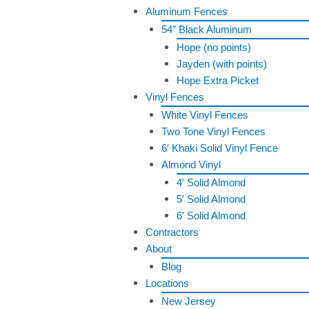
Aluminum Fences
54″ Black Aluminum
Hope (no points)
Jayden (with points)
Hope Extra Picket
Vinyl Fences
White Vinyl Fences
Two Tone Vinyl Fences
6′ Khaki Solid Vinyl Fence
Almond Vinyl
4′ Solid Almond
5′ Solid Almond
6′ Solid Almond
Contractors
About
Blog
Locations
New Jersey