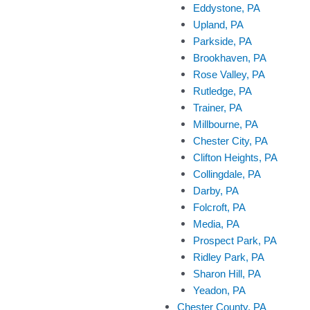
Eddystone, PA
Upland, PA
Parkside, PA
Brookhaven, PA
Rose Valley, PA
Rutledge, PA
Trainer, PA
Millbourne, PA
Chester City, PA
Clifton Heights, PA
Collingdale, PA
Darby, PA
Folcroft, PA
Media, PA
Prospect Park, PA
Ridley Park, PA
Sharon Hill, PA
Yeadon, PA
Chester County, PA