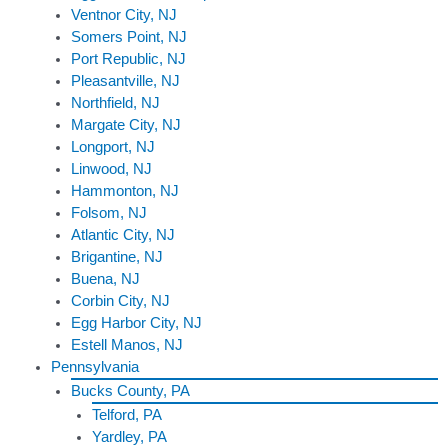
Ventnor City, NJ
Somers Point, NJ
Port Republic, NJ
Pleasantville, NJ
Northfield, NJ
Margate City, NJ
Longport, NJ
Linwood, NJ
Hammonton, NJ
Folsom, NJ
Atlantic City, NJ
Brigantine, NJ
Buena, NJ
Corbin City, NJ
Egg Harbor City, NJ
Estell Manos, NJ
Pennsylvania
Bucks County, PA
Telford, PA
Yardley, PA