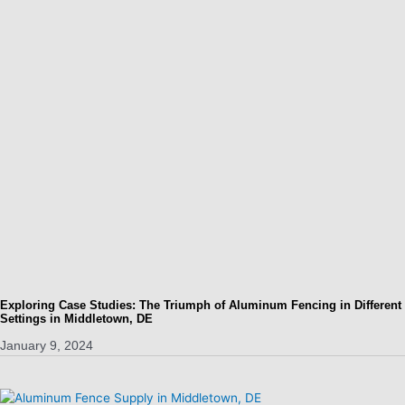
Exploring Case Studies: The Triumph of Aluminum Fencing in Different
Settings in Middletown, DE
January 9, 2024