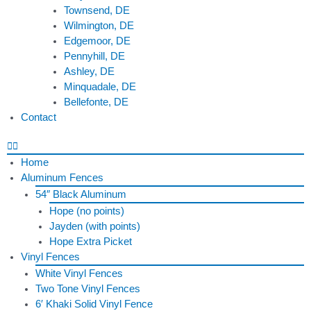
Townsend, DE
Wilmington, DE
Edgemoor, DE
Pennyhill, DE
Ashley, DE
Minquadale, DE
Bellefonte, DE
Contact
Home
Aluminum Fences
54″ Black Aluminum
Hope (no points)
Jayden (with points)
Hope Extra Picket
Vinyl Fences
White Vinyl Fences
Two Tone Vinyl Fences
6′ Khaki Solid Vinyl Fence