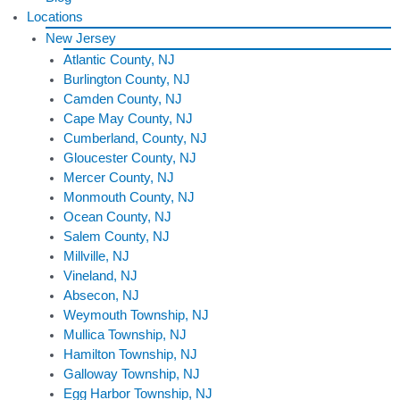
Locations
New Jersey
Atlantic County, NJ
Burlington County, NJ
Camden County, NJ
Cape May County, NJ
Cumberland, County, NJ
Gloucester County, NJ
Mercer County, NJ
Monmouth County, NJ
Ocean County, NJ
Salem County, NJ
Millville, NJ
Vineland, NJ
Absecon, NJ
Weymouth Township, NJ
Mullica Township, NJ
Hamilton Township, NJ
Galloway Township, NJ
Egg Harbor Township, NJ