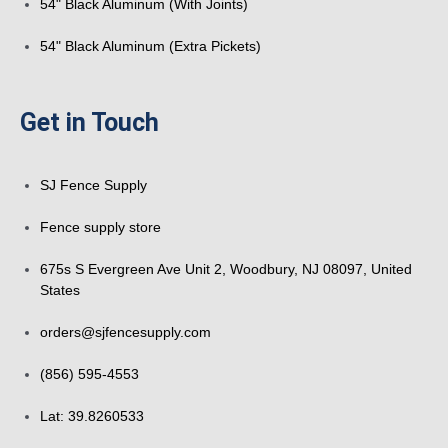
54" Black Aluminum (With Joints)
54" Black Aluminum (Extra Pickets)
Get in Touch
SJ Fence Supply
Fence supply store
675s S Evergreen Ave Unit 2, Woodbury, NJ 08097, United
States
orders@sjfencesupply.com
(856) 595-4553
Lat: 39.8260533