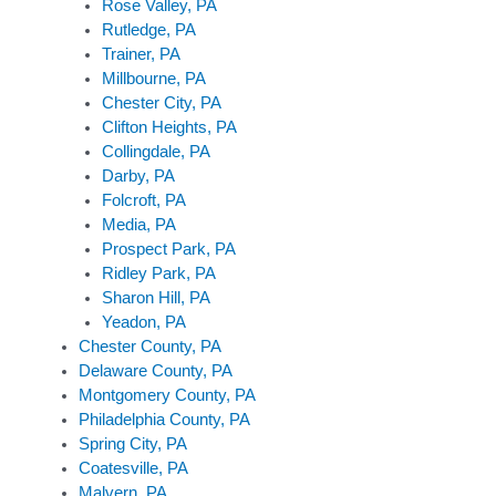
Rose Valley, PA
Rutledge, PA
Trainer, PA
Millbourne, PA
Chester City, PA
Clifton Heights, PA
Collingdale, PA
Darby, PA
Folcroft, PA
Media, PA
Prospect Park, PA
Ridley Park, PA
Sharon Hill, PA
Yeadon, PA
Chester County, PA
Delaware County, PA
Montgomery County, PA
Philadelphia County, PA
Spring City, PA
Coatesville, PA
Malvern, PA