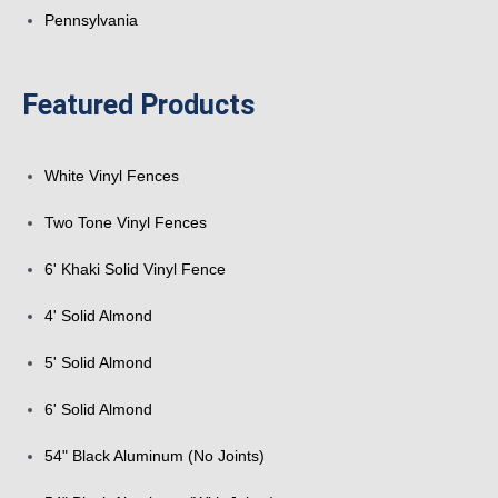
Pennsylvania
Featured Products
White Vinyl Fences
Two Tone Vinyl Fences
6' Khaki Solid Vinyl Fence
4' Solid Almond
5' Solid Almond
6' Solid Almond
54" Black Aluminum (No Joints)