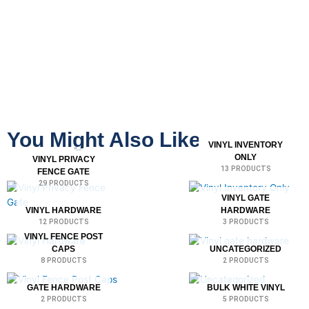
You Might Also Like
VINYL INVENTORY
ONLY
VINYL PRIVACY
13 PRODUCTS
FENCE GATE
29 PRODUCTS
VINYL GATE
VINYL HARDWARE
HARDWARE
12 PRODUCTS
3 PRODUCTS
VINYL FENCE POST
CAPS
UNCATEGORIZED
8 PRODUCTS
2 PRODUCTS
GATE HARDWARE
BULK WHITE VINYL
2 PRODUCTS
5 PRODUCTS