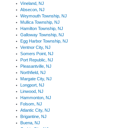
Vineland, NJ
Absecon, NJ
Weymouth Township, NJ
Mullica Township, NJ
Hamilton Township, NJ
Galloway Township, NJ
Egg Harbor Township, NJ
Ventnor City, NJ
Somers Point, NJ
Port Republic, NJ
Pleasantville, NJ
Northfield, NJ
Margate City, NJ
Longport, NJ
Linwood, NJ
Hammonton, NJ
Folsom, NJ
Atlantic City, NJ
Brigantine, NJ
Buena, NJ