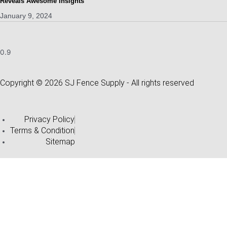
Reveals Awesome Insights
January 9, 2024
Copyright © 2026 SJ Fence Supply - All rights reserved
Privacy Policy
Terms & Condition
Sitemap