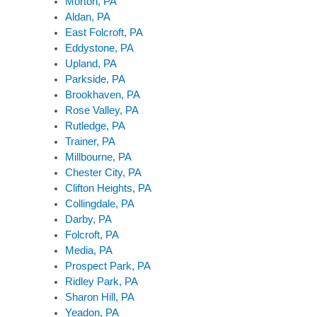
Morton, PA
Aldan, PA
East Folcroft, PA
Eddystone, PA
Upland, PA
Parkside, PA
Brookhaven, PA
Rose Valley, PA
Rutledge, PA
Trainer, PA
Millbourne, PA
Chester City, PA
Clifton Heights, PA
Collingdale, PA
Darby, PA
Folcroft, PA
Media, PA
Prospect Park, PA
Ridley Park, PA
Sharon Hill, PA
Yeadon, PA