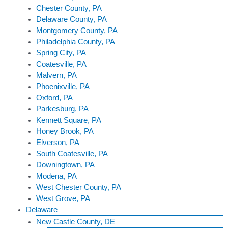
Chester County, PA
Delaware County, PA
Montgomery County, PA
Philadelphia County, PA
Spring City, PA
Coatesville, PA
Malvern, PA
Phoenixville, PA
Oxford, PA
Parkesburg, PA
Kennett Square, PA
Honey Brook, PA
Elverson, PA
South Coatesville, PA
Downingtown, PA
Modena, PA
West Chester County, PA
West Grove, PA
Delaware
New Castle County, DE