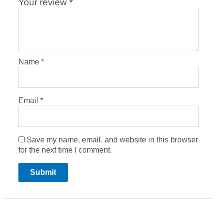
Your review
*
Name
*
Email
*
Save my name, email, and website in this browser
for the next time I comment.