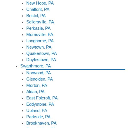
New Hope, PA
Chalfont, PA
Bristol, PA
Sellersville, PA
Perkasie, PA
Morrisville, PA
Langhorne, PA
Newtown, PA
Quakertown, PA
Doylestown, PA
Swarthmore, PA
Norwood, PA
Glenolden, PA
Morton, PA
Aldan, PA
East Folcroft, PA
Eddystone, PA
Upland, PA
Parkside, PA
Brookhaven, PA