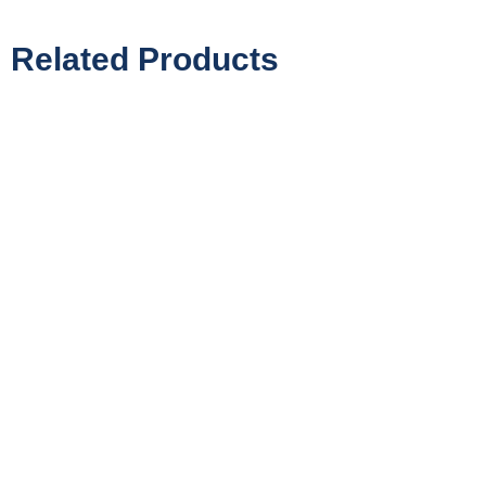
Related Products