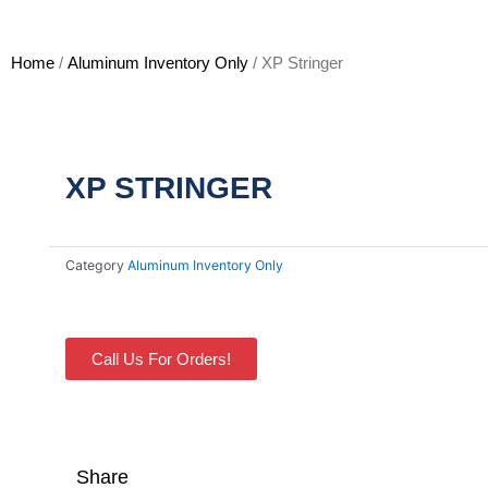
Home
/
Aluminum Inventory Only
/ XP Stringer
XP STRINGER
Category
Aluminum Inventory Only
Call Us For Orders!
Share