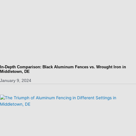
In-Depth Comparison: Black Aluminum Fences vs. Wrought Iron in
Middletown, DE
January 9, 2024