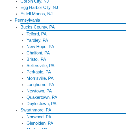
Corbin City, NJ
Egg Harbor City, NJ
Estell Manos, NJ
Pennsylvania
Bucks County, PA
Telford, PA
Yardley, PA
New Hope, PA
Chalfont, PA
Bristol, PA
Sellersville, PA
Perkasie, PA
Morrisville, PA
Langhorne, PA
Newtown, PA
Quakertown, PA
Doylestown, PA
Swarthmore, PA
Norwood, PA
Glenolden, PA