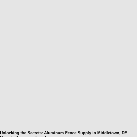
Unlocking the Secrets: Aluminum Fence Supply in Middletown, DE