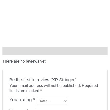
Reviews (0)
There are no reviews yet.
Be the first to review “XP Stringer”
Your email address will not be published.
Required
fields are marked
*
Your rating
*