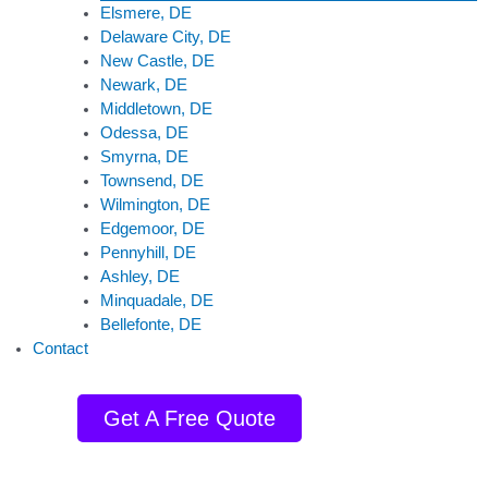
Elsmere, DE
Delaware City, DE
New Castle, DE
Newark, DE
Middletown, DE
Odessa, DE
Smyrna, DE
Townsend, DE
Wilmington, DE
Edgemoor, DE
Pennyhill, DE
Ashley, DE
Minquadale, DE
Bellefonte, DE
Contact
Get A Free Quote