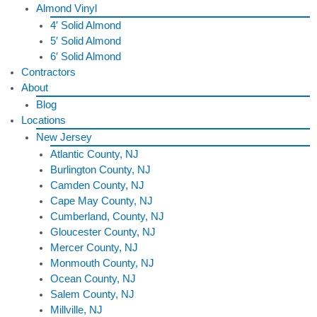
Almond Vinyl
4′ Solid Almond
5′ Solid Almond
6′ Solid Almond
Contractors
About
Blog
Locations
New Jersey
Atlantic County, NJ
Burlington County, NJ
Camden County, NJ
Cape May County, NJ
Cumberland, County, NJ
Gloucester County, NJ
Mercer County, NJ
Monmouth County, NJ
Ocean County, NJ
Salem County, NJ
Millville, NJ