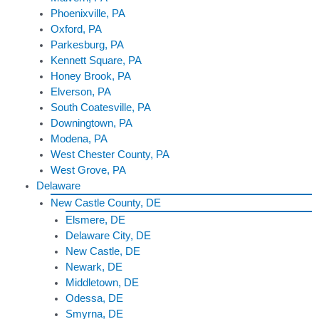
Phoenixville, PA
Oxford, PA
Parkesburg, PA
Kennett Square, PA
Honey Brook, PA
Elverson, PA
South Coatesville, PA
Downingtown, PA
Modena, PA
West Chester County, PA
West Grove, PA
Delaware
New Castle County, DE
Elsmere, DE
Delaware City, DE
New Castle, DE
Newark, DE
Middletown, DE
Odessa, DE
Smyrna, DE