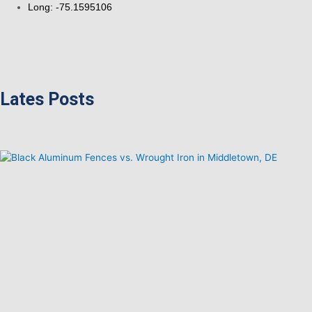
Long: -75.1595106
Lates Posts