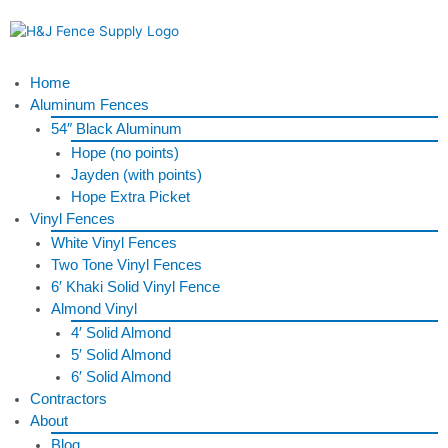
Skip
to
content
Menu
Home
Aluminum Fences
54″ Black Aluminum
Hope (no points)
Jayden (with points)
Hope Extra Picket
Vinyl Fences
White Vinyl Fences
Two Tone Vinyl Fences
6′ Khaki Solid Vinyl Fence
Almond Vinyl
4′ Solid Almond
5′ Solid Almond
6′ Solid Almond
Contractors
About
Blog