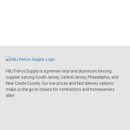
H&J Fence Supply is a premier vinyl and aluminum fencing
supplier serving South Jersey, Central Jersey, Philadelphia, and
New Castle County. Our low prices and fast delivery options
make us the go-to choice for contractors and homeowners
alike.
F
Y
Y
F
T
L
P
T