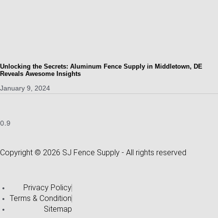
Unlocking the Secrets: Aluminum Fence Supply in Middletown, DE
Reveals Awesome Insights
January 9, 2024
Copyright © 2026 SJ Fence Supply - All rights reserved
Privacy Policy
Terms & Condition
Sitemap