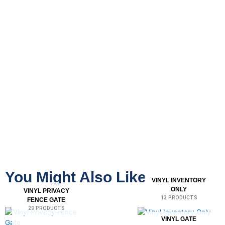
You Might Also Like
VINYL INVENTORY
ONLY
VINYL PRIVACY
13 PRODUCTS
FENCE GATE
29 PRODUCTS
VINYL GATE