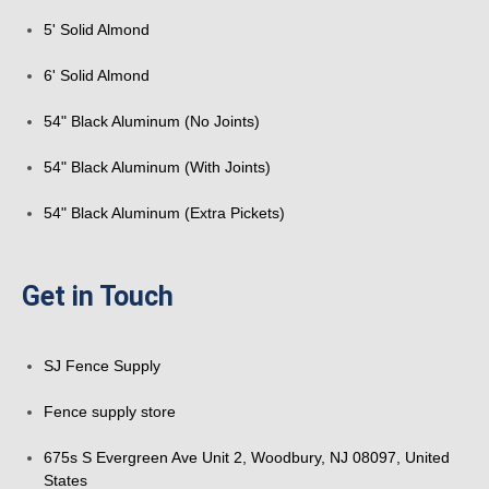
5' Solid Almond
6' Solid Almond
54" Black Aluminum (No Joints)
54" Black Aluminum (With Joints)
54" Black Aluminum (Extra Pickets)
Get in Touch
SJ Fence Supply
Fence supply store
675s S Evergreen Ave Unit 2, Woodbury, NJ 08097, United
States