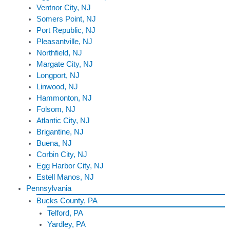
Ventnor City, NJ
Somers Point, NJ
Port Republic, NJ
Pleasantville, NJ
Northfield, NJ
Margate City, NJ
Longport, NJ
Linwood, NJ
Hammonton, NJ
Folsom, NJ
Atlantic City, NJ
Brigantine, NJ
Buena, NJ
Corbin City, NJ
Egg Harbor City, NJ
Estell Manos, NJ
Pennsylvania
Bucks County, PA
Telford, PA
Yardley, PA