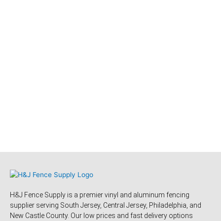
H&J Fence Supply is a premier vinyl and aluminum fencing
supplier serving South Jersey, Central Jersey, Philadelphia, and
New Castle County. Our low prices and fast delivery options