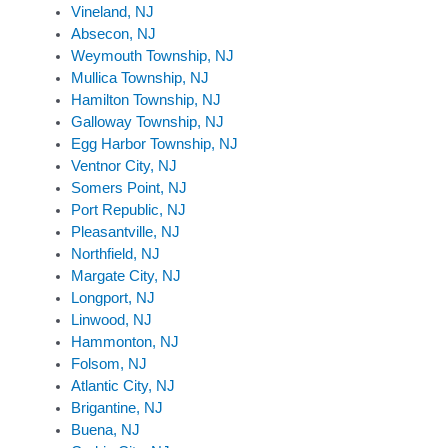
Vineland, NJ
Absecon, NJ
Weymouth Township, NJ
Mullica Township, NJ
Hamilton Township, NJ
Galloway Township, NJ
Egg Harbor Township, NJ
Ventnor City, NJ
Somers Point, NJ
Port Republic, NJ
Pleasantville, NJ
Northfield, NJ
Margate City, NJ
Longport, NJ
Linwood, NJ
Hammonton, NJ
Folsom, NJ
Atlantic City, NJ
Brigantine, NJ
Buena, NJ