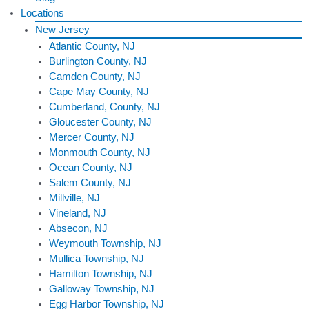
Locations
New Jersey
Atlantic County, NJ
Burlington County, NJ
Camden County, NJ
Cape May County, NJ
Cumberland, County, NJ
Gloucester County, NJ
Mercer County, NJ
Monmouth County, NJ
Ocean County, NJ
Salem County, NJ
Millville, NJ
Vineland, NJ
Absecon, NJ
Weymouth Township, NJ
Mullica Township, NJ
Hamilton Township, NJ
Galloway Township, NJ
Egg Harbor Township, NJ