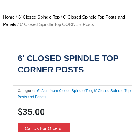
Home
/
6' Closed Spindle Top
/
6' Closed Spindle Top Posts and
Panels
/ 6′ Closed Spindle Top CORNER Posts
6′ CLOSED SPINDLE TOP
CORNER POSTS
Categories
6' Aluminum Closed Spindle Top
,
6' Closed Spindle Top
Posts and Panels
$
35.00
Call Us For Orders!