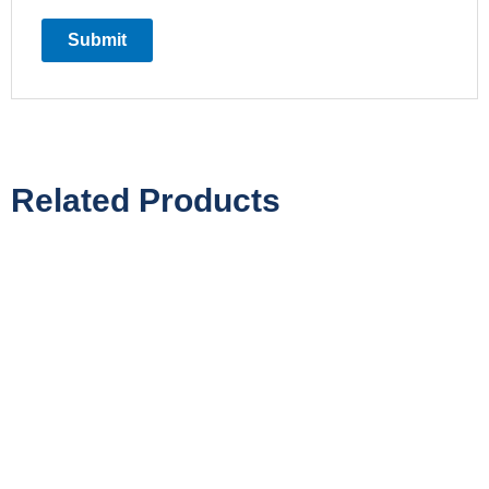
Related Products