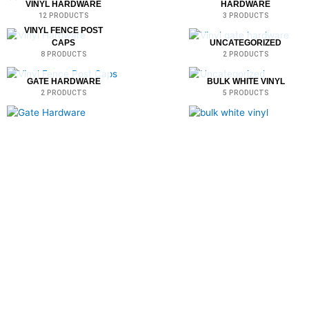
VINYL HARDWARE
HARDWARE
12 PRODUCTS
3 PRODUCTS
VINYL FENCE POST
CAPS
UNCATEGORIZED
8 PRODUCTS
2 PRODUCTS
GATE HARDWARE
BULK WHITE VINYL
2 PRODUCTS
5 PRODUCTS