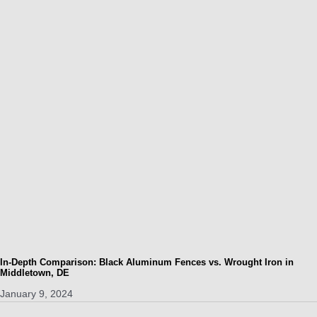
In-Depth Comparison: Black Aluminum Fences vs. Wrought Iron in
Middletown, DE
January 9, 2024