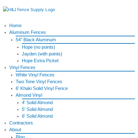
Skip
to
content
Menu
Home
Aluminum Fences
54″ Black Aluminum
Hope (no points)
Jayden (with points)
Hope Extra Picket
Vinyl Fences
White Vinyl Fences
Two Tone Vinyl Fences
6′ Khaki Solid Vinyl Fence
Almond Vinyl
4′ Solid Almond
5′ Solid Almond
6′ Solid Almond
Contractors
About
Blog