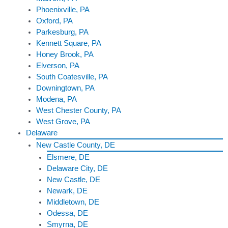
Phoenixville, PA
Oxford, PA
Parkesburg, PA
Kennett Square, PA
Honey Brook, PA
Elverson, PA
South Coatesville, PA
Downingtown, PA
Modena, PA
West Chester County, PA
West Grove, PA
Delaware
New Castle County, DE
Elsmere, DE
Delaware City, DE
New Castle, DE
Newark, DE
Middletown, DE
Odessa, DE
Smyrna, DE