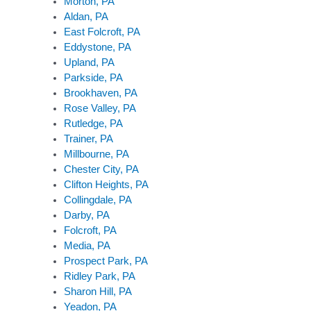
Morton, PA
Aldan, PA
East Folcroft, PA
Eddystone, PA
Upland, PA
Parkside, PA
Brookhaven, PA
Rose Valley, PA
Rutledge, PA
Trainer, PA
Millbourne, PA
Chester City, PA
Clifton Heights, PA
Collingdale, PA
Darby, PA
Folcroft, PA
Media, PA
Prospect Park, PA
Ridley Park, PA
Sharon Hill, PA
Yeadon, PA