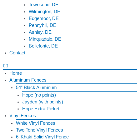
Townsend, DE
Wilmington, DE
Edgemoor, DE
Pennyhill, DE
Ashley, DE
Minquadale, DE
Bellefonte, DE
Contact
Home
Aluminum Fences
54″ Black Aluminum
Hope (no points)
Jayden (with points)
Hope Extra Picket
Vinyl Fences
White Vinyl Fences
Two Tone Vinyl Fences
6′ Khaki Solid Vinyl Fence