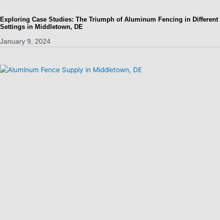
Exploring Case Studies: The Triumph of Aluminum Fencing in Different
Settings in Middletown, DE
January 9, 2024