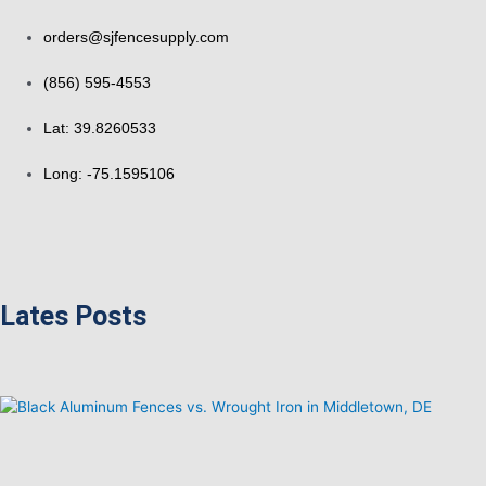
orders@sjfencesupply.com
(856) 595-4553
Lat: 39.8260533
Long: -75.1595106
Lates Posts