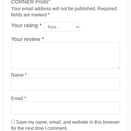
CORNER Posts”
Your email address will not be published.
Required
fields are marked
*
Your rating
*
Your review
*
Name
*
Email
*
Save my name, email, and website in this browser
for the next time I comment.