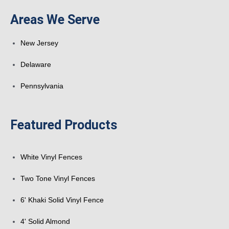
k
a
n
s
Areas We Serve
-
r
t
New Jersey
f
e
Delaware
Pennsylvania
Featured Products
White Vinyl Fences
Two Tone Vinyl Fences
6' Khaki Solid Vinyl Fence
4' Solid Almond