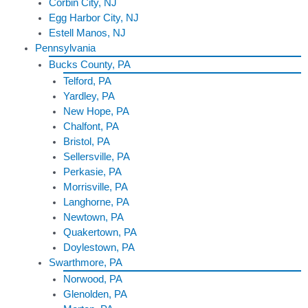
Corbin City, NJ
Egg Harbor City, NJ
Estell Manos, NJ
Pennsylvania
Bucks County, PA
Telford, PA
Yardley, PA
New Hope, PA
Chalfont, PA
Bristol, PA
Sellersville, PA
Perkasie, PA
Morrisville, PA
Langhorne, PA
Newtown, PA
Quakertown, PA
Doylestown, PA
Swarthmore, PA
Norwood, PA
Glenolden, PA