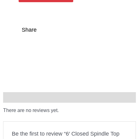
Share
Reviews (0)
There are no reviews yet.
Be the first to review “6′ Closed Spindle Top