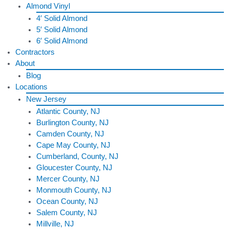
Almond Vinyl
4′ Solid Almond
5′ Solid Almond
6′ Solid Almond
Contractors
About
Blog
Locations
New Jersey
Atlantic County, NJ
Burlington County, NJ
Camden County, NJ
Cape May County, NJ
Cumberland, County, NJ
Gloucester County, NJ
Mercer County, NJ
Monmouth County, NJ
Ocean County, NJ
Salem County, NJ
Millville, NJ