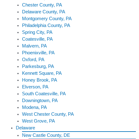
Chester County, PA
Delaware County, PA
Montgomery County, PA
Philadelphia County, PA
Spring City, PA
Coatesville, PA
Malvern, PA
Phoenixville, PA
Oxford, PA
Parkesburg, PA
Kennett Square, PA
Honey Brook, PA
Elverson, PA
South Coatesville, PA
Downingtown, PA
Modena, PA
West Chester County, PA
West Grove, PA
Delaware
New Castle County, DE