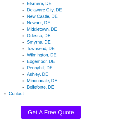
Elsmere, DE
Delaware City, DE
New Castle, DE
Newark, DE
Middletown, DE
Odessa, DE
Smyrna, DE
Townsend, DE
Wilmington, DE
Edgemoor, DE
Pennyhill, DE
Ashley, DE
Minquadale, DE
Bellefonte, DE
Contact
Get A Free Quote