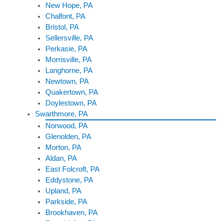
New Hope, PA
Chalfont, PA
Bristol, PA
Sellersville, PA
Perkasie, PA
Morrisville, PA
Langhorne, PA
Newtown, PA
Quakertown, PA
Doylestown, PA
Swarthmore, PA
Norwood, PA
Glenolden, PA
Morton, PA
Aldan, PA
East Folcroft, PA
Eddystone, PA
Upland, PA
Parkside, PA
Brookhaven, PA