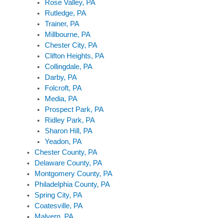
Rose Valley, PA
Rutledge, PA
Trainer, PA
Millbourne, PA
Chester City, PA
Clifton Heights, PA
Collingdale, PA
Darby, PA
Folcroft, PA
Media, PA
Prospect Park, PA
Ridley Park, PA
Sharon Hill, PA
Yeadon, PA
Chester County, PA
Delaware County, PA
Montgomery County, PA
Philadelphia County, PA
Spring City, PA
Coatesville, PA
Malvern, PA