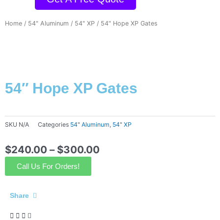
Home
/
54" Aluminum
/
54" XP
/ 54″ Hope XP Gates
54″ Hope XP Gates
SKU
N/A
Categories
54" Aluminum
,
54" XP
$
240.00
–
$
300.00
Call Us For Orders!
Share