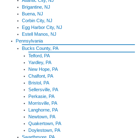
Atlantic City, NJ
Brigantine, NJ
Buena, NJ
Corbin City, NJ
Egg Harbor City, NJ
Estell Manos, NJ
Pennsylvania
Bucks County, PA
Telford, PA
Yardley, PA
New Hope, PA
Chalfont, PA
Bristol, PA
Sellersville, PA
Perkasie, PA
Morrisville, PA
Langhorne, PA
Newtown, PA
Quakertown, PA
Doylestown, PA
Swarthmore, PA