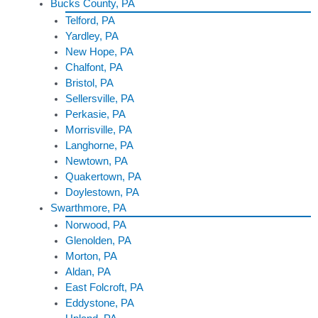
Bucks County, PA
Telford, PA
Yardley, PA
New Hope, PA
Chalfont, PA
Bristol, PA
Sellersville, PA
Perkasie, PA
Morrisville, PA
Langhorne, PA
Newtown, PA
Quakertown, PA
Doylestown, PA
Swarthmore, PA
Norwood, PA
Glenolden, PA
Morton, PA
Aldan, PA
East Folcroft, PA
Eddystone, PA