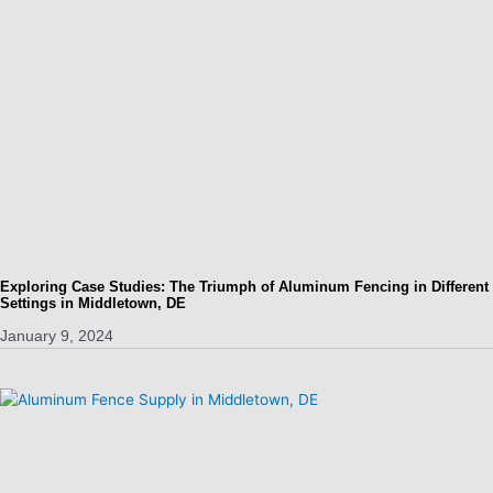
Exploring Case Studies: The Triumph of Aluminum Fencing in Different
Settings in Middletown, DE
January 9, 2024