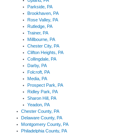
Upland, PA
Parkside, PA
Brookhaven, PA
Rose Valley, PA
Rutledge, PA
Trainer, PA
Millbourne, PA
Chester City, PA
Clifton Heights, PA
Collingdale, PA
Darby, PA
Folcroft, PA
Media, PA
Prospect Park, PA
Ridley Park, PA
Sharon Hill, PA
Yeadon, PA
Chester County, PA
Delaware County, PA
Montgomery County, PA
Philadelphia County, PA