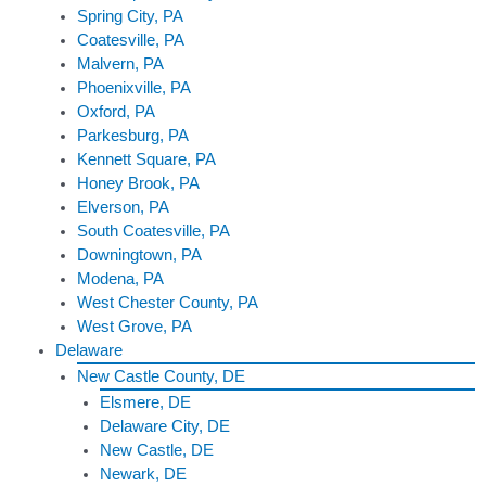
Spring City, PA
Coatesville, PA
Malvern, PA
Phoenixville, PA
Oxford, PA
Parkesburg, PA
Kennett Square, PA
Honey Brook, PA
Elverson, PA
South Coatesville, PA
Downingtown, PA
Modena, PA
West Chester County, PA
West Grove, PA
Delaware
New Castle County, DE
Elsmere, DE
Delaware City, DE
New Castle, DE
Newark, DE