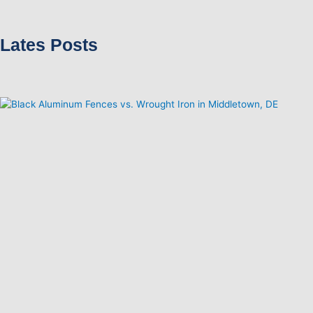
Lates Posts