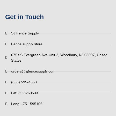
Get in Touch
SJ Fence Supply
Fence supply store
675s S Evergreen Ave Unit 2, Woodbury, NJ 08097, United
States
orders@sjfencesupply.com
(856) 595-4553
Lat: 39.8260533
Long: -75.1595106