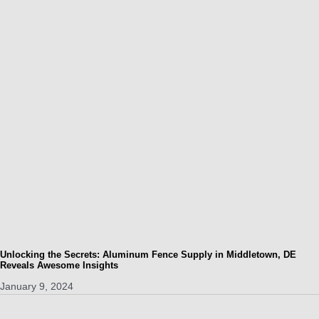
Unlocking the Secrets: Aluminum Fence Supply in Middletown, DE
Reveals Awesome Insights
January 9, 2024