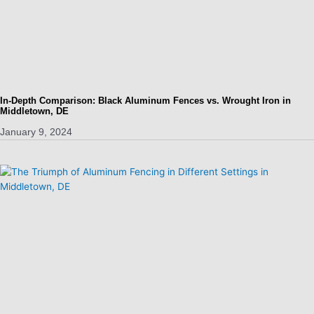
In-Depth Comparison: Black Aluminum Fences vs. Wrought Iron in
Middletown, DE
January 9, 2024