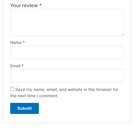
Your review
*
Name
*
Email
*
Save my name, email, and website in this browser for
the next time I comment.