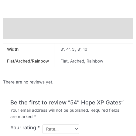
Additional information
Reviews (0)
Width
3', 4', 5', 8', 10'
Flat/Arched/Rainbow
Flat, Arched, Rainbow
There are no reviews yet.
Be the first to review “54″ Hope XP Gates”
Your email address will not be published.
Required fields
are marked
*
Your rating
*