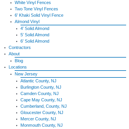
White Vinyl Fences
Two Tone Vinyl Fences
6′ Khaki Solid Vinyl Fence
Almond Vinyl
4′ Solid Almond
5′ Solid Almond
6′ Solid Almond
Contractors
About
Blog
Locations
New Jersey
Atlantic County, NJ
Burlington County, NJ
Camden County, NJ
Cape May County, NJ
Cumberland, County, NJ
Gloucester County, NJ
Mercer County, NJ
Monmouth County, NJ