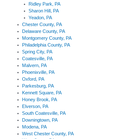
Ridley Park, PA
Sharon Hill, PA
Yeadon, PA
Chester County, PA
Delaware County, PA
Montgomery County, PA
Philadelphia County, PA
Spring City, PA
Coatesville, PA
Malvern, PA
Phoenixville, PA
Oxford, PA
Parkesburg, PA
Kennett Square, PA
Honey Brook, PA
Elverson, PA
South Coatesville, PA
Downingtown, PA
Modena, PA
West Chester County, PA