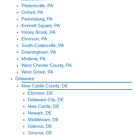
Phoenixville, PA
Oxford, PA
Parkesburg, PA
Kennett Square, PA
Honey Brook, PA
Elverson, PA
South Coatesville, PA
Downingtown, PA
Modena, PA
West Chester County, PA
West Grove, PA
Delaware
New Castle County, DE
Elsmere, DE
Delaware City, DE
New Castle, DE
Newark, DE
Middletown, DE
Odessa, DE
Smyrna, DE