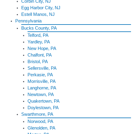
Corbin City, NJ
Egg Harbor City, NJ
Estell Manos, NJ
Pennsylvania
Bucks County, PA
Telford, PA
Yardley, PA
New Hope, PA
Chalfont, PA
Bristol, PA
Sellersville, PA
Perkasie, PA
Morrisville, PA
Langhorne, PA
Newtown, PA
Quakertown, PA
Doylestown, PA
Swarthmore, PA
Norwood, PA
Glenolden, PA