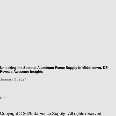
Unlocking the Secrets: Aluminum Fence Supply in Middletown, DE
Reveals Awesome Insights
January 9, 2024
Copyright © 2026 SJ Fence Supply - All rights reserved