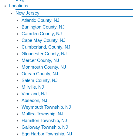
Locations
New Jersey
Atlantic County, NJ
Burlington County, NJ
Camden County, NJ
Cape May County, NJ
Cumberland, County, NJ
Gloucester County, NJ
Mercer County, NJ
Monmouth County, NJ
Ocean County, NJ
Salem County, NJ
Millville, NJ
Vineland, NJ
Absecon, NJ
Weymouth Township, NJ
Mullica Township, NJ
Hamilton Township, NJ
Galloway Township, NJ
Egg Harbor Township, NJ