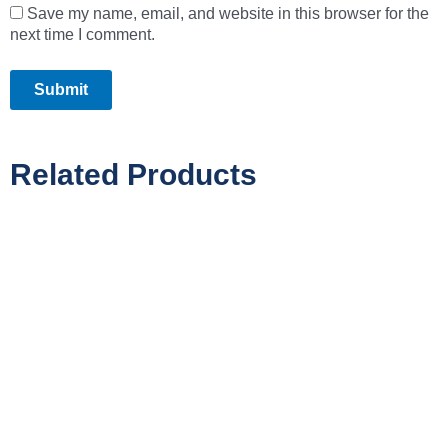
Save my name, email, and website in this browser for the
next time I comment.
Related Products