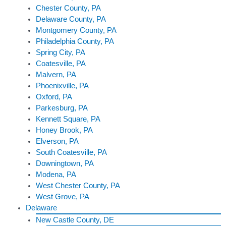
Chester County, PA
Delaware County, PA
Montgomery County, PA
Philadelphia County, PA
Spring City, PA
Coatesville, PA
Malvern, PA
Phoenixville, PA
Oxford, PA
Parkesburg, PA
Kennett Square, PA
Honey Brook, PA
Elverson, PA
South Coatesville, PA
Downingtown, PA
Modena, PA
West Chester County, PA
West Grove, PA
Delaware
New Castle County, DE