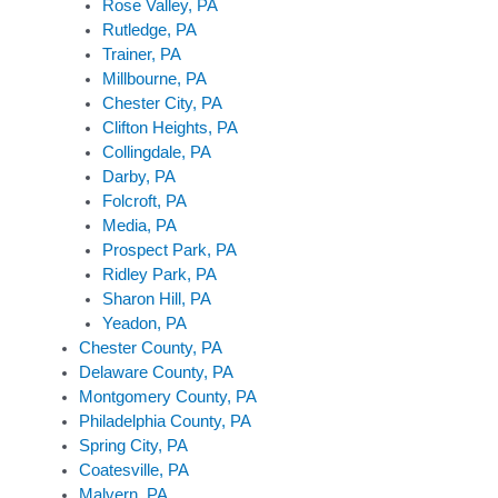
Rose Valley, PA
Rutledge, PA
Trainer, PA
Millbourne, PA
Chester City, PA
Clifton Heights, PA
Collingdale, PA
Darby, PA
Folcroft, PA
Media, PA
Prospect Park, PA
Ridley Park, PA
Sharon Hill, PA
Yeadon, PA
Chester County, PA
Delaware County, PA
Montgomery County, PA
Philadelphia County, PA
Spring City, PA
Coatesville, PA
Malvern, PA