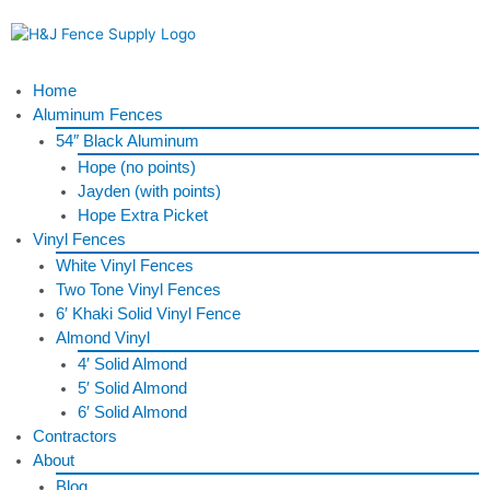
Skip
to
content
Menu
Home
Aluminum Fences
54″ Black Aluminum
Hope (no points)
Jayden (with points)
Hope Extra Picket
Vinyl Fences
White Vinyl Fences
Two Tone Vinyl Fences
6′ Khaki Solid Vinyl Fence
Almond Vinyl
4′ Solid Almond
5′ Solid Almond
6′ Solid Almond
Contractors
About
Blog