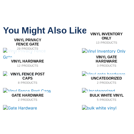
You Might Also Like
VINYL INVENTORY
ONLY
VINYL PRIVACY
13 PRODUCTS
FENCE GATE
29 PRODUCTS
VINYL GATE
VINYL HARDWARE
HARDWARE
12 PRODUCTS
3 PRODUCTS
VINYL FENCE POST
CAPS
UNCATEGORIZED
8 PRODUCTS
2 PRODUCTS
GATE HARDWARE
BULK WHITE VINYL
2 PRODUCTS
5 PRODUCTS