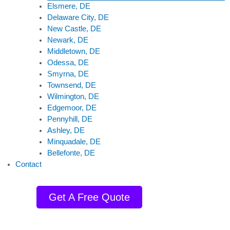
Elsmere, DE
Delaware City, DE
New Castle, DE
Newark, DE
Middletown, DE
Odessa, DE
Smyrna, DE
Townsend, DE
Wilmington, DE
Edgemoor, DE
Pennyhill, DE
Ashley, DE
Minquadale, DE
Bellefonte, DE
Contact
Get A Free Quote