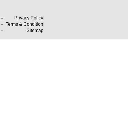
Privacy Policy
Terms & Condition
Sitemap