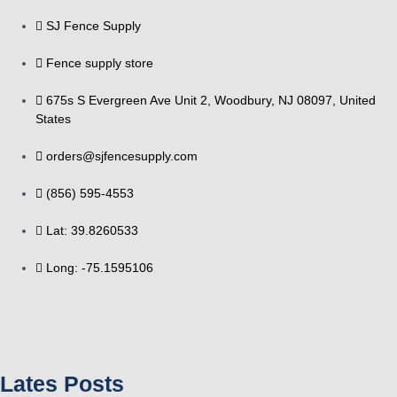
SJ Fence Supply
Fence supply store
675s S Evergreen Ave Unit 2, Woodbury, NJ 08097, United
States
orders@sjfencesupply.com
(856) 595-4553
Lat: 39.8260533
Long: -75.1595106
Lates Posts