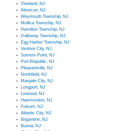
Vineland, NJ
Absecon, NJ
Weymouth Township, NJ
Mullica Township, NJ
Hamilton Township, NJ
Galloway Township, NJ
Egg Harbor Township, NJ
Ventnor City, NJ
Somers Point, NJ
Port Republic, NJ
Pleasantville, NJ
Northfield, NJ
Margate City, NJ
Longport, NJ
Linwood, NJ
Hammonton, NJ
Folsom, NJ
Atlantic City, NJ
Brigantine, NJ
Buena, NJ