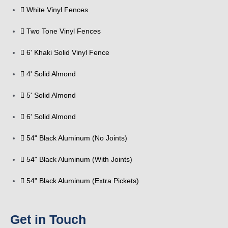
White Vinyl Fences
Two Tone Vinyl Fences
6' Khaki Solid Vinyl Fence
4' Solid Almond
5' Solid Almond
6' Solid Almond
54" Black Aluminum (No Joints)
54" Black Aluminum (With Joints)
54" Black Aluminum (Extra Pickets)
Get in Touch