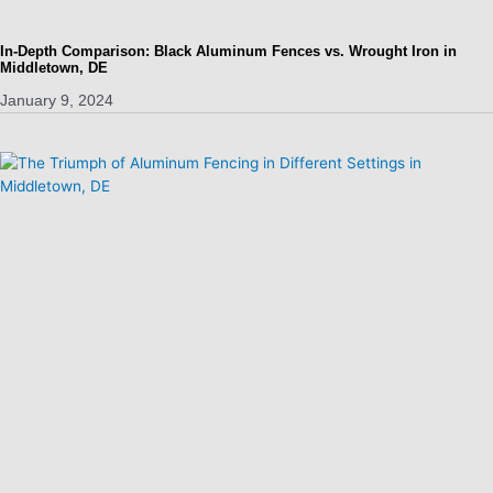
In-Depth Comparison: Black Aluminum Fences vs. Wrought Iron in
Middletown, DE
January 9, 2024