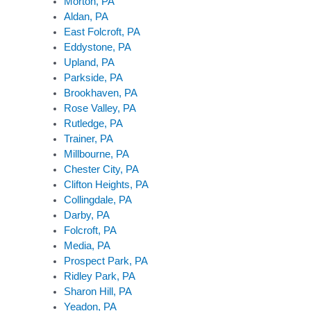
Morton, PA
Aldan, PA
East Folcroft, PA
Eddystone, PA
Upland, PA
Parkside, PA
Brookhaven, PA
Rose Valley, PA
Rutledge, PA
Trainer, PA
Millbourne, PA
Chester City, PA
Clifton Heights, PA
Collingdale, PA
Darby, PA
Folcroft, PA
Media, PA
Prospect Park, PA
Ridley Park, PA
Sharon Hill, PA
Yeadon, PA