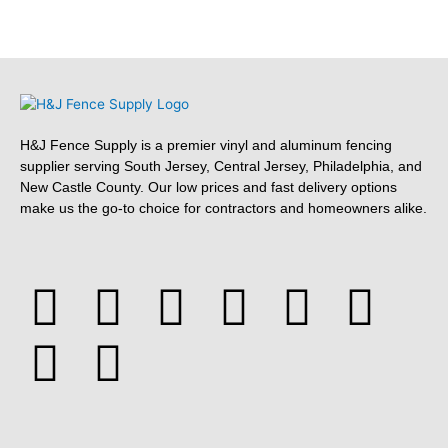
H&J Fence Supply is a premier vinyl and aluminum fencing
supplier serving South Jersey, Central Jersey, Philadelphia, and
New Castle County. Our low prices and fast delivery options
make us the go-to choice for contractors and homeowners alike.
F
Y
Y
F
T
L
P
T
a
e
o
o
w
i
i
u
c
l
u
u
i
n
n
m
e
p
t
r
t
k
t
b