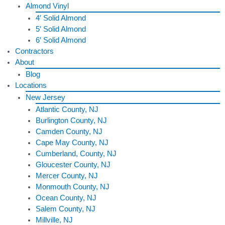
Almond Vinyl
4′ Solid Almond
5′ Solid Almond
6′ Solid Almond
Contractors
About
Blog
Locations
New Jersey
Atlantic County, NJ
Burlington County, NJ
Camden County, NJ
Cape May County, NJ
Cumberland, County, NJ
Gloucester County, NJ
Mercer County, NJ
Monmouth County, NJ
Ocean County, NJ
Salem County, NJ
Millville, NJ