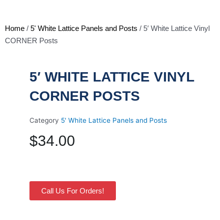
Home
/
5' White Lattice Panels and Posts
/ 5′ White Lattice Vinyl
CORNER Posts
5′ WHITE LATTICE VINYL
CORNER POSTS
Category
5' White Lattice Panels and Posts
$
34.00
Call Us For Orders!