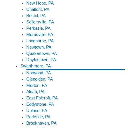
New Hope, PA
Chalfont, PA
Bristol, PA
Sellersville, PA
Perkasie, PA
Morrisville, PA
Langhorne, PA
Newtown, PA
Quakertown, PA
Doylestown, PA
Swarthmore, PA
Norwood, PA
Glenolden, PA
Morton, PA
Aldan, PA
East Folcroft, PA
Eddystone, PA
Upland, PA
Parkside, PA
Brookhaven, PA