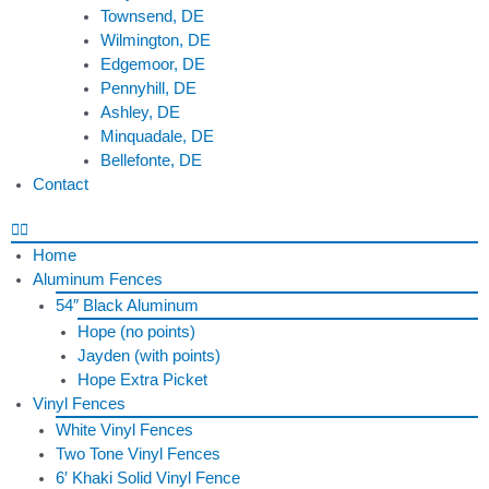
Townsend, DE
Wilmington, DE
Edgemoor, DE
Pennyhill, DE
Ashley, DE
Minquadale, DE
Bellefonte, DE
Contact
Home
Aluminum Fences
54″ Black Aluminum
Hope (no points)
Jayden (with points)
Hope Extra Picket
Vinyl Fences
White Vinyl Fences
Two Tone Vinyl Fences
6′ Khaki Solid Vinyl Fence