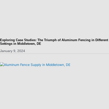
Exploring Case Studies: The Triumph of Aluminum Fencing in Different
Settings in Middletown, DE
January 9, 2024