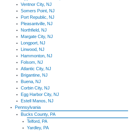
Ventnor City, NJ
Somers Point, NJ
Port Republic, NJ
Pleasantville, NJ
Northfield, NJ
Margate City, NJ
Longport, NJ
Linwood, NJ
Hammonton, NJ
Folsom, NJ
Atlantic City, NJ
Brigantine, NJ
Buena, NJ
Corbin City, NJ
Egg Harbor City, NJ
Estell Manos, NJ
Pennsylvania
Bucks County, PA
Telford, PA
Yardley, PA