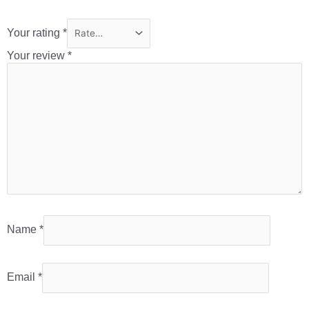
Your rating
*
Your review
*
Name
*
Email
*