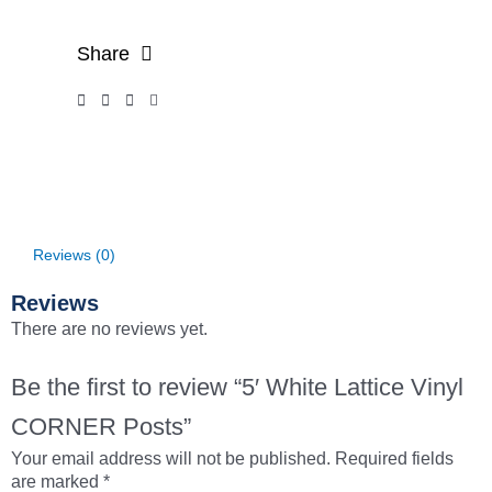
Share
Reviews (0)
Reviews
There are no reviews yet.
Be the first to review “5′ White Lattice Vinyl
CORNER Posts”
Your email address will not be published.
Required fields
are marked
*