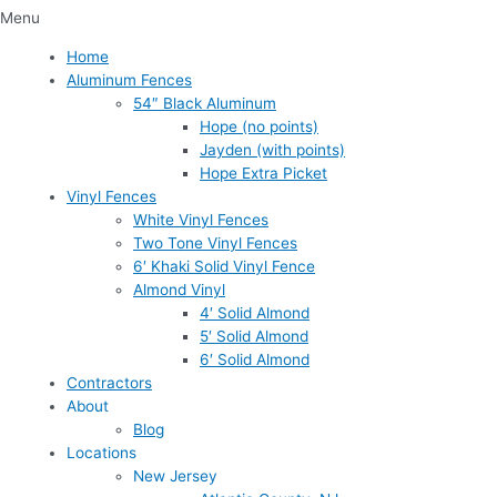
Menu
Home
Aluminum Fences
54″ Black Aluminum
Hope (no points)
Jayden (with points)
Hope Extra Picket
Vinyl Fences
White Vinyl Fences
Two Tone Vinyl Fences
6′ Khaki Solid Vinyl Fence
Almond Vinyl
4′ Solid Almond
5′ Solid Almond
6′ Solid Almond
Contractors
About
Blog
Locations
New Jersey