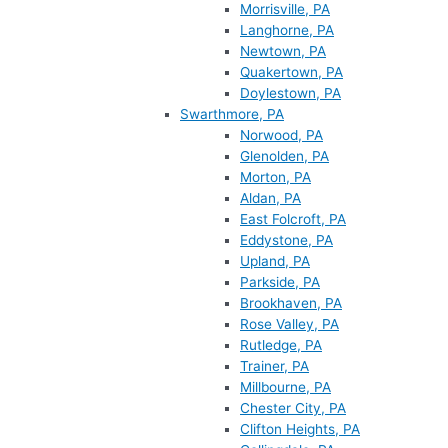
Morrisville, PA
Langhorne, PA
Newtown, PA
Quakertown, PA
Doylestown, PA
Swarthmore, PA
Norwood, PA
Glenolden, PA
Morton, PA
Aldan, PA
East Folcroft, PA
Eddystone, PA
Upland, PA
Parkside, PA
Brookhaven, PA
Rose Valley, PA
Rutledge, PA
Trainer, PA
Millbourne, PA
Chester City, PA
Clifton Heights, PA