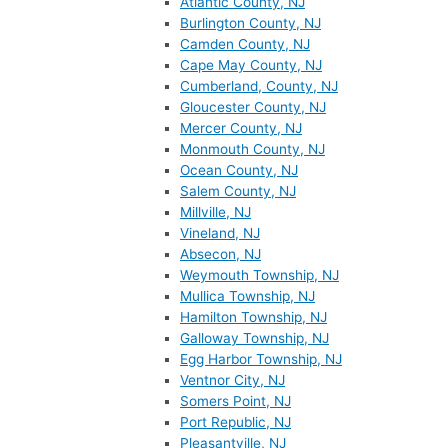
Atlantic County, NJ
Burlington County, NJ
Camden County, NJ
Cape May County, NJ
Cumberland, County, NJ
Gloucester County, NJ
Mercer County, NJ
Monmouth County, NJ
Ocean County, NJ
Salem County, NJ
Millville, NJ
Vineland, NJ
Absecon, NJ
Weymouth Township, NJ
Mullica Township, NJ
Hamilton Township, NJ
Galloway Township, NJ
Egg Harbor Township, NJ
Ventnor City, NJ
Somers Point, NJ
Port Republic, NJ
Pleasantville, NJ