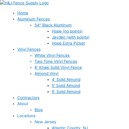
Skip
to
Home
content
Aluminum Fences
54″ Black Aluminum
Hope (no points)
Jayden (with points)
Hope Extra Picket
Vinyl Fences
White Vinyl Fences
Two Tone Vinyl Fences
6′ Khaki Solid Vinyl Fence
Almond Vinyl
4′ Solid Almond
5′ Solid Almond
6′ Solid Almond
Contractors
About
Blog
Locations
New Jersey
Atlantic County, NJ