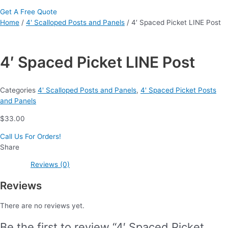
Get A Free Quote
Home
/
4' Scalloped Posts and Panels
/ 4′ Spaced Picket LINE Post
4′ Spaced Picket LINE Post
Categories
4' Scalloped Posts and Panels
,
4' Spaced Picket Posts
and Panels
$
33.00
Call Us For Orders!
Share
Reviews (0)
Reviews
There are no reviews yet.
Be the first to review “4′ Spaced Picket