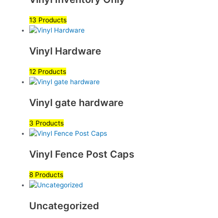
13 Products
Vinyl Hardware
12 Products
Vinyl gate hardware
3 Products
Vinyl Fence Post Caps
8 Products
Uncategorized