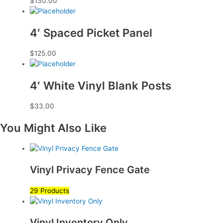
$
130.00
4′ Spaced Picket Panel
$
125.00
4′ White Vinyl Blank Posts
$
33.00
You Might Also Like
Vinyl Privacy Fence Gate
29 Products
Vinyl Inventory Only