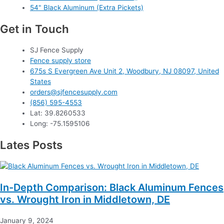
54" Black Aluminum (Extra Pickets)
Get in Touch
SJ Fence Supply
Fence supply store
675s S Evergreen Ave Unit 2, Woodbury, NJ 08097, United
States
orders@sjfencesupply.com
(856) 595-4553
Lat: 39.8260533
Long: -75.1595106
Lates Posts
In-Depth Comparison: Black Aluminum Fences
vs. Wrought Iron in Middletown, DE
January 9, 2024