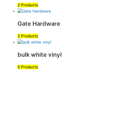
2 Products
Gate Hardware
2 Products
bulk white vinyl
5 Products