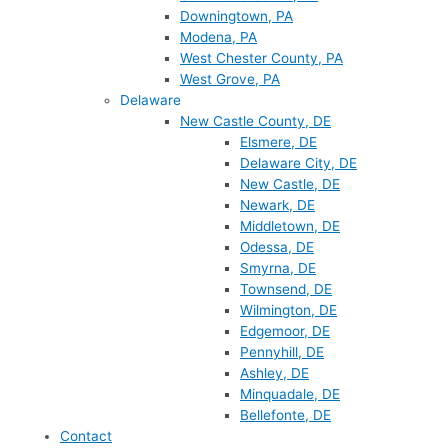
Downingtown, PA
Modena, PA
West Chester County, PA
West Grove, PA
Delaware
New Castle County, DE
Elsmere, DE
Delaware City, DE
New Castle, DE
Newark, DE
Middletown, DE
Odessa, DE
Smyrna, DE
Townsend, DE
Wilmington, DE
Edgemoor, DE
Pennyhill, DE
Ashley, DE
Minquadale, DE
Bellefonte, DE
Contact