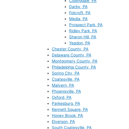
Collingdale, PA
Darby, PA
Folcroft, PA
Media, PA
Prospect Park, PA
Ridley Park, PA
Sharon Hill, PA
Yeadon, PA
Chester County, PA
Delaware County, PA
Montgomery County, PA
Philadelphia County, PA
Spring City, PA
Coatesville, PA
Malvern, PA
Phoenixville, PA
Oxford, PA
Parkesburg, PA
Kennett Square, PA
Honey Brook, PA
Elverson, PA
South Coatesville, PA