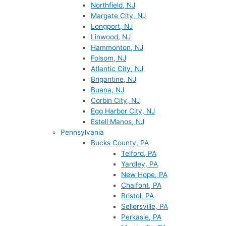
Northfield, NJ
Margate City, NJ
Longport, NJ
Linwood, NJ
Hammonton, NJ
Folsom, NJ
Atlantic City, NJ
Brigantine, NJ
Buena, NJ
Corbin City, NJ
Egg Harbor City, NJ
Estell Manos, NJ
Pennsylvania
Bucks County, PA
Telford, PA
Yardley, PA
New Hope, PA
Chalfont, PA
Bristol, PA
Sellersville, PA
Perkasie, PA