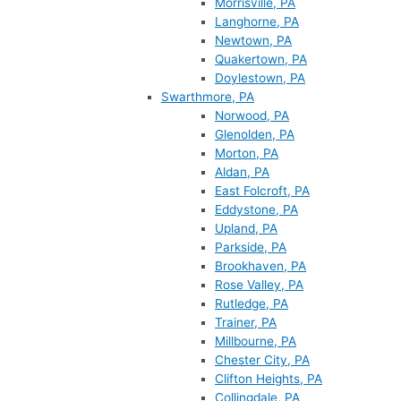
Morrisville, PA
Langhorne, PA
Newtown, PA
Quakertown, PA
Doylestown, PA
Swarthmore, PA
Norwood, PA
Glenolden, PA
Morton, PA
Aldan, PA
East Folcroft, PA
Eddystone, PA
Upland, PA
Parkside, PA
Brookhaven, PA
Rose Valley, PA
Rutledge, PA
Trainer, PA
Millbourne, PA
Chester City, PA
Clifton Heights, PA
Collingdale, PA