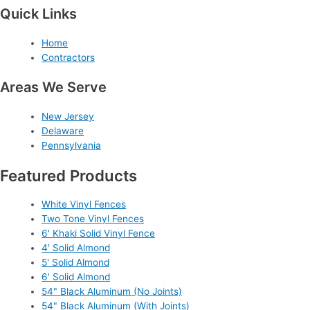
Quick Links
Home
Contractors
Areas We Serve
New Jersey
Delaware
Pennsylvania
Featured Products
White Vinyl Fences
Two Tone Vinyl Fences
6' Khaki Solid Vinyl Fence
4' Solid Almond
5' Solid Almond
6' Solid Almond
54" Black Aluminum (No Joints)
54" Black Aluminum (With Joints)