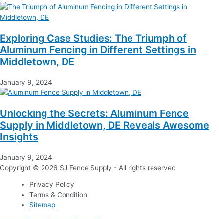
Exploring Case Studies: The Triumph of
Aluminum Fencing in Different Settings in
Middletown, DE
January 9, 2024
Unlocking the Secrets: Aluminum Fence
Supply in Middletown, DE Reveals Awesome
Insights
January 9, 2024
Copyright © 2026 SJ Fence Supply - All rights reserved
Privacy Policy
Terms & Condition
Sitemap