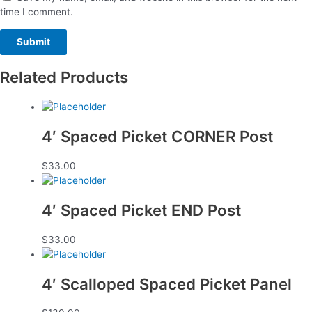
time I comment.
Related Products
4′ Spaced Picket CORNER Post
$
33.00
4′ Spaced Picket END Post
$
33.00
4′ Scalloped Spaced Picket Panel