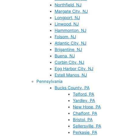
Northfield, NJ
Margate City, NJ
Longport, NJ
Linwood, NJ
Hammonton, NJ
Folsom, NJ
Atlantic City, NJ
Brigantine, NJ
Buena, NJ
Corbin City, NJ
Egg Harbor City, NJ
Estell Manos, NJ
Pennsylvania
Bucks County, PA
Telford, PA
Yardley, PA
New Hope, PA
Chalfont, PA
Bristol, PA
Sellersville, PA
Perkasie, PA