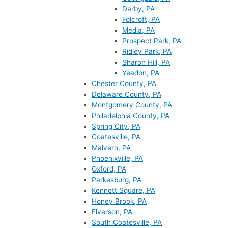
Darby, PA
Folcroft, PA
Media, PA
Prospect Park, PA
Ridley Park, PA
Sharon Hill, PA
Yeadon, PA
Chester County, PA
Delaware County, PA
Montgomery County, PA
Philadelphia County, PA
Spring City, PA
Coatesville, PA
Malvern, PA
Phoenixville, PA
Oxford, PA
Parkesburg, PA
Kennett Square, PA
Honey Brook, PA
Elverson, PA
South Coatesville, PA