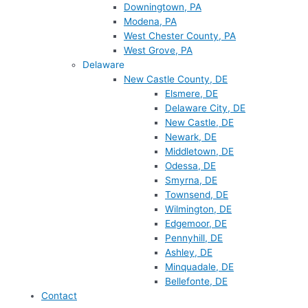
Downingtown, PA
Modena, PA
West Chester County, PA
West Grove, PA
Delaware
New Castle County, DE
Elsmere, DE
Delaware City, DE
New Castle, DE
Newark, DE
Middletown, DE
Odessa, DE
Smyrna, DE
Townsend, DE
Wilmington, DE
Edgemoor, DE
Pennyhill, DE
Ashley, DE
Minquadale, DE
Bellefonte, DE
Contact