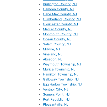
Burlington County, NJ
Camden County, NJ
Cape May County, NJ
Cumberland, County, NJ
Gloucester County, NJ
Mercer County, NJ
Monmouth County, NJ
Ocean County, NJ
Salem County, NJ
Millville, NJ
Vineland, NJ
Absecon, NJ
Weymouth Township, NJ
Mullica Township, NJ
Hamilton Township, NJ
Galloway Township, NJ
Egg Harbor Township, NJ
Ventnor City, NJ
Somers Point, NJ
Port Republic, NJ
Pleasantville, NJ