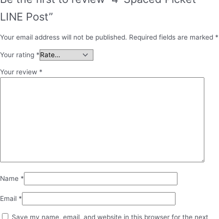
LINE Post”
Your email address will not be published.
Required fields are marked
*
Your rating
*
Your review
*
Name
*
Email
*
Save my name, email, and website in this browser for the next