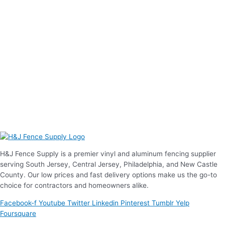
H&J Fence Supply is a premier vinyl and aluminum fencing supplier
serving South Jersey, Central Jersey, Philadelphia, and New Castle
County. Our low prices and fast delivery options make us the go-to
choice for contractors and homeowners alike.
Facebook-f
Youtube
Twitter
Linkedin
Pinterest
Tumblr
Yelp
Foursquare