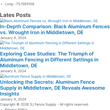
Long: -75.1595106
Lates Posts
In-Depth Comparison: Black Aluminum Fences
vs. Wrought Iron in Middletown, DE
January 9, 2024
Exploring Case Studies: The Triumph of
Aluminum Fencing in Different Settings in
Middletown, DE
January 9, 2024
Unlocking the Secrets: Aluminum Fence
Supply in Middletown, DE Reveals Awesome
Insights
January 9, 2024
Copyright © 2026 SJ Fence Supply - All rights reserved
Privacy Policy