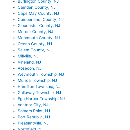
Burlington County, NJ
Camden County, NJ
Cape May County, NJ
Cumberland, County, NJ
Gloucester County, NJ
Mercer County, NJ
Monmouth County, NJ
Ocean County, NJ
Salem County, NJ
Millville, NJ
Vineland, NJ
Absecon, NJ
Weymouth Township, NJ
Mullica Township, NJ
Hamilton Township, NJ
Galloway Township, NJ
Egg Harbor Township, NJ
Ventnor City, NJ
Somers Point, NJ
Port Republic, NJ
Pleasantville, NJ
Northfield, NJ