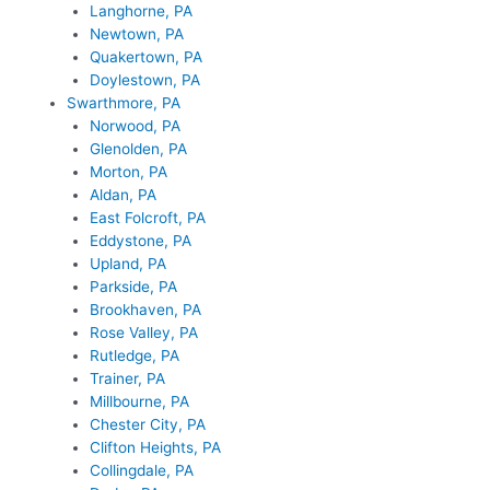
Langhorne, PA
Newtown, PA
Quakertown, PA
Doylestown, PA
Swarthmore, PA
Norwood, PA
Glenolden, PA
Morton, PA
Aldan, PA
East Folcroft, PA
Eddystone, PA
Upland, PA
Parkside, PA
Brookhaven, PA
Rose Valley, PA
Rutledge, PA
Trainer, PA
Millbourne, PA
Chester City, PA
Clifton Heights, PA
Collingdale, PA