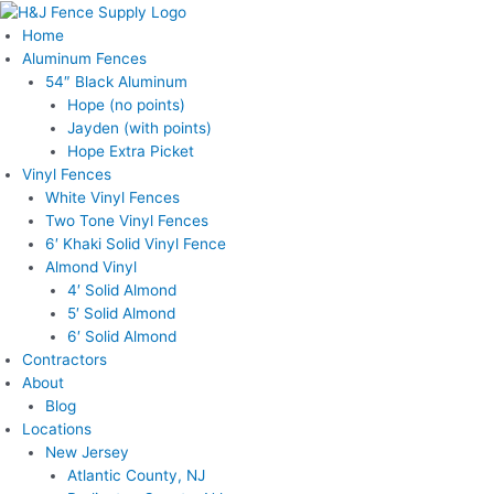
Skip
to
Home
content
Aluminum Fences
54″ Black Aluminum
Hope (no points)
Jayden (with points)
Hope Extra Picket
Vinyl Fences
White Vinyl Fences
Two Tone Vinyl Fences
6′ Khaki Solid Vinyl Fence
Almond Vinyl
4′ Solid Almond
5′ Solid Almond
6′ Solid Almond
Contractors
About
Blog
Locations
New Jersey
Atlantic County, NJ