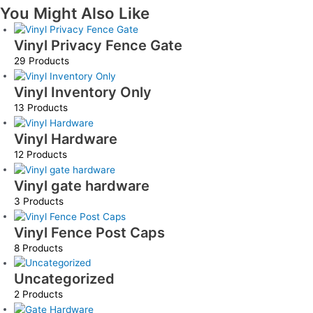
You Might Also Like
Vinyl Privacy Fence Gate
29 Products
Vinyl Inventory Only
13 Products
Vinyl Hardware
12 Products
Vinyl gate hardware
3 Products
Vinyl Fence Post Caps
8 Products
Uncategorized
2 Products