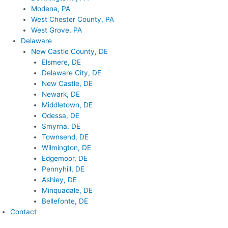
Modena, PA
West Chester County, PA
West Grove, PA
Delaware
New Castle County, DE
Elsmere, DE
Delaware City, DE
New Castle, DE
Newark, DE
Middletown, DE
Odessa, DE
Smyrna, DE
Townsend, DE
Wilmington, DE
Edgemoor, DE
Pennyhill, DE
Ashley, DE
Minquadale, DE
Bellefonte, DE
Contact