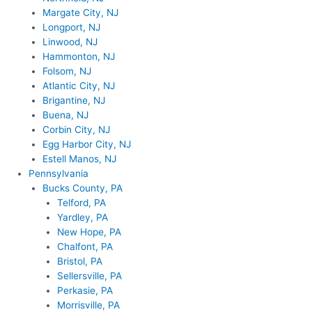
Margate City, NJ
Longport, NJ
Linwood, NJ
Hammonton, NJ
Folsom, NJ
Atlantic City, NJ
Brigantine, NJ
Buena, NJ
Corbin City, NJ
Egg Harbor City, NJ
Estell Manos, NJ
Pennsylvania
Bucks County, PA
Telford, PA
Yardley, PA
New Hope, PA
Chalfont, PA
Bristol, PA
Sellersville, PA
Perkasie, PA
Morrisville, PA