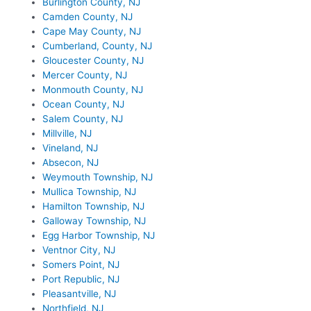
Burlington County, NJ
Camden County, NJ
Cape May County, NJ
Cumberland, County, NJ
Gloucester County, NJ
Mercer County, NJ
Monmouth County, NJ
Ocean County, NJ
Salem County, NJ
Millville, NJ
Vineland, NJ
Absecon, NJ
Weymouth Township, NJ
Mullica Township, NJ
Hamilton Township, NJ
Galloway Township, NJ
Egg Harbor Township, NJ
Ventnor City, NJ
Somers Point, NJ
Port Republic, NJ
Pleasantville, NJ
Northfield, NJ