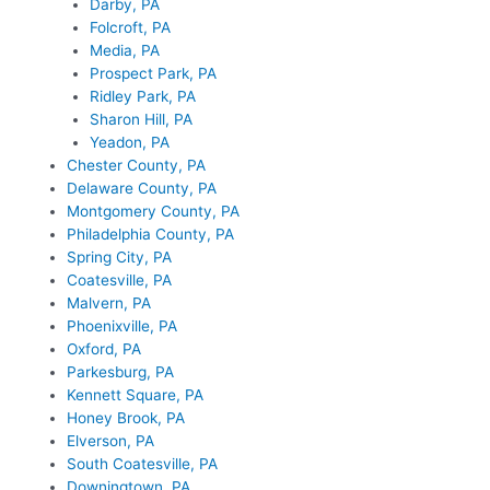
Darby, PA
Folcroft, PA
Media, PA
Prospect Park, PA
Ridley Park, PA
Sharon Hill, PA
Yeadon, PA
Chester County, PA
Delaware County, PA
Montgomery County, PA
Philadelphia County, PA
Spring City, PA
Coatesville, PA
Malvern, PA
Phoenixville, PA
Oxford, PA
Parkesburg, PA
Kennett Square, PA
Honey Brook, PA
Elverson, PA
South Coatesville, PA
Downingtown, PA