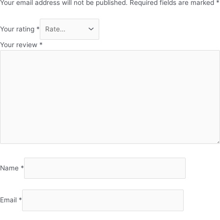
Your email address will not be published.
Required fields are marked
*
Your rating
*
Your review
*
Name
*
Email
*