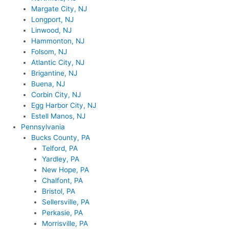
Margate City, NJ
Longport, NJ
Linwood, NJ
Hammonton, NJ
Folsom, NJ
Atlantic City, NJ
Brigantine, NJ
Buena, NJ
Corbin City, NJ
Egg Harbor City, NJ
Estell Manos, NJ
Pennsylvania
Bucks County, PA
Telford, PA
Yardley, PA
New Hope, PA
Chalfont, PA
Bristol, PA
Sellersville, PA
Perkasie, PA
Morrisville, PA