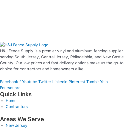
H&J Fence Supply is a premier vinyl and aluminum fencing supplier
serving South Jersey, Central Jersey, Philadelphia, and New Castle
County. Our low prices and fast delivery options make us the go-to
choice for contractors and homeowners alike.
Facebook-f
Youtube
Twitter
Linkedin
Pinterest
Tumblr
Yelp
Foursquare
Quick Links
Home
Contractors
Areas We Serve
New Jersey