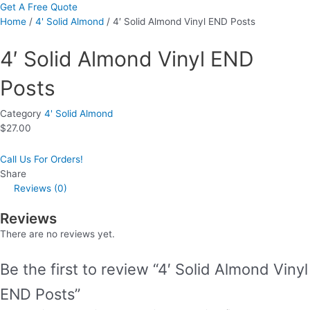
Get A Free Quote
Home
/
4' Solid Almond
/ 4′ Solid Almond Vinyl END Posts
4′ Solid Almond Vinyl END
Posts
Category
4' Solid Almond
$
27.00
Call Us For Orders!
Share
Reviews (0)
Reviews
There are no reviews yet.
Be the first to review “4′ Solid Almond Vinyl
END Posts”