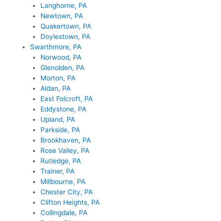
Langhorne, PA
Newtown, PA
Quakertown, PA
Doylestown, PA
Swarthmore, PA
Norwood, PA
Glenolden, PA
Morton, PA
Aldan, PA
East Folcroft, PA
Eddystone, PA
Upland, PA
Parkside, PA
Brookhaven, PA
Rose Valley, PA
Rutledge, PA
Trainer, PA
Millbourne, PA
Chester City, PA
Clifton Heights, PA
Collingdale, PA