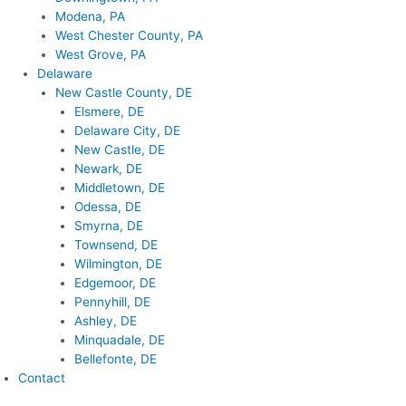
Modena, PA
West Chester County, PA
West Grove, PA
Delaware
New Castle County, DE
Elsmere, DE
Delaware City, DE
New Castle, DE
Newark, DE
Middletown, DE
Odessa, DE
Smyrna, DE
Townsend, DE
Wilmington, DE
Edgemoor, DE
Pennyhill, DE
Ashley, DE
Minquadale, DE
Bellefonte, DE
Contact