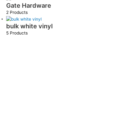
Gate Hardware
2 Products
bulk white vinyl
5 Products