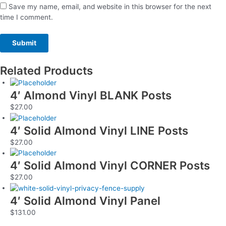
Save my name, email, and website in this browser for the next
time I comment.
Related Products
4′ Almond Vinyl BLANK Posts
$
27.00
4′ Solid Almond Vinyl LINE Posts
$
27.00
4′ Solid Almond Vinyl CORNER Posts
$
27.00
4′ Solid Almond Vinyl Panel
$
131.00