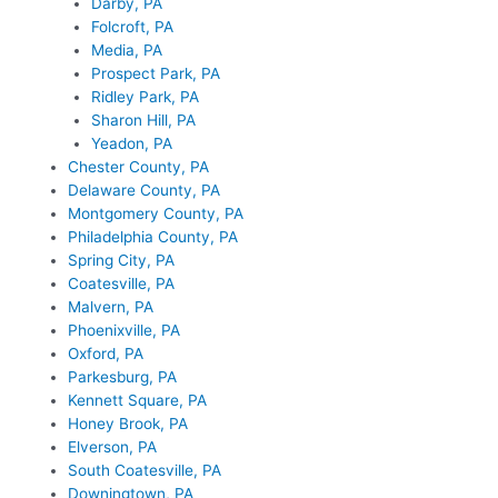
Darby, PA
Folcroft, PA
Media, PA
Prospect Park, PA
Ridley Park, PA
Sharon Hill, PA
Yeadon, PA
Chester County, PA
Delaware County, PA
Montgomery County, PA
Philadelphia County, PA
Spring City, PA
Coatesville, PA
Malvern, PA
Phoenixville, PA
Oxford, PA
Parkesburg, PA
Kennett Square, PA
Honey Brook, PA
Elverson, PA
South Coatesville, PA
Downingtown, PA