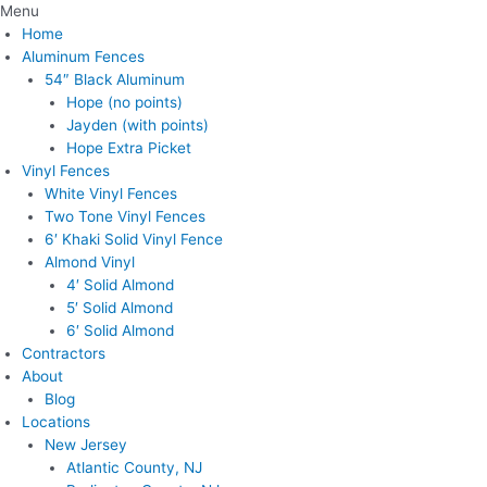
Menu
Home
Aluminum Fences
54″ Black Aluminum
Hope (no points)
Jayden (with points)
Hope Extra Picket
Vinyl Fences
White Vinyl Fences
Two Tone Vinyl Fences
6′ Khaki Solid Vinyl Fence
Almond Vinyl
4′ Solid Almond
5′ Solid Almond
6′ Solid Almond
Contractors
About
Blog
Locations
New Jersey
Atlantic County, NJ