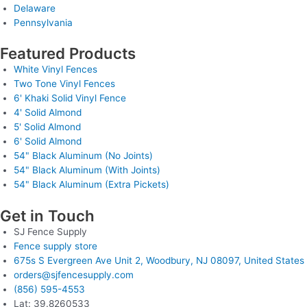
Delaware
Pennsylvania
Featured Products
White Vinyl Fences
Two Tone Vinyl Fences
6' Khaki Solid Vinyl Fence
4' Solid Almond
5' Solid Almond
6' Solid Almond
54" Black Aluminum (No Joints)
54" Black Aluminum (With Joints)
54" Black Aluminum (Extra Pickets)
Get in Touch
SJ Fence Supply
Fence supply store
675s S Evergreen Ave Unit 2, Woodbury, NJ 08097, United States
orders@sjfencesupply.com
(856) 595-4553
Lat: 39.8260533