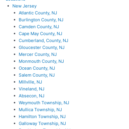
New Jersey
Atlantic County, NJ
Burlington County, NJ
Camden County, NJ
Cape May County, NJ
Cumberland, County, NJ
Gloucester County, NJ
Mercer County, NJ
Monmouth County, NJ
Ocean County, NJ
Salem County, NJ
Millville, NJ
Vineland, NJ
Absecon, NJ
Weymouth Township, NJ
Mullica Township, NJ
Hamilton Township, NJ
Galloway Township, NJ