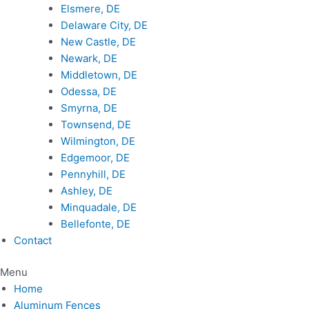
Elsmere, DE
Delaware City, DE
New Castle, DE
Newark, DE
Middletown, DE
Odessa, DE
Smyrna, DE
Townsend, DE
Wilmington, DE
Edgemoor, DE
Pennyhill, DE
Ashley, DE
Minquadale, DE
Bellefonte, DE
Contact
Menu
Home
Aluminum Fences