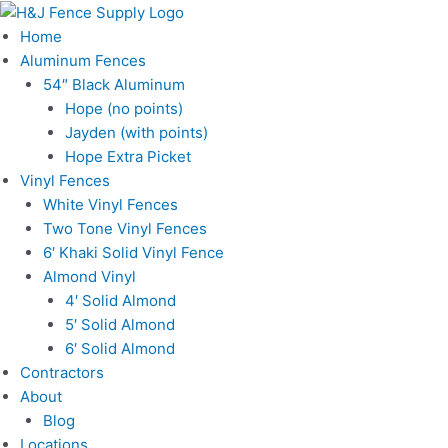
Skip
to
Home
content
Aluminum Fences
54″ Black Aluminum
Hope (no points)
Jayden (with points)
Hope Extra Picket
Vinyl Fences
White Vinyl Fences
Two Tone Vinyl Fences
6′ Khaki Solid Vinyl Fence
Almond Vinyl
4′ Solid Almond
5′ Solid Almond
6′ Solid Almond
Contractors
About
Blog
Locations