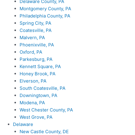
Delaware County, PA
Montgomery County, PA
Philadelphia County, PA
Spring City, PA
Coatesville, PA
Malvern, PA
Phoenixville, PA
Oxford, PA
Parkesburg, PA
Kennett Square, PA
Honey Brook, PA
Elverson, PA
South Coatesville, PA
Downingtown, PA
Modena, PA
West Chester County, PA
West Grove, PA
Delaware
New Castle County, DE