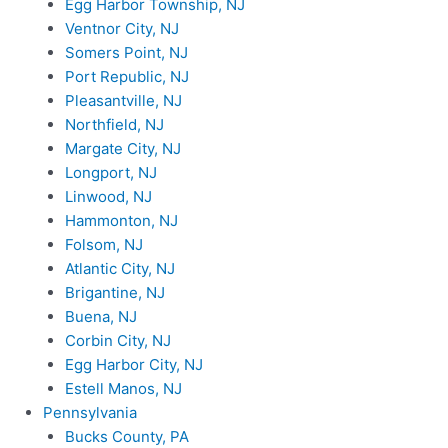
Egg Harbor Township, NJ
Ventnor City, NJ
Somers Point, NJ
Port Republic, NJ
Pleasantville, NJ
Northfield, NJ
Margate City, NJ
Longport, NJ
Linwood, NJ
Hammonton, NJ
Folsom, NJ
Atlantic City, NJ
Brigantine, NJ
Buena, NJ
Corbin City, NJ
Egg Harbor City, NJ
Estell Manos, NJ
Pennsylvania
Bucks County, PA