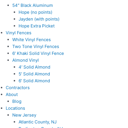
54″ Black Aluminum
Hope (no points)
Jayden (with points)
Hope Extra Picket
Vinyl Fences
White Vinyl Fences
Two Tone Vinyl Fences
6′ Khaki Solid Vinyl Fence
Almond Vinyl
4′ Solid Almond
5′ Solid Almond
6′ Solid Almond
Contractors
About
Blog
Locations
New Jersey
Atlantic County, NJ