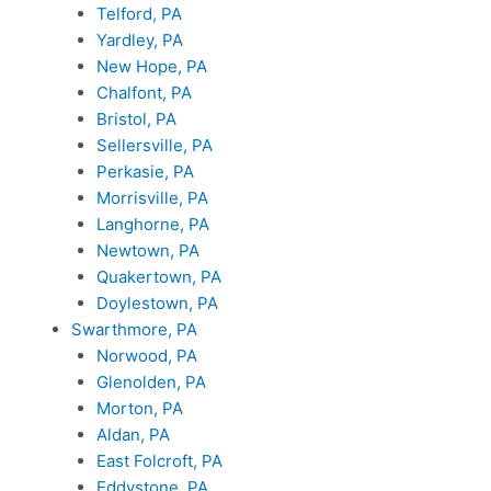
Telford, PA
Yardley, PA
New Hope, PA
Chalfont, PA
Bristol, PA
Sellersville, PA
Perkasie, PA
Morrisville, PA
Langhorne, PA
Newtown, PA
Quakertown, PA
Doylestown, PA
Swarthmore, PA
Norwood, PA
Glenolden, PA
Morton, PA
Aldan, PA
East Folcroft, PA
Eddystone, PA