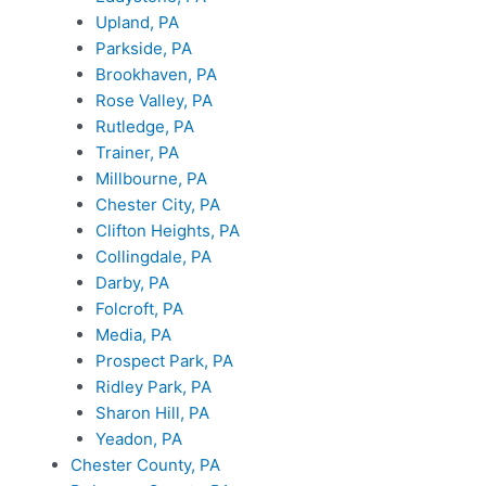
Upland, PA
Parkside, PA
Brookhaven, PA
Rose Valley, PA
Rutledge, PA
Trainer, PA
Millbourne, PA
Chester City, PA
Clifton Heights, PA
Collingdale, PA
Darby, PA
Folcroft, PA
Media, PA
Prospect Park, PA
Ridley Park, PA
Sharon Hill, PA
Yeadon, PA
Chester County, PA