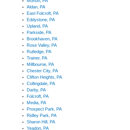
Morton, PA
Aldan, PA
East Folcroft, PA
Eddystone, PA
Upland, PA
Parkside, PA
Brookhaven, PA
Rose Valley, PA
Rutledge, PA
Trainer, PA
Millbourne, PA
Chester City, PA
Clifton Heights, PA
Collingdale, PA
Darby, PA
Folcroft, PA
Media, PA
Prospect Park, PA
Ridley Park, PA
Sharon Hill, PA
Yeadon, PA