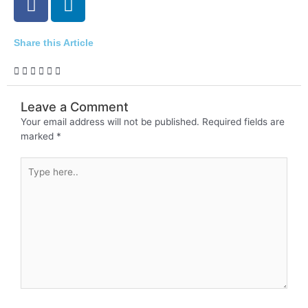
a
i
c
n
e
k
Share this Article
b
e
o
d
o
i
Leave a Comment
k
n
Your email address will not be published.
Required fields are
-
marked
*
i
n
Type
here..