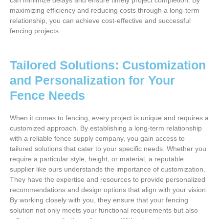
can minimize delays and ensure timely project completion. By
maximizing efficiency and reducing costs through a long-term
relationship, you can achieve cost-effective and successful
fencing projects.
Tailored Solutions: Customization
and Personalization for Your
Fence Needs
When it comes to fencing, every project is unique and requires a
customized approach. By establishing a long-term relationship
with a reliable fence supply company, you gain access to
tailored solutions that cater to your specific needs. Whether you
require a particular style, height, or material, a reputable
supplier like ours understands the importance of customization.
They have the expertise and resources to provide personalized
recommendations and design options that align with your vision.
By working closely with you, they ensure that your fencing
solution not only meets your functional requirements but also