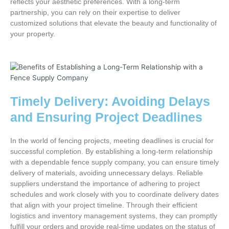
reflects your aesthetic preferences. With a long-term
partnership, you can rely on their expertise to deliver
customized solutions that elevate the beauty and functionality of
your property.
Timely Delivery: Avoiding Delays
and Ensuring Project Deadlines
In the world of fencing projects, meeting deadlines is crucial for
successful completion. By establishing a long-term relationship
with a dependable fence supply company, you can ensure timely
delivery of materials, avoiding unnecessary delays. Reliable
suppliers understand the importance of adhering to project
schedules and work closely with you to coordinate delivery dates
that align with your project timeline. Through their efficient
logistics and inventory management systems, they can promptly
fulfill your orders and provide real-time updates on the status of