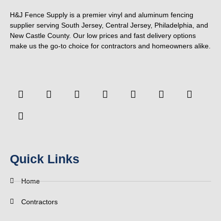
H&J Fence Supply is a premier vinyl and aluminum fencing
supplier serving South Jersey, Central Jersey, Philadelphia, and
New Castle County. Our low prices and fast delivery options
make us the go-to choice for contractors and homeowners alike.
F
F
Y
T
L
P
T
Y
a
o
o
w
i
i
u
e
c
u
u
i
n
n
m
l
e
r
t
t
k
t
b
p
b
s
u
t
e
e
l
o
q
b
e
d
r
r
o
u
e
r
i
e
k
a
n
s
-
r
t
Quick Links
f
e
Home
Contractors