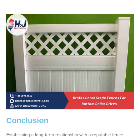
Conclusion
Establishing a long-term relationship with a reputable fence