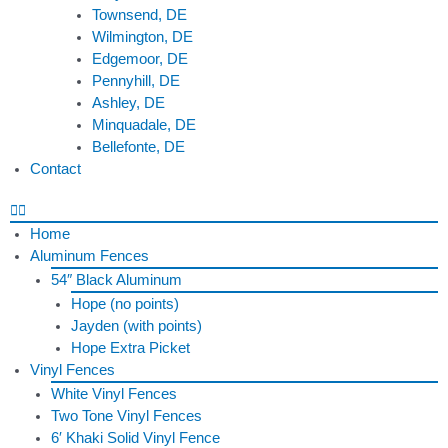
Townsend, DE
Wilmington, DE
Edgemoor, DE
Pennyhill, DE
Ashley, DE
Minquadale, DE
Bellefonte, DE
Contact
Home
Aluminum Fences
54″ Black Aluminum
Hope (no points)
Jayden (with points)
Hope Extra Picket
Vinyl Fences
White Vinyl Fences
Two Tone Vinyl Fences
6′ Khaki Solid Vinyl Fence