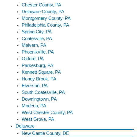
Chester County, PA
Delaware County, PA
Montgomery County, PA
Philadelphia County, PA
Spring City, PA
Coatesville, PA
Malvern, PA
Phoenixville, PA
Oxford, PA
Parkesburg, PA
Kennett Square, PA
Honey Brook, PA
Elverson, PA
South Coatesville, PA
Downingtown, PA
Modena, PA
West Chester County, PA
West Grove, PA
Delaware
New Castle County, DE