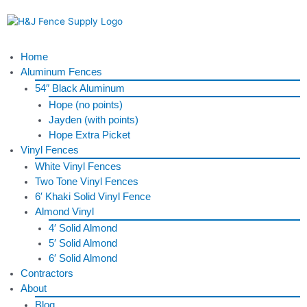
Skip
to
content
Menu
Home
Aluminum Fences
54″ Black Aluminum
Hope (no points)
Jayden (with points)
Hope Extra Picket
Vinyl Fences
White Vinyl Fences
Two Tone Vinyl Fences
6′ Khaki Solid Vinyl Fence
Almond Vinyl
4′ Solid Almond
5′ Solid Almond
6′ Solid Almond
Contractors
About
Blog