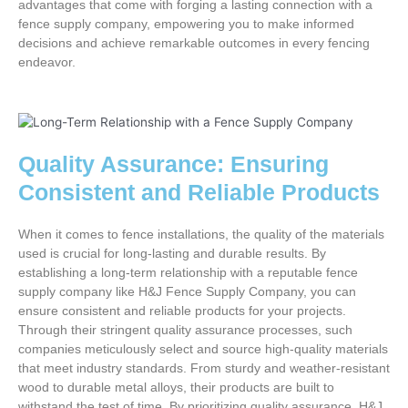
advantages that come with forging a lasting connection with a
fence supply company, empowering you to make informed
decisions and achieve remarkable outcomes in every fencing
endeavor.
Quality Assurance: Ensuring
Consistent and Reliable Products
When it comes to fence installations, the quality of the materials
used is crucial for long-lasting and durable results. By
establishing a long-term relationship with a reputable fence
supply company like H&J Fence Supply Company, you can
ensure consistent and reliable products for your projects.
Through their stringent quality assurance processes, such
companies meticulously select and source high-quality materials
that meet industry standards. From sturdy and weather-resistant
wood to durable metal alloys, their products are built to
withstand the test of time. By prioritizing quality assurance, H&J