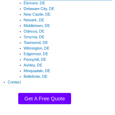
Elsmere, DE
Delaware City, DE
New Castle, DE
Newark, DE
Middletown, DE
Odessa, DE
Smyrna, DE
Townsend, DE
Wilmington, DE
Edgemoor, DE
Pennyhill, DE
Ashley, DE
Minquadale, DE
Bellefonte, DE
Contact
Get A Free Quote