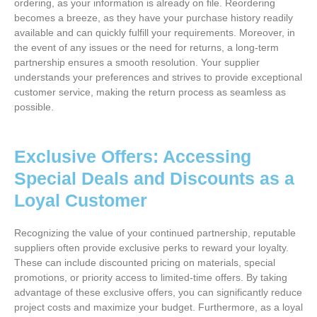
ordering, as your information is already on file. Reordering
becomes a breeze, as they have your purchase history readily
available and can quickly fulfill your requirements. Moreover, in
the event of any issues or the need for returns, a long-term
partnership ensures a smooth resolution. Your supplier
understands your preferences and strives to provide exceptional
customer service, making the return process as seamless as
possible.
Exclusive Offers: Accessing
Special Deals and Discounts as a
Loyal Customer
Recognizing the value of your continued partnership, reputable
suppliers often provide exclusive perks to reward your loyalty.
These can include discounted pricing on materials, special
promotions, or priority access to limited-time offers. By taking
advantage of these exclusive offers, you can significantly reduce
project costs and maximize your budget. Furthermore, as a loyal