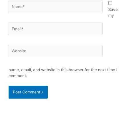
Name*
Save
my
Email*
Website
name, email, and website in this browser for the next time I
comment.