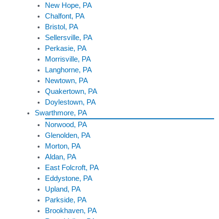
New Hope, PA
Chalfont, PA
Bristol, PA
Sellersville, PA
Perkasie, PA
Morrisville, PA
Langhorne, PA
Newtown, PA
Quakertown, PA
Doylestown, PA
Swarthmore, PA
Norwood, PA
Glenolden, PA
Morton, PA
Aldan, PA
East Folcroft, PA
Eddystone, PA
Upland, PA
Parkside, PA
Brookhaven, PA