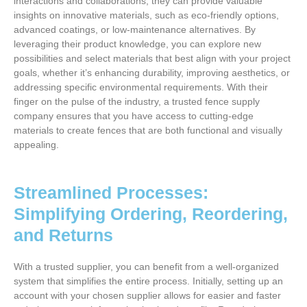
interactions and collaborations, they can provide valuable
insights on innovative materials, such as eco-friendly options,
advanced coatings, or low-maintenance alternatives. By
leveraging their product knowledge, you can explore new
possibilities and select materials that best align with your project
goals, whether it’s enhancing durability, improving aesthetics, or
addressing specific environmental requirements. With their
finger on the pulse of the industry, a trusted fence supply
company ensures that you have access to cutting-edge
materials to create fences that are both functional and visually
appealing.
Streamlined Processes:
Simplifying Ordering, Reordering,
and Returns
With a trusted supplier, you can benefit from a well-organized
system that simplifies the entire process. Initially, setting up an
account with your chosen supplier allows for easier and faster