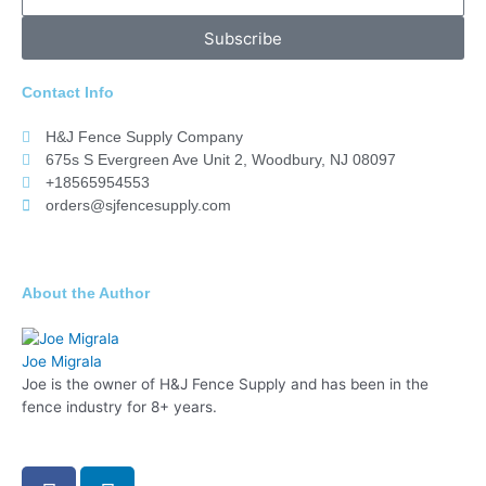
Subscribe
Contact Info
H&J Fence Supply Company
675s S Evergreen Ave Unit 2, Woodbury, NJ 08097
+18565954553
orders@sjfencesupply.com
About the Author
Joe Migrala
Joe is the owner of H&J Fence Supply and has been in the
fence industry for 8+ years.
F
L