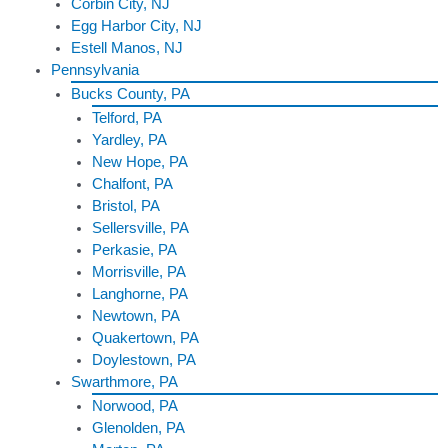
Corbin City, NJ
Egg Harbor City, NJ
Estell Manos, NJ
Pennsylvania
Bucks County, PA
Telford, PA
Yardley, PA
New Hope, PA
Chalfont, PA
Bristol, PA
Sellersville, PA
Perkasie, PA
Morrisville, PA
Langhorne, PA
Newtown, PA
Quakertown, PA
Doylestown, PA
Swarthmore, PA
Norwood, PA
Glenolden, PA