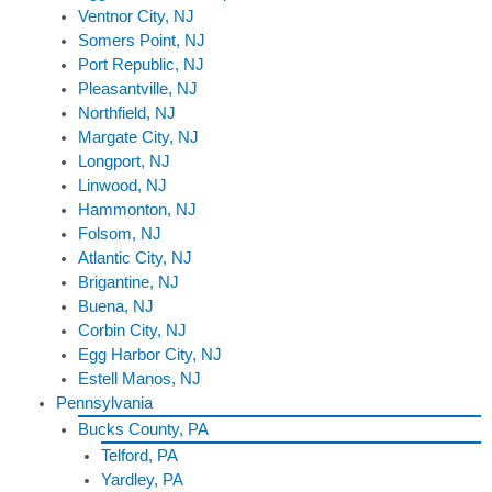
Ventnor City, NJ
Somers Point, NJ
Port Republic, NJ
Pleasantville, NJ
Northfield, NJ
Margate City, NJ
Longport, NJ
Linwood, NJ
Hammonton, NJ
Folsom, NJ
Atlantic City, NJ
Brigantine, NJ
Buena, NJ
Corbin City, NJ
Egg Harbor City, NJ
Estell Manos, NJ
Pennsylvania
Bucks County, PA
Telford, PA
Yardley, PA