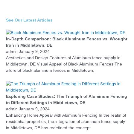
See Our Latest Articles
In-Depth Comparison: Black Aluminum Fences vs. Wrought
Iron in Middletown, DE
admin
January 9, 2024
Aesthetics and Design Features of Aluminum fence supply in
Middletown, DE Visual Appeal of Black Aluminum Fences The
allure of black aluminum fences in Middletown,
Exploring Case Studies: The Triumph of Aluminum Fencing
in Different Settings in Middletown, DE
admin
January 9, 2024
Enhancing Home Appeal with Aluminum Fencing In the realm of
residential properties, the integration of aluminum fence supply
in Middletown, DE has redefined the concept