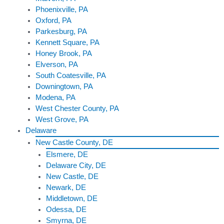
Phoenixville, PA
Oxford, PA
Parkesburg, PA
Kennett Square, PA
Honey Brook, PA
Elverson, PA
South Coatesville, PA
Downingtown, PA
Modena, PA
West Chester County, PA
West Grove, PA
Delaware
New Castle County, DE
Elsmere, DE
Delaware City, DE
New Castle, DE
Newark, DE
Middletown, DE
Odessa, DE
Smyrna, DE