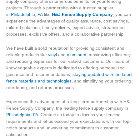
supply company offers numerous benefits for your fencing
projects. Through a partnership with a trusted supplier
in
Philadelphia, PA
like
H&J Fence Supply Company
, you can
experience the advantages of quality assurance, cost savings,
tailored solutions, timely delivery, expert advice, streamlined
processes, exclusive offers, and a collaborative partnership.
We have built a solid reputation for providing consistent and
reliable products like
vinyl
and
aluminum
, maximizing efficiency,
and reducing expenses for our valued customers. Our team of
knowledgeable experts is dedicated to offering personalized
guidance and recommendations,
staying updated with the latest
fence materials and technologies
, and simplifying your ordering,
reordering, and returns processes.
Experience the advantages of a long-term partnership with H&J
Fence Supply Company, the leading fence supply company in
Philadelphia, PA
. Contact us today to discuss your fencing
requirements and let us exceed your expectations with our top-
notch products and unwavering commitment to customer
satisfaction.