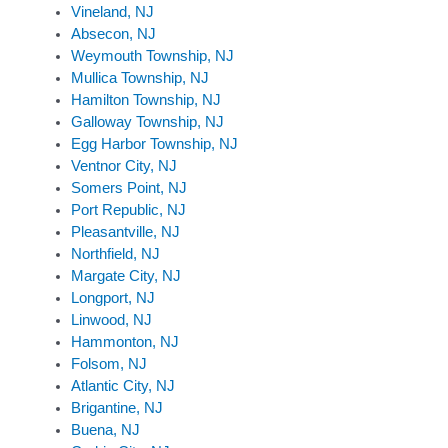
Vineland, NJ
Absecon, NJ
Weymouth Township, NJ
Mullica Township, NJ
Hamilton Township, NJ
Galloway Township, NJ
Egg Harbor Township, NJ
Ventnor City, NJ
Somers Point, NJ
Port Republic, NJ
Pleasantville, NJ
Northfield, NJ
Margate City, NJ
Longport, NJ
Linwood, NJ
Hammonton, NJ
Folsom, NJ
Atlantic City, NJ
Brigantine, NJ
Buena, NJ