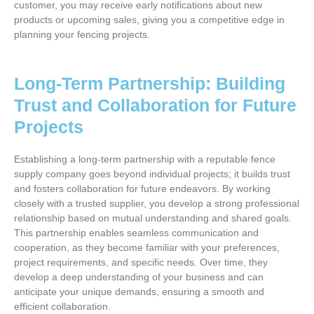
customer, you may receive early notifications about new
products or upcoming sales, giving you a competitive edge in
planning your fencing projects.
Long-Term Partnership: Building
Trust and Collaboration for Future
Projects
Establishing a long-term partnership with a reputable fence
supply company goes beyond individual projects; it builds trust
and fosters collaboration for future endeavors. By working
closely with a trusted supplier, you develop a strong professional
relationship based on mutual understanding and shared goals.
This partnership enables seamless communication and
cooperation, as they become familiar with your preferences,
project requirements, and specific needs. Over time, they
develop a deep understanding of your business and can
anticipate your unique demands, ensuring a smooth and
efficient collaboration.