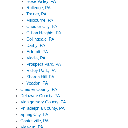
Rose Valley, PA
Rutledge, PA
Trainer, PA
Millbourne, PA
Chester City, PA
Clifton Heights, PA
Collingdale, PA
Darby, PA
Folcroft, PA
Media, PA
Prospect Park, PA
Ridley Park, PA
Sharon Hill, PA
Yeadon, PA
Chester County, PA
Delaware County, PA
Montgomery County, PA
Philadelphia County, PA
Spring City, PA
Coatesville, PA
Malvern, PA