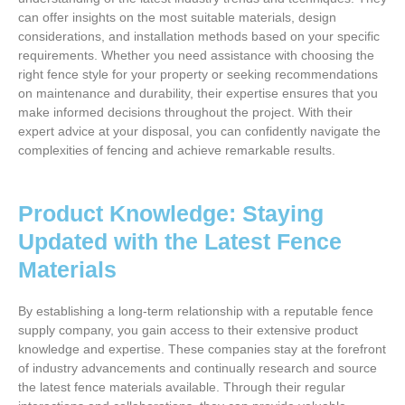
can offer insights on the most suitable materials, design
considerations, and installation methods based on your specific
requirements. Whether you need assistance with choosing the
right fence style for your property or seeking recommendations
on maintenance and durability, their expertise ensures that you
make informed decisions throughout the project. With their
expert advice at your disposal, you can confidently navigate the
complexities of fencing and achieve remarkable results.
Product Knowledge: Staying
Updated with the Latest Fence
Materials
By establishing a long-term relationship with a reputable fence
supply company, you gain access to their extensive product
knowledge and expertise. These companies stay at the forefront
of industry advancements and continually research and source
the latest fence materials available. Through their regular