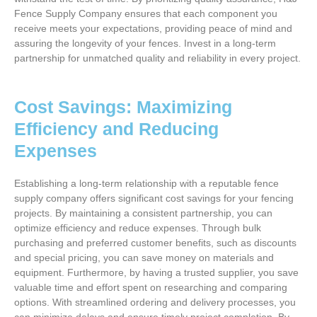
Fence Supply Company ensures that each component you
receive meets your expectations, providing peace of mind and
assuring the longevity of your fences. Invest in a long-term
partnership for unmatched quality and reliability in every project.
Cost Savings: Maximizing
Efficiency and Reducing
Expenses
Establishing a long-term relationship with a reputable fence
supply company offers significant cost savings for your fencing
projects. By maintaining a consistent partnership, you can
optimize efficiency and reduce expenses. Through bulk
purchasing and preferred customer benefits, such as discounts
and special pricing, you can save money on materials and
equipment. Furthermore, by having a trusted supplier, you save
valuable time and effort spent on researching and comparing
options. With streamlined ordering and delivery processes, you