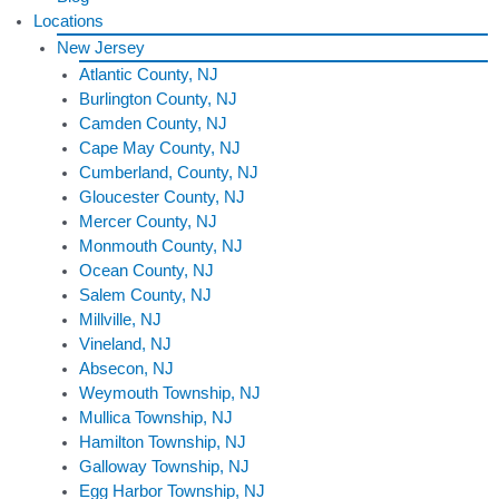
Locations
New Jersey
Atlantic County, NJ
Burlington County, NJ
Camden County, NJ
Cape May County, NJ
Cumberland, County, NJ
Gloucester County, NJ
Mercer County, NJ
Monmouth County, NJ
Ocean County, NJ
Salem County, NJ
Millville, NJ
Vineland, NJ
Absecon, NJ
Weymouth Township, NJ
Mullica Township, NJ
Hamilton Township, NJ
Galloway Township, NJ
Egg Harbor Township, NJ