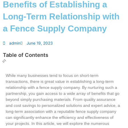
Benefits of Establishing a
Long-Term Relationship with
a Fence Supply Company
admin
June 19, 2023
Table of Contents
While many businesses tend to focus on short-term
transactions, there is great value in establishing a long-term
relationship with a fence supply company. By nurturing such a
partnership, you gain access to a wide array of benefits that go
beyond simply purchasing materials. From quality assurance
and cost savings to personalized solutions and expert advice, a
long-term association with a reputable fence supply company
can significantly enhance the efficiency and effectiveness of
your projects. In this article, we will explore the numerous