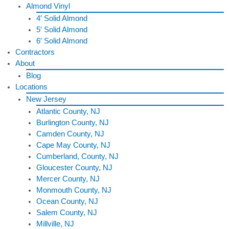
Almond Vinyl
4′ Solid Almond
5′ Solid Almond
6′ Solid Almond
Contractors
About
Blog
Locations
New Jersey
Atlantic County, NJ
Burlington County, NJ
Camden County, NJ
Cape May County, NJ
Cumberland, County, NJ
Gloucester County, NJ
Mercer County, NJ
Monmouth County, NJ
Ocean County, NJ
Salem County, NJ
Millville, NJ