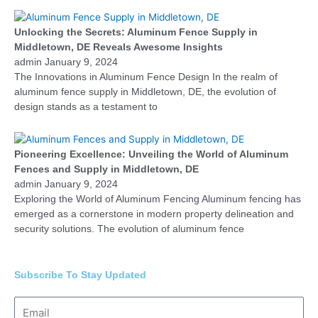
Unlocking the Secrets: Aluminum Fence Supply in
Middletown, DE Reveals Awesome Insights
admin
January 9, 2024
The Innovations in Aluminum Fence Design In the realm of
aluminum fence supply in Middletown, DE, the evolution of
design stands as a testament to
Pioneering Excellence: Unveiling the World of Aluminum
Fences and Supply in Middletown, DE
admin
January 9, 2024
Exploring the World of Aluminum Fencing Aluminum fencing has
emerged as a cornerstone in modern property delineation and
security solutions. The evolution of aluminum fence
Subscribe To Stay Updated
Email