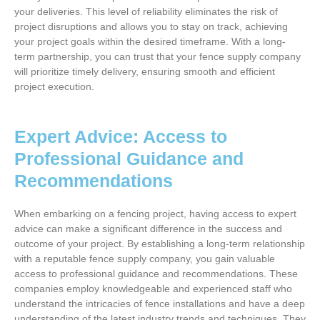
your deliveries. This level of reliability eliminates the risk of
project disruptions and allows you to stay on track, achieving
your project goals within the desired timeframe. With a long-
term partnership, you can trust that your fence supply company
will prioritize timely delivery, ensuring smooth and efficient
project execution.
Expert Advice: Access to
Professional Guidance and
Recommendations
When embarking on a fencing project, having access to expert
advice can make a significant difference in the success and
outcome of your project. By establishing a long-term relationship
with a reputable fence supply company, you gain valuable
access to professional guidance and recommendations. These
companies employ knowledgeable and experienced staff who
understand the intricacies of fence installations and have a deep
understanding of the latest industry trends and techniques. They