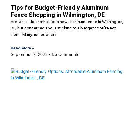
Tips for Budget-Friendly Aluminum
Fence Shopping in Wilmington, DE
Are you in the market for a new aluminum fence in Wilmington,
DE, but concerned about sticking to a budget? You’re not
alone! Many homeowners
Read More »
September 7, 2023
No Comments