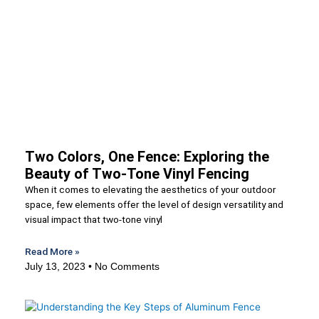
Two Colors, One Fence: Exploring the
Beauty of Two-Tone Vinyl Fencing
When it comes to elevating the aesthetics of your outdoor
space, few elements offer the level of design versatility and
visual impact that two-tone vinyl
Read More »
July 13, 2023
No Comments