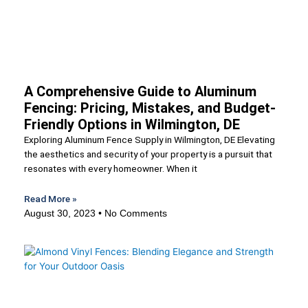
A Comprehensive Guide to Aluminum
Fencing: Pricing, Mistakes, and Budget-
Friendly Options in Wilmington, DE
Exploring Aluminum Fence Supply in Wilmington, DE Elevating
the aesthetics and security of your property is a pursuit that
resonates with every homeowner. When it
Read More »
August 30, 2023
No Comments