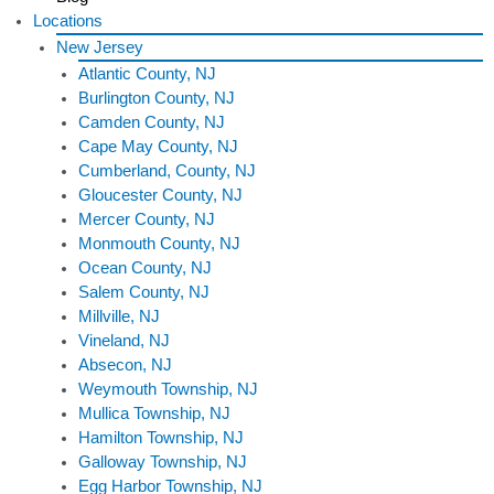
Locations
New Jersey
Atlantic County, NJ
Burlington County, NJ
Camden County, NJ
Cape May County, NJ
Cumberland, County, NJ
Gloucester County, NJ
Mercer County, NJ
Monmouth County, NJ
Ocean County, NJ
Salem County, NJ
Millville, NJ
Vineland, NJ
Absecon, NJ
Weymouth Township, NJ
Mullica Township, NJ
Hamilton Township, NJ
Galloway Township, NJ
Egg Harbor Township, NJ