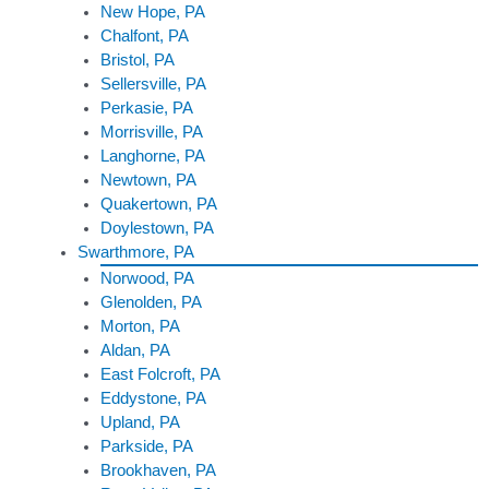
New Hope, PA
Chalfont, PA
Bristol, PA
Sellersville, PA
Perkasie, PA
Morrisville, PA
Langhorne, PA
Newtown, PA
Quakertown, PA
Doylestown, PA
Swarthmore, PA
Norwood, PA
Glenolden, PA
Morton, PA
Aldan, PA
East Folcroft, PA
Eddystone, PA
Upland, PA
Parkside, PA
Brookhaven, PA