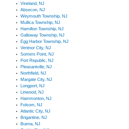
Vineland, NJ
Absecon, NJ
Weymouth Township, NJ
Mullica Township, NJ
Hamilton Township, NJ
Galloway Township, NJ
Egg Harbor Township, NJ
Ventnor City, NJ
Somers Point, NJ
Port Republic, NJ
Pleasantville, NJ
Northfield, NJ
Margate City, NJ
Longport, NJ
Linwood, NJ
Hammonton, NJ
Folsom, NJ
Atlantic City, NJ
Brigantine, NJ
Buena, NJ