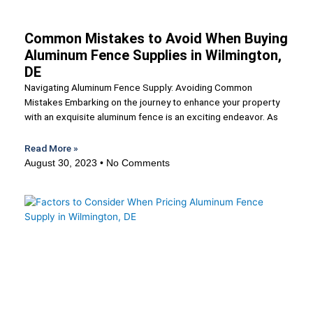
Common Mistakes to Avoid When Buying
Aluminum Fence Supplies in Wilmington,
DE
Navigating Aluminum Fence Supply: Avoiding Common
Mistakes Embarking on the journey to enhance your property
with an exquisite aluminum fence is an exciting endeavor. As
Read More »
August 30, 2023
No Comments