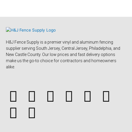
H&J Fence Supply is a premier vinyl and aluminum fencing
supplier serving South Jersey, Central Jersey, Philadelphia, and
New Castle County. Our low prices and fast delivery options
make us the go-to choice for contractors and homeowners
alike.
F
Y
Y
F
T
L
P
T
a
e
o
o
w
i
i
u
c
l
u
u
i
n
n
m