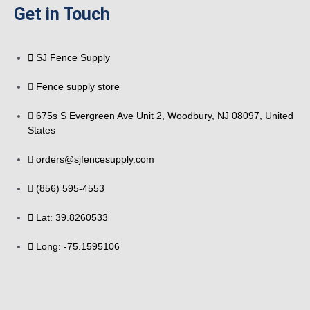
Get in Touch
SJ Fence Supply
Fence supply store
675s S Evergreen Ave Unit 2, Woodbury, NJ 08097, United
States
orders@sjfencesupply.com
(856) 595-4553
Lat: 39.8260533
Long: -75.1595106