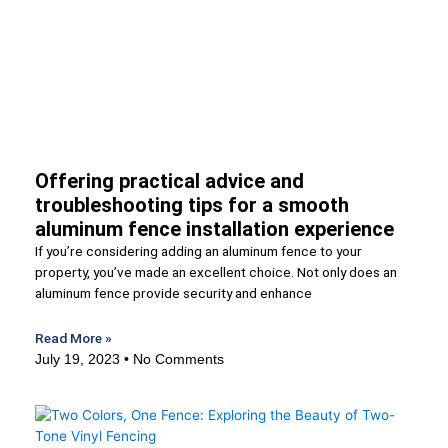
Offering practical advice and
troubleshooting tips for a smooth
aluminum fence installation experience
If you’re considering adding an aluminum fence to your
property, you’ve made an excellent choice. Not only does an
aluminum fence provide security and enhance
Read More »
July 19, 2023
No Comments