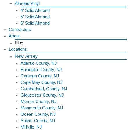
Almond Vinyl
4′ Solid Almond
5′ Solid Almond
6′ Solid Almond
Contractors
About
Blog
Locations
New Jersey
Atlantic County, NJ
Burlington County, NJ
Camden County, NJ
Cape May County, NJ
Cumberland, County, NJ
Gloucester County, NJ
Mercer County, NJ
Monmouth County, NJ
Ocean County, NJ
Salem County, NJ
Millville, NJ