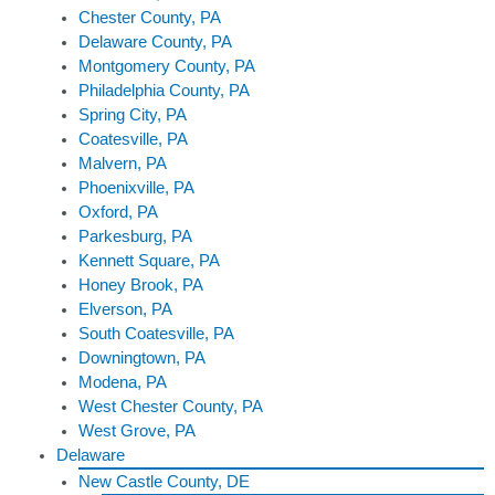
Chester County, PA
Delaware County, PA
Montgomery County, PA
Philadelphia County, PA
Spring City, PA
Coatesville, PA
Malvern, PA
Phoenixville, PA
Oxford, PA
Parkesburg, PA
Kennett Square, PA
Honey Brook, PA
Elverson, PA
South Coatesville, PA
Downingtown, PA
Modena, PA
West Chester County, PA
West Grove, PA
Delaware
New Castle County, DE