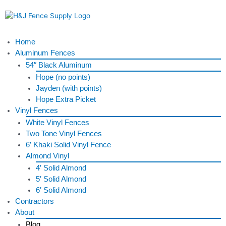
Skip
to
content
Menu
Home
Aluminum Fences
54″ Black Aluminum
Hope (no points)
Jayden (with points)
Hope Extra Picket
Vinyl Fences
White Vinyl Fences
Two Tone Vinyl Fences
6′ Khaki Solid Vinyl Fence
Almond Vinyl
4′ Solid Almond
5′ Solid Almond
6′ Solid Almond
Contractors
About
Blog