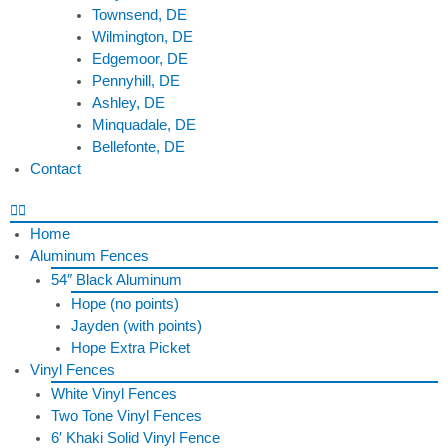
Townsend, DE
Wilmington, DE
Edgemoor, DE
Pennyhill, DE
Ashley, DE
Minquadale, DE
Bellefonte, DE
Contact
Home
Aluminum Fences
54″ Black Aluminum
Hope (no points)
Jayden (with points)
Hope Extra Picket
Vinyl Fences
White Vinyl Fences
Two Tone Vinyl Fences
6′ Khaki Solid Vinyl Fence