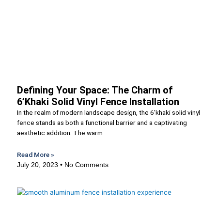
Defining Your Space: The Charm of
6’Khaki Solid Vinyl Fence Installation
In the realm of modern landscape design, the 6’khaki solid vinyl
fence stands as both a functional barrier and a captivating
aesthetic addition. The warm
Read More »
July 20, 2023
No Comments