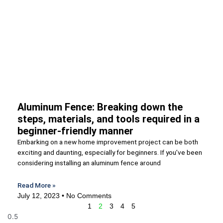
Aluminum Fence: Breaking down the
steps, materials, and tools required in a
beginner-friendly manner
Embarking on a new home improvement project can be both
exciting and daunting, especially for beginners. If you’ve been
considering installing an aluminum fence around
Read More »
July 12, 2023
No Comments
1
2
3
4
5