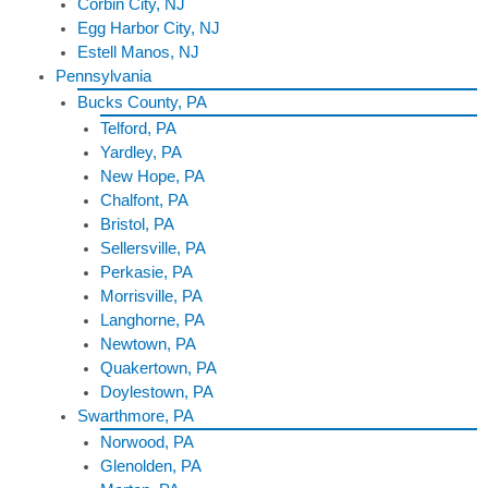
Corbin City, NJ
Egg Harbor City, NJ
Estell Manos, NJ
Pennsylvania
Bucks County, PA
Telford, PA
Yardley, PA
New Hope, PA
Chalfont, PA
Bristol, PA
Sellersville, PA
Perkasie, PA
Morrisville, PA
Langhorne, PA
Newtown, PA
Quakertown, PA
Doylestown, PA
Swarthmore, PA
Norwood, PA
Glenolden, PA