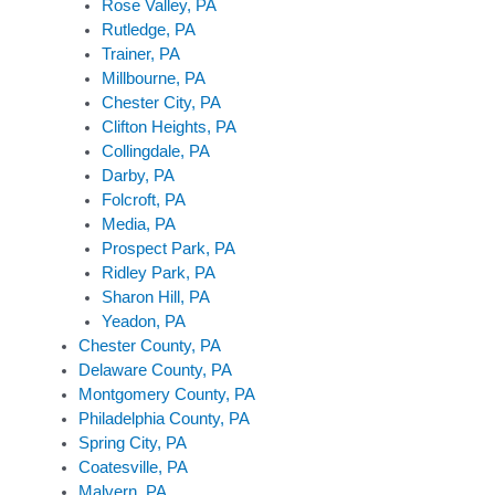
Rose Valley, PA
Rutledge, PA
Trainer, PA
Millbourne, PA
Chester City, PA
Clifton Heights, PA
Collingdale, PA
Darby, PA
Folcroft, PA
Media, PA
Prospect Park, PA
Ridley Park, PA
Sharon Hill, PA
Yeadon, PA
Chester County, PA
Delaware County, PA
Montgomery County, PA
Philadelphia County, PA
Spring City, PA
Coatesville, PA
Malvern, PA