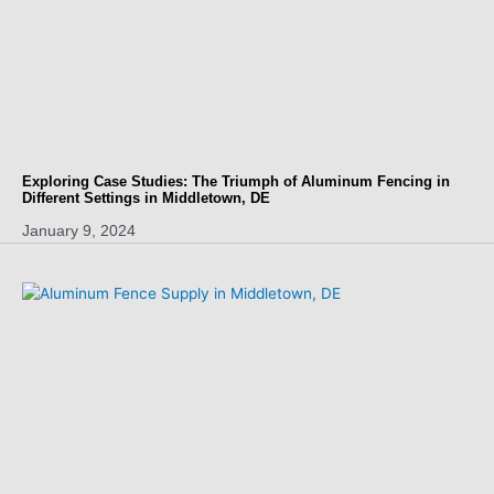
Exploring Case Studies: The Triumph of Aluminum Fencing in
Different Settings in Middletown, DE
January 9, 2024