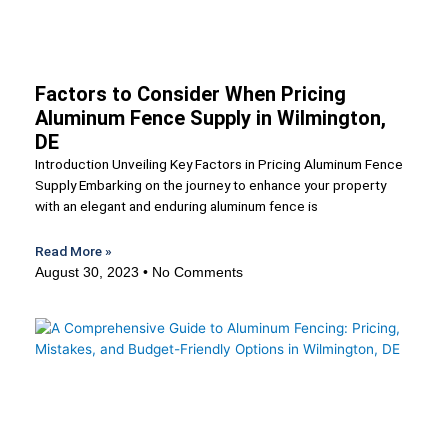
Factors to Consider When Pricing
Aluminum Fence Supply in Wilmington,
DE
Introduction Unveiling Key Factors in Pricing Aluminum Fence
Supply Embarking on the journey to enhance your property
with an elegant and enduring aluminum fence is
Read More »
August 30, 2023
No Comments