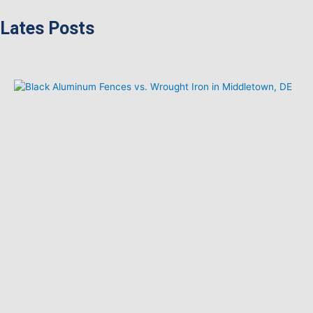
Lates Posts