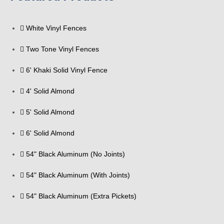
White Vinyl Fences
Two Tone Vinyl Fences
6' Khaki Solid Vinyl Fence
4' Solid Almond
5' Solid Almond
6' Solid Almond
54" Black Aluminum (No Joints)
54" Black Aluminum (With Joints)
54" Black Aluminum (Extra Pickets)