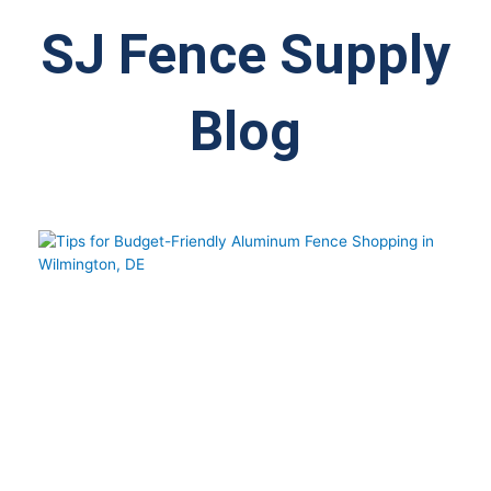
SJ Fence Supply
Blog
Page
Page
Page
Page
Page