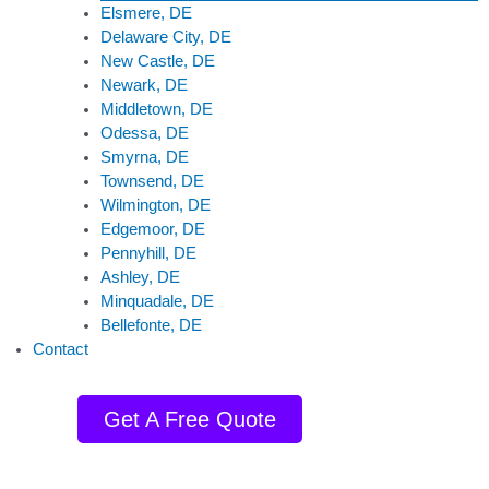
Elsmere, DE
Delaware City, DE
New Castle, DE
Newark, DE
Middletown, DE
Odessa, DE
Smyrna, DE
Townsend, DE
Wilmington, DE
Edgemoor, DE
Pennyhill, DE
Ashley, DE
Minquadale, DE
Bellefonte, DE
Contact
Get A Free Quote