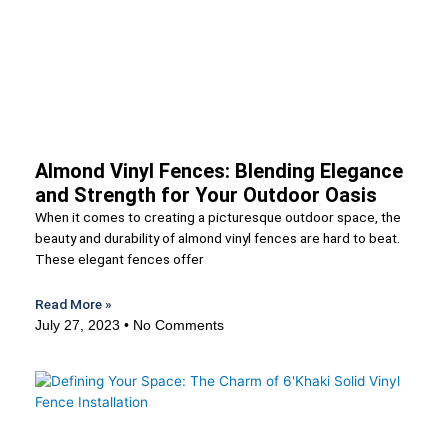
Almond Vinyl Fences: Blending Elegance
and Strength for Your Outdoor Oasis
When it comes to creating a picturesque outdoor space, the
beauty and durability of almond vinyl fences are hard to beat.
These elegant fences offer
Read More »
July 27, 2023
No Comments