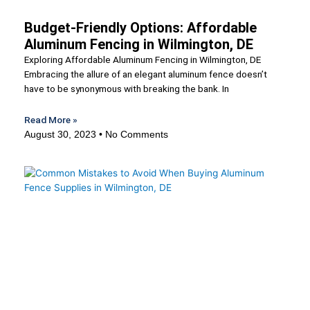
Budget-Friendly Options: Affordable
Aluminum Fencing in Wilmington, DE
Exploring Affordable Aluminum Fencing in Wilmington, DE
Embracing the allure of an elegant aluminum fence doesn’t
have to be synonymous with breaking the bank. In
Read More »
August 30, 2023
No Comments