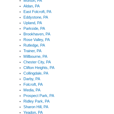
Morton, PA
Aldan, PA
East Folcroft, PA
Eddystone, PA
Upland, PA
Parkside, PA
Brookhaven, PA
Rose Valley, PA
Rutledge, PA
Trainer, PA
Millbourne, PA
Chester City, PA
Clifton Heights, PA
Collingdale, PA
Darby, PA
Folcroft, PA
Media, PA
Prospect Park, PA
Ridley Park, PA
Sharon Hill, PA
Yeadon, PA