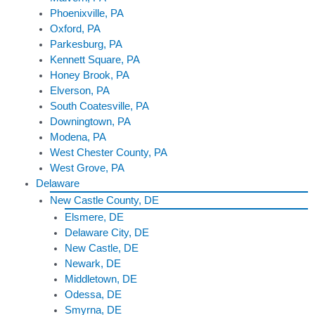
Phoenixville, PA
Oxford, PA
Parkesburg, PA
Kennett Square, PA
Honey Brook, PA
Elverson, PA
South Coatesville, PA
Downingtown, PA
Modena, PA
West Chester County, PA
West Grove, PA
Delaware
New Castle County, DE
Elsmere, DE
Delaware City, DE
New Castle, DE
Newark, DE
Middletown, DE
Odessa, DE
Smyrna, DE