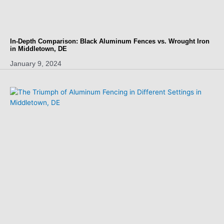
In-Depth Comparison: Black Aluminum Fences vs. Wrought Iron
in Middletown, DE
January 9, 2024