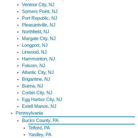
Ventnor City, NJ
Somers Point, NJ
Port Republic, NJ
Pleasantville, NJ
Northfield, NJ
Margate City, NJ
Longport, NJ
Linwood, NJ
Hammonton, NJ
Folsom, NJ
Atlantic City, NJ
Brigantine, NJ
Buena, NJ
Corbin City, NJ
Egg Harbor City, NJ
Estell Manos, NJ
Pennsylvania
Bucks County, PA
Telford, PA
Yardley, PA