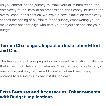
As you embark on the journey to install your aluminum fence, the
complexity of the installation process can significantly influence the
overall cost. In this section, we explore how installation complexity
shapes the pricing of aluminum fence supply, empowering you to
make decisions that align with both your project’s scope and your
budget.
Terrain Challenges: Impact on Installation Effort
and Cost
The topography of your property can present installation challenges
that impact both labor and materials. Steep slopes, rocky terrain, or
uneven ground may require additional effort and resources,
potentially leading to a higher installation cost.
Extra Features and Accessories: Enhancements
with Budget Implications