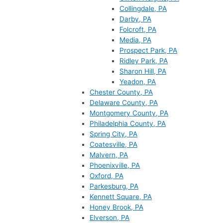
Collingdale, PA
Darby, PA
Folcroft, PA
Media, PA
Prospect Park, PA
Ridley Park, PA
Sharon Hill, PA
Yeadon, PA
Chester County, PA
Delaware County, PA
Montgomery County, PA
Philadelphia County, PA
Spring City, PA
Coatesville, PA
Malvern, PA
Phoenixville, PA
Oxford, PA
Parkesburg, PA
Kennett Square, PA
Honey Brook, PA
Elverson, PA