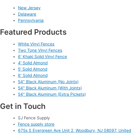
New Jersey
Delaware
Pennsylvania
Featured Products
White Vinyl Fences
Two Tone Vinyl Fences
6' Khaki Solid Vinyl Fence
4' Solid Almond
5' Solid Almond
6' Solid Almond
54" Black Aluminum (No Joints)
54" Black Aluminum (With Joints)
54" Black Aluminum (Extra Pickets)
Get in Touch
SJ Fence Supply
Fence supply store
675s S Evergreen Ave Unit 2, Woodbury, NJ 08097, United