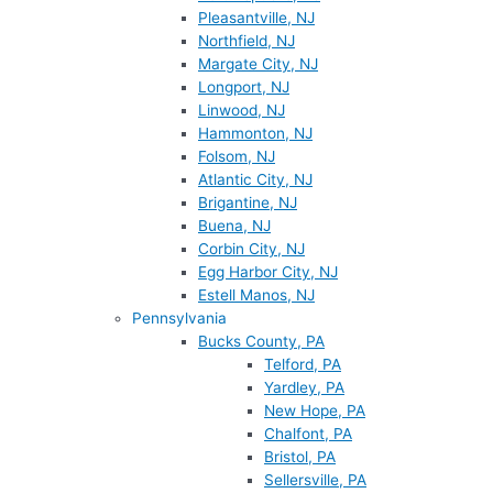
Pleasantville, NJ
Northfield, NJ
Margate City, NJ
Longport, NJ
Linwood, NJ
Hammonton, NJ
Folsom, NJ
Atlantic City, NJ
Brigantine, NJ
Buena, NJ
Corbin City, NJ
Egg Harbor City, NJ
Estell Manos, NJ
Pennsylvania
Bucks County, PA
Telford, PA
Yardley, PA
New Hope, PA
Chalfont, PA
Bristol, PA
Sellersville, PA