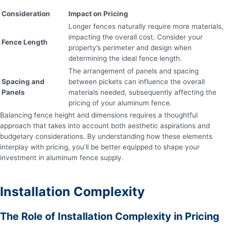
Consideration
Impact on Pricing
Longer fences naturally require more materials,
impacting the overall cost. Consider your
Fence Length
property’s perimeter and design when
determining the ideal fence length.
The arrangement of panels and spacing
Spacing and
between pickets can influence the overall
Panels
materials needed, subsequently affecting the
pricing of your aluminum fence.
Balancing fence height and dimensions requires a thoughtful
approach that takes into account both aesthetic aspirations and
budgetary considerations. By understanding how these elements
interplay with pricing, you’ll be better equipped to shape your
investment in aluminum fence supply.
Installation Complexity
The Role of Installation Complexity in Pricing