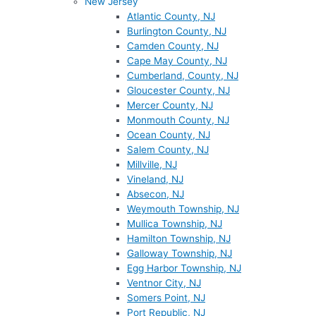
New Jersey
Atlantic County, NJ
Burlington County, NJ
Camden County, NJ
Cape May County, NJ
Cumberland, County, NJ
Gloucester County, NJ
Mercer County, NJ
Monmouth County, NJ
Ocean County, NJ
Salem County, NJ
Millville, NJ
Vineland, NJ
Absecon, NJ
Weymouth Township, NJ
Mullica Township, NJ
Hamilton Township, NJ
Galloway Township, NJ
Egg Harbor Township, NJ
Ventnor City, NJ
Somers Point, NJ
Port Republic, NJ