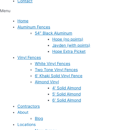
Contact
Menu
Home
Aluminum Fences
54″ Black Aluminum
Hope (no points)
Jayden (with points)
Hope Extra Picket
Vinyl Fences
White Vinyl Fences
Two Tone Vinyl Fences
6′ Khaki Solid Vinyl Fence
Almond Vinyl
4′ Solid Almond
5′ Solid Almond
6′ Solid Almond
Contractors
About
Blog
Locations