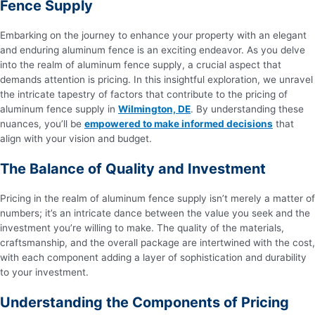
Fence Supply
Embarking on the journey to enhance your property with an elegant
and enduring aluminum fence is an exciting endeavor. As you delve
into the realm of aluminum fence supply, a crucial aspect that
demands attention is pricing. In this insightful exploration, we unravel
the intricate tapestry of factors that contribute to the pricing of
aluminum fence supply in
Wilmington, DE
. By understanding these
nuances, you’ll be
empowered to make informed decisions
that
align with your vision and budget.
The Balance of Quality and Investment
Pricing in the realm of aluminum fence supply isn’t merely a matter of
numbers; it’s an intricate dance between the value you seek and the
investment you’re willing to make. The quality of the materials,
craftsmanship, and the overall package are intertwined with the cost,
with each component adding a layer of sophistication and durability
to your investment.
Understanding the Components of Pricing