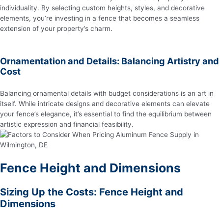
individuality. By selecting custom heights, styles, and decorative
elements, you’re investing in a fence that becomes a seamless
extension of your property’s charm.
Ornamentation and Details: Balancing Artistry and
Cost
Balancing ornamental details with budget considerations is an art in
itself. While intricate designs and decorative elements can elevate
your fence’s elegance, it’s essential to find the equilibrium between
artistic expression and financial feasibility.
Fence Height and Dimensions
Sizing Up the Costs: Fence Height and
Dimensions