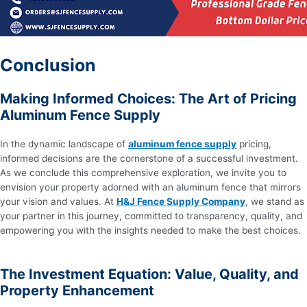
Conclusion
Making Informed Choices: The Art of Pricing
Aluminum Fence Supply
In the dynamic landscape of
aluminum fence supply
pricing,
informed decisions are the cornerstone of a successful investment.
As we conclude this comprehensive exploration, we invite you to
envision your property adorned with an aluminum fence that mirrors
your vision and values. At
H&J Fence Supply Company
, we stand as
your partner in this journey, committed to transparency, quality, and
empowering you with the insights needed to make the best choices.
The Investment Equation: Value, Quality, and
Property Enhancement