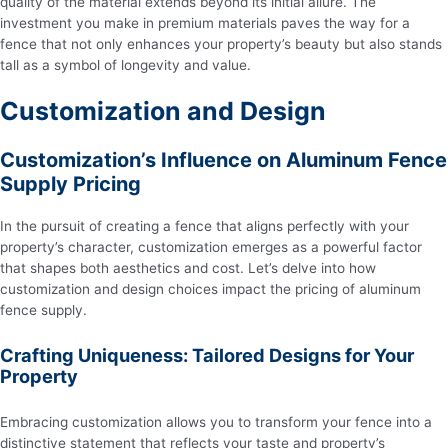
quality of the material extends beyond its initial allure. The
investment you make in premium materials paves the way for a
fence that not only enhances your property’s beauty but also stands
tall as a symbol of longevity and value.
Customization and Design
Customization’s Influence on Aluminum Fence
Supply Pricing
In the pursuit of creating a fence that aligns perfectly with your
property’s character, customization emerges as a powerful factor
that shapes both aesthetics and cost. Let’s delve into how
customization and design choices impact the pricing of aluminum
fence supply.
Crafting Uniqueness: Tailored Designs for Your
Property
Embracing customization allows you to transform your fence into a
distinctive statement that reflects your taste and property’s