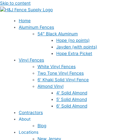
Skip to content
Home
Aluminum Fences
54″ Black Aluminum
Hope (no points)
Jayden (with points)
Hope Extra Picket
Vinyl Fences
White Vinyl Fences
Two Tone Vinyl Fences
6′ Khaki Solid Vinyl Fence
Almond Vinyl
4′ Solid Almond
5′ Solid Almond
6′ Solid Almond
Contractors
About
Blog
Locations
New Jersey