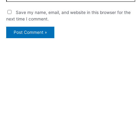
Save my name, email, and website in this browser for the
next time I comment.