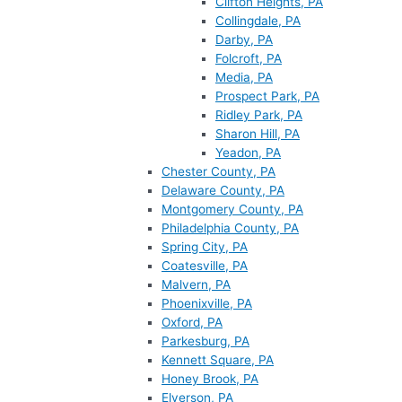
Clifton Heights, PA
Collingdale, PA
Darby, PA
Folcroft, PA
Media, PA
Prospect Park, PA
Ridley Park, PA
Sharon Hill, PA
Yeadon, PA
Chester County, PA
Delaware County, PA
Montgomery County, PA
Philadelphia County, PA
Spring City, PA
Coatesville, PA
Malvern, PA
Phoenixville, PA
Oxford, PA
Parkesburg, PA
Kennett Square, PA
Honey Brook, PA
Elverson, PA