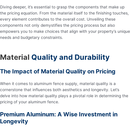
Diving deeper, it’s essential to grasp the components that make up
the pricing equation. From the material itself to the finishing touches,
every element contributes to the overall cost. Unveiling these
components not only demystifies the pricing process but also
empowers you to make choices that align with your property’s unique
needs and budgetary constraints.
Material
Quality and Durability
The Impact of Material Quality on Pricing
When it comes to aluminum fence supply, material quality is a
cornerstone that influences both aesthetics and longevity. Let’s
delve into how material quality plays a pivotal role in determining the
pricing of your aluminum fence.
Premium Aluminum: A Wise Investment in
Longevity