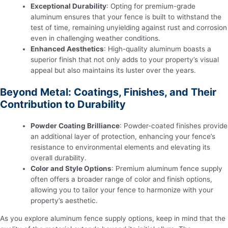
Exceptional Durability
: Opting for premium-grade
aluminum ensures that your fence is built to withstand the
test of time, remaining unyielding against rust and corrosion
even in challenging weather conditions.
Enhanced Aesthetics
: High-quality aluminum boasts a
superior finish that not only adds to your property’s visual
appeal but also maintains its luster over the years.
Beyond Metal: Coatings, Finishes, and Their
Contribution to Durability
Powder Coating Brilliance
: Powder-coated finishes provide
an additional layer of protection, enhancing your fence’s
resistance to environmental elements and elevating its
overall durability.
Color and Style Options
: Premium aluminum fence supply
often offers a broader range of color and finish options,
allowing you to tailor your fence to harmonize with your
property’s aesthetic.
As you explore aluminum fence supply options, keep in mind that the