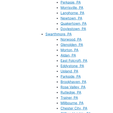
Perkasie, PA
Morrisville, PA
Langhorne, PA
Newtown, PA
Quakertown, PA
Doylestown, PA
Swarthmore, PA
Norwood, PA
Glenolden, PA
Morton, PA
Aldan, PA
East Folcroft, PA
Eddystone, PA
Upland, PA
Parkside, PA
Brookhaven, PA
Rose Valley, PA
Rutledge, PA
Trainer, PA
Millbourne, PA
Chester City, PA