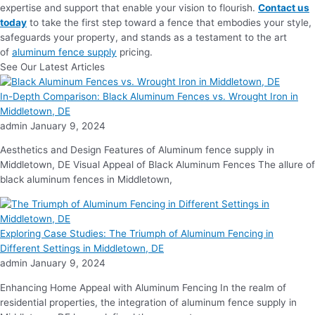
expertise and support that enable your vision to flourish.
Contact us
today
to take the first step toward a fence that embodies your style,
safeguards your property, and stands as a testament to the art
of
aluminum fence supply
pricing.
See Our Latest Articles
In-Depth Comparison: Black Aluminum Fences vs. Wrought Iron in
Middletown, DE
admin
January 9, 2024
Aesthetics and Design Features of Aluminum fence supply in
Middletown, DE Visual Appeal of Black Aluminum Fences The allure of
black aluminum fences in Middletown,
Exploring Case Studies: The Triumph of Aluminum Fencing in
Different Settings in Middletown, DE
admin
January 9, 2024
Enhancing Home Appeal with Aluminum Fencing In the realm of
residential properties, the integration of aluminum fence supply in