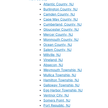
Atlantic County, NJ
Burlington County, NJ
Camden County, NJ
Cape May County, NJ
Cumberland, County, NJ
Gloucester County, NJ
Mercer County, NJ
Monmouth County, NJ
Ocean County, NJ
Salem County, NJ
Millville, NJ
Vineland, NJ
Absecon, NJ
Weymouth Township, NJ
Mullica Township, NJ
Hamilton Township, NJ
Galloway Township, NJ
Egg Harbor Township, NJ
Ventnor City, NJ
Somers Point, NJ
Port Republic, NJ