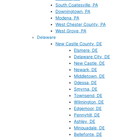
South Coatesville, PA
Downingtown, PA
Modena, PA
West Chester County, PA
West Grove, PA
Delaware
New Castle County, DE
Elsmere, DE
Delaware City, DE
New Castle, DE
Newark, DE
Middletown, DE
Odessa, DE
Smyrna, DE
Townsend, DE
Wilmington, DE
Edgemoor, DE
Pennyhill, DE
Ashley, DE
Minquadale, DE
Bellefonte, DE