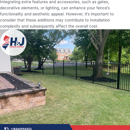
Integrating extra features and accessories, such as gates,
decorative elements, or lighting, can enhance your fence’s
functionality and aesthetic appeal. However, it’s important to
consider that these additions may contribute to installation
complexity and subsequently affect the overall cost.