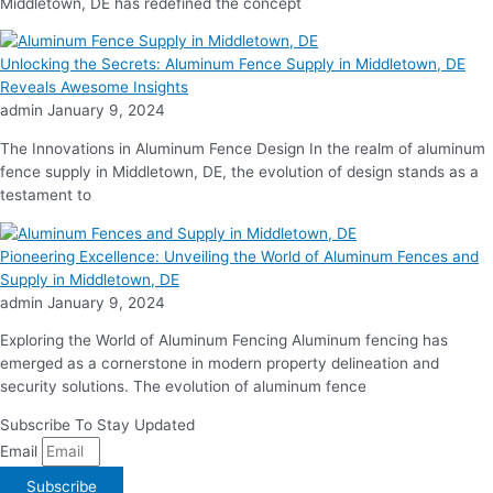
Middletown, DE has redefined the concept
Unlocking the Secrets: Aluminum Fence Supply in Middletown, DE
Reveals Awesome Insights
admin
January 9, 2024
The Innovations in Aluminum Fence Design In the realm of aluminum
fence supply in Middletown, DE, the evolution of design stands as a
testament to
Pioneering Excellence: Unveiling the World of Aluminum Fences and
Supply in Middletown, DE
admin
January 9, 2024
Exploring the World of Aluminum Fencing Aluminum fencing has
emerged as a cornerstone in modern property delineation and
security solutions. The evolution of aluminum fence
Subscribe To Stay Updated
Email
Subscribe