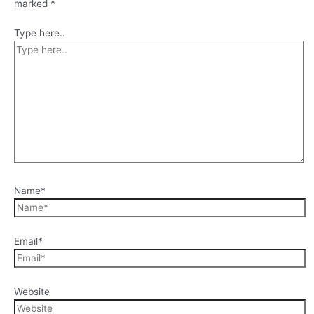
marked
*
Type here..
Name*
Email*
Website