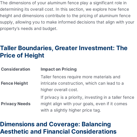
The dimensions of your aluminum fence play a significant role in
determining its overall cost. In this section, we explore how fence
height and dimensions contribute to the pricing of aluminum fence
supply, allowing you to make informed decisions that align with your
property’s needs and budget.
Taller Boundaries, Greater Investment: The
Price of Height
Consideration
Impact on Pricing
Taller fences require more materials and
Fence Height
intricate construction, which can lead to a
higher overall cost.
If privacy is a priority, investing in a taller fence
Privacy Needs
might align with your goals, even if it comes
with a slightly higher price tag.
Dimensions and Coverage: Balancing
Aesthetic and Financial Considerations