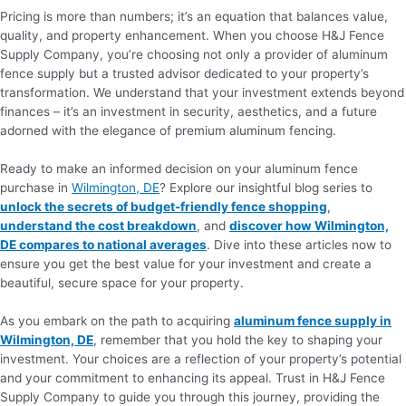
Pricing is more than numbers; it’s an equation that balances value,
quality, and property enhancement. When you choose H&J Fence
Supply Company, you’re choosing not only a provider of aluminum
fence supply but a trusted advisor dedicated to your property’s
transformation. We understand that your investment extends beyond
finances – it’s an investment in security, aesthetics, and a future
adorned with the elegance of premium aluminum fencing.
Ready to make an informed decision on your aluminum fence
purchase in
Wilmington, DE
? Explore our insightful blog series to
unlock the secrets of budget-friendly fence shopping
,
understand the cost breakdown
, and
discover how Wilmington,
DE compares to national averages
. Dive into these articles now to
ensure you get the best value for your investment and create a
beautiful, secure space for your property.
As you embark on the path to acquiring
aluminum fence supply in
Wilmington, DE
, remember that you hold the key to shaping your
investment. Your choices are a reflection of your property’s potential
and your commitment to enhancing its appeal. Trust in H&J Fence
Supply Company to guide you through this journey, providing the