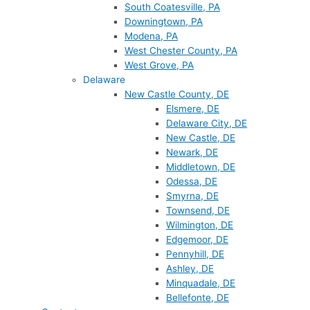
South Coatesville, PA
Downingtown, PA
Modena, PA
West Chester County, PA
West Grove, PA
Delaware
New Castle County, DE
Elsmere, DE
Delaware City, DE
New Castle, DE
Newark, DE
Middletown, DE
Odessa, DE
Smyrna, DE
Townsend, DE
Wilmington, DE
Edgemoor, DE
Pennyhill, DE
Ashley, DE
Minquadale, DE
Bellefonte, DE