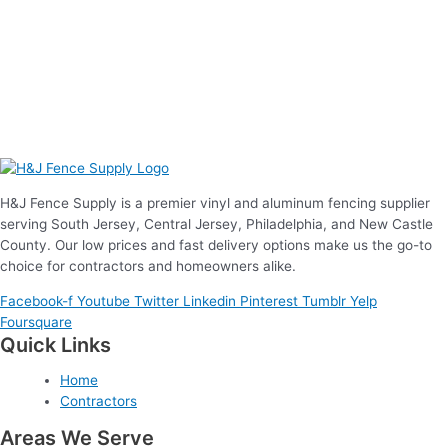
H&J Fence Supply is a premier vinyl and aluminum fencing supplier
serving South Jersey, Central Jersey, Philadelphia, and New Castle
County. Our low prices and fast delivery options make us the go-to
choice for contractors and homeowners alike.
Facebook-f
Youtube
Twitter
Linkedin
Pinterest
Tumblr
Yelp
Foursquare
Quick Links
Home
Contractors
Areas We Serve