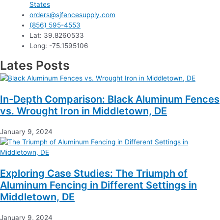
States
orders@sjfencesupply.com
(856) 595-4553
Lat: 39.8260533
Long: -75.1595106
Lates Posts
In-Depth Comparison: Black Aluminum Fences
vs. Wrought Iron in Middletown, DE
January 9, 2024
Exploring Case Studies: The Triumph of
Aluminum Fencing in Different Settings in
Middletown, DE
January 9, 2024