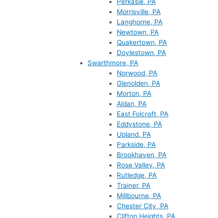
Perkasie, PA
Morrisville, PA
Langhorne, PA
Newtown, PA
Quakertown, PA
Doylestown, PA
Swarthmore, PA
Norwood, PA
Glenolden, PA
Morton, PA
Aldan, PA
East Folcroft, PA
Eddystone, PA
Upland, PA
Parkside, PA
Brookhaven, PA
Rose Valley, PA
Rutledge, PA
Trainer, PA
Millbourne, PA
Chester City, PA
Clifton Heights, PA