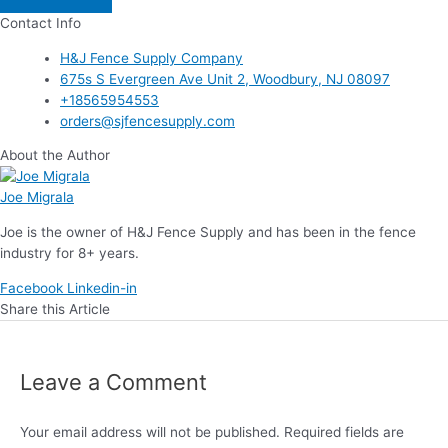
Contact Info
H&J Fence Supply Company
675s S Evergreen Ave Unit 2, Woodbury, NJ 08097
+18565954553
orders@sjfencesupply.com
About the Author
Joe Migrala
Joe is the owner of H&J Fence Supply and has been in the fence
industry for 8+ years.
Facebook
Linkedin-in
Share this Article
Leave a Comment
Your email address will not be published.
Required fields are