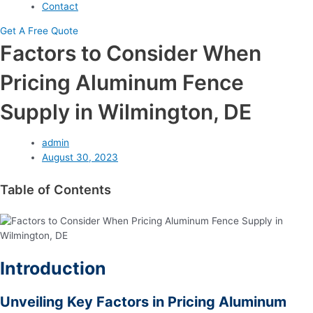
Contact
Get A Free Quote
Factors to Consider When
Pricing Aluminum Fence
Supply in Wilmington, DE
admin
August 30, 2023
Table of Contents
Introduction
Unveiling Key Factors in Pricing Aluminum