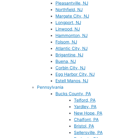
Pleasantville, NJ
Northfield, NJ
Margate City, NJ
Longport, NJ
Linwood, NJ
Hammonton, NJ
Folsom, NJ
Atlantic City, NJ
Brigantine, NJ
Buena, NJ
Corbin City, NJ
Egg Harbor City, NJ
Estell Manos, NJ
Pennsylvania
Bucks County, PA
Telford, PA
Yardley, PA
New Hope, PA
Chalfont, PA
Bristol, PA
Sellersville, PA