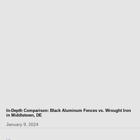
In-Depth Comparison: Black Aluminum Fences vs. Wrought Iron
in Middletown, DE
January 9, 2024