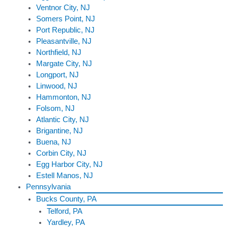
Ventnor City, NJ
Somers Point, NJ
Port Republic, NJ
Pleasantville, NJ
Northfield, NJ
Margate City, NJ
Longport, NJ
Linwood, NJ
Hammonton, NJ
Folsom, NJ
Atlantic City, NJ
Brigantine, NJ
Buena, NJ
Corbin City, NJ
Egg Harbor City, NJ
Estell Manos, NJ
Pennsylvania
Bucks County, PA
Telford, PA
Yardley, PA