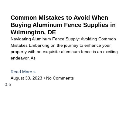
Common Mistakes to Avoid When
Buying Aluminum Fence Supplies in
Wilmington, DE
Navigating Aluminum Fence Supply: Avoiding Common
Mistakes Embarking on the journey to enhance your
property with an exquisite aluminum fence is an exciting
endeavor. As
Read More »
August 30, 2023
No Comments