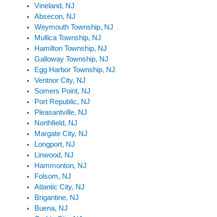
Vineland, NJ
Absecon, NJ
Weymouth Township, NJ
Mullica Township, NJ
Hamilton Township, NJ
Galloway Township, NJ
Egg Harbor Township, NJ
Ventnor City, NJ
Somers Point, NJ
Port Republic, NJ
Pleasantville, NJ
Northfield, NJ
Margate City, NJ
Longport, NJ
Linwood, NJ
Hammonton, NJ
Folsom, NJ
Atlantic City, NJ
Brigantine, NJ
Buena, NJ