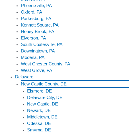
Phoenixville, PA
Oxford, PA
Parkesburg, PA
Kennett Square, PA
Honey Brook, PA
Elverson, PA
South Coatesville, PA
Downingtown, PA
Modena, PA
West Chester County, PA
West Grove, PA
Delaware
New Castle County, DE
Elsmere, DE
Delaware City, DE
New Castle, DE
Newark, DE
Middletown, DE
Odessa, DE
Smyrna, DE