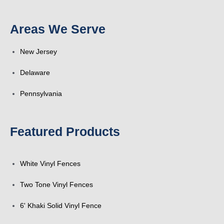
k
a
n
s
Areas We Serve
-
r
t
New Jersey
f
e
Delaware
Pennsylvania
Featured Products
White Vinyl Fences
Two Tone Vinyl Fences
6' Khaki Solid Vinyl Fence