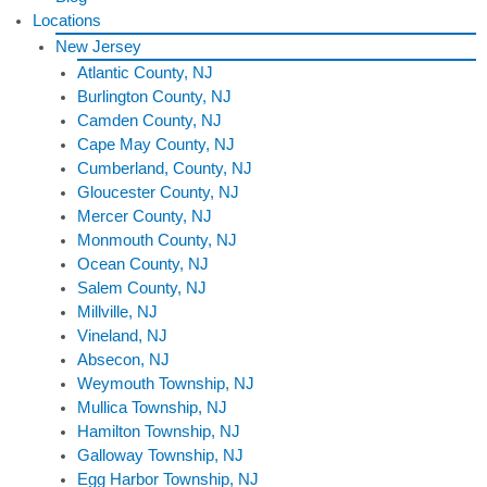
Locations
New Jersey
Atlantic County, NJ
Burlington County, NJ
Camden County, NJ
Cape May County, NJ
Cumberland, County, NJ
Gloucester County, NJ
Mercer County, NJ
Monmouth County, NJ
Ocean County, NJ
Salem County, NJ
Millville, NJ
Vineland, NJ
Absecon, NJ
Weymouth Township, NJ
Mullica Township, NJ
Hamilton Township, NJ
Galloway Township, NJ
Egg Harbor Township, NJ