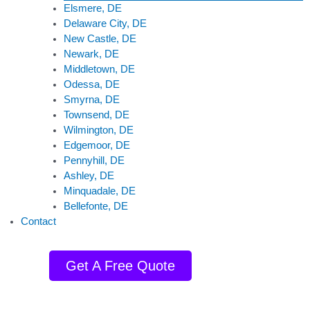
Elsmere, DE
Delaware City, DE
New Castle, DE
Newark, DE
Middletown, DE
Odessa, DE
Smyrna, DE
Townsend, DE
Wilmington, DE
Edgemoor, DE
Pennyhill, DE
Ashley, DE
Minquadale, DE
Bellefonte, DE
Contact
Get A Free Quote