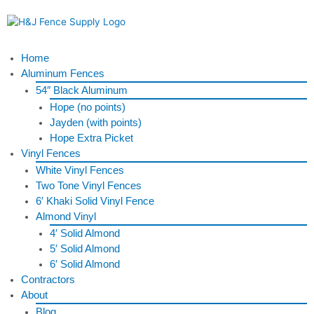
Skip
to
content
Menu
Home
Aluminum Fences
54″ Black Aluminum
Hope (no points)
Jayden (with points)
Hope Extra Picket
Vinyl Fences
White Vinyl Fences
Two Tone Vinyl Fences
6′ Khaki Solid Vinyl Fence
Almond Vinyl
4′ Solid Almond
5′ Solid Almond
6′ Solid Almond
Contractors
About
Blog