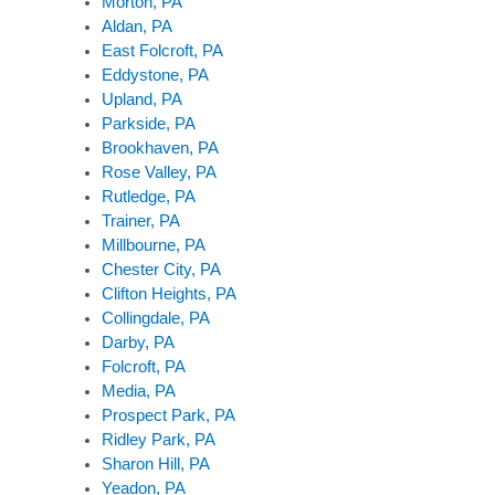
Morton, PA
Aldan, PA
East Folcroft, PA
Eddystone, PA
Upland, PA
Parkside, PA
Brookhaven, PA
Rose Valley, PA
Rutledge, PA
Trainer, PA
Millbourne, PA
Chester City, PA
Clifton Heights, PA
Collingdale, PA
Darby, PA
Folcroft, PA
Media, PA
Prospect Park, PA
Ridley Park, PA
Sharon Hill, PA
Yeadon, PA