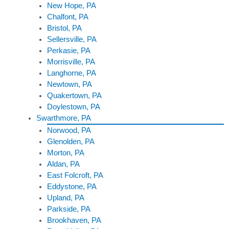
New Hope, PA
Chalfont, PA
Bristol, PA
Sellersville, PA
Perkasie, PA
Morrisville, PA
Langhorne, PA
Newtown, PA
Quakertown, PA
Doylestown, PA
Swarthmore, PA
Norwood, PA
Glenolden, PA
Morton, PA
Aldan, PA
East Folcroft, PA
Eddystone, PA
Upland, PA
Parkside, PA
Brookhaven, PA