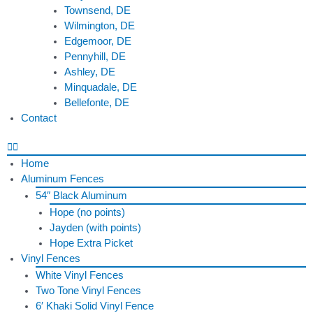
Townsend, DE
Wilmington, DE
Edgemoor, DE
Pennyhill, DE
Ashley, DE
Minquadale, DE
Bellefonte, DE
Contact
Home
Aluminum Fences
54″ Black Aluminum
Hope (no points)
Jayden (with points)
Hope Extra Picket
Vinyl Fences
White Vinyl Fences
Two Tone Vinyl Fences
6′ Khaki Solid Vinyl Fence