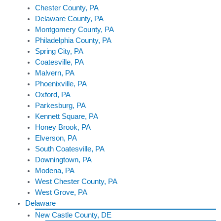
Chester County, PA
Delaware County, PA
Montgomery County, PA
Philadelphia County, PA
Spring City, PA
Coatesville, PA
Malvern, PA
Phoenixville, PA
Oxford, PA
Parkesburg, PA
Kennett Square, PA
Honey Brook, PA
Elverson, PA
South Coatesville, PA
Downingtown, PA
Modena, PA
West Chester County, PA
West Grove, PA
Delaware
New Castle County, DE