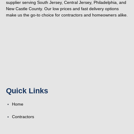
supplier serving South Jersey, Central Jersey, Philadelphia, and
New Castle County. Our low prices and fast delivery options
make us the go-to choice for contractors and homeowners alike.
F
Y
Y
F
T
L
P
T
a
e
o
o
w
i
i
u
c
l
u
u
i
n
n
m
e
p
t
r
t
k
t
b
Quick Links
b
u
s
t
e
e
l
Home
o
b
q
e
d
r
r
Contractors
o
e
u
r
i
e