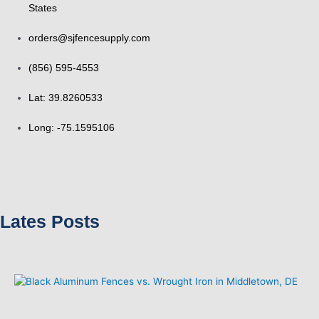
States
orders@sjfencesupply.com
(856) 595-4553
Lat: 39.8260533
Long: -75.1595106
Lates Posts