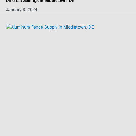
Different Settings in Middletown, DE
January 9, 2024