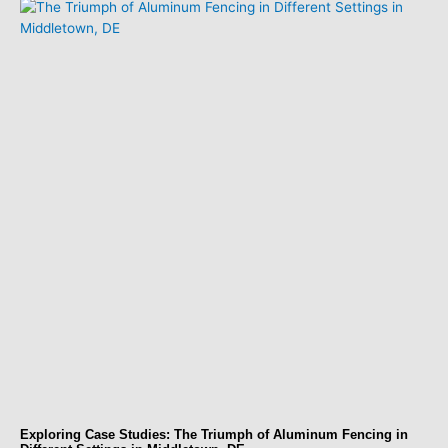
Exploring Case Studies: The Triumph of Aluminum Fencing in