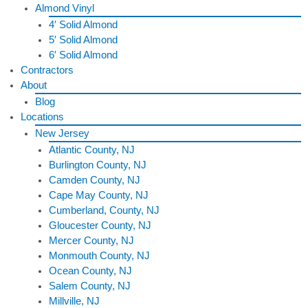
Almond Vinyl
4′ Solid Almond
5′ Solid Almond
6′ Solid Almond
Contractors
About
Blog
Locations
New Jersey
Atlantic County, NJ
Burlington County, NJ
Camden County, NJ
Cape May County, NJ
Cumberland, County, NJ
Gloucester County, NJ
Mercer County, NJ
Monmouth County, NJ
Ocean County, NJ
Salem County, NJ
Millville, NJ