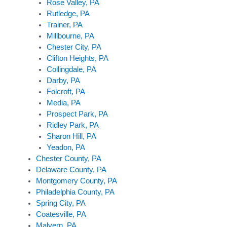
Rose Valley, PA
Rutledge, PA
Trainer, PA
Millbourne, PA
Chester City, PA
Clifton Heights, PA
Collingdale, PA
Darby, PA
Folcroft, PA
Media, PA
Prospect Park, PA
Ridley Park, PA
Sharon Hill, PA
Yeadon, PA
Chester County, PA
Delaware County, PA
Montgomery County, PA
Philadelphia County, PA
Spring City, PA
Coatesville, PA
Malvern, PA