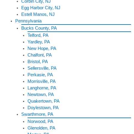
Corbin City, NJ
Egg Harbor City, NJ
Estell Manos, NJ
Pennsylvania
Bucks County, PA
Telford, PA
Yardley, PA
New Hope, PA
Chalfont, PA
Bristol, PA
Sellersville, PA
Perkasie, PA
Morrisville, PA
Langhorne, PA
Newtown, PA
Quakertown, PA
Doylestown, PA
Swarthmore, PA
Norwood, PA
Glenolden, PA