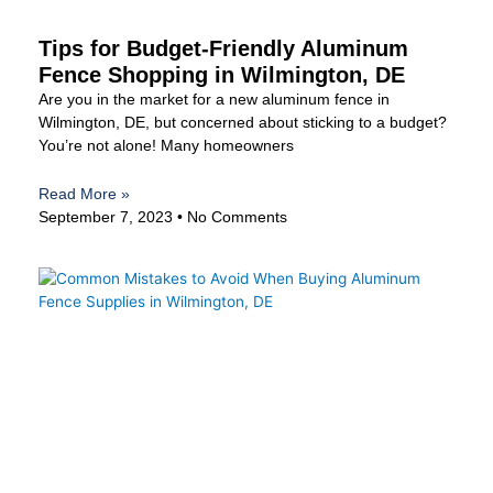
Tips for Budget-Friendly Aluminum
Fence Shopping in Wilmington, DE
Are you in the market for a new aluminum fence in
Wilmington, DE, but concerned about sticking to a budget?
You’re not alone! Many homeowners
Read More »
September 7, 2023
No Comments