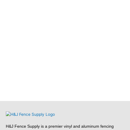
H&J Fence Supply is a premier vinyl and aluminum fencing