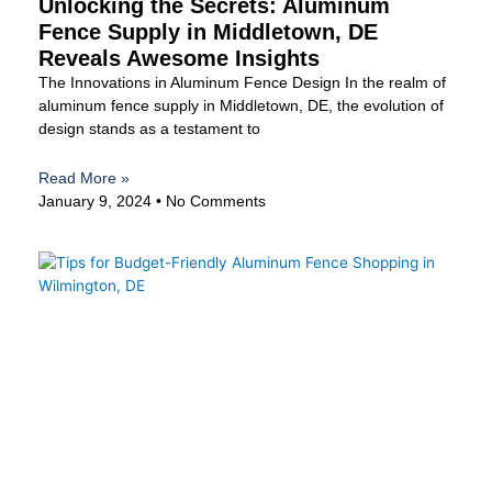
Unlocking the Secrets: Aluminum
Fence Supply in Middletown, DE
Reveals Awesome Insights
The Innovations in Aluminum Fence Design In the realm of
aluminum fence supply in Middletown, DE, the evolution of
design stands as a testament to
Read More »
January 9, 2024
No Comments