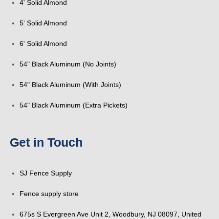
4' Solid Almond
5' Solid Almond
6' Solid Almond
54" Black Aluminum (No Joints)
54" Black Aluminum (With Joints)
54" Black Aluminum (Extra Pickets)
Get in Touch
SJ Fence Supply
Fence supply store
675s S Evergreen Ave Unit 2, Woodbury, NJ 08097, United