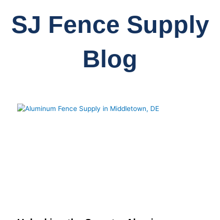
SJ Fence Supply
Blog