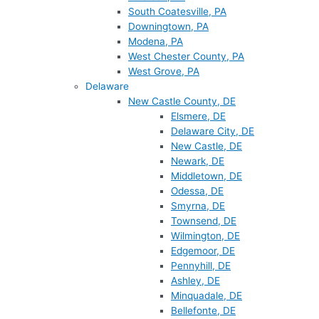
South Coatesville, PA
Downingtown, PA
Modena, PA
West Chester County, PA
West Grove, PA
Delaware
New Castle County, DE
Elsmere, DE
Delaware City, DE
New Castle, DE
Newark, DE
Middletown, DE
Odessa, DE
Smyrna, DE
Townsend, DE
Wilmington, DE
Edgemoor, DE
Pennyhill, DE
Ashley, DE
Minquadale, DE
Bellefonte, DE