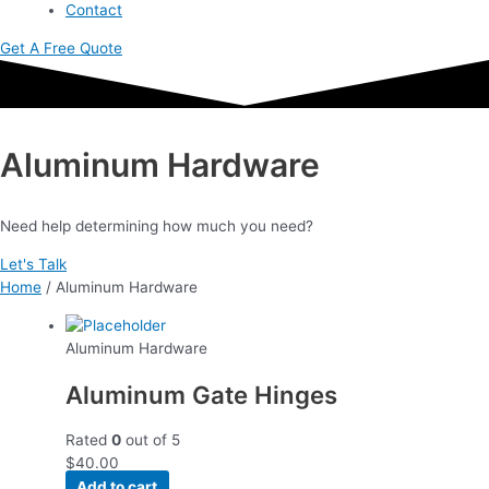
Contact
Get A Free Quote
Aluminum Hardware
Need help determining how much you need?
Let's Talk
Home
/ Aluminum Hardware
Aluminum Hardware
Aluminum Gate Hinges
Rated
0
out of 5
$
40.00
Add to cart