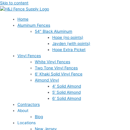
Skip to content
Home
Aluminum Fences
54″ Black Aluminum
Hope (no points)
Jayden (with points)
Hope Extra Picket
Vinyl Fences
White Vinyl Fences
Two Tone Vinyl Fences
6′ Khaki Solid Vinyl Fence
Almond Vinyl
4′ Solid Almond
5′ Solid Almond
6′ Solid Almond
Contractors
About
Blog
Locations
New Jersey