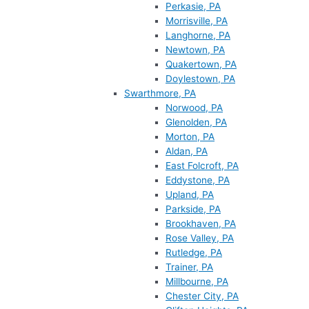
Perkasie, PA
Morrisville, PA
Langhorne, PA
Newtown, PA
Quakertown, PA
Doylestown, PA
Swarthmore, PA
Norwood, PA
Glenolden, PA
Morton, PA
Aldan, PA
East Folcroft, PA
Eddystone, PA
Upland, PA
Parkside, PA
Brookhaven, PA
Rose Valley, PA
Rutledge, PA
Trainer, PA
Millbourne, PA
Chester City, PA