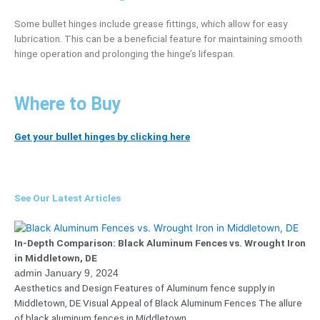
Some bullet hinges include grease fittings, which allow for easy
lubrication. This can be a beneficial feature for maintaining smooth
hinge operation and prolonging the hinge’s lifespan.
Where to Buy
Get your bullet hinges by clicking here
See Our Latest Articles
In-Depth Comparison: Black Aluminum Fences vs. Wrought Iron
in Middletown, DE
admin
January 9, 2024
Aesthetics and Design Features of Aluminum fence supply in
Middletown, DE Visual Appeal of Black Aluminum Fences The allure
of black aluminum fences in Middletown,