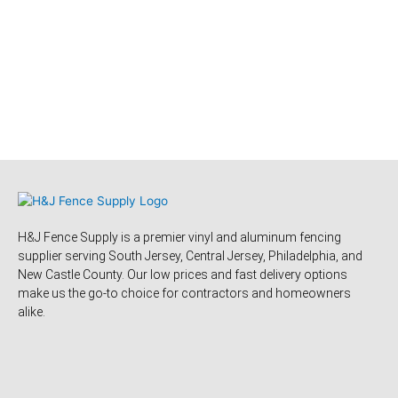
H&J Fence Supply is a premier vinyl and aluminum fencing
supplier serving South Jersey, Central Jersey, Philadelphia, and
New Castle County. Our low prices and fast delivery options
make us the go-to choice for contractors and homeowners
alike.
F
Y
Y
F
T
L
P
T