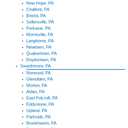
New Hope, PA
Chalfont, PA
Bristol, PA
Sellersville, PA
Perkasie, PA
Morrisville, PA
Langhorne, PA
Newtown, PA
Quakertown, PA
Doylestown, PA
Swarthmore, PA
Norwood, PA
Glenolden, PA
Morton, PA
Aldan, PA
East Folcroft, PA
Eddystone, PA
Upland, PA
Parkside, PA
Brookhaven, PA