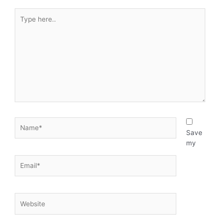
o
d
Type
here..
o
i
k
n
-
i
Name*
n
Save
my
Email*
Website