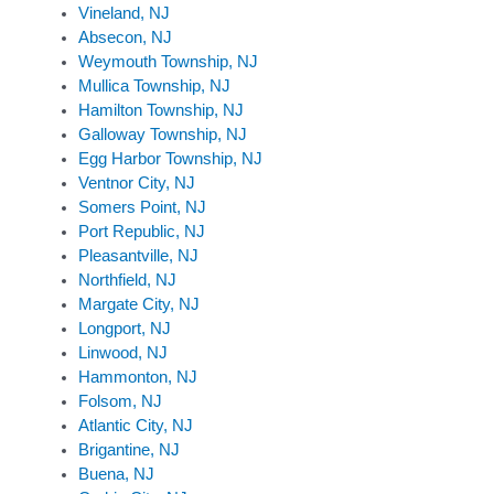
Vineland, NJ
Absecon, NJ
Weymouth Township, NJ
Mullica Township, NJ
Hamilton Township, NJ
Galloway Township, NJ
Egg Harbor Township, NJ
Ventnor City, NJ
Somers Point, NJ
Port Republic, NJ
Pleasantville, NJ
Northfield, NJ
Margate City, NJ
Longport, NJ
Linwood, NJ
Hammonton, NJ
Folsom, NJ
Atlantic City, NJ
Brigantine, NJ
Buena, NJ