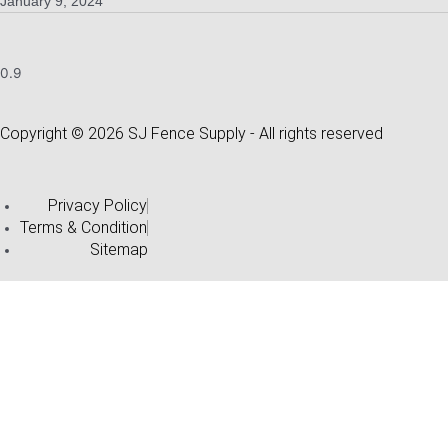
January 9, 2024
Copyright © 2026 SJ Fence Supply - All rights reserved
Privacy Policy
Terms & Condition
Sitemap