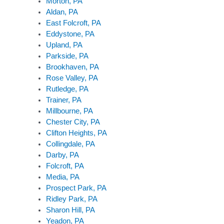
Morton, PA
Aldan, PA
East Folcroft, PA
Eddystone, PA
Upland, PA
Parkside, PA
Brookhaven, PA
Rose Valley, PA
Rutledge, PA
Trainer, PA
Millbourne, PA
Chester City, PA
Clifton Heights, PA
Collingdale, PA
Darby, PA
Folcroft, PA
Media, PA
Prospect Park, PA
Ridley Park, PA
Sharon Hill, PA
Yeadon, PA