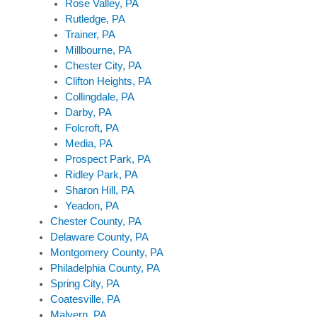
Rose Valley, PA
Rutledge, PA
Trainer, PA
Millbourne, PA
Chester City, PA
Clifton Heights, PA
Collingdale, PA
Darby, PA
Folcroft, PA
Media, PA
Prospect Park, PA
Ridley Park, PA
Sharon Hill, PA
Yeadon, PA
Chester County, PA
Delaware County, PA
Montgomery County, PA
Philadelphia County, PA
Spring City, PA
Coatesville, PA
Malvern, PA