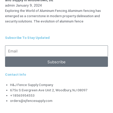
admin
January 9, 2024
Exploring the World of Aluminum Fencing Aluminum fencing has
emerged as a cornerstone in modern property delineation and
security solutions. The evolution of aluminum fence
Subscribe To Stay Updated
Email
Subscribe
Contact Info
H&J Fence Supply Company
675s S Evergreen Ave Unit 2, Woodbury, NJ 08097
+18565954553
orders@sjfencesupply.com