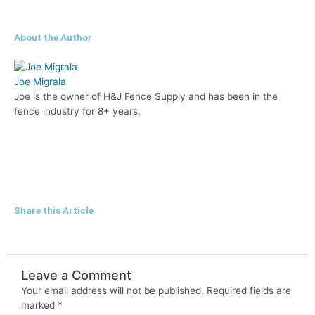
About the Author
Joe Migrala
Joe is the owner of H&J Fence Supply and has been in the
fence industry for 8+ years.
F
L
a
i
Share this Article
c
n
e
k
Leave a Comment
Your email address will not be published.
Required fields are
b
e
marked
*