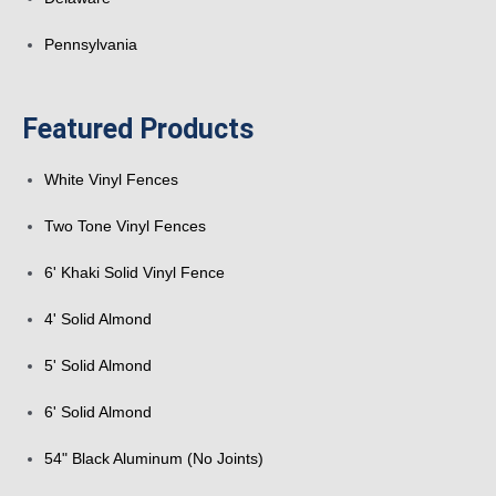
Pennsylvania
Featured Products
White Vinyl Fences
Two Tone Vinyl Fences
6' Khaki Solid Vinyl Fence
4' Solid Almond
5' Solid Almond
6' Solid Almond
54" Black Aluminum (No Joints)