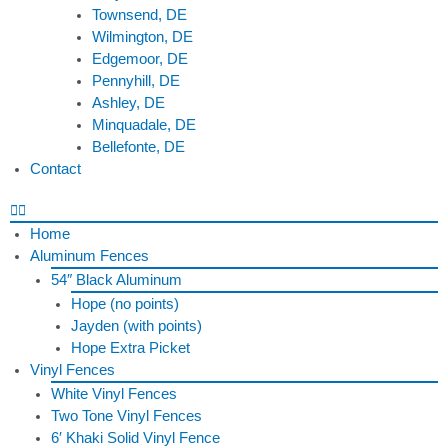
Townsend, DE
Wilmington, DE
Edgemoor, DE
Pennyhill, DE
Ashley, DE
Minquadale, DE
Bellefonte, DE
Contact
Home
Aluminum Fences
54″ Black Aluminum
Hope (no points)
Jayden (with points)
Hope Extra Picket
Vinyl Fences
White Vinyl Fences
Two Tone Vinyl Fences
6′ Khaki Solid Vinyl Fence