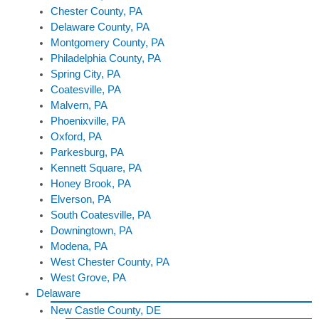
Chester County, PA
Delaware County, PA
Montgomery County, PA
Philadelphia County, PA
Spring City, PA
Coatesville, PA
Malvern, PA
Phoenixville, PA
Oxford, PA
Parkesburg, PA
Kennett Square, PA
Honey Brook, PA
Elverson, PA
South Coatesville, PA
Downingtown, PA
Modena, PA
West Chester County, PA
West Grove, PA
Delaware
New Castle County, DE