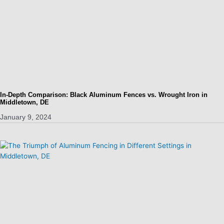
In-Depth Comparison: Black Aluminum Fences vs. Wrought Iron in
Middletown, DE
January 9, 2024