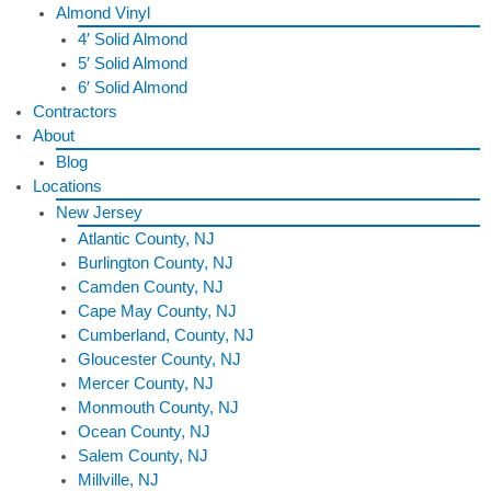
Almond Vinyl
4′ Solid Almond
5′ Solid Almond
6′ Solid Almond
Contractors
About
Blog
Locations
New Jersey
Atlantic County, NJ
Burlington County, NJ
Camden County, NJ
Cape May County, NJ
Cumberland, County, NJ
Gloucester County, NJ
Mercer County, NJ
Monmouth County, NJ
Ocean County, NJ
Salem County, NJ
Millville, NJ