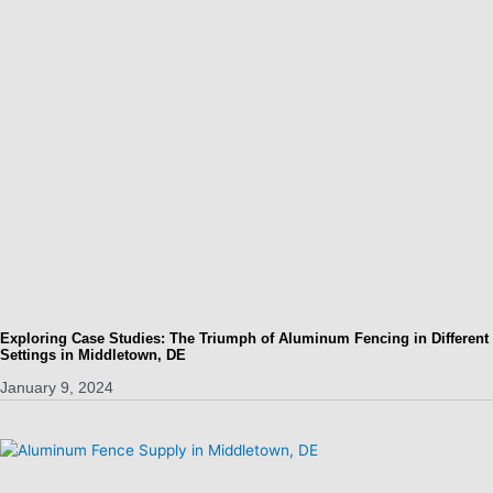
Exploring Case Studies: The Triumph of Aluminum Fencing in Different
Settings in Middletown, DE
January 9, 2024