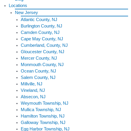
Locations
New Jersey
Atlantic County, NJ
Burlington County, NJ
Camden County, NJ
Cape May County, NJ
Cumberland, County, NJ
Gloucester County, NJ
Mercer County, NJ
Monmouth County, NJ
Ocean County, NJ
Salem County, NJ
Millville, NJ
Vineland, NJ
Absecon, NJ
Weymouth Township, NJ
Mullica Township, NJ
Hamilton Township, NJ
Galloway Township, NJ
Egg Harbor Township, NJ