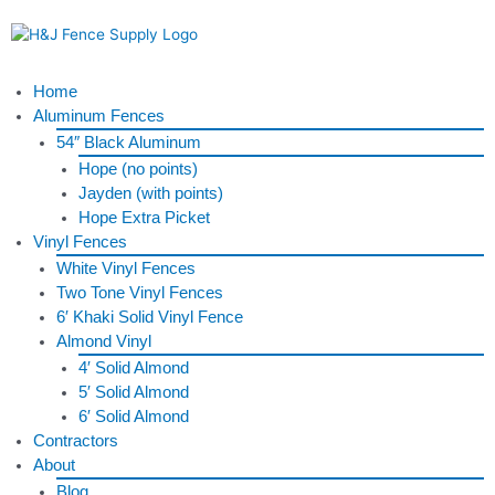
Skip
to
content
Menu
Home
Aluminum Fences
54″ Black Aluminum
Hope (no points)
Jayden (with points)
Hope Extra Picket
Vinyl Fences
White Vinyl Fences
Two Tone Vinyl Fences
6′ Khaki Solid Vinyl Fence
Almond Vinyl
4′ Solid Almond
5′ Solid Almond
6′ Solid Almond
Contractors
About
Blog