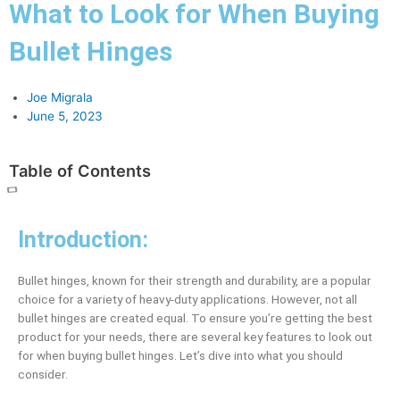
What to Look for When Buying
Bullet Hinges
Joe Migrala
June 5, 2023
Table of Contents
Introduction:
Bullet hinges, known for their strength and durability, are a popular
choice for a variety of heavy-duty applications. However, not all
bullet hinges are created equal. To ensure you’re getting the best
product for your needs, there are several key features to look out
for when buying bullet hinges. Let’s dive into what you should
consider.