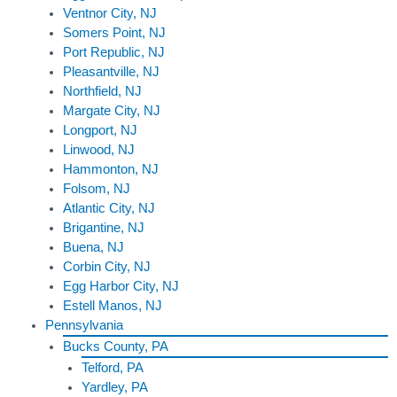
Ventnor City, NJ
Somers Point, NJ
Port Republic, NJ
Pleasantville, NJ
Northfield, NJ
Margate City, NJ
Longport, NJ
Linwood, NJ
Hammonton, NJ
Folsom, NJ
Atlantic City, NJ
Brigantine, NJ
Buena, NJ
Corbin City, NJ
Egg Harbor City, NJ
Estell Manos, NJ
Pennsylvania
Bucks County, PA
Telford, PA
Yardley, PA