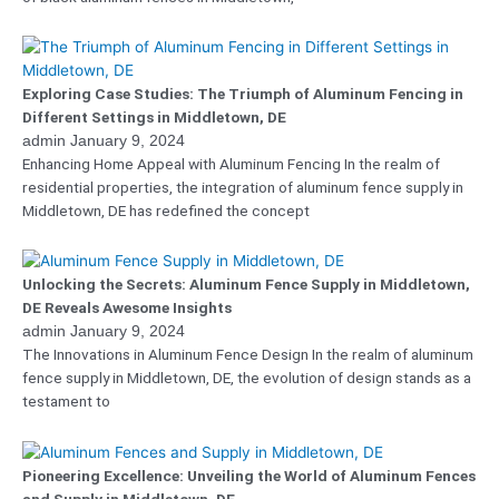
Exploring Case Studies: The Triumph of Aluminum Fencing in
Different Settings in Middletown, DE
admin
January 9, 2024
Enhancing Home Appeal with Aluminum Fencing In the realm of
residential properties, the integration of aluminum fence supply in
Middletown, DE has redefined the concept
Unlocking the Secrets: Aluminum Fence Supply in Middletown,
DE Reveals Awesome Insights
admin
January 9, 2024
The Innovations in Aluminum Fence Design In the realm of aluminum
fence supply in Middletown, DE, the evolution of design stands as a
testament to
Pioneering Excellence: Unveiling the World of Aluminum Fences
and Supply in Middletown, DE