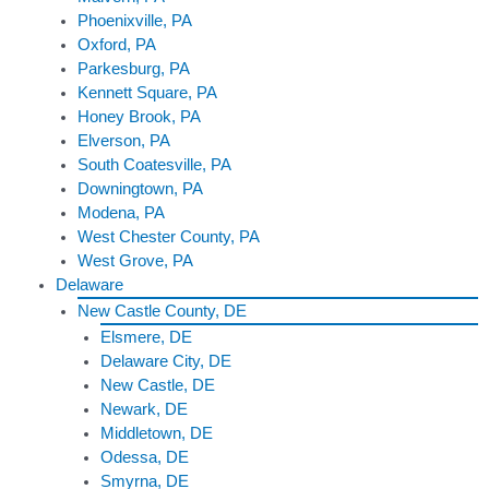
Phoenixville, PA
Oxford, PA
Parkesburg, PA
Kennett Square, PA
Honey Brook, PA
Elverson, PA
South Coatesville, PA
Downingtown, PA
Modena, PA
West Chester County, PA
West Grove, PA
Delaware
New Castle County, DE
Elsmere, DE
Delaware City, DE
New Castle, DE
Newark, DE
Middletown, DE
Odessa, DE
Smyrna, DE