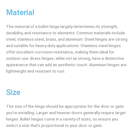
Material
The material of a bullet hinge largely determines its strength,
durability, and resistance to elements. Common materials include
steel, stainless steel, brass, and aluminum. Steel hinges are strong
and suitable for heavy-duty applications. Stainless steel hinges
offer excellent corrosion resistance, making them ideal for
outdoor use. Brass hinges, while not as strong, have a distinctive
appearance that can add an aesthetic touch. Aluminum hinges are
lightweight and resistant to rust.
Size
The size of the hinge should be appropriate for the door or gate
you’re installing. Larger and heavier doors generally require larger
hinges. Bullet hinges come in a variety of sizes, so ensure you
select a size that’s proportional to your door or gate.