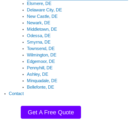
Elsmere, DE
Delaware City, DE
New Castle, DE
Newark, DE
Middletown, DE
Odessa, DE
Smyrna, DE
Townsend, DE
Wilmington, DE
Edgemoor, DE
Pennyhill, DE
Ashley, DE
Minquadale, DE
Bellefonte, DE
Contact
Get A Free Quote