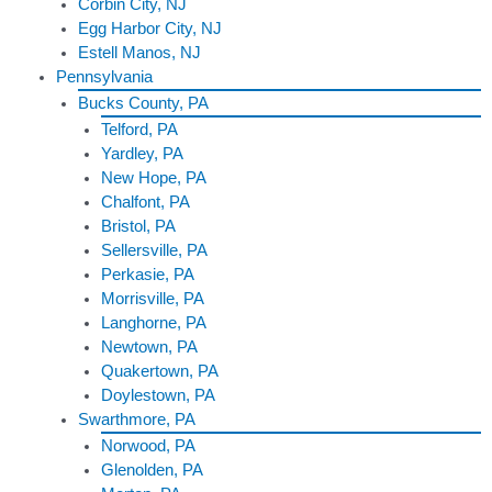
Corbin City, NJ
Egg Harbor City, NJ
Estell Manos, NJ
Pennsylvania
Bucks County, PA
Telford, PA
Yardley, PA
New Hope, PA
Chalfont, PA
Bristol, PA
Sellersville, PA
Perkasie, PA
Morrisville, PA
Langhorne, PA
Newtown, PA
Quakertown, PA
Doylestown, PA
Swarthmore, PA
Norwood, PA
Glenolden, PA