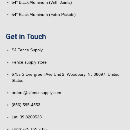
54" Black Aluminum (With Joints)
54" Black Aluminum (Extra Pickets)
Get in Touch
SJ Fence Supply
Fence supply store
675s S Evergreen Ave Unit 2, Woodbury, NJ 08097, United
States
orders@sjfencesupply.com
(856) 595-4553
Lat: 39.8260533
Long: -75.1595106