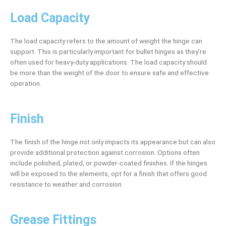
Load Capacity
The load capacity refers to the amount of weight the hinge can
support. This is particularly important for bullet hinges as they’re
often used for heavy-duty applications. The load capacity should
be more than the weight of the door to ensure safe and effective
operation.
Finish
The finish of the hinge not only impacts its appearance but can also
provide additional protection against corrosion. Options often
include polished, plated, or powder-coated finishes. If the hinges
will be exposed to the elements, opt for a finish that offers good
resistance to weather and corrosion.
Grease Fittings