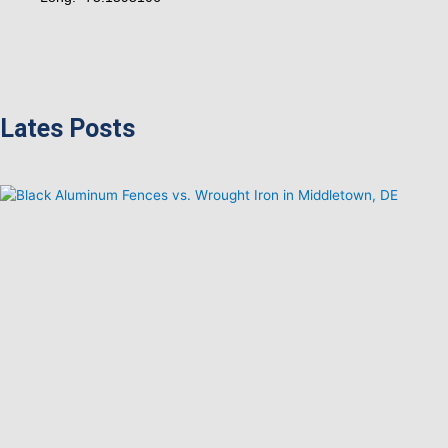
Lates Posts