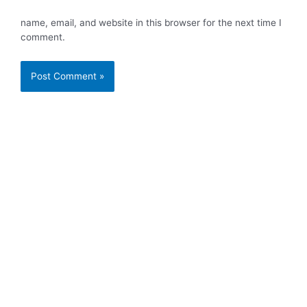
name, email, and website in this browser for the next time I
comment.