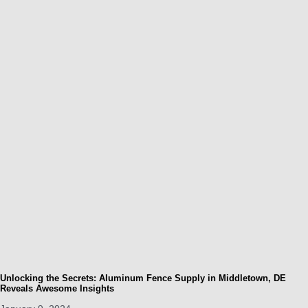
Unlocking the Secrets: Aluminum Fence Supply in Middletown, DE
Reveals Awesome Insights